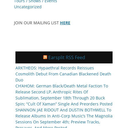
Tours / Shows / Events
Uncategorized
JOIN OUR MAILING LIST
HERE
Earsplit RSS Feed
ARKTHEOS: Hypaethral Records Reissues
Cosmolith Debut From Canadian Blackened Death
Duo
CH’AHOM: German Black/Death Metal Faction To
Release Second LP, Anthropic Rites Of
Sublimation, September 18th Through 20 Buck
Spin; “Cult Of Xaman” Single And Preorders Posted
SHANNON JAE RIDOUT And DUSTIN BOTHWELL To
Release Albums In Anti-Corp Music’s The Magnolia
Sessions On September 4th; Preview Tracks,
Presaves, And More Posted