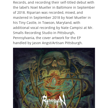
Records, and recording their self-titled debut with
the label’s Noel Mueller in Baltimore in September
of 2018. Riparian was recorded, mixed, and
mastered in September 2018 by Noel Mueller in
his Tiny Castle, in Towson, Maryland, with
additional vocal recording by Nate Campisi at Mr.
Smalls Recording Studio in Pittsburgh,
Pennsylvania, the cover artwork for the EP
handled by Jason Angst/Artisan Pittsburgh.