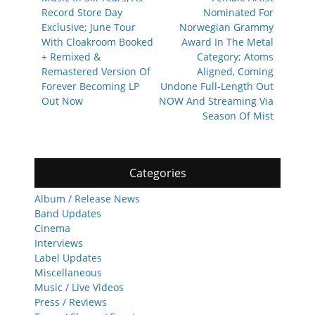
Record Store Day
Nominated For
Exclusive; June Tour
Norwegian Grammy
With Cloakroom Booked
Award In The Metal
+ Remixed &
Category; Atoms
Remastered Version Of
Aligned, Coming
Forever Becoming LP
Undone Full-Length Out
Out Now
NOW And Streaming Via
Season Of Mist
Categories
Album / Release News
Band Updates
Cinema
Interviews
Label Updates
Miscellaneous
Music / Live Videos
Press / Reviews