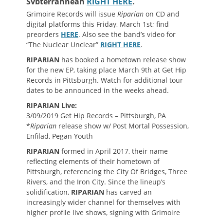
Svbterrannean
RIGHT HERE
.
Grimoire Records will issue
Riparian
on CD and
digital platforms this Friday, March 1st; find
preorders
HERE
. Also see the band’s video for
“The Nuclear Unclear”
RIGHT HERE
.
RIPARIAN
has booked a hometown release show
for the new EP, taking place March 9th at Get Hip
Records in Pittsburgh. Watch for additional tour
dates to be announced in the weeks ahead.
RIPARIAN Live:
3/09/2019 Get Hip Records – Pittsburgh, PA
*
Riparian
release show w/ Post Mortal Possession,
Enfilad, Pegan Youth
RIPARIAN
formed in April 2017, their name
reflecting elements of their hometown of
Pittsburgh, referencing the City Of Bridges, Three
Rivers, and the Iron City. Since the lineup’s
solidification,
RIPARIAN
has carved an
increasingly wider channel for themselves with
higher profile live shows, signing with Grimoire