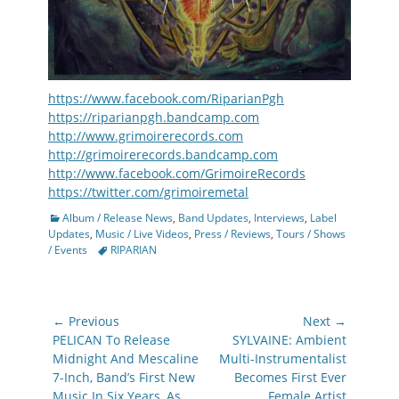
https://www.facebook.com/RiparianPgh
https://riparianpgh.bandcamp.com
http://www.grimoirerecords.com
http://grimoirerecords.bandcamp.com
http://www.facebook.com/GrimoireRecords
https://twitter.com/grimoiremetal
Categories
Album / Release News
,
Band Updates
,
Interviews
,
Label
Updates
,
Music / Live Videos
,
Press / Reviews
,
Tours / Shows
Tags
/ Events
RIPARIAN
Post
← Previous
Next →
navigation
Previous
Next
PELICAN To Release
SYLVAINE: Ambient
post:
post:
Midnight And Mescaline
Multi-Instrumentalist
7-Inch, Band’s First New
Becomes First Ever
Music In Six Years, As
Female Artist