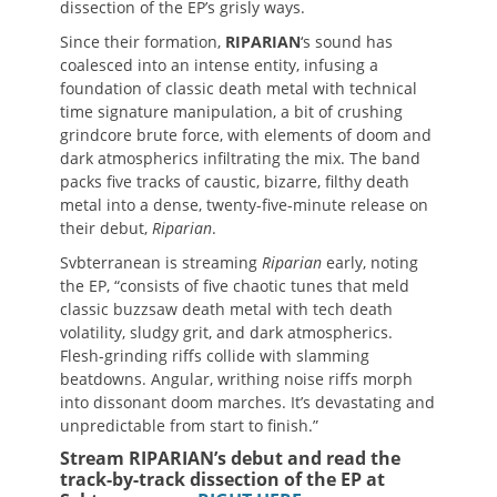
dissection of the EP’s grisly ways.
Since their formation,
RIPARIAN
‘s sound has
coalesced into an intense entity, infusing a
foundation of classic death metal with technical
time signature manipulation, a bit of crushing
grindcore brute force, with elements of doom and
dark atmospherics infiltrating the mix. The band
packs five tracks of caustic, bizarre, filthy death
metal into a dense, twenty-five-minute release on
their debut,
Riparian
.
Svbterranean is streaming
Riparian
early, noting
the EP, “consists of five chaotic tunes that meld
classic buzzsaw death metal with tech death
volatility, sludgy grit, and dark atmospherics.
Flesh-grinding riffs collide with slamming
beatdowns. Angular, writhing noise riffs morph
into dissonant doom marches. It’s devastating and
unpredictable from start to finish.”
Stream RIPARIAN’s debut and read the
track-by-track dissection of the EP at