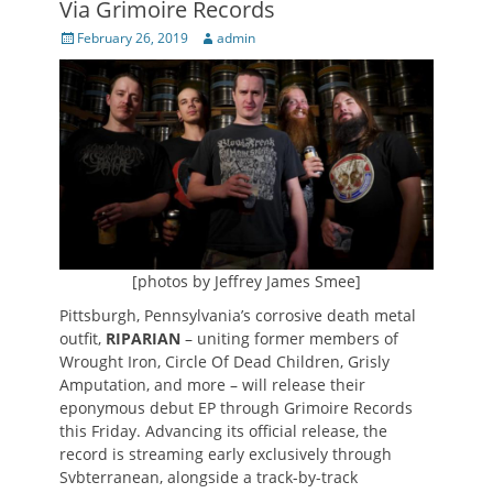
Via Grimoire Records
Posted
Author
February 26, 2019
admin
on
[photos by Jeffrey James Smee]
Pittsburgh, Pennsylvania’s corrosive death metal
outfit,
RIPARIAN
– uniting former members of
Wrought Iron, Circle Of Dead Children, Grisly
Amputation, and more – will release their
eponymous debut EP through Grimoire Records
this Friday. Advancing its official release, the
record is streaming early exclusively through
Svbterranean, alongside a track-by-track