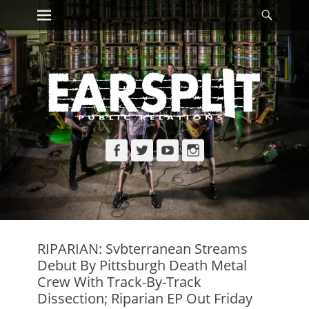
Primary Menu
Searc
Skip
to
content
Facebook
Twitter
YouTube
Instagram
RIPARIAN: Svbterranean Streams
Debut By Pittsburgh Death Metal
Crew With Track-By-Track
Dissection; Riparian EP Out Friday