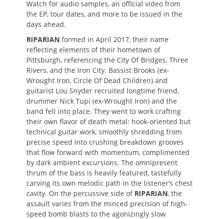
Watch for audio samples, an official video from
the EP, tour dates, and more to be issued in the
days ahead.
RIPARIAN
formed in April 2017, their name
reflecting elements of their hometown of
Pittsburgh, referencing the City Of Bridges, Three
Rivers, and the Iron City. Bassist Brooks (ex-
Wrought Iron, Circle Of Dead Children) and
guitarist Lou Snyder recruited longtime friend,
drummer Nick Tupi (ex-Wrought Iron) and the
band fell into place. They went to work crafting
their own flavor of death metal: hook-oriented but
technical guitar work, smoothly shredding from
precise speed into crushing breakdown grooves
that flow forward with momentum, complimented
by dark ambient excursions. The omnipresent
thrum of the bass is heavily featured, tastefully
carving its own melodic path in the listener’s chest
cavity. On the percussive side of
RIPARIAN
, the
assault varies from the minced precision of high-
speed bomb blasts to the agonizingly slow