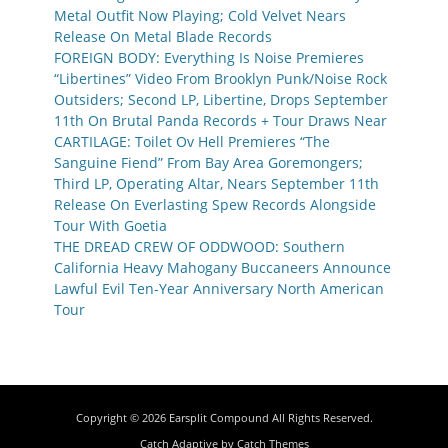
Metal Outfit Now Playing; Cold Velvet Nears
Release On Metal Blade Records
FOREIGN BODY: Everything Is Noise Premieres
“Libertines” Video From Brooklyn Punk/Noise Rock
Outsiders; Second LP, Libertine, Drops September
11th On Brutal Panda Records + Tour Draws Near
CARTILAGE: Toilet Ov Hell Premieres “The
Sanguine Fiend” From Bay Area Goremongers;
Third LP, Operating Altar, Nears September 11th
Release On Everlasting Spew Records Alongside
Tour With Goetia
THE DREAD CREW OF ODDWOOD: Southern
California Heavy Mahogany Buccaneers Announce
Lawful Evil Ten-Year Anniversary North American
Tour
Copyright © 2026
Earsplit Compound
All Rights Reserved.
Catch Adaptive by
Catch Themes