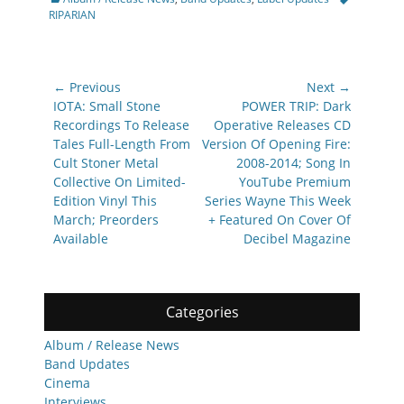
RIPARIAN
Post
← Previous
Next →
navigation
Previous
Next
IOTA: Small Stone
POWER TRIP: Dark
post:
post:
Recordings To Release
Operative Releases CD
Tales Full-Length From
Version Of Opening Fire:
Cult Stoner Metal
2008-2014; Song In
Collective On Limited-
YouTube Premium
Edition Vinyl This
Series Wayne This Week
March; Preorders
+ Featured On Cover Of
Available
Decibel Magazine
Categories
Album / Release News
Band Updates
Cinema
Interviews