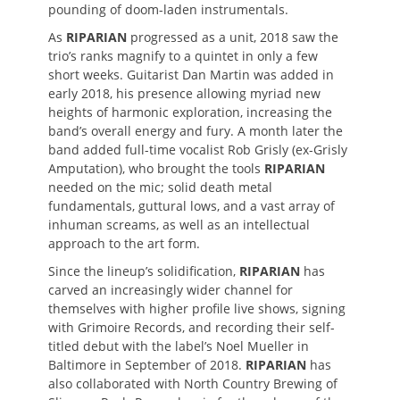
pounding of doom-laden instrumentals.
As
RIPARIAN
progressed as a unit, 2018 saw the
trio’s ranks magnify to a quintet in only a few
short weeks. Guitarist Dan Martin was added in
early 2018, his presence allowing myriad new
heights of harmonic exploration, increasing the
band’s overall energy and fury. A month later the
band added full-time vocalist Rob Grisly (ex-Grisly
Amputation), who brought the tools
RIPARIAN
needed on the mic; solid death metal
fundamentals, guttural lows, and a vast array of
inhuman screams, as well as an intellectual
approach to the art form.
Since the lineup’s solidification,
RIPARIAN
has
carved an increasingly wider channel for
themselves with higher profile live shows, signing
with Grimoire Records, and recording their self-
titled debut with the label’s Noel Mueller in
Baltimore in September of 2018.
RIPARIAN
has
also collaborated with North Country Brewing of