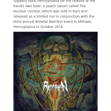
Slippery Rock, Pennsylvania for the release of the
band’s own beer; a peach saison called The
Nuclear Unclear, which was sold in bars and
released as a limited run in conjunction with the
third annual Brewtal Beerfest event in Millvale,
Pennsylvania in October 2018.