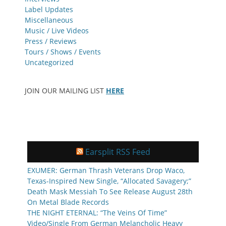
Label Updates
Miscellaneous
Music / Live Videos
Press / Reviews
Tours / Shows / Events
Uncategorized
JOIN OUR MAILING LIST
HERE
Earsplit RSS Feed
EXUMER: German Thrash Veterans Drop Waco,
Texas-Inspired New Single, “Allocated Savagery;”
Death Mask Messiah To See Release August 28th
On Metal Blade Records
THE NIGHT ETERNAL: “The Veins Of Time”
Video/Single From German Melancholic Heavy