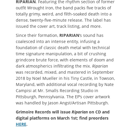
RIPARIAN
. Featuring the rhythm section of former
outfit Wrought Iron, the band packs five tracks of
totally grimy, weird, and filth-soaked death into a
dense, twenty-five-minute release. The label has
issued the cover art, track listing, and more.
Since their formation,
RIPARIAN
‘s sound has
coalesced into an intense entity, infusing a
foundation of classic death metal with technical
time signature manipulation, a bit of crushing
grindcore brute force, with elements of doom and
dark atmospherics infiltrating the mix.
Riparian
was recorded, mixed, and mastered in September
2018 by Noel Mueller in his Tiny Castle, in Towson,
Maryland, with additional vocal recording by Nate
Campisi at Mr. Smalls Recording Studio in
Pittsburgh, Pennsylvania. The EP’s cover artwork
was handled by Jason Angst/Artisan Pittsburgh.
Grimoire Records will issue
Riparian
on CD and
digital platforms on March 1st; find preorders
HERE
.