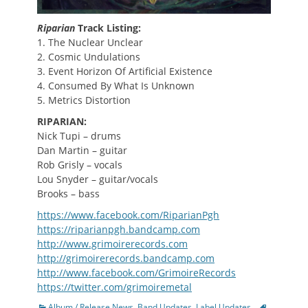
Riparian
Track Listing:
1. The Nuclear Unclear
2. Cosmic Undulations
3. Event Horizon Of Artificial Existence
4. Consumed By What Is Unknown
5. Metrics Distortion
RIPARIAN:
Nick Tupi – drums
Dan Martin – guitar
Rob Grisly – vocals
Lou Snyder – guitar/vocals
Brooks – bass
https://www.facebook.com/RiparianPgh
https://riparianpgh.bandcamp.com
http://www.grimoirerecords.com
http://grimoirerecords.bandcamp.com
http://www.facebook.com/GrimoireRecords
https://twitter.com/grimoiremetal
Categories
Tags
Album / Release News
,
Band Updates
,
Label Updates