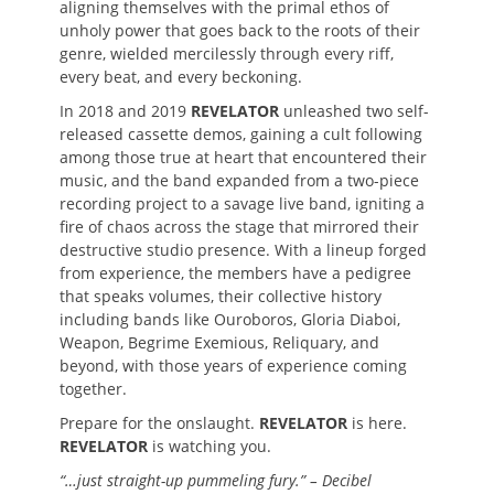
aligning themselves with the primal ethos of
unholy power that goes back to the roots of their
genre, wielded mercilessly through every riff,
every beat, and every beckoning.
In 2018 and 2019
REVELATOR
unleashed two self-
released cassette demos, gaining a cult following
among those true at heart that encountered their
music, and the band expanded from a two-piece
recording project to a savage live band, igniting a
fire of chaos across the stage that mirrored their
destructive studio presence. With a lineup forged
from experience, the members have a pedigree
that speaks volumes, their collective history
including bands like Ouroboros, Gloria Diaboi,
Weapon, Begrime Exemious, Reliquary, and
beyond, with those years of experience coming
together.
Prepare for the onslaught.
REVELATOR
is here.
REVELATOR
is watching you.
“…just straight-up pummeling fury.” – Decibel