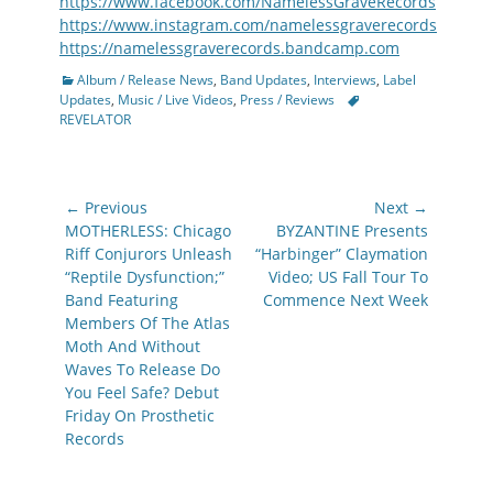
https://www.facebook.com/NamelessGraveRecords
https://www.instagram.com/namelessgraverecords
https://namelessgraverecords.bandcamp.com
Categories
Album / Release News
,
Band Updates
,
Interviews
,
Label
Tags
Updates
,
Music / Live Videos
,
Press / Reviews
REVELATOR
Post
← Previous
Next →
navigation
Previous
Next
MOTHERLESS: Chicago
BYZANTINE Presents
post:
post:
Riff Conjurors Unleash
“Harbinger” Claymation
“Reptile Dysfunction;”
Video; US Fall Tour To
Band Featuring
Commence Next Week
Members Of The Atlas
Moth And Without
Waves To Release Do
You Feel Safe? Debut
Friday On Prosthetic
Records