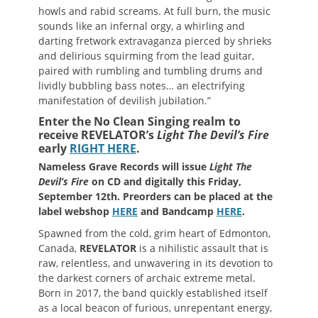
howls and rabid screams. At full burn, the music
sounds like an infernal orgy, a whirling and
darting fretwork extravaganza pierced by shrieks
and delirious squirming from the lead guitar,
paired with rumbling and tumbling drums and
lividly bubbling bass notes… an electrifying
manifestation of devilish jubilation.”
Enter the No Clean Singing realm to
receive REVELATOR’s
Light The Devil’s Fire
early
RIGHT HERE
.
Nameless Grave Records will issue
Light The
Devil’s Fire
on CD and digitally this Friday,
September 12th. Preorders can be placed at the
label webshop
HERE
and Bandcamp
HERE
.
Spawned from the cold, grim heart of Edmonton,
Canada,
REVELATOR
is a nihilistic assault that is
raw, relentless, and unwavering in its devotion to
the darkest corners of archaic extreme metal.
Born in 2017, the band quickly established itself
as a local beacon of furious, unrepentant energy,