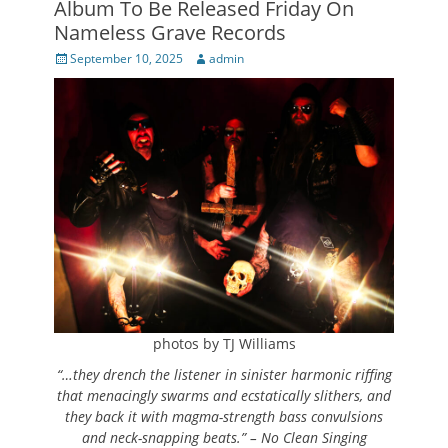
Album To Be Released Friday On
Nameless Grave Records
Posted
Author
September 10, 2025
admin
on
photos by TJ Williams
“
…they drench the listener in sinister harmonic riffing
that menacingly swarms and ecstatically slithers, and
they back it with magma-strength bass convulsions
and neck-snapping beats.” – No Clean Singing