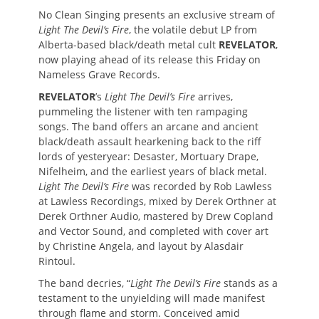
No Clean Singing presents an exclusive stream of
Light The Devil’s Fire
, the volatile debut LP from
Alberta-based black/death metal cult
REVELATOR
,
now playing ahead of its release this Friday on
Nameless Grave Records.
REVELATOR
’s
Light The Devil’s Fire
arrives,
pummeling the listener with ten rampaging
songs. The band offers an arcane and ancient
black/death assault hearkening back to the riff
lords of yesteryear: Desaster, Mortuary Drape,
Nifelheim, and the earliest years of black metal.
Light The Devil’s Fire
was recorded by Rob Lawless
at Lawless Recordings, mixed by Derek Orthner at
Derek Orthner Audio, mastered by Drew Copland
and Vector Sound, and completed with cover art
by Christine Angela, and layout by Alasdair
Rintoul.
The band decries, “
Light The Devil’s Fire
stands as a
testament to the unyielding will made manifest
through flame and storm. Conceived amid