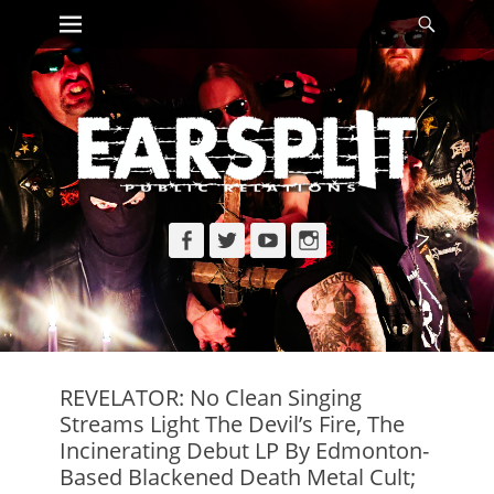
Primary Menu
Searc
Skip
to
content
Facebook
Twitter
YouTube
Instagram
REVELATOR: No Clean Singing
Streams Light The Devil’s Fire, The
Incinerating Debut LP By Edmonton-
Based Blackened Death Metal Cult;