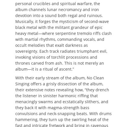
personal crucibles and spiritual warfare, the
album channels lunar necromancy and iron
devotion into a sound both regal and ruinous.
Musically, it forges the mysticism of second-wave
black metal with the militant grandeur of epic
heavy metal—where serpentine tremolo riffs clash
with martial rhythms, commanding vocals, and
occult melodies that exalt darkness as
sovereignty. Each track radiates triumphant evil,
invoking visions of torchlit processions and
thrones carved from ash. This is not merely an
album—it is a ritual of ascent.”
With their early stream of the album, No Clean
Singing offers a grisly dissection of the album,
their extensive notes revealing how, “they drench
the listener in sinister harmonic riffing that
menacingly swarms and ecstatically slithers, and
they back it with magma-strength bass
convulsions and neck-snapping beats. With drums
hammering, they turn up the swirling heat of the
fast and intricate fretwork and bring in ravenous