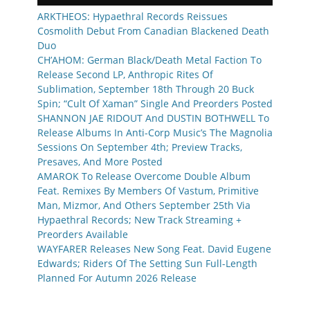
ARKTHEOS: Hypaethral Records Reissues
Cosmolith Debut From Canadian Blackened Death
Duo
CH’AHOM: German Black/Death Metal Faction To
Release Second LP, Anthropic Rites Of
Sublimation, September 18th Through 20 Buck
Spin; “Cult Of Xaman” Single And Preorders Posted
SHANNON JAE RIDOUT And DUSTIN BOTHWELL To
Release Albums In Anti-Corp Music’s The Magnolia
Sessions On September 4th; Preview Tracks,
Presaves, And More Posted
AMAROK To Release Overcome Double Album
Feat. Remixes By Members Of Vastum, Primitive
Man, Mizmor, And Others September 25th Via
Hypaethral Records; New Track Streaming +
Preorders Available
WAYFARER Releases New Song Feat. David Eugene
Edwards; Riders Of The Setting Sun Full-Length
Planned For Autumn 2026 Release