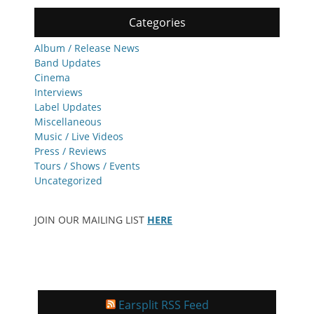
Categories
Album / Release News
Band Updates
Cinema
Interviews
Label Updates
Miscellaneous
Music / Live Videos
Press / Reviews
Tours / Shows / Events
Uncategorized
JOIN OUR MAILING LIST
HERE
Earsplit RSS Feed