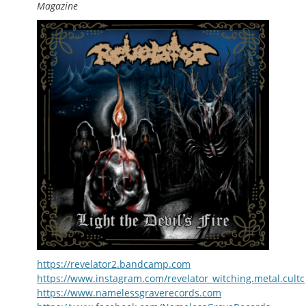
Magazine
https://revelator2.bandcamp.com
https://www.instagram.com/revelator_witching.metal.cultc
https://www.namelessgraverecords.com