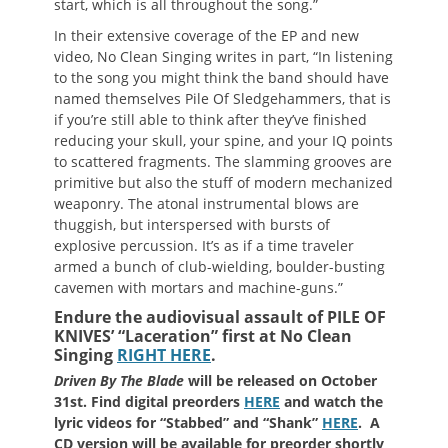
start, which is all throughout the song.”
In their extensive coverage of the EP and new
video, No Clean Singing writes in part, “In listening
to the song you might think the band should have
named themselves Pile Of Sledgehammers, that is
if you’re still able to think after they’ve finished
reducing your skull, your spine, and your IQ points
to scattered fragments. The slamming grooves are
primitive but also the stuff of modern mechanized
weaponry. The atonal instrumental blows are
thuggish, but interspersed with bursts of
explosive percussion. It’s as if a time traveler
armed a bunch of club-wielding, boulder-busting
cavemen with mortars and machine-guns.”
Endure the audiovisual assault of PILE OF
KNIVES’ “Laceration” first at No Clean
Singing
RIGHT HERE
.
Driven By The Blade
will be released on October
31st. Find digital preorders
HERE
and watch the
lyric videos for “Stabbed” and “Shank”
HERE
. A
CD version will be available for preorder shortly