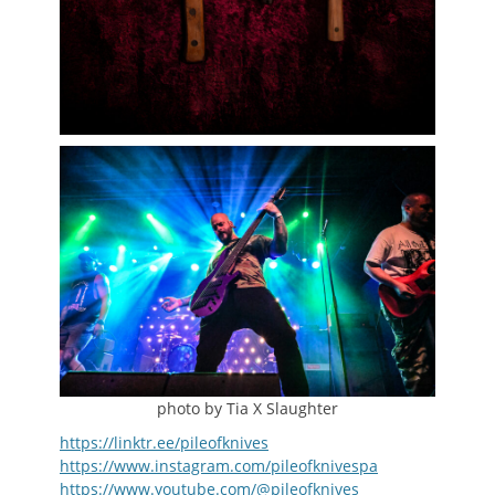
photo by Tia X Slaughter
https://linktr.ee/pileofknives
https://www.instagram.com/pileofknivespa
https://www.youtube.com/@pileofknives