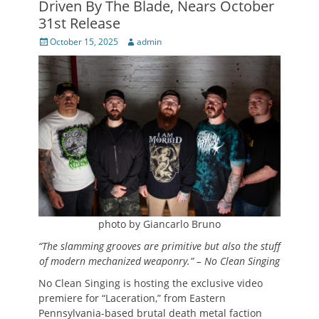
Driven By The Blade, Nears October
31st Release
Posted
Author
October 15, 2025
admin
on
photo by Giancarlo Bruno
“The slamming grooves are primitive but also the stuff
of modern mechanized weaponry.” – No Clean Singing
No Clean Singing is hosting the exclusive video
premiere for “Laceration,” from Eastern
Pennsylvania-based brutal death metal faction