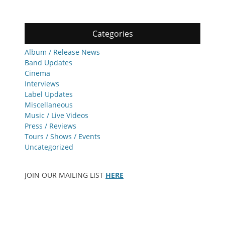
Categories
Album / Release News
Band Updates
Cinema
Interviews
Label Updates
Miscellaneous
Music / Live Videos
Press / Reviews
Tours / Shows / Events
Uncategorized
JOIN OUR MAILING LIST
HERE