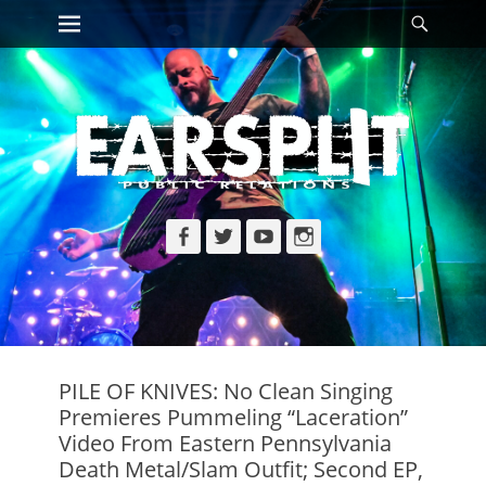
Primary Menu
Searc
Skip
to
content
Facebook
Twitter
YouTube
Instagram
PILE OF KNIVES: No Clean Singing
Premieres Pummeling “Laceration”
Video From Eastern Pennsylvania
Death Metal/Slam Outfit; Second EP,