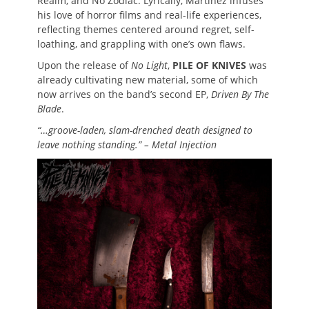
Realm, and No Zodiac. Lyrically, Martinez infuses
his love of horror films and real-life experiences,
reflecting themes centered around regret, self-
loathing, and grappling with one’s own flaws.
Upon the release of
No Light
,
PILE OF KNIVES
was
already cultivating new material, some of which
now arrives on the band’s second EP,
Driven By The
Blade
.
“…groove-laden, slam-drenched death designed to
leave nothing standing.” – Metal Injection