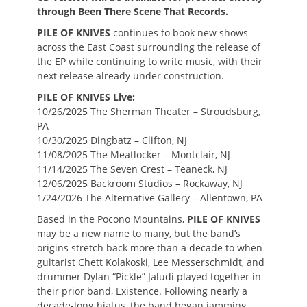
through Been There Scene That Records.
PILE OF KNIVES
continues to book new shows
across the East Coast surrounding the release of
the EP while continuing to write music, with their
next release already under construction.
PILE OF KNIVES Live:
10/26/2025 The Sherman Theater – Stroudsburg,
PA
10/30/2025 Dingbatz – Clifton, NJ
11/08/2025 The Meatlocker – Montclair, NJ
11/14/2025 The Seven Crest – Teaneck, NJ
12/06/2025 Backroom Studios – Rockaway, NJ
1/24/2026 The Alternative Gallery – Allentown, PA
Based in the Pocono Mountains,
PILE OF KNIVES
may be a new name to many, but the band’s
origins stretch back more than a decade to when
guitarist Chett Kolakoski, Lee Messerschmidt, and
drummer Dylan “Pickle” Jaludi played together in
their prior band, Existence. Following nearly a
decade-long hiatus, the band began jamming