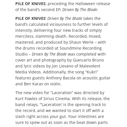
PILE OF KNIVES
, preceding the Halloween release
of the band’s second EP,
Driven By The Blade
.
PILE OF KNIVES
’
Driven By The Blade
takes the
band’s calculated viciousness to further levels of
intensity, delivering four new tracks of simply
merciless, slamming death. Recorded, mixed,
mastered, and produced by Shaun Werle – with
the drums recorded at Soundmine Recording
Studio –
Driven By The Blade
was completed with
cover art and photography by Giancarlo Bruno
and lyric videos by Jon Lievano of Malevolent
Media Videos. Additionally, the song “Kukri”
features guests Anthony Bacola on acoustic guitar
and Ben Karas on violin.
The new video for “Laceration” was directed by
Kurt Fowles of Sirius Cinema. With its release, the
band relays, “‘Laceration’ is the opening track to
the record, and we wanted to start it off with a
slash right across your gut. Your intestines are
sure to spew out as soon as the beat down parts