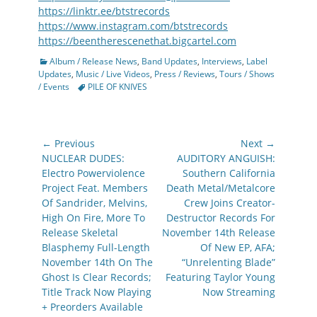
https://linktr.ee/btstrecords
https://www.instagram.com/btstrecords
https://beentherescenethat.bigcartel.com
Categories
Album / Release News
,
Band Updates
,
Interviews
,
Label
Updates
,
Music / Live Videos
,
Press / Reviews
,
Tours / Shows
Tags
/ Events
PILE OF KNIVES
Post
← Previous
Next →
navigation
Previous
Next
NUCLEAR DUDES:
AUDITORY ANGUISH:
post:
post:
Electro Powerviolence
Southern California
Project Feat. Members
Death Metal/Metalcore
Of Sandrider, Melvins,
Crew Joins Creator-
High On Fire, More To
Destructor Records For
Release Skeletal
November 14th Release
Blasphemy Full-Length
Of New EP, AFA;
November 14th On The
“Unrelenting Blade”
Ghost Is Clear Records;
Featuring Taylor Young
Title Track Now Playing
Now Streaming
+ Preorders Available