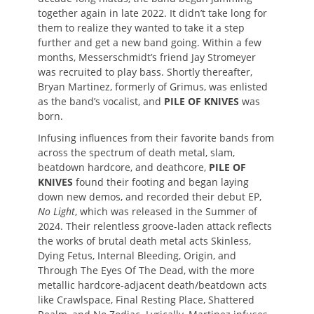
together again in late 2022. It didn’t take long for
them to realize they wanted to take it a step
further and get a new band going. Within a few
months, Messerschmidt’s friend Jay Stromeyer
was recruited to play bass. Shortly thereafter,
Bryan Martinez, formerly of Grimus, was enlisted
as the band’s vocalist, and
PILE OF KNIVES
was
born.
Infusing influences from their favorite bands from
across the spectrum of death metal, slam,
beatdown hardcore, and deathcore,
PILE OF
KNIVES
found their footing and began laying
down new demos, and recorded their debut EP,
No Light
, which was released in the Summer of
2024. Their relentless groove-laden attack reflects
the works of brutal death metal acts Skinless,
Dying Fetus, Internal Bleeding, Origin, and
Through The Eyes Of The Dead, with the more
metallic hardcore-adjacent death/beatdown acts
like Crawlspace, Final Resting Place, Shattered