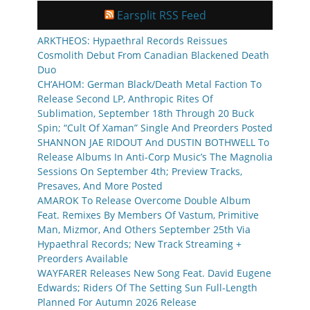
Earsplit RSS Feed
ARKTHEOS: Hypaethral Records Reissues
Cosmolith Debut From Canadian Blackened Death
Duo
CH’AHOM: German Black/Death Metal Faction To
Release Second LP, Anthropic Rites Of
Sublimation, September 18th Through 20 Buck
Spin; “Cult Of Xaman” Single And Preorders Posted
SHANNON JAE RIDOUT And DUSTIN BOTHWELL To
Release Albums In Anti-Corp Music’s The Magnolia
Sessions On September 4th; Preview Tracks,
Presaves, And More Posted
AMAROK To Release Overcome Double Album
Feat. Remixes By Members Of Vastum, Primitive
Man, Mizmor, And Others September 25th Via
Hypaethral Records; New Track Streaming +
Preorders Available
WAYFARER Releases New Song Feat. David Eugene
Edwards; Riders Of The Setting Sun Full-Length
Planned For Autumn 2026 Release