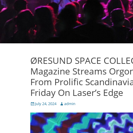
ØRESUND SPACE COLLECTI
Magazine Streams Orgon
From Prolific Scandinav
Friday On Laser’s Edge
Posted
Author
July 24, 2024
admin
on