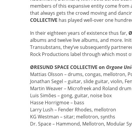
members of this expansive entity come from a 
that always gets the crowd moving and danci
COLLECTIVE
has played well-over one hundred
In their eighteen years of existence thus far,
Ø
albums and twelve live albums, and more. Initi
Transubstans, they’ve subsequently partnered 
Rock Productions label through which most of
ØRESUND SPACE COLLECTIVE on
Orgone Uni
Mattias Olsson – drums, congas, mellotron, P
Jonathan Segel – guitar, slide guitar, violin, 
Martin Weaver – Microfreek and Roland dru
Luis Simões – gong, guitar, noise box
Hasse Horrigmoe – bass
Larry Lush – Fender Rhodes, mellotron
KG Westman – sitar; mellotron, synths
Dr. Space – Hammond, Mellotron, Modular Syn