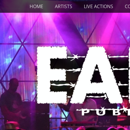
Primary Menu
Skip
HOME
ARTISTS
LIVE ACTIONS
C
to
content