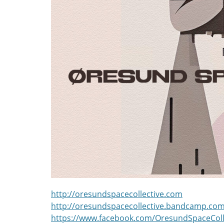
http://oresundspacecollective.com
http://oresundspacecollective.bandcamp.co
https://www.facebook.com/OresundSpaceColl