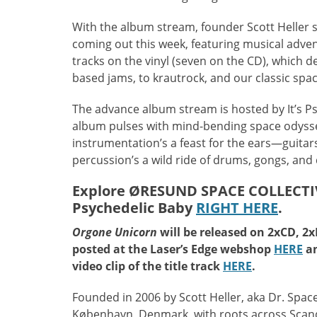
With the album stream, founder Scott Heller 
coming out this week, featuring musical adventu
tracks on the vinyl (seven on the CD), which 
based jams, to krautrock, and our classic spa
The advance album stream is hosted by It’s Ps
album pulses with mind-bending space odysse
instrumentation’s a feast for the ears—guitar
percussion’s a wild ride of drums, gongs, an
Explore ØRESUND SPACE COLLECTIV
Psychedelic Baby
RIGHT HERE
.
Orgone Unicorn
will be released on 2xCD, 2xL
posted at the Laser’s Edge webshop
HERE
a
video clip of the title track
HERE
.
Founded in 2006 by Scott Heller, aka Dr. Spac
København, Denmark, with roots across Scandi