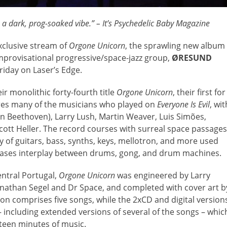
 dark, prog-soaked vibe.” – It’s Psychedelic Baby Magazine
exclusive stream of
Orgone Unicorn
, the sprawling new album
improvisational progressive/space-jazz group,
ØRESUND
Friday on Laser’s Edge.
ir monolithic forty-fourth title
Orgone Unicorn
, their first for
es many of the musicians who played on
Everyone Is Evil
, wit
n Beethoven), Larry Lush, Martin Weaver, Luis Simões,
tt Heller. The record courses with surreal space passages
y of guitars, bass, synths, keys, mellotron, and more used
cases interplay between drums, gong, and drum machines.
ntral Portugal,
Orgone Unicorn
was engineered by Larry
nathan Segel and Dr Space, and completed with cover art b
n comprises five songs, while the 2xCD and digital version
– including extended versions of several of the songs – whic
xteen minutes of music.