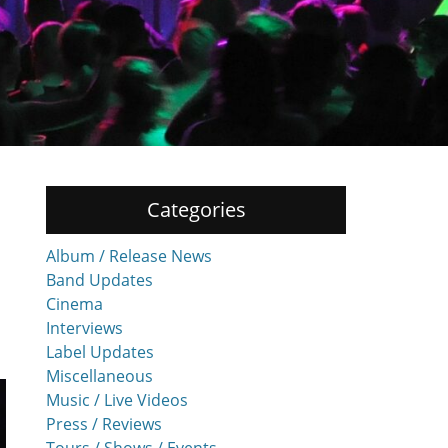
Categories
Album / Release News
Band Updates
Cinema
Interviews
Label Updates
Miscellaneous
Music / Live Videos
Press / Reviews
Tours / Shows / Events