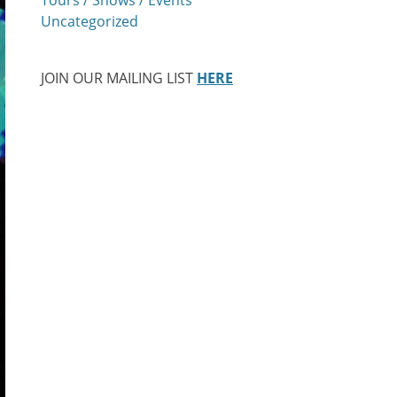
Uncategorized
JOIN OUR MAILING LIST
HERE