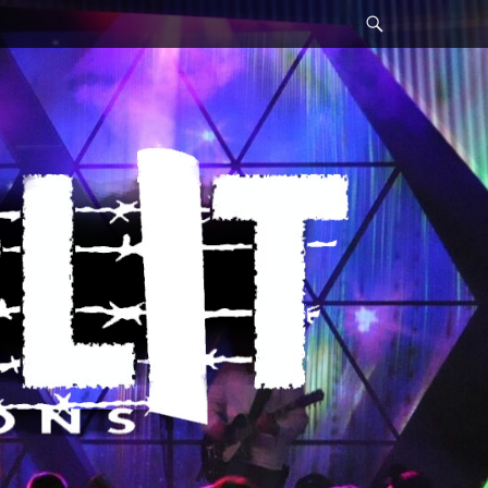
Search