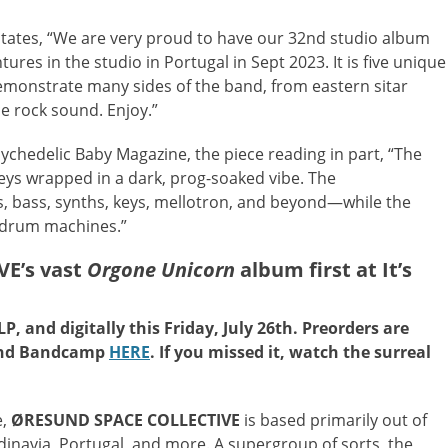
states, “We are very proud to have our 32nd studio album
res in the studio in Portugal in Sept 2023. It is five unique
demonstrate many sides of the band, from eastern sitar
ce rock sound. Enjoy.”
ychedelic Baby Magazine, the piece reading in part, “The
ys wrapped in a dark, prog-soaked vibe. The
s, bass, synths, keys, mellotron, and beyond—while the
d drum machines.”
E’s vast
Orgone Unicorn
album first at It’s
P, and digitally this Friday, July 26th. Preorders are
nd Bandcamp
HERE
. If you missed it, watch the surreal
e,
ØRESUND SPACE COLLECTIVE
is based primarily out of
navia, Portugal, and more. A supergroup of sorts, the