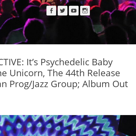
Facebook
Twitter
YouTube
Instagram
VE: It’s Psychedelic Baby
e Unicorn, The 44th Release
ian Prog/Jazz Group; Album Out