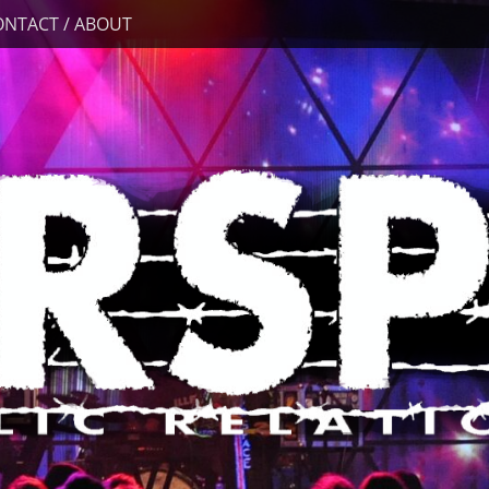
ONTACT / ABOUT