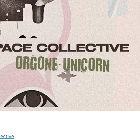
m
ective