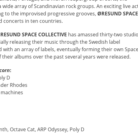
wide array of Scandinavian rock groups. An exciting live ac
ng to the improvised progressive grooves,
ØRESUND SPACE
 concerts in ten countries.
RESUND SPACE COLLECTIVE
has amassed thirty-two studi
ally releasing their music through the Swedish label
with an array of labels, eventually forming their own Spac
 their albums over the past several years were released.
corn
:
oly D
Fender Rhodes
m machines
th, Octave Cat, ARP Odyssey, Poly D