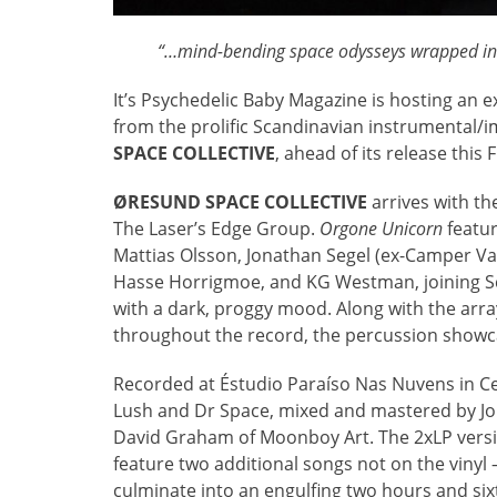
“…mind-bending space odysseys wrapped in a
It’s Psychedelic Baby Magazine is hosting an 
from the prolific Scandinavian instrumental/
SPACE COLLECTIVE
, ahead of its release this 
ØRESUND SPACE COLLECTIVE
arrives with the
The Laser’s Edge Group.
Orgone Unicorn
featur
Mattias Olsson, Jonathan Segel (ex-Camper Va
Hasse Horrigmoe, and KG Westman, joining Sco
with a dark, proggy mood. Along with the arra
throughout the record, the percussion show
Recorded at Éstudio Paraíso Nas Nuvens in Ce
Lush and Dr Space, mixed and mastered by Jo
David Graham of Moonboy Art. The 2xLP versio
feature two additional songs not on the vinyl 
culminate into an engulfing two hours and si