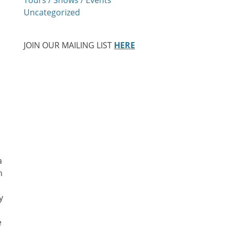
Uncategorized
JOIN OUR MAILING LIST
HERE
a
h
y
e