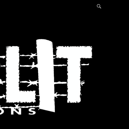
Search