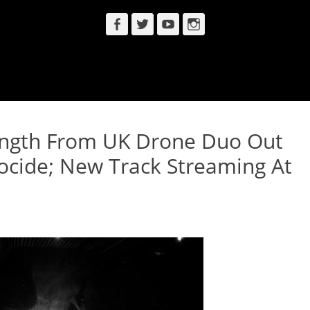
Facebook
Twitter
YouTube
Instagram
ength From UK Drone Duo Out
ocide; New Track Streaming At