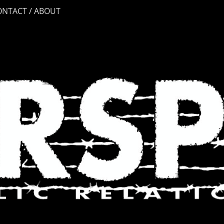
ONTACT / ABOUT