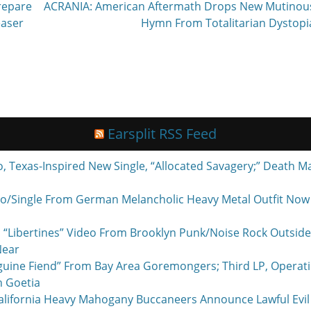
Next
repare
ACRANIA: American Aftermath Drops New Mutinou
post:
easer
Hymn From Totalitarian Dystopi
Earsplit RSS Feed
exas-Inspired New Single, “Allocated Savagery;” Death M
o/Single From German Melancholic Heavy Metal Outfit Now P
 “Libertines” Video From Brooklyn Punk/Noise Rock Outside
Near
nguine Fiend” From Bay Area Goremongers; Third LP, Operat
h Goetia
ornia Heavy Mahogany Buccaneers Announce Lawful Evil 