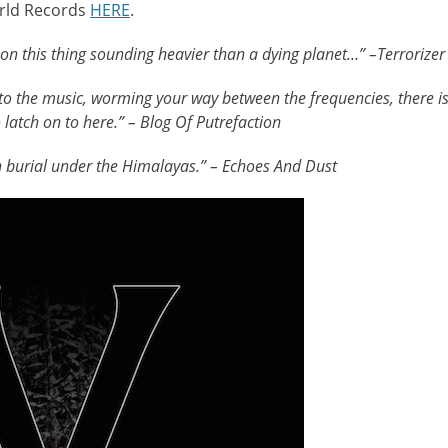
rld Records
HERE
.
 on this thing sounding heavier than a dying planet…” –Terrorizer
o the music, worming your way between the frequencies, there i
latch on to here.” – Blog Of Putrefaction
n burial under the Himalayas.” – Echoes And Dust