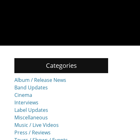
Categories
Album / Release News
Band Updates
Cinema
Interviews
Label Updates
Miscellaneous
Music / Live Videos
Press / Reviews
Tours / Shows / Events