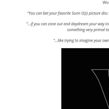
Wo
“You can bet your favorite Sunn O))) picture disc
“…
if you can zone out and daydream your way int
something very primal to 
“…like trying to imagine your ow