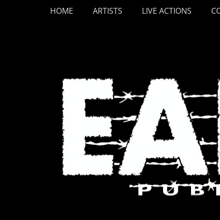
Primary Menu
Skip
HOME
ARTISTS
LIVE ACTIONS
C
to
content