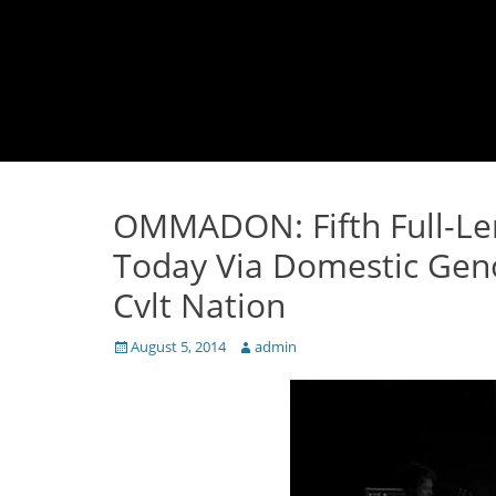
OMMADON: Fifth Full-L
Today Via Domestic Gen
Cvlt Nation
Posted
Author
August 5, 2014
admin
on