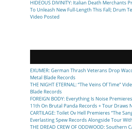
Previous
HIDEOUS DIVINITY: Italian Death Merchants P
navigation
post:
To Unleash New Full-Length This Fall; Drum T
Video Posted
EXUMER: German Thrash Veterans Drop Waco, T
Metal Blade Records
THE NIGHT ETERNAL: “The Veins Of Time” Vide
Blade Records
FOREIGN BODY: Everything Is Noise Premieres
11th On Brutal Panda Records + Tour Draws 
CARTILAGE: Toilet Ov Hell Premieres “The Sa
Everlasting Spew Records Alongside Tour Wit
THE DREAD CREW OF ODDWOOD: Southern Calif