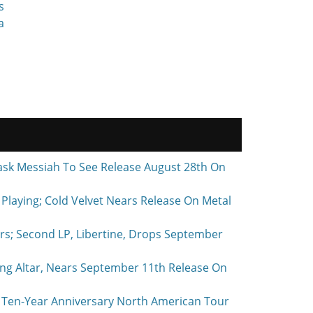
s
a
ask Messiah To See Release August 28th On
laying; Cold Velvet Nears Release On Metal
rs; Second LP, Libertine, Drops September
ing Altar, Nears September 11th Release On
Ten-Year Anniversary North American Tour