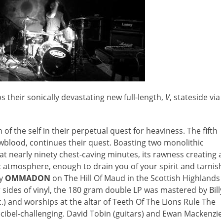
s their sonically devastating new full-length,
V
, stateside via
of the self in their perpetual quest for heaviness. The fifth
wblood, continues their quest. Boasting two monolithic
 at nearly ninety chest-caving minutes, its rawness creating 
 atmosphere, enough to drain you of your spirit and tarnis
by
OMMADON
on The Hill Of Maud in the Scottish Highlands
r sides of vinyl, the 180 gram double LP was mastered by Bill
.) and worships at the altar of Teeth Of The Lions Rule The
 decibel-challenging. David Tobin (guitars) and Ewan Mackenzi