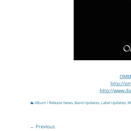
OMM
http://
http://www.d
Categories
Album / Release News
,
Band Updates
,
Label Updates
,
M
Post
← Previous