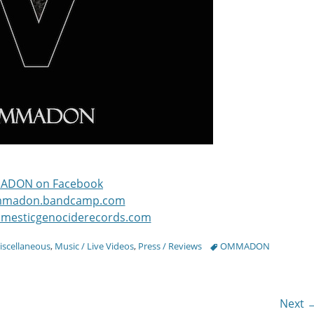
ADON on Facebook
ommadon.bandcamp.com
omesticgenociderecords.com
Tags
iscellaneous
,
Music / Live Videos
,
Press / Reviews
OMMADON
Next 