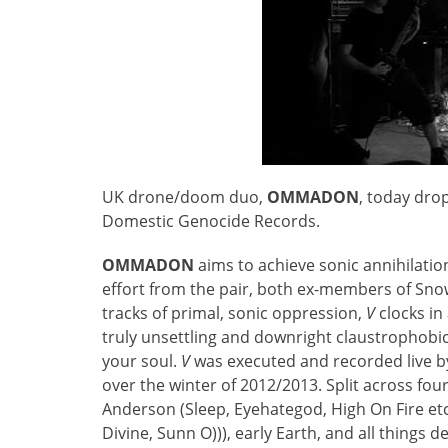
UK drone/doom duo,
OMMADON
, today drop
Domestic Genocide Records.
OMMADON
aims to achieve sonic annihilation 
effort from the pair, both ex-members of Sno
tracks of primal, sonic oppression,
V
clocks in
truly unsettling and downright claustrophobic
your soul.
V
was executed and recorded live 
over the winter of 2012/2013. Split across fou
Anderson (Sleep, Eyehategod, High On Fire etc
Divine, Sunn O))), early Earth, and all things