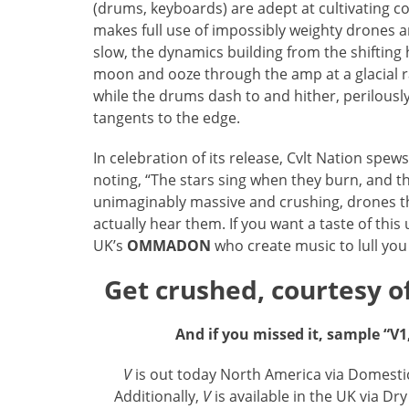
(drums, keyboards) are adept at cultivating co
makes full use of impossibly weighty drones and
slow, the dynamics building from the shifting
moon and ooze through the amp at a glacial r
while the drums dash to and hither, perilously 
tangents to the edge.
In celebration of its release, Cvlt Nation spew
noting, “The stars sing when they burn, and t
unimaginably massive and crushing, drones t
actually hear them. If you want a taste of thi
UK’s
OMMADON
who create music to lull you 
Get crushed, courtesy of
And if you missed it, sample “V1
V
is out today North America via Domesti
Additionally,
V
is available in the UK via D