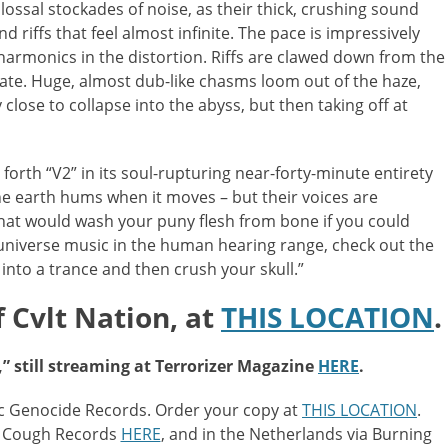
lossal stockades of noise, as their thick, crushing sound
 riffs that feel almost infinite. The pace is impressively
 harmonics in the distortion. Riffs are clawed down from the
ate. Huge, almost dub-like chasms loom out of the haze,
close to collapse into the abyss, but then taking off at
s forth “V2” in its soul-rupturing near-forty-minute entirety
he earth hums when it moves – but their voices are
hat would wash your puny flesh from bone if you could
s universe music in the human hearing range, check out the
into a trance and then crush your skull.”
 Cvlt Nation, at
THIS LOCATION
.
,” still streaming at Terrorizer Magazine
HERE
.
c Genocide Records. Order your copy at
THIS LOCATION
.
ry Cough Records
HERE
, and in the Netherlands via Burning