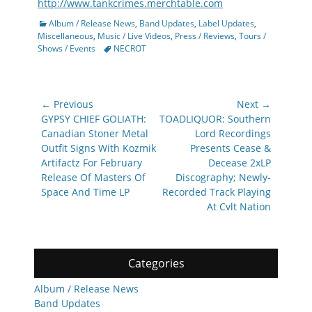
http://www.tankcrimes.merchtable.com
Categories
Album / Release News
,
Band Updates
,
Label Updates
,
Miscellaneous
,
Music / Live Videos
,
Press / Reviews
,
Tours /
Tags
Shows / Events
NECROT
Post
← Previous
Next →
navigation
Previous
Next
GYPSY CHIEF GOLIATH:
TOADLIQUOR: Southern
post:
post:
Canadian Stoner Metal
Lord Recordings
Outfit Signs With Kozmik
Presents Cease &
Artifactz For February
Decease 2xLP
Release Of Masters Of
Discography; Newly-
Space And Time LP
Recorded Track Playing
At Cvlt Nation
Categories
Album / Release News
Band Updates