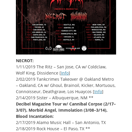
NECROT:
1/11/2019 The Ritz – San Jose, CA w/ Coldclaw,
Wolf King, Dissidence [
Info
]
2/02/2019 Tankcrimes Takeover @ Oakland Metro
– Oakland, CA w/ Ghoul, Brainoil, Kicker, Mortuous,
Connoisseur, Deathgrave, Los Huaycos [
Info
]
2/14/2019 Sister – Albuquerque, NM **
Decibel Magazine Tour w/ Cannibal Corpse (2/17–
3/07), Morbid Angel, Immolation (3/08–3/14),
Blood Incantation:
2/17/2019 Alamo Music Hall – San Antonio, TX
2/18/2019 Rock House – El Paso, TX **