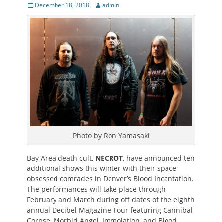
Posted
Author
December 18, 2018
admin
on
Photo by Ron Yamasaki
Bay Area death cult,
NECROT
, have announced ten
additional shows this winter with their space-
obsessed comrades in Denver’s Blood Incantation.
The performances will take place through
February and March during off dates of the eighth
annual Decibel Magazine Tour featuring Cannibal
Corpse, Morbid Angel, Immolation, and Blood