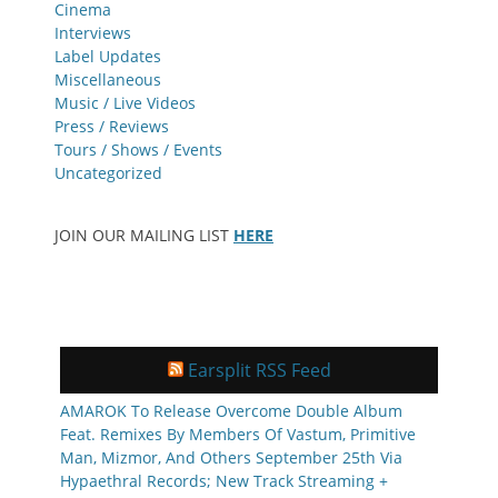
Cinema
Interviews
Label Updates
Miscellaneous
Music / Live Videos
Press / Reviews
Tours / Shows / Events
Uncategorized
JOIN OUR MAILING LIST
HERE
Earsplit RSS Feed
AMAROK To Release Overcome Double Album
Feat. Remixes By Members Of Vastum, Primitive
Man, Mizmor, And Others September 25th Via
Hypaethral Records; New Track Streaming +