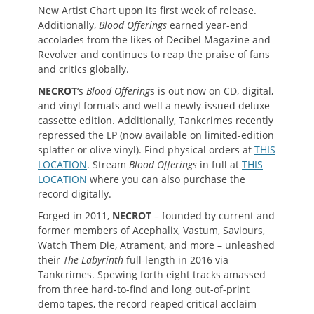
New Artist Chart upon its first week of release.
Additionally,
Blood Offerings
earned year-end
accolades from the likes of Decibel Magazine and
Revolver and continues to reap the praise of fans
and critics globally.
NECROT
‘s
Blood Offering
s is out now on CD, digital,
and vinyl formats and well a newly-issued deluxe
cassette edition. Additionally, Tankcrimes recently
repressed the LP (now available on limited-edition
splatter or olive vinyl). Find physical orders at
THIS
LOCATION
. Stream
Blood Offerings
in full at
THIS
LOCATION
where you can also purchase the
record digitally.
Forged in 2011,
NECROT
– founded by current and
former members of Acephalix, Vastum, Saviours,
Watch Them Die, Atrament, and more – unleashed
their
The Labyrinth
full-length in 2016 via
Tankcrimes. Spewing forth eight tracks amassed
from three hard-to-find and long out-of-print
demo tapes, the record reaped critical acclaim