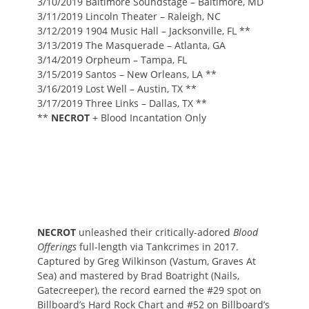
3/10/2019 Baltimore Soundstage – Baltimore, MD
3/11/2019 Lincoln Theater – Raleigh, NC
3/12/2019 1904 Music Hall – Jacksonville, FL **
3/13/2019 The Masquerade – Atlanta, GA
3/14/2019 Orpheum – Tampa, FL
3/15/2019 Santos – New Orleans, LA **
3/16/2019 Lost Well – Austin, TX **
3/17/2019 Three Links – Dallas, TX **
**
NECROT
+ Blood Incantation Only
NECROT
unleashed their critically-adored
Blood
Offerings
full-length via Tankcrimes in 2017.
Captured by Greg Wilkinson (Vastum, Graves At
Sea) and mastered by Brad Boatright (Nails,
Gatecreeper), the record earned the #29 spot on
Billboard’s Hard Rock Chart and #52 on Billboard’s