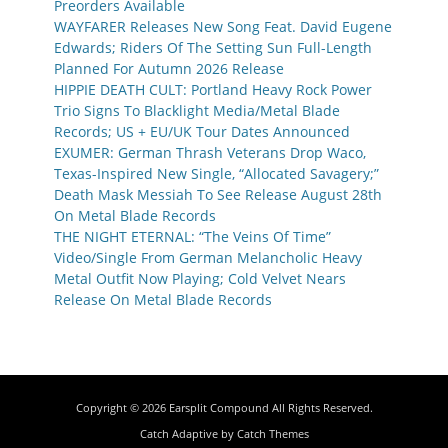
Preorders Available
WAYFARER Releases New Song Feat. David Eugene
Edwards; Riders Of The Setting Sun Full-Length
Planned For Autumn 2026 Release
HIPPIE DEATH CULT: Portland Heavy Rock Power
Trio Signs To Blacklight Media/Metal Blade
Records; US + EU/UK Tour Dates Announced
EXUMER: German Thrash Veterans Drop Waco,
Texas-Inspired New Single, “Allocated Savagery;”
Death Mask Messiah To See Release August 28th
On Metal Blade Records
THE NIGHT ETERNAL: “The Veins Of Time”
Video/Single From German Melancholic Heavy
Metal Outfit Now Playing; Cold Velvet Nears
Release On Metal Blade Records
Copyright © 2026
Earsplit Compound
All Rights Reserved.
Catch Adaptive by
Catch Themes