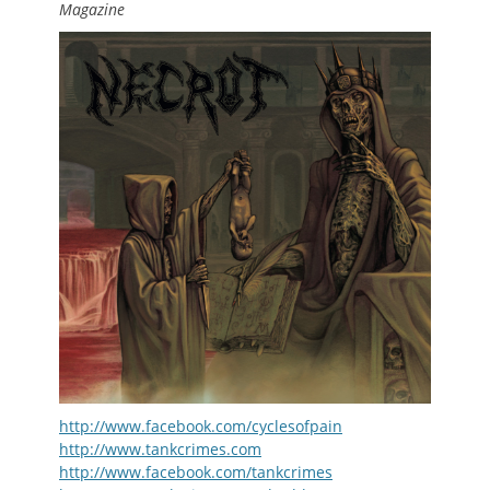
Magazine
http://www.facebook.com/cyclesofpain
http://www.tankcrimes.com
http://www.facebook.com/tankcrimes