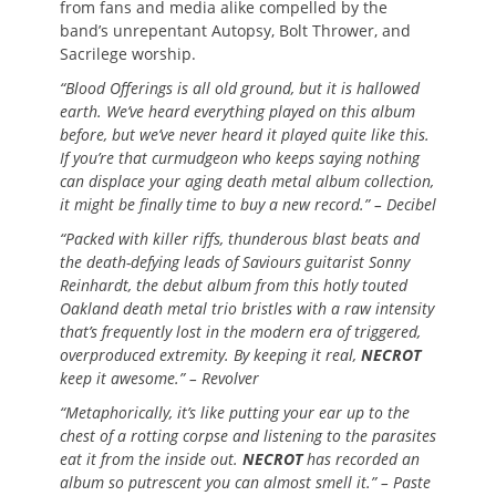
from fans and media alike compelled by the
band’s unrepentant Autopsy, Bolt Thrower, and
Sacrilege worship.
“Blood Offerings is all old ground, but it is hallowed
earth. We’ve heard everything played on this album
before, but we’ve never heard it played quite like this.
If you’re that curmudgeon who keeps saying nothing
can displace your aging death metal album collection,
it might be finally time to buy a new record.” – Decibel
“Packed with killer riffs, thunderous blast beats and
the death-defying leads of Saviours guitarist Sonny
Reinhardt, the debut album from this hotly touted
Oakland death metal trio bristles with a raw intensity
that’s frequently lost in the modern era of triggered,
overproduced extremity. By keeping it real,
NECROT
keep it awesome.” – Revolver
“Metaphorically, it’s like putting your ear up to the
chest of a rotting corpse and listening to the parasites
eat it from the inside out.
NECROT
has recorded an
album so putrescent you can almost smell it.” – Paste