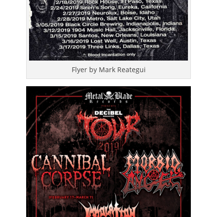
Flyer by Mark Reategui