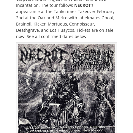
Incantation. The tour follows
NECROT
‘s
appearance at the Tankcrimes Takeover February
2nd at the Oakland Metro with labelmates Ghoul,
Brainoil, Kicker, Mortuous, Connoisseur,
Deathgrave, and Los Huaycos. Tickets are on sale
now! See all confirmed dates below.