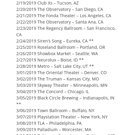
2/19/2019 Club Xs – Tucson, AZ
2/20/2019 The Observatory – San Diego, CA
2/21/2019 The Fonda Theater – Los Angeles, CA
2/22/2019 The Observatory – Santa Ana, CA
2/23/2019 The Regency Ballroom – San Francisco,
CA
2/24/2019 Siren’s Song – Eureka, CA **
2/25/2019 Roseland Ballroom – Portland, OR
2/26/2019 Showbox Market – Seattle, WA
2/27/2019 Neurolux – Boise, ID **
2/28/2019 Metro – Salt Lake City, UT **
3/01/2019 The Oriental Theater – Denver, CO
3/02/2019 The Truman – Kansas City, MO
3/03/2019 Skyway Theater – Minneapolis, MN
3/04/2019 The Concord – Chicago, IL
3/05/2019 Black Circle Brewing – Indianapolis, IN
**
3/06/2019 Town Ballroom – Buffalo, NY
3/07/2019 Playstation Theater – New York, NY
3/08/2019 TLA – Philadelphia, PA
3/09/2019 Palladium – Worcester, MA