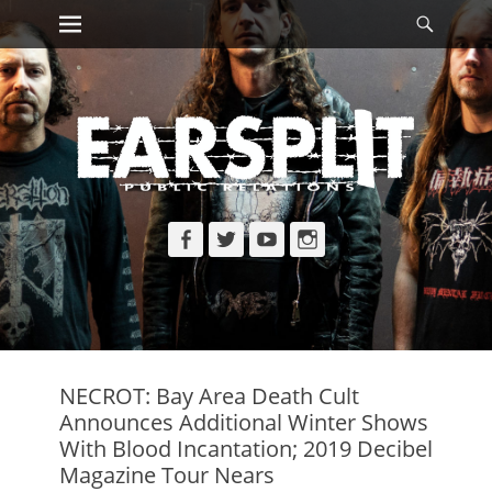
Primary Menu
Searc
Skip
to
content
Facebook
Twitter
YouTube
Instagram
NECROT: Bay Area Death Cult
Announces Additional Winter Shows
With Blood Incantation; 2019 Decibel
Magazine Tour Nears