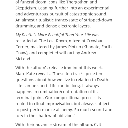
of funeral doom icons like Thergothon and
Skepticism. Leaning further into an experimental
and adventurous pursuit of catastrophic sound.
An almost ritualistic trance-state of stripped-down
drumming and dense electronic layers.
My Death Is More Beautiful Than Your Life
was
recorded at The Lost Room, mixed at Crowbar
Corner, mastered by James Plotkin (Khanate, Earth,
Gnaw), and completed with art by Andrew
McLeod.
With the album’s release imminent this week,
Marc Kate reveals, “These ten tracks pose ten
questions about how we live in relation to Death.
Life can be short. Life can be long. It always
happens in rumination/confrontation of its
terminal point. Our compositional process is
rooted in ritual improvisation, but always subject
to post-performance alchemy. So much sound and
fury in the shadow of oblivion.”
With their advance stream of the album, Cvlt