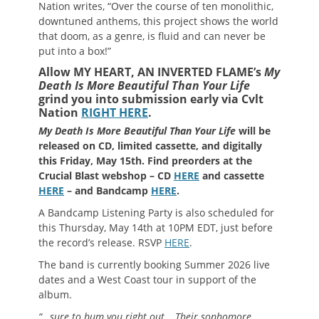
Nation writes, “Over the course of ten monolithic,
downtuned anthems, this project shows the world
that doom, as a genre, is fluid and can never be
put into a box!”
Allow MY HEART, AN INVERTED FLAME’s
My
Death Is More Beautiful Than Your Life
grind you into submission early via Cvlt
Nation
RIGHT HERE
.
My Death Is More Beautiful Than Your Life
will be
released on CD, limited cassette, and digitally
this Friday, May 15th. Find preorders at the
Crucial Blast webshop – CD
HERE
and cassette
HERE
– and Bandcamp
HERE
.
A Bandcamp Listening Party is also scheduled for
this Thursday, May 14th at 10PM EDT, just before
the record’s release. RSVP
HERE
.
The band is currently booking Summer 2026 live
dates and a West Coast tour in support of the
album.
“…sure to bum you right out… Their sophomore