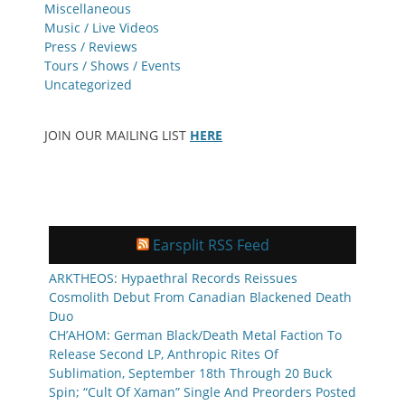
Miscellaneous
Music / Live Videos
Press / Reviews
Tours / Shows / Events
Uncategorized
JOIN OUR MAILING LIST
HERE
Earsplit RSS Feed
ARKTHEOS: Hypaethral Records Reissues
Cosmolith Debut From Canadian Blackened Death
Duo
CH’AHOM: German Black/Death Metal Faction To
Release Second LP, Anthropic Rites Of
Sublimation, September 18th Through 20 Buck
Spin; “Cult Of Xaman” Single And Preorders Posted