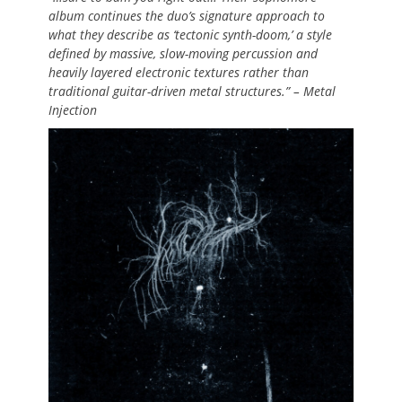
album continues the duo’s signature approach to
what they describe as ‘tectonic synth-doom,’ a style
defined by massive, slow-moving percussion and
heavily layered electronic textures rather than
traditional guitar-driven metal structures.” – Metal
Injection