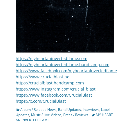
https://myheartaninvertedflame.com
https://myheartaninvertedflame.bandcamp.com
https://www.facebook.com/myheartaninvertedflame
https://www.crucialblast.net
https://crucialblast.bandcamp.com
https://www.instagram.com/crucial_blast
https://www.facebook.com/CrucialBlast
https://x.com/CrucialBlast
Categories
Album / Release News
,
Band Updates
,
Interviews
,
Label
Tags
Updates
,
Music / Live Videos
,
Press / Reviews
MY HEART
AN INVERTED FLAME