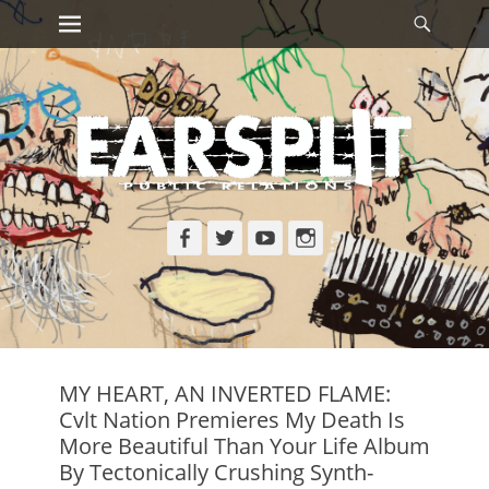
Primary Menu
Searc
Skip
to
content
Facebook
Twitter
YouTube
Instagram
MY HEART, AN INVERTED FLAME:
Cvlt Nation Premieres My Death Is
More Beautiful Than Your Life Album
By Tectonically Crushing Synth-