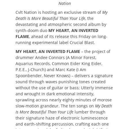
Nation
Cvlt Nation is hosting an exclusive stream of
My
Death Is More Beautiful Than Your Life
, the
devastating and atmospheric second album by
synth-doom duo
MY HEART, AN INVERTED
FLAME
, ahead of its release this Friday on long-
running experimental label Crucial Blast.
MY HEART, AN INVERTED FLAME
– the project of
drummer Andee Connors (A Minor Forest,
Aquarius Records, Common Eider King Eider,
P.E.E., J-Church) and Marc Kate (I Am
Spoonbender, Never Knows) – delivers a signature
sound through waves punishing tones created
without the use of guitar or bass; Utterly immense
and wrought in dark emotional intensity,
sprawling across nearly eighty minutes of morose
slow-motion grandeur. The ten songs on
My Death
Is More Beautiful Than Your Life
lumber through
their signature haze of electronic luminescence
and earth-shifting percussion, crafting each one