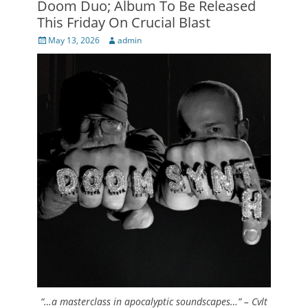
Doom Duo; Album To Be Released
This Friday On Crucial Blast
Posted
Author
May 13, 2026
admin
on
“…a masterclass in apocalyptic soundscapes…” – Cvlt