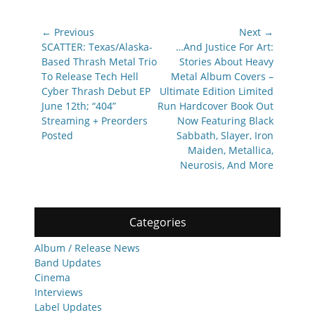
Post
← Previous
Next →
navigation
Previous
Next
SCATTER: Texas/Alaska-
…And Justice For Art:
post:
post:
Based Thrash Metal Trio
Stories About Heavy
To Release Tech Hell
Metal Album Covers –
Cyber Thrash Debut EP
Ultimate Edition Limited
June 12th; “404”
Run Hardcover Book Out
Streaming + Preorders
Now Featuring Black
Posted
Sabbath, Slayer, Iron
Maiden, Metallica,
Neurosis, And More
Categories
Album / Release News
Band Updates
Cinema
Interviews
Label Updates