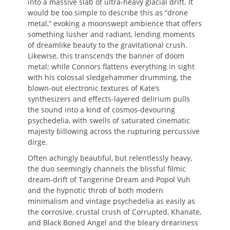
into a massive slab of ultra-heavy glacial drift. It
would be too simple to describe this as “drone
metal,” evoking a moonswept ambience that offers
something lusher and radiant, lending moments
of dreamlike beauty to the gravitational crush.
Likewise, this transcends the banner of doom
metal; while Connors flattens everything in sight
with his colossal sledgehammer drumming, the
blown-out electronic textures of Kate’s
synthesizers and effects-layered delirium pulls
the sound into a kind of cosmos-devouring
psychedelia, with swells of saturated cinematic
majesty billowing across the rupturing percussive
dirge.
Often achingly beautiful, but relentlessly heavy,
the duo seemingly channels the blissful filmic
dream-drift of Tangerine Dream and Popol Vuh
and the hypnotic throb of both modern
minimalism and vintage psychedelia as easily as
the corrosive, crustal crush of Corrupted, Khanate,
and Black Boned Angel and the bleary dreariness