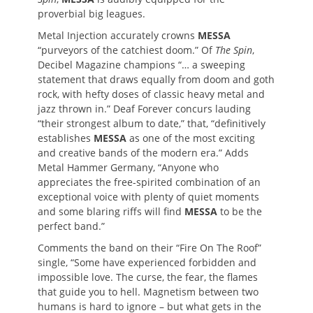
proverbial big leagues.
Metal Injection accurately crowns
MESSA
“purveyors of the catchiest doom.” Of
The Spin
,
Decibel Magazine champions “… a sweeping
statement that draws equally from doom and goth
rock, with hefty doses of classic heavy metal and
jazz thrown in.” Deaf Forever concurs lauding
“their strongest album to date,” that, “definitively
establishes
MESSA
as one of the most exciting
and creative bands of the modern era.” Adds
Metal Hammer Germany, “Anyone who
appreciates the free-spirited combination of an
exceptional voice with plenty of quiet moments
and some blaring riffs will find
MESSA
to be the
perfect band.”
Comments the band on their “Fire On The Roof”
single,
“Some have experienced forbidden and
impossible love. The curse, the fear, the flames
that guide you to hell. Magnetism between two
humans is hard to ignore – but what gets in the