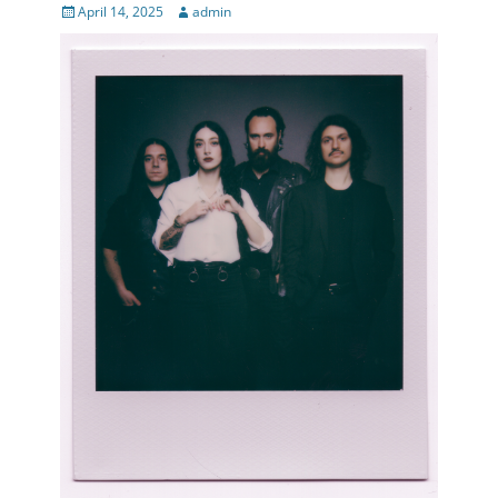
Posted
Author
April 14, 2025
admin
on