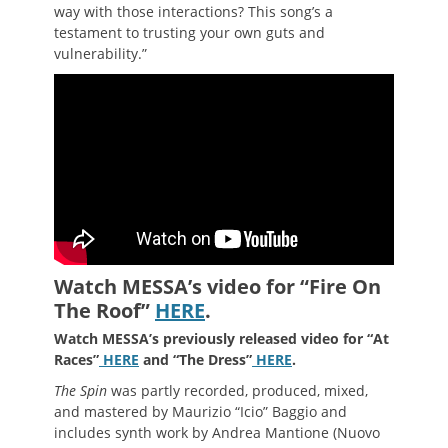
way with those interactions? This song’s a
testament to trusting your own guts and
vulnerability.”
Watch MESSA’s video for “Fire On
The Roof”
HERE
.
Watch MESSA’s previously released video for “At
Races”
HERE
and “The Dress”
HERE
.
The Spin
was partly recorded, produced, mixed,
and mastered by Maurizio “Icio” Baggio and
includes synth work by Andrea Mantione (Nuovo