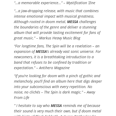
“…a memorable experience…” – Mystification ‘Zine
“…a jaw-dropping release, with music that combines
intense emotional impact with musical greatness.
Although rooted in doom metal,
MESSA
challenges
the boundaries of the genre and deliver a stunning
album that will provide lasting excitement for fans of
great music.” – Markus Heavy Music Blog
“For longtime fans, The Spin will be a revelation – an
expansion of
MESSA
’s already vast sonic universe. For
newcomers, it is a breathtaking introduction to a
band that refuses to be confined by tradition or
expectation.” – Antihero Magazine
“If you’re looking for doom with a pinch of gothic and
melancholy, you’ll find an album here that digs deeper
into your subconscious with every repetition. No
noise, no clichés – The Spin is dark magic.” – Away
From Life
” I hesitate to say who
MESSA
reminds me of because
their sound is very much their own, but if doom metal