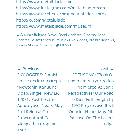
https://www.metalblade.com
https://www.instagram.com/metalbladerecords
https://www.facebook.com/metalbladerecords
https://x.com/MetalBlade
https://www.metalblade.com/museum
Categories
Album / Release News
,
Band Updates
,
Cinema
,
Label
Updates
,
Miscellaneous
,
Music / Live Videos
,
Press / Reviews
,
Tags
Tours / Shows / Events
MESSA
Post
← Previous
Next →
navigation
Previous
Next
SKYJOGGERS: Finnish
EDENSONG: “Book Of
post:
post:
Space Rock Trio Drops
Complaints” Lyric Video
“Newtonin Kanuuna”
Premiered At Sonic
Video/Single; New LP,
Perspectives; Our Road
12021: Post-Electric
To Dust Full-Length By
Apocalypse, Nears May
NYC Progressive Rock
2nd Release On
Quartet Nears May 9th
Supernatural Cat
Release On The Lasers
Alongside European
Edge
Tour