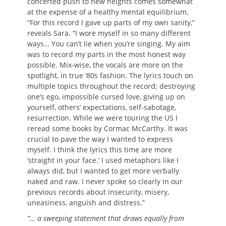
concerted push to new heights comes somewhat
at the expense of a healthy mental equilibrium.
“For this record I gave up parts of my own sanity,”
reveals Sara. “I wore myself in so many different
ways… You can’t lie when you’re singing. My aim
was to record my parts in the most honest way
possible. Mix-wise, the vocals are more on the
spotlight, in true ‘80s fashion. The lyrics touch on
multiple topics throughout the record; destroying
one’s ego, impossible cursed love, giving up on
yourself, others’ expectations, self-sabotage,
resurrection. While we were touring the US I
reread some books by Cormac McCarthy. It was
crucial to pave the way I wanted to express
myself. I think the lyrics this time are more
‘straight in your face.’ I used metaphors like I
always did, but I wanted to get more verbally
naked and raw. I never spoke so clearly in our
previous records about insecurity, misery,
uneasiness, anguish and distress.”
“… a sweeping statement that draws equally from