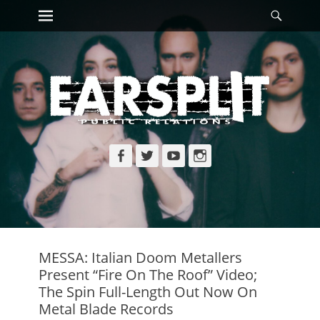
Primary Menu
Searc
Skip
to
content
Facebook
Twitter
YouTube
Instagram
MESSA: Italian Doom Metallers
Present “Fire On The Roof” Video;
The Spin Full-Length Out Now On
Metal Blade Records