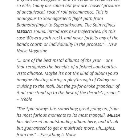
so elite, ‘many are called but few are chosen’ province
of unequivocal, rock n’ roll preeminence. This is
analogous to Soundgarden’s flight path from
Badmotorfinger to Superunknown. The Spin refines
MESSA
’s sound, introduces new trajectories, (in this
case ’80s-era goth rock), and never forfeits any of the
band’s charm or individuality in the process.” – New
Noise Magazine
“… one of the best metal albums of the year – one
that recognizes the benefits of a fishnets-and-battle-
vests alliance. Maybe it’s not the kind of album you’d
imagine blasting during a playthrough of Galaga or
cruising to the mall, but the go-for-broke grandeur of
it all can stand up to the best of the decade’s greats.”
– Treble
“The Spin always has something great going on, from
its most furious moments to its most tranquil.
MESSA
has delivered an outstanding album here, and it’s all
but guaranteed to get a multitude more, uh…spins,
from me.” – Everything Is Noise