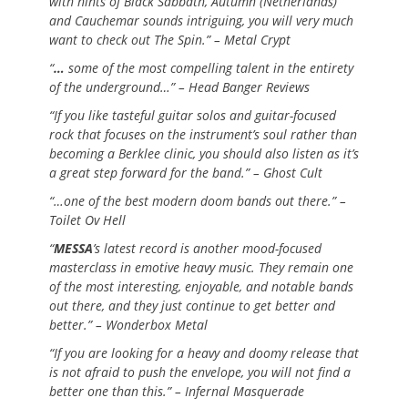
with hints of Black Sabbath, Autumn (Netherlands)
and Cauchemar sounds intriguing, you will very much
want to check out The Spin.” – Metal Crypt
“
…
some of the most compelling talent in the entirety
of the underground…” – Head Banger Reviews
“If you like tasteful guitar solos and guitar-focused
rock that focuses on the instrument’s soul rather than
becoming a Berklee clinic, you should also listen as it’s
a great step forward for the band.” – Ghost Cult
“…one of the best modern doom bands out there.” –
Toilet Ov Hell
“
MESSA
’s latest record is another mood-focused
masterclass in emotive heavy music. They remain one
of the most interesting, enjoyable, and notable bands
out there, and they just continue to get better and
better.” – Wonderbox Metal
“If you are looking for a heavy and doomy release that
is not afraid to push the envelope, you will not find a
better one than this.” – Infernal Masquerade