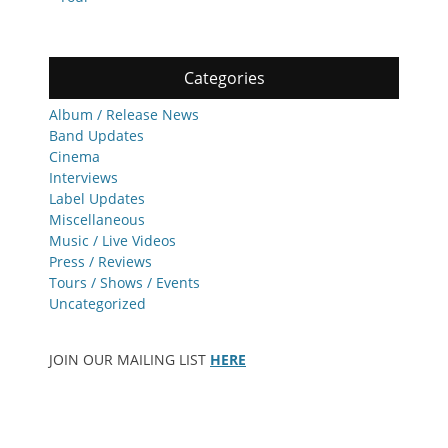
Categories
Album / Release News
Band Updates
Cinema
Interviews
Label Updates
Miscellaneous
Music / Live Videos
Press / Reviews
Tours / Shows / Events
Uncategorized
JOIN OUR MAILING LIST
HERE