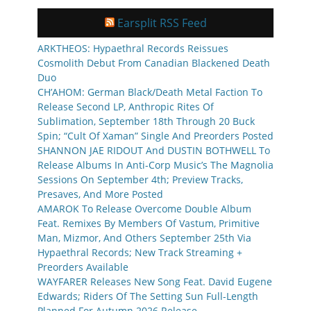
Earsplit RSS Feed
ARKTHEOS: Hypaethral Records Reissues
Cosmolith Debut From Canadian Blackened Death
Duo
CH’AHOM: German Black/Death Metal Faction To
Release Second LP, Anthropic Rites Of
Sublimation, September 18th Through 20 Buck
Spin; “Cult Of Xaman” Single And Preorders Posted
SHANNON JAE RIDOUT And DUSTIN BOTHWELL To
Release Albums In Anti-Corp Music’s The Magnolia
Sessions On September 4th; Preview Tracks,
Presaves, And More Posted
AMAROK To Release Overcome Double Album
Feat. Remixes By Members Of Vastum, Primitive
Man, Mizmor, And Others September 25th Via
Hypaethral Records; New Track Streaming +
Preorders Available
WAYFARER Releases New Song Feat. David Eugene
Edwards; Riders Of The Setting Sun Full-Length
Planned For Autumn 2026 Release