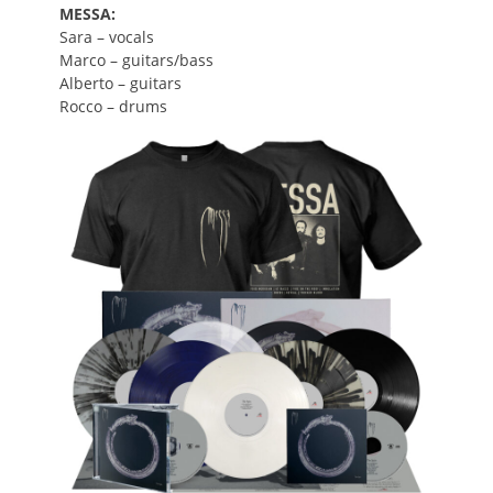
MESSA:
Sara
–
vocals
Marco – guitars/bass
Alberto – guitars
Rocco – drums