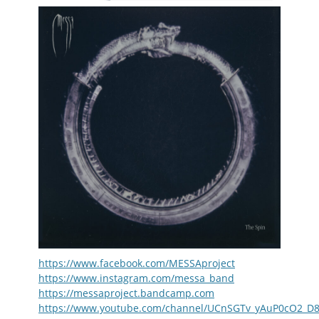
https://www.facebook.com/MESSAproject
https://www.instagram.com/messa_band
https://messaproject.bandcamp.com
https://www.youtube.com/channel/UCnSGTv_yAuP0cO2_D