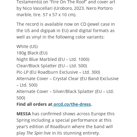
Testamento) on “Fire On The Roof” and cover art
by Nico Vascellari (Uroboro, 2023. Nero Portoro
marble, tire. 57 x 57 x 10 cm).
The record is available now on CD (jewel case in
the US and digipak in EU) and digital formats as
well as vinyl in the following color variants:
White (US)
180g Black (EU)
Night Blue Marbled (EU – Ltd. 1000)
Clear/Black Splatter (EU – Ltd. 500)
Pic-LP (EU Roadburn Exclusive – Ltd. 300)
Alternate Cover – Crystal Clear (EU Band Exclusive
– Ltd. 500)
Alternate Cover – Silver/Black Splatter (EU – Ltd.
500)
Find all orders at
orcd.co/the-dress
.
MESSA
has confirmed shows across Europe this
Spring including a special performance at this
year’s edition of Roadburn where the band will
play
The Spin
live in its stunning entirety.