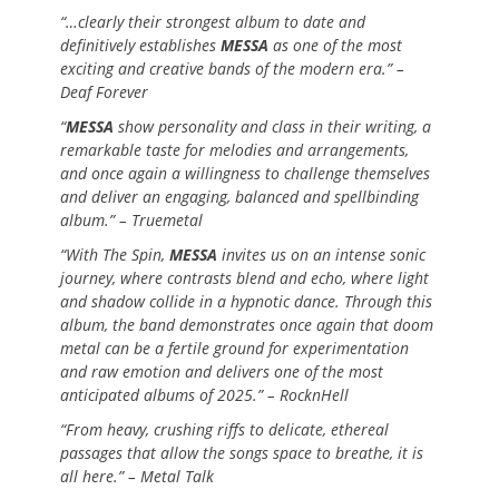
“…clearly their strongest album to date and
definitively establishes
MESSA
as one of the most
exciting and creative bands of the modern era.” –
Deaf Forever
“
MESSA
show personality and class in their writing, a
remarkable taste for melodies and arrangements,
and once again a willingness to challenge themselves
and deliver an engaging, balanced and spellbinding
album.” – Truemetal
“With The Spin,
MESSA
invites us on an intense sonic
journey, where contrasts blend and echo, where light
and shadow collide in a hypnotic dance. Through this
album, the band demonstrates once again that doom
metal can be a fertile ground for experimentation
and raw emotion and delivers one of the most
anticipated albums of 2025.” – RocknHell
“From heavy, crushing riffs to delicate, ethereal
passages that allow the songs space to breathe, it is
all here.” – Metal Talk