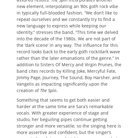
new element, interpolating an ‘80s goth rock vibe
in typically full-blooded fashion. “We don’t like to
repeat ourselves and we constantly try to find a
new language to express while keeping our
identity,” stresses the band. “This time we delved
into the decade of the 1980s. We are not part of
the ‘dark scene’ in any way. The influence for this
record looks back to the early goth rock/dark wave
rather than the later emanations of the genre.” In
addition to Sisters Of Mercy and Virgin Prunes, the
band cites records by Killing Joke, Mercyful Fate,
Jimmy Page, Journey, The Sound, Boy Harsher, and
Vangelis as impacting significantly upon the
creation of
The Spin
.
Something that seems to get both easier and
harder at the same time are Sara’s remarkable
vocals. With greater experience of stage and
studio, her beguiling pipes continue getting
stronger and more versatile; so the singing here is
more assertive and confident, but the singer’s