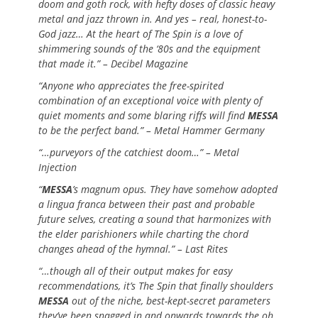
doom and goth rock, with hefty doses of classic heavy
metal and jazz thrown in. And yes – real, honest-to-
God jazz… At the heart of The Spin is a love of
shimmering sounds of the ‘80s and the equipment
that made it.” – Decibel Magazine
“Anyone who appreciates the free-spirited
combination of an exceptional voice with plenty of
quiet moments and some blaring riffs will find
MESSA
to be the perfect band.” – Metal Hammer Germany
“…purveyors of the catchiest doom…” – Metal
Injection
“
MESSA
’s magnum opus. They have somehow adopted
a lingua franca between their past and probable
future selves, creating a sound that harmonizes with
the elder parishioners while charting the chord
changes ahead of the hymnal.” – Last Rites
“…though all of their output makes for easy
recommendations, it’s The Spin that finally shoulders
MESSA
out of the niche, best-kept-secret parameters
they’ve been snagged in and onwards towards the oh,