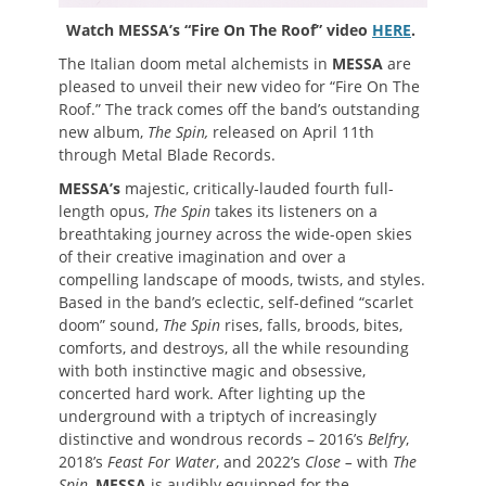
Watch MESSA’s “Fire On The Roof” video
HERE
.
The Italian doom metal alchemists in
MESSA
are
pleased to unveil their new video for “Fire On The
Roof.” The track comes off the band’s outstanding
new album,
The Spin,
released on April 11th
through Metal Blade Records.
MESSA’s
majestic, critically-lauded
fourth full-
length opus,
The Spin
takes its listeners on a
breathtaking journey across the wide-open skies
of their creative imagination and over a
compelling landscape of moods, twists, and styles.
Based in the band’s eclectic, self-defined “scarlet
doom” sound,
The Spin
rises, falls, broods, bites,
comforts, and destroys, all the while resounding
with both instinctive magic and obsessive,
concerted hard work. After lighting up the
underground with a triptych of increasingly
distinctive and wondrous records – 2016’s
Belfry
,
2018’s
Feast For Water
, and 2022’s
Close –
with
The
Spin
,
MESSA
is audibly equipped for the