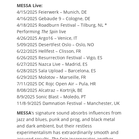
MESSA Live:
4/15/2025 Feierwerk – Munich, DE
4/16/2025 Gebäude 9 – Cologne, DE
4/18/2025 Roadburn Festival – Tilburg, NL *
Performing
The Spin
live
4/26/2025 Argo16 – Venice, IT
5/09/2025 DesertFest Oslo – Oslo, NO
6/22/2025 Hellfest – Clisson, FR
6/26/2025 Resurrection Festival – Vigo, ES
6/27/2025 Nazca Live – Madrid, ES
6/28/2025 Sala Upload – Barcelona, ES
6/29/2025 Molotov – Marseille, FR
7/11/2025 DC Rojc Open Air – Pula, HR
8/08/2025 Alcatraz – Kortrijk, BE
8/9/2025 Sonic Blast – Moledo, PT
11/8-9/2025 Damnation Festival – Manchester, UK
MESSA
‘s signature sound absorbs influences from
jazz and blues, punk and prog, and black metal
and dark ambient, but their restless
experimentalism has extraordinarily smooth and
assured results.
The Spin
incorporates another