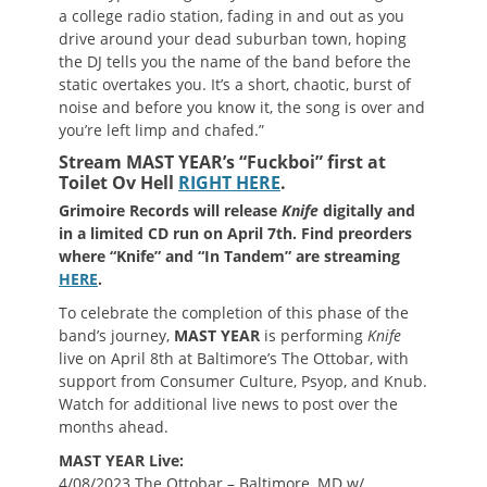
a college radio station, fading in and out as you
drive around your dead suburban town, hoping
the DJ tells you the name of the band before the
static overtakes you. It’s a short, chaotic, burst of
noise and before you know it, the song is over and
you’re left limp and chafed.”
Stream MAST YEAR’s “Fuckboi” first at
Toilet Ov Hell
RIGHT HERE
.
Grimoire Records will release
Knife
digitally and
in a limited CD run on April 7th. Find preorders
where “Knife” and “In Tandem” are streaming
HERE
.
To celebrate the completion of this phase of the
band’s journey,
MAST YEAR
is performing
Knife
live on April 8th at Baltimore’s The Ottobar, with
support from Consumer Culture, Psyop, and Knub.
Watch for additional live news to post over the
months ahead.
MAST YEAR Live:
4/08/2023 The Ottobar – Baltimore, MD w/