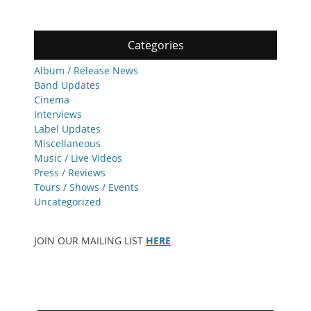
Categories
Album / Release News
Band Updates
Cinema
Interviews
Label Updates
Miscellaneous
Music / Live Videos
Press / Reviews
Tours / Shows / Events
Uncategorized
JOIN OUR MAILING LIST
HERE