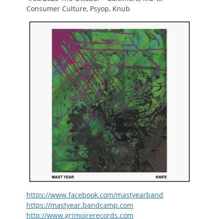
Consumer Culture, Psyop, Knub
https://www.facebook.com/mastyearband
https://mastyear.bandcamp.com
http://www.grimoirerecords.com