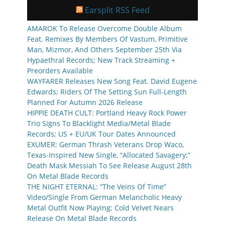
Earsplit RSS Feed
AMAROK To Release Overcome Double Album
Feat. Remixes By Members Of Vastum, Primitive
Man, Mizmor, And Others September 25th Via
Hypaethral Records; New Track Streaming +
Preorders Available
WAYFARER Releases New Song Feat. David Eugene
Edwards; Riders Of The Setting Sun Full-Length
Planned For Autumn 2026 Release
HIPPIE DEATH CULT: Portland Heavy Rock Power
Trio Signs To Blacklight Media/Metal Blade
Records; US + EU/UK Tour Dates Announced
EXUMER: German Thrash Veterans Drop Waco,
Texas-Inspired New Single, “Allocated Savagery;”
Death Mask Messiah To See Release August 28th
On Metal Blade Records
THE NIGHT ETERNAL: “The Veins Of Time”
Video/Single From German Melancholic Heavy
Metal Outfit Now Playing; Cold Velvet Nears
Release On Metal Blade Records