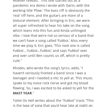
Mueller reveals, “This one started out as a
pandemic era demo I wrote with Darin, with the
working title ‘Plow.’ The bass riff is obviously the
‘real’ riff here, and the guitars are more of a
textural element. After bringing in Eric, we were
all super refreshed to hear his take on the song,
which leans into this fun and kinda unhinged
vibe. I love that we’re not so serious of a band that
we can’t have a song called ‘Fukboi.’ Also, every
time we play it, Eric goes, ‘This next one is called
Fukboi… Fukboi…Fukboi,’ and says ‘Fukboi’ over
and over until Ben counts us off, which is pretty
cute.”
Rhodes, who wrote the song’s lyrics, adds, “I
haven’t seriously fronted a band since I was a
teenager and I needed a mic to yell at. This music
spoke to my noise rock nerve and got my blood
flowing. So, I was excited to be asked to yell for the
MAST YEAR
.”
Toilet Ov Hell writes about the “Fukboi” track, “This
is the type of song that you’d hear late at night on