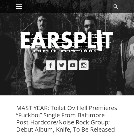
Primary Menu
Searc
Skip
to
content
Facebook
Twitter
YouTube
Instagram
MAST YEAR: Toilet Ov Hell Premieres
“Fuckboi” Single From Baltimore
Post-Hardcore/Noise Rock Group;
Debut Album, Knife, To Be Released