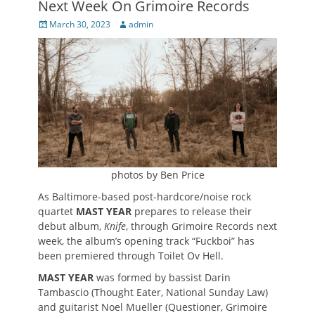
Next Week On Grimoire Records
Posted
Author
March 30, 2023
admin
on
photos by Ben Price
As Baltimore-based post-hardcore/noise rock
quartet
MAST YEAR
prepares to release their
debut album,
Knife
, through Grimoire Records next
week, the album’s opening track “Fuckboi” has
been premiered through Toilet Ov Hell.
MAST YEAR
was formed by bassist Darin
Tambascio (Thought Eater, National Sunday Law)
and guitarist Noel Mueller (Questioner, Grimoire