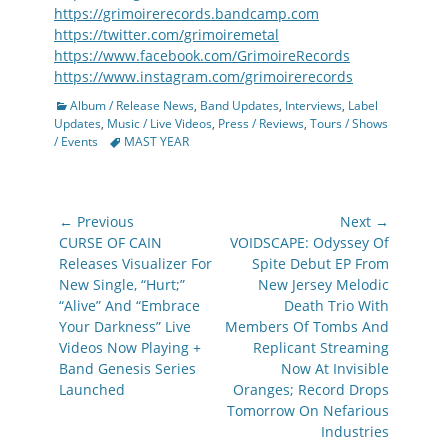
https://grimoirerecords.bandcamp.com
https://twitter.com/grimoiremetal
https://www.facebook.com/GrimoireRecords
https://www.instagram.com/grimoirerecords
Categories
Album / Release News
,
Band Updates
,
Interviews
,
Label
Updates
,
Music / Live Videos
,
Press / Reviews
,
Tours / Shows
Tags
/ Events
MAST YEAR
Post
← Previous
Next →
navigation
Previous
Next
CURSE OF CAIN
VOIDSCAPE: Odyssey Of
post:
post:
Releases Visualizer For
Spite Debut EP From
New Single, “Hurt;”
New Jersey Melodic
“Alive” And “Embrace
Death Trio With
Your Darkness” Live
Members Of Tombs And
Videos Now Playing +
Replicant Streaming
Band Genesis Series
Now At Invisible
Launched
Oranges; Record Drops
Tomorrow On Nefarious
Industries