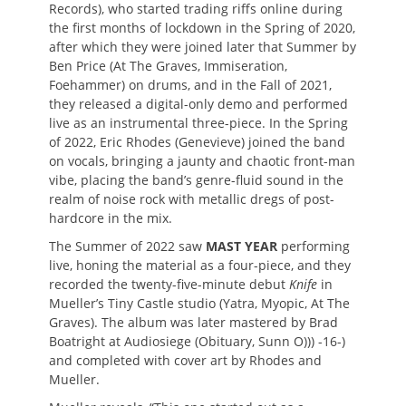
Records), who started trading riffs online during
the first months of lockdown in the Spring of 2020,
after which they were joined later that Summer by
Ben Price (At The Graves, Immiseration,
Foehammer) on drums, and in the Fall of 2021,
they released a digital-only demo and performed
live as an instrumental three-piece. In the Spring
of 2022, Eric Rhodes (Genevieve) joined the band
on vocals, bringing a jaunty and chaotic front-man
vibe, placing the band’s genre-fluid sound in the
realm of noise rock with metallic dregs of post-
hardcore in the mix.
The Summer of 2022 saw
MAST YEAR
performing
live, honing the material as a four-piece, and they
recorded the twenty-five-minute debut
Knife
in
Mueller’s Tiny Castle studio (Yatra, Myopic, At The
Graves). The album was later mastered by Brad
Boatright at Audiosiege (Obituary, Sunn O))) -16-)
and completed with cover art by Rhodes and
Mueller.