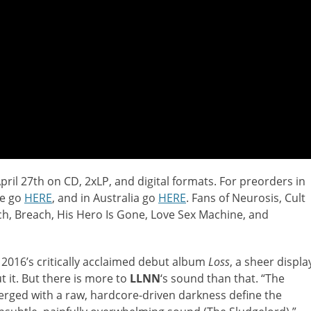
pril 27th on CD, 2xLP, and digital formats. For preorders in
pe go
HERE
, and in Australia go
HERE
. Fans of Neurosis, Cult
tch, Breach, His Hero Is Gone, Love Sex Machine, and
 2016’s critically acclaimed debut album
Loss
, a sheer displa
t it. But there is more to
LLNN
‘s sound than that. “The
erged with a raw, hardcore-driven darkness define the