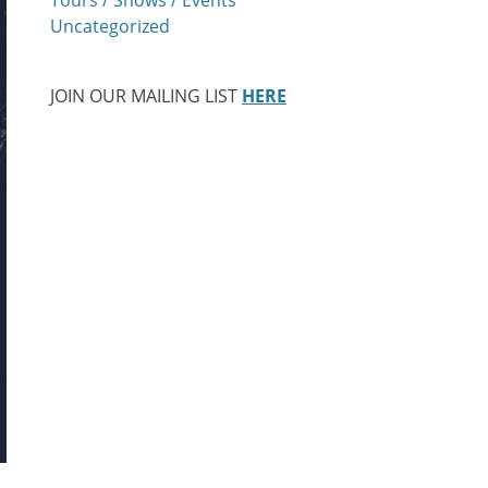
Uncategorized
JOIN OUR MAILING LIST
HERE