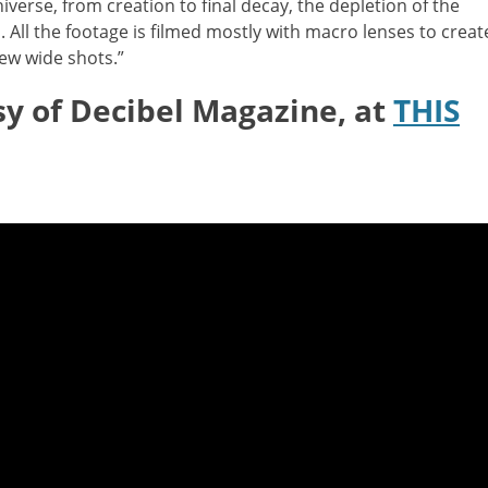
iverse, from creation to final decay, the depletion of the
 All the footage is filmed mostly with macro lenses to creat
ew wide shots.”
sy of Decibel Magazine, at
THIS
: