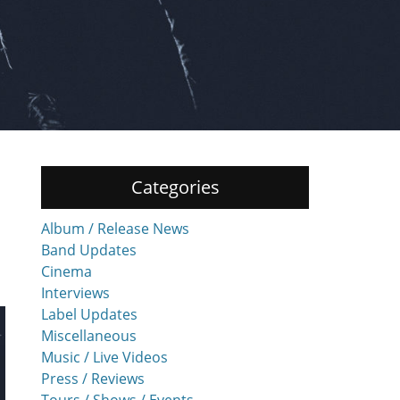
Categories
Album / Release News
Band Updates
Cinema
Interviews
Label Updates
Miscellaneous
Music / Live Videos
Press / Reviews
Tours / Shows / Events