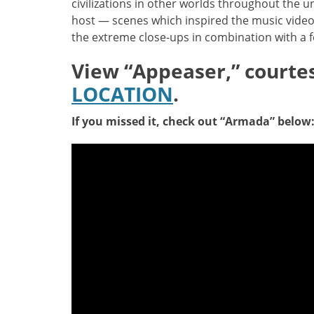
civilizations in other worlds throughout the un
host — scenes which inspired the music video.
the extreme close-ups in combination with a f
View “Appeaser,” courte
LOCATION
.
If you missed it, check out “Armada” below