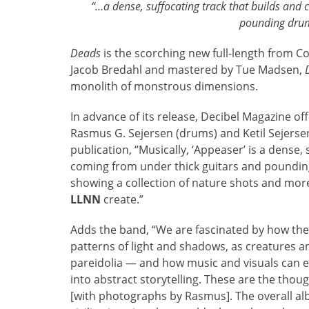
“…a dense, suffocating track that builds and 
pounding drum
Deads
is the scorching new full-length from 
Jacob Bredahl and mastered by Tue Madsen,
monolith of monstrous dimensions.
In advance of its release, Decibel Magazine o
Rasmus G. Sejersen (drums) and Ketil Sejersen
publication, “Musically, ‘Appeaser’ is a dense,
coming from under thick guitars and poundin
showing a collection of nature shots and mor
LLNN
create.”
Adds the band, “We are fascinated by how th
patterns of light and shadows, as creatures 
pareidolia — and how music and visuals can e
into abstract storytelling. These are the tho
[with photographs by Rasmus]. The overall a