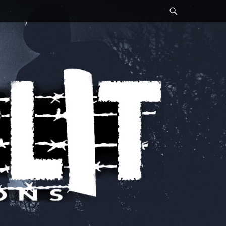
Search