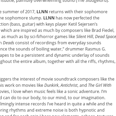
unsubtle, painfully overwhelming sound (The Sludgelord).”
the summer of 2017,
LLNN
returns with their sophomore
of the sophomore slump.
LLNN
has now perfected the
on (bass, guitar) with keys player Ketil Sejersen’s
, which are inspired as much by composers like Brad Fiedel,
, as much as by sci-fi/horror games like
Silent Hill
,
Dead Spac
on
Deads
consist of recordings from everyday sounds
tance the sounds of boiling water,” drummer Rasmus G.
pes to be a persistent and dynamic underlay of sounds
ghout the entire album, together with all the riffs, rhythms,
riggers the interest of movie soundtrack composers like the
is work on movies like
Dunkirk
,
Antichrist
, and
The Girl With
vies, I love when music feels like a sonic adventure. I’m
 can do to our body, to our mind, to our imagination.
ingly intense records I’ve heard in quite a while and the
ering rhythms and extreme noise is both hypnotic and