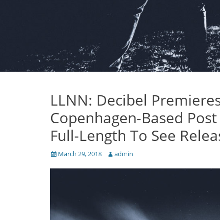
LLNN: Decibel Premiere
Copenhagen-Based Post M
Full-Length To See Relea
Posted
Author
March 29, 2018
admin
on