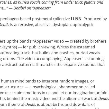
crashes, its buried vocals coming from under thick guitars and
s…” — Decibel on “Appeaser”
Copenhagen-based post metal collective
LLNN
. Produced by
Deads
is an erosive, abrasive, dystopian, apocalyptic
ffers up the band’s “Appeaser” video — created by brothers
 (synths) — for public viewing. Writes the esteemed
 suffocating track that builds and crashes, buried vocals
g drums. The video accompanying ‘Appeaser’ is stunning,
e abstract patterns. It matches the expansive sounds that
e human mind tends to interpret random images, or
and structures — a psychological phenomenon called
voke certain emotions in us and let our imagination unfold
ughts behind the music video and the album artwork of
Deads
lbum theme of
Deads
is about births and downfalls of