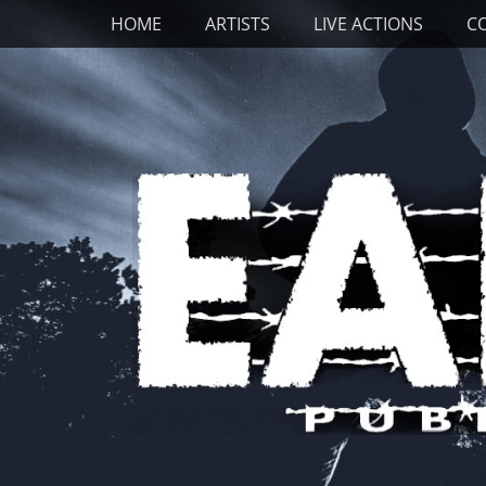
Primary Menu
Skip
HOME
ARTISTS
LIVE ACTIONS
C
to
content