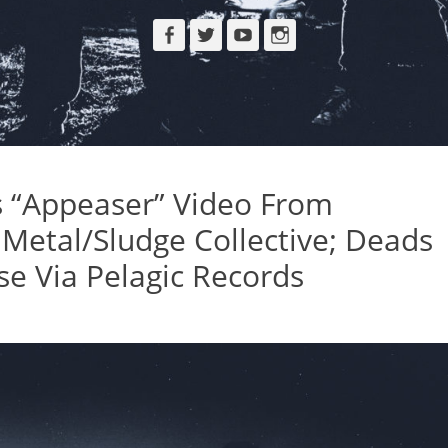
Facebook
Twitter
YouTube
Instagram
s “Appeaser” Video From
etal/Sludge Collective; Deads
se Via Pelagic Records