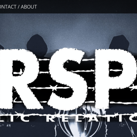
ONTACT / ABOUT