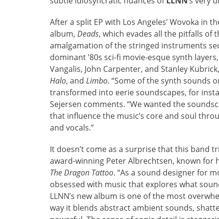
subtle idiosyncratic nuances of
LLNN
‘s very 
After a split EP with Los Angeles’ Wovoka in 
album,
Deads
, which evades all the pitfalls 
amalgamation of the stringed instruments secti
dominant ’80s sci-fi movie-esque synth layers
Vangalis, John Carpenter, and Stanley Kubrick
Halo
, and
Limbo
. “Some of the synth sounds 
transformed into eerie soundscapes, for ins
Sejersen comments. “We wanted the soundsca
that influence the music’s core and soul throu
and vocals.”
It doesn’t come as a surprise that this band t
award-winning Peter Albrechtsen, known for h
The Dragon Tattoo
. “As a sound designer for mo
obsessed with music that explores what sound
LLNN’s new album is one of the most overwhelm
way it blends abstract ambient sounds, shatt