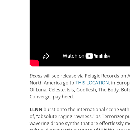
Deads
will see release via Pelagic Records on A
North America go to
THIS LOCATION
, in Euro
Of Luna, Celeste, Isis, Godflesh, The Body, Bo
Converge, pay heed.
LLNN
burst onto the international scene with
of, “absolute raging rawness,” as Terrorizer pu
wavering drone synths that are effortlessly m