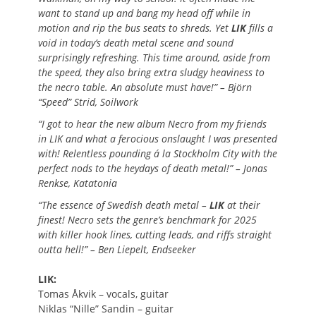
want to stand up and bang my head off while in
motion and rip the bus seats to shreds. Yet
LIK
fills a
void in today’s death metal scene and sound
surprisingly refreshing. This time around, aside from
the speed, they also bring extra sludgy heaviness to
the necro table. An absolute must have!” – Björn
“Speed” Strid, Soilwork
“I got to hear the new album Necro from my friends
in LIK and what a ferocious onslaught I was presented
with! Relentless pounding á la Stockholm City with the
perfect nods to the heydays of death metal!” – Jonas
Renkse, Katatonia
“The essence of Swedish death metal –
LIK
at their
finest! Necro sets the genre’s benchmark for 2025
with killer hook lines, cutting leads, and riffs straight
outta hell!” – Ben Liepelt, Endseeker
LIK:
Tomas Åkvik – vocals, guitar
Niklas “Nille” Sandin – guitar