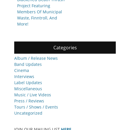
Project Featuring
Members Of Municipal
Waste, Finntroll, And
More!
Categories
Album / Release News
Band Updates
Cinema
Interviews
Label Updates
Miscellaneous
Music / Live Videos
Press / Reviews
Tours / Shows / Events
Uncategorized
JOIN OUR MAILING LIST
HERE