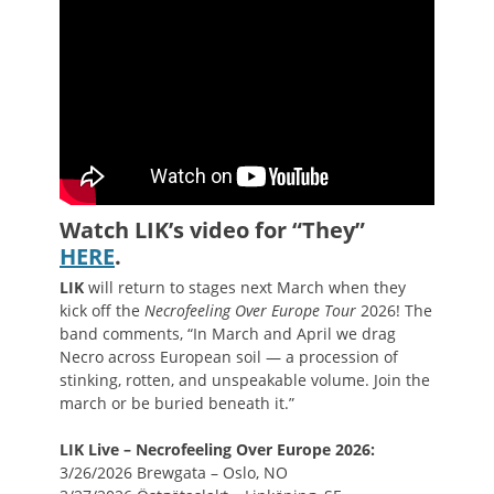
Watch LIK’s video for “They”
HERE
.
LIK
will return to stages next March when they
kick off the
Necrofeeling Over Europe Tour
2026! The
band comments, “In March and April we drag
Necro across European soil — a procession of
stinking, rotten, and unspeakable volume. Join the
march or be buried beneath it.”
LIK Live – Necrofeeling Over Europe 2026:
3/26/2026 Brewgata – Oslo, NO