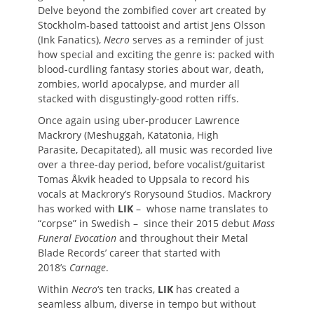
Delve beyond the zombified cover art created by
Stockholm-based tattooist and artist Jens Olsson
(Ink Fanatics),
Necro
serves as a reminder of just
how special and exciting the genre is: packed with
blood-curdling fantasy stories about war, death,
zombies, world apocalypse, and murder all
stacked with disgustingly-good rotten riffs.
Once again using uber-producer Lawrence
Mackrory (Meshuggah, Katatonia, High
Parasite, Decapitated), all music was recorded live
over a three-day period, before vocalist/guitarist
Tomas Åkvik headed to Uppsala to record his
vocals at Mackrory’s Rorysound Studios. Mackrory
has worked with
LIK
– whose name translates to
“corpse” in Swedish – since their 2015 debut
Mass
Funeral Evocation
and throughout their Metal
Blade Records’ career that started with
2018’s
Carnage
.
Within
Necro
‘s ten tracks,
LIK
has created a
seamless album, diverse in tempo but without