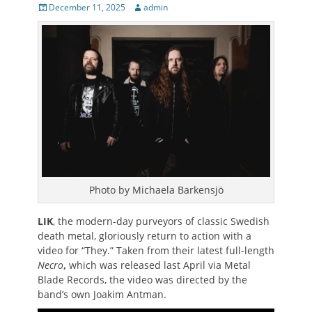
Posted
Author
December 11, 2025
admin
on
Photo by Michaela Barkensjö
LIK
, the modern-day purveyors of classic Swedish
death metal, gloriously return to action with a
video for “They.” Taken from their latest full-length
Necro
,
which was released last April via Metal
Blade Records, the video was directed by the
band’s own Joakim Antman.