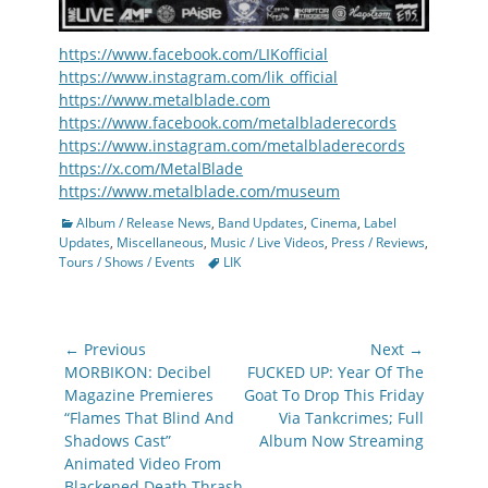
https://www.facebook.com/LIKofficial
https://www.instagram.com/lik_official
https://www.metalblade.com
https://www.facebook.com/metalbladerecords
https://www.instagram.com/metalbladerecords
https://x.com/MetalBlade
https://www.metalblade.com/museum
Categories
Album / Release News
,
Band Updates
,
Cinema
,
Label
Updates
,
Miscellaneous
,
Music / Live Videos
,
Press / Reviews
,
Tags
Tours / Shows / Events
LIK
Post
← Previous
Next →
navigation
Previous
Next
MORBIKON: Decibel
FUCKED UP: Year Of The
post:
post:
Magazine Premieres
Goat To Drop This Friday
“Flames That Blind And
Via Tankcrimes; Full
Shadows Cast”
Album Now Streaming
Animated Video From
Blackened Death Thrash