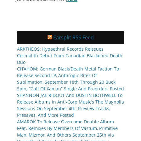
Earsplit RSS Feed
ARKTHEOS: Hypaethral Records Reissues
Cosmolith Debut From Canadian Blackened Death
Duo
CH’AHOM: German Black/Death Metal Faction To
Release Second LP, Anthropic Rites Of
Sublimation, September 18th Through 20 Buck
Spin; “Cult Of Xaman” Single And Preorders Posted
SHANNON JAE RIDOUT And DUSTIN BOTHWELL To
Release Albums In Anti-Corp Music’s The Magnolia
Sessions On September 4th; Preview Tracks,
Presaves, And More Posted
AMAROK To Release Overcome Double Album
Feat. Remixes By Members Of Vastum, Primitive
Man, Mizmor, And Others September 25th Via