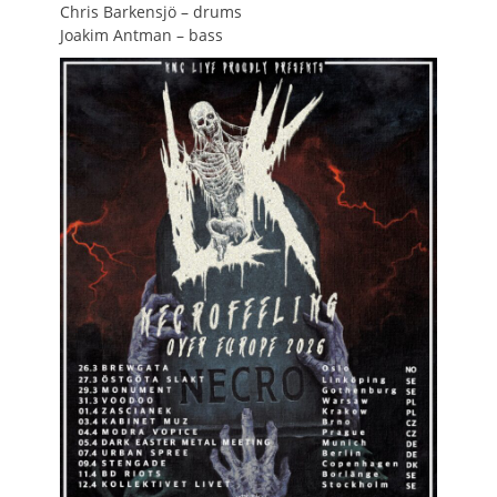
Chris Barkensjö – drums
Joakim Antman – bass