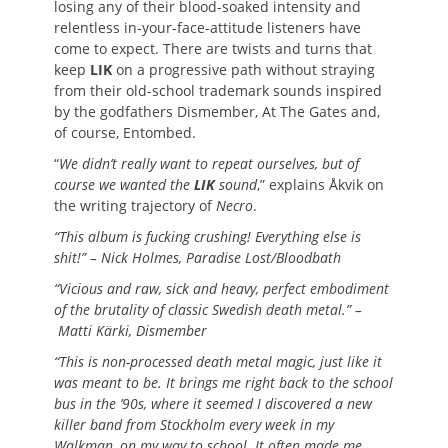
losing any of their blood-soaked intensity and
relentless in-your-face-attitude listeners have
come to expect. There are twists and turns that
keep
LIK
on a progressive path without straying
from their old-school trademark sounds inspired
by the godfathers Dismember, At The Gates and,
of course, Entombed.
“
We didn’t really want to repeat ourselves, but of
course we wanted the
LIK
sound
,” explains Åkvik on
the writing trajectory of
Necro
.
“This album is fucking crushing! Everything else is
shit!” – Nick Holmes, Paradise Lost/Bloodbath
“Vicious and raw, sick and heavy, perfect embodiment
of the brutality of classic Swedish death metal.” –
Matti Kärki, Dismember
“This is non-processed death metal magic, just like it
was meant to be. It brings me right back to the school
bus in the ’90s, where it seemed I discovered a new
killer band from Stockholm every week in my
Walkman, on my way to school. It often made me