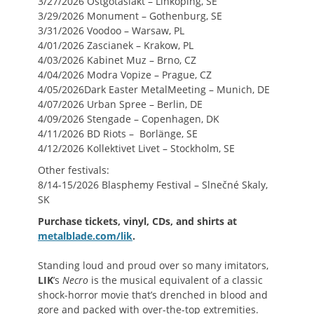
3/27/2026 Östgötaslakt – Linköping, SE
3/29/2026 Monument – Gothenburg, SE
3/31/2026 Voodoo – Warsaw, PL
4/01/2026 Zascianek – Krakow, PL
4/03/2026 Kabinet Muz – Brno, CZ
4/04/2026 Modra Vopize – Prague, CZ
4/05/2026Dark Easter MetalMeeting – Munich, DE
4/07/2026 Urban Spree – Berlin, DE
4/09/2026 Stengade – Copenhagen, DK
4/11/2026 BD Riots – Borlänge, SE
4/12/2026 Kollektivet Livet – Stockholm, SE
Other festivals:
8/14-15/2026 Blasphemy Festival – Slnečné Skaly,
SK
Purchase tickets, vinyl, CDs, and shirts at
metalblade.com/lik
.
Standing loud and proud over so many imitators,
LIK
’s
Necro
is the musical equivalent of a classic
shock-horror movie that’s drenched in blood and
gore and packed with over-the-top extremities.