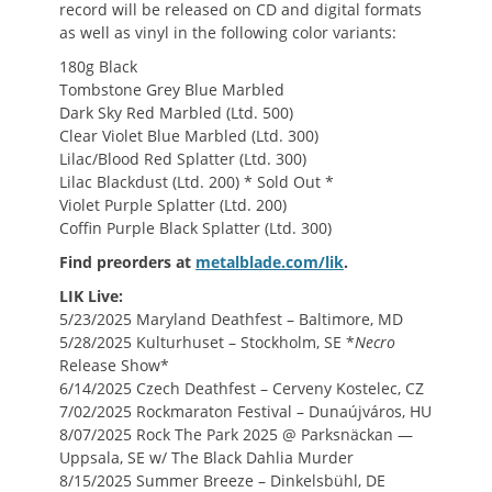
record will be released on CD and digital formats
as well as vinyl in the following color variants:
180g Black
Tombstone Grey Blue Marbled
Dark Sky Red Marbled (Ltd. 500)
Clear Violet Blue Marbled (Ltd. 300)
Lilac/Blood Red Splatter (Ltd. 300)
Lilac Blackdust (Ltd. 200) * Sold Out *
Violet Purple Splatter (Ltd. 200)
Coffin Purple Black Splatter (Ltd. 300)
Find preorders at
metalblade.com/lik
.
LIK Live:
5/23/2025 Maryland Deathfest – Baltimore, MD
5/28/2025
Kulturhuset
– Stockholm, SE *
Necro
Release Show*
6/14/2025 Czech Deathfest – Cerveny Kostelec, CZ
7/02/2025 Rockmaraton Festival – Dunaújváros, HU
8/07/2025 Rock The Park 2025 @ Parksnäckan —
Uppsala, SE w/ The Black Dahlia Murder
8/15/2025 Summer Breeze – Dinkelsbühl, DE