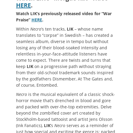
HERE
.
Watch LIK’s previously released video for “War
Praise”
HERE
.
Within
Necro
’s ten tracks,
LIK
– whose name
translates to “corpse” in Swedish – has created a
seamless album, diverse in tempo but without
losing any of their blood-soaked intensity and
relentless in-your-face-attitude listeners have
come to expect. There are twists and turns that
keep
LIK
on a progressive path without straying
from their old-school trademark sounds inspired
by the godfathers Dismember, At The Gates and,
of course, Entombed.
Necro
is the musical equivalent of a classic shock-
horror movie that’s drenched in blood and gore
and packed with over-the-top extremities. Delve
beyond the zombified cover art created by
Stockholm-based tattooist and artist Jens Olsson
(Ink Fanatics),
LIK
’s
Necro
serves as a reminder of
just how special and exciting the genre is: packed