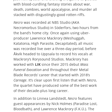
with blood-curdling fantasy stories about war,
death, zombies, world apocalypse, and murder all
stacked with disgustingly-good rotten riffs.
Necro
was recorded at NBS Studio (AKA
Necromorbus Studio) in Söderfors, two hours from
the band’s home city. Once again using uber-
producer Lawrence Mackrory (Meshuggah,
Katatonia, High Parasite, Decapitated), all music
was recorded live over a three-day period, before
Åkvik headed to Uppsala to record his vocals at
Mackrory’s Rorysound Studios. Mackrory has
worked with
LIK
since their 2015 debut
Mass
Funeral Evocation
and throughout their Metal
Blade Records’ career that started with 2018’s
Carnage
. It’s clear upon first listen that with
Necro
,
the quartet have produced some of the best work
of their decade-plus long career.
In addition to Linnea Landstedt,
Necro
features
guest appearances by Nick Holmes (Paradise Lost,
Bloodbath), and Lawrence Mackrory (F.K.Ü.). The