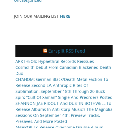
Uncategorized
JOIN OUR MAILING LIST
HERE
Earsplit RSS Feed
ARKTHEOS: Hypaethral Records Reissues
Cosmolith Debut From Canadian Blackened Death
Duo
CH’AHOM: German Black/Death Metal Faction To
Release Second LP, Anthropic Rites Of
Sublimation, September 18th Through 20 Buck
Spin; “Cult Of Xaman” Single And Preorders Posted
SHANNON JAE RIDOUT And DUSTIN BOTHWELL To
Release Albums In Anti-Corp Music’s The Magnolia
Sessions On September 4th; Preview Tracks,
Presaves, And More Posted
AMAROK To Release Overcome Double Album