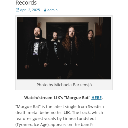
Records
Posted
Author
April 2, 2025
admin
on
Photo by Michaela Barkensjö
Watch/stream LIK’s “Morgue Rat”
HERE
.
“Morgue Rat” is the latest single from Swedish
death metal behemoths,
LIK
. The track, which
features guest vocals by Linnea Landstedt
(Tyranex, Ice Age), appears on the band’s