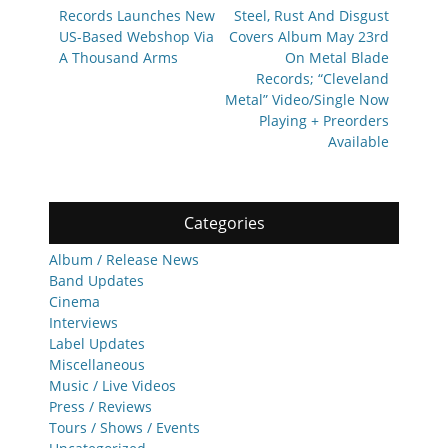
post:
post:
Records Launches New
Steel, Rust And Disgust
US-Based Webshop Via
Covers Album May 23rd
A Thousand Arms
On Metal Blade
Records; “Cleveland
Metal” Video/Single Now
Playing + Preorders
Available
Categories
Album / Release News
Band Updates
Cinema
Interviews
Label Updates
Miscellaneous
Music / Live Videos
Press / Reviews
Tours / Shows / Events