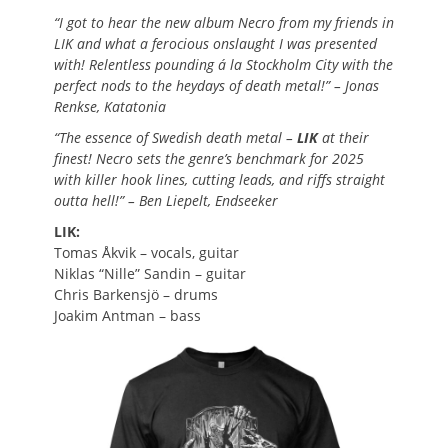
“I got to hear the new album Necro from my friends in
LIK and what a ferocious onslaught I was presented
with! Relentless pounding á la Stockholm City with the
perfect nods to the heydays of death metal!” – Jonas
Renkse, Katatonia
“The essence of Swedish death metal –
LIK
at their
finest! Necro sets the genre’s benchmark for 2025
with killer hook lines, cutting leads, and riffs straight
outta hell!” – Ben Liepelt, Endseeker
LIK:
Tomas Åkvik
–
vocals, guitar
Niklas “Nille” Sandin
–
guitar
Chris Barkensjö
–
drums
Joakim Antman – bass