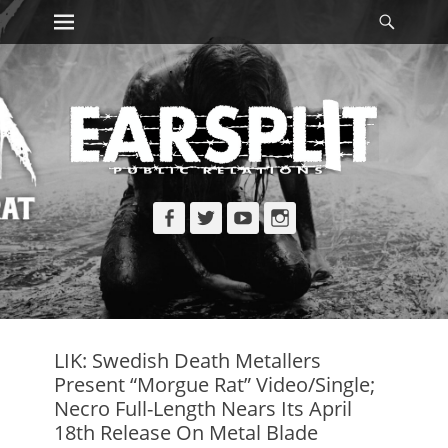
Primary Menu
Searc
Skip
to
content
Facebook
Twitter
YouTube
Instagram
LIK: Swedish Death Metallers
Present “Morgue Rat” Video/Single;
Necro Full-Length Nears Its April
18th Release On Metal Blade