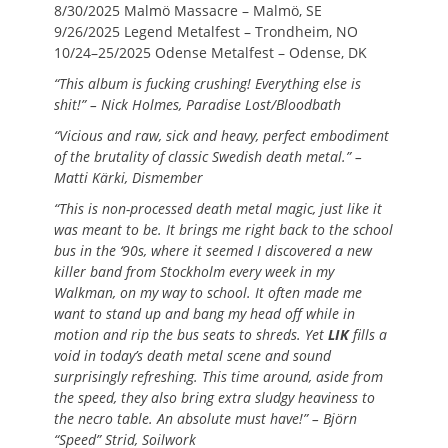
8/30/2025 Malmö Massacre – Malmö, SE
9/26/2025 Legend Metalfest – Trondheim, NO
10/24–25/2025 Odense Metalfest – Odense, DK
“This album is fucking crushing! Everything else is
shit!” – Nick Holmes, Paradise Lost/Bloodbath
“Vicious and raw, sick and heavy, perfect embodiment
of the brutality of classic Swedish death metal.” –
Matti Kärki, Dismember
“This is non-processed death metal magic, just like it
was meant to be. It brings me right back to the school
bus in the ‘90s, where it seemed I discovered a new
killer band from Stockholm every week in my
Walkman, on my way to school. It often made me
want to stand up and bang my head off while in
motion and rip the bus seats to shreds. Yet
LIK
fills a
void in today’s death metal scene and sound
surprisingly refreshing. This time around, aside from
the speed, they also bring extra sludgy heaviness to
the necro table. An absolute must have!” – Björn
“Speed” Strid, Soilwork