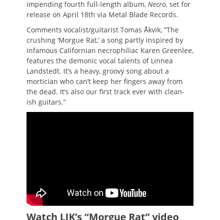
impending fourth full-length album,
Necro
, set for
release on April 18th via Metal Blade Records.
Comments vocalist/guitarist Tomas Åkvik, “The
crushing ‘Morgue Rat,’ a song partly inspired by
infamous Californian necrophiliac Karen Greenlee,
features the demonic vocal talents of Linnea
Landstedt. It’s a heavy, groovy song about a
mortician who can’t keep her fingers away from
the dead. It’s also our first track ever with clean-
ish guitars.”
Watch LIK’s “Morgue Rat” video