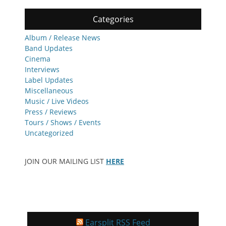
Categories
Album / Release News
Band Updates
Cinema
Interviews
Label Updates
Miscellaneous
Music / Live Videos
Press / Reviews
Tours / Shows / Events
Uncategorized
JOIN OUR MAILING LIST
HERE
Earsplit RSS Feed