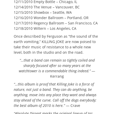
12/11/2010 Empty Bottle – Chicago, IL
12/14/2010 The Venue – Vancouver, BC
12/15/2010 Showbox – Seattle, WA
12/16/2010 Wonder Ballroom – Portland, OR
12/17/2010 Regency Ballroom – San Francisco, CA
12/18/2010 Wiltern – Los Angeles, CA
Once described by Ferguson as “the sound of the
earth vomiting,” KILLING JOKE are now poised to
take their music of resistance to a whole new
level, both in the studio and on the road.
“…that a band can remain so tightly coiled and
sharply focused after so many years at the
watchtower is a commendable thing indeed.”
—
Kerrang
“…this album is proof that Killing Joke is a force of
nature, not just a band. They can do anything, be
anything, move into any place they want and always
stay ahead of the curve. Call off the dogs everybody;
the best album of 2010 is here.”
— Crave
“Absolute Dissent marks the original lineup of Jaz