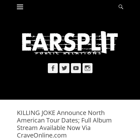
Primary Menu
Searc
Skip
to
content
Facebook
Twitter
YouTube
Instagram
KILLING JOKE Announce North
American Tour Dates; Full Album
Stream Available Now Via
CraveOnline.com