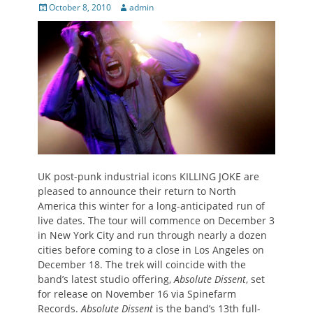
Posted
Author
October 8, 2010
admin
on
UK post-punk industrial icons KILLING JOKE are
pleased to announce their return to North
America this winter for a long-anticipated run of
live dates. The tour will commence on December 3
in New York City and run through nearly a dozen
cities before coming to a close in Los Angeles on
December 18. The trek will coincide with the
band’s latest studio offering,
Absolute Dissent
, set
for release on November 16 via Spinefarm
Records.
Absolute Dissent
is the band’s 13th full-