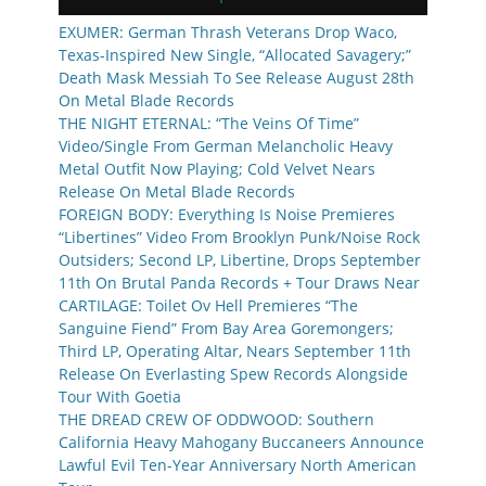
EXUMER: German Thrash Veterans Drop Waco,
Texas-Inspired New Single, “Allocated Savagery;”
Death Mask Messiah To See Release August 28th
On Metal Blade Records
THE NIGHT ETERNAL: “The Veins Of Time”
Video/Single From German Melancholic Heavy
Metal Outfit Now Playing; Cold Velvet Nears
Release On Metal Blade Records
FOREIGN BODY: Everything Is Noise Premieres
“Libertines” Video From Brooklyn Punk/Noise Rock
Outsiders; Second LP, Libertine, Drops September
11th On Brutal Panda Records + Tour Draws Near
CARTILAGE: Toilet Ov Hell Premieres “The
Sanguine Fiend” From Bay Area Goremongers;
Third LP, Operating Altar, Nears September 11th
Release On Everlasting Spew Records Alongside
Tour With Goetia
THE DREAD CREW OF ODDWOOD: Southern
California Heavy Mahogany Buccaneers Announce
Lawful Evil Ten-Year Anniversary North American