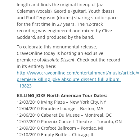
length and finds the original lineup of Jaz
Coleman (vocals), Geordie (guitar), Youth (bass)
and Paul Ferguson (drums) sharing studio space
for the first time in 27 years. The 12-track
recording was engineered and mixed by Clive
Goddard, and produced by the band.
To celebrate this monumental release,
CraveOnline today is hosting an exclusive
premiere of
Absolute Dissent
. Check out the record
in its entirety here:
http://www.craveonline.com/entertainment/music/article/
premiere-killing-joke-absolute-dissent-full-album-
113823
KILLING JOKE North American Tour Dates:
12/03/2010 Irving Plaza – New York City, NY
12/04/2010 Paradise Lounge – Boston, MA
12/06/2010 Cabaret Du Musee – Montreal, QC
12/07/2010 Phoenix Concert Theatre – Toronto, ON
12/09/2010 Crofoot Ballroom – Pontiac, MI
12/10/2010 Empty Bottle – Chicago, IL