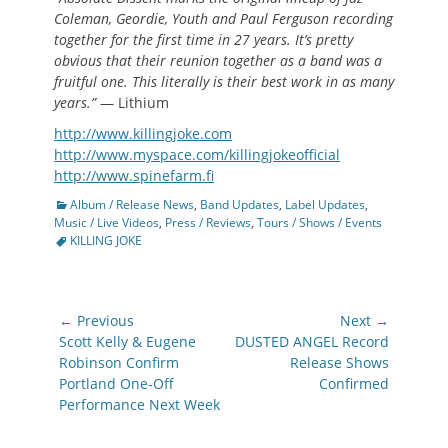
Coleman, Geordie, Youth and Paul Ferguson recording
together for the first time in 27 years. It’s pretty
obvious that their reunion together as a band was a
fruitful one. This literally is their best work in as many
years.”
— Lithium
http://www.killingjoke.com
http://www.myspace.com/killingjokeofficial
http://www.spinefarm.fi
Categories
Album / Release News
,
Band Updates
,
Label Updates
,
Tags
Music / Live Videos
,
Press / Reviews
,
Tours / Shows / Events
KILLING JOKE
Post
← Previous
Next →
navigation
Previous
Next
Scott Kelly & Eugene
DUSTED ANGEL Record
post:
post:
Robinson Confirm
Release Shows
Portland One-Off
Confirmed
Performance Next Week