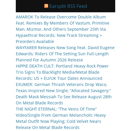
Earsplit RSS Feed
AMAROK To Release Overcome Double Album
Feat. Remixes By Members Of Vastum, Primitive
Man, Mizmor, And Others September 25th Via
Hypaethral Records; New Track Streaming +
Preorders Available
WAYFARER Releases New Song Feat. David Eugene
Edwards; Riders Of The Setting Sun Full-Length
Planned For Autumn 2026 Release
HIPPIE DEATH CULT: Portland Heavy Rock Power
Trio Signs To Blacklight Media/Metal Blade
Records; US + EU/UK Tour Dates Announced
EXUMER: German Thrash Veterans Drop Waco,
Texas-Inspired New Single, “Allocated Savagery;”
Death Mask Messiah To See Release August 28th
On Metal Blade Records
THE NIGHT ETERNAL: “The Veins Of Time”
Video/Single From German Melancholic Heavy
Metal Outfit Now Playing; Cold Velvet Nears
Release On Metal Blade Records