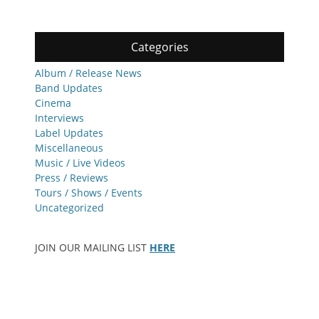
Categories
Album / Release News
Band Updates
Cinema
Interviews
Label Updates
Miscellaneous
Music / Live Videos
Press / Reviews
Tours / Shows / Events
Uncategorized
JOIN OUR MAILING LIST
HERE