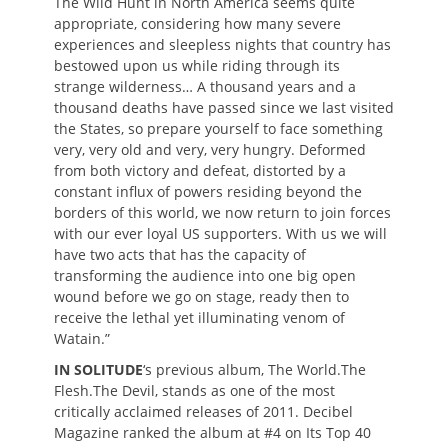
The Wild Hunt in North America seems quite
appropriate, considering how many severe
experiences and sleepless nights that country has
bestowed upon us while riding through its
strange wilderness… A thousand years and a
thousand deaths have passed since we last visited
the States, so prepare yourself to face something
very, very old and very, very hungry. Deformed
from both victory and defeat, distorted by a
constant influx of powers residing beyond the
borders of this world, we now return to join forces
with our ever loyal US supporters. With us we will
have two acts that has the capacity of
transforming the audience into one big open
wound before we go on stage, ready then to
receive the lethal yet illuminating venom of
Watain.”
IN SOLITUDE
‘s previous album, The World.The
Flesh.The Devil, stands as one of the most
critically acclaimed releases of 2011. Decibel
Magazine ranked the album at #4 on Its Top 40