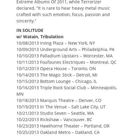
Extreme Albums Of 2011, while Terrorizer
declared, “It is rare to hear heavy metal music
crafted with such emotion, focus, passion and
sincerity.”
IN SOLITUDE
w/ Watain, Tribulation
10/08/2013 Irving Plaza – New York, NY
10/09/2013 Underground Arts – Philadelphia, PA
10/10/2013 Palladium Upstairs – Worcester, MA
10/11/2013 Foufounes Electriques – Montreal, QC
10/12/2013 Opera House – Toronto, ON
10/14/2013 The Magic Stick – Detroit, MI
10/15/2013 Bottom Lounge – Chicago, IL
10/16/2013 Triple Rock Social Club – Minneapolis,
MN
10/18/2013 Marquis Theatre – Denver, CO
10/19/2013 In The Venue – Salt Lake City, UT
10/21/2013 Studio Seven – Seattle, WA
10/22/2013 Rickshaw – Vancouver, BC
10/23/2013 Hawthorne Theater – Portland, OR
10/25/2013 Oakland Metro – Oakland, CA