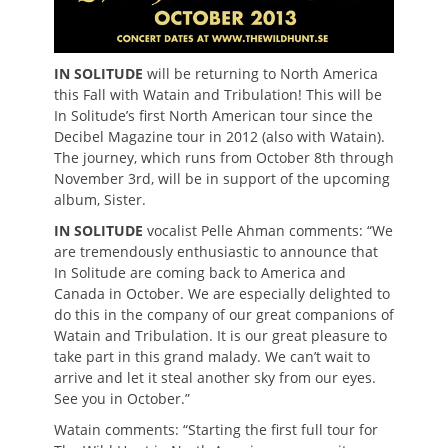
IN SOLITUDE
will be returning to North America
this Fall with Watain and Tribulation! This will be
In Solitude’s first North American tour since the
Decibel Magazine tour in 2012 (also with Watain).
The journey, which runs from October 8th through
November 3rd, will be in support of the upcoming
album, Sister.
IN SOLITUDE
vocalist Pelle Ahman comments: “We
are tremendously enthusiastic to announce that
In Solitude are coming back to America and
Canada in October. We are especially delighted to
do this in the company of our great companions of
Watain and Tribulation. It is our great pleasure to
take part in this grand malady. We can’t wait to
arrive and let it steal another sky from our eyes.
See you in October.”
Watain comments: “Starting the first full tour for