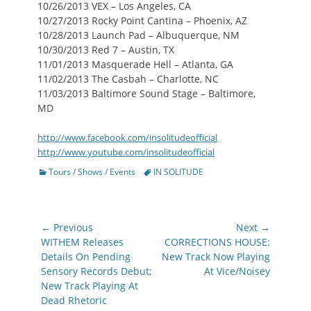
10/26/2013 VEX – Los Angeles, CA
10/27/2013 Rocky Point Cantina – Phoenix, AZ
10/28/2013 Launch Pad – Albuquerque, NM
10/30/2013 Red 7 – Austin, TX
11/01/2013 Masquerade Hell – Atlanta, GA
11/02/2013 The Casbah – Charlotte, NC
11/03/2013 Baltimore Sound Stage – Baltimore,
MD
http://www.facebook.com/insolitudeofficial
http://www.youtube.com/insolitudeofficial
Categories
Tags
Tours / Shows / Events
IN SOLITUDE
Post
← Previous
Next →
navigation
Previous
Next
WITHEM Releases
CORRECTIONS HOUSE:
post:
post:
Details On Pending
New Track Now Playing
Sensory Records Debut;
At Vice/Noisey
New Track Playing At
Dead Rhetoric