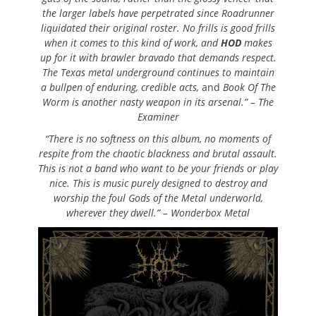
the larger labels have perpetrated since Roadrunner
liquidated their original roster. No frills is good frills
when it comes to this kind of work, and
HOD
makes
up for it with brawler bravado that demands respect.
The Texas metal underground continues to maintain
a bullpen of enduring, credible acts,
and
Book Of The
Worm
is another nasty weapon in its arsenal.” – The
Examiner
“There is no softness on this album, no moments of
respite from the chaotic blackness and brutal assault.
This is not a band who want to be your friends or play
nice. This is music purely designed to destroy and
worship the foul Gods of the Metal underworld,
wherever they dwell.” – Wonderbox Metal