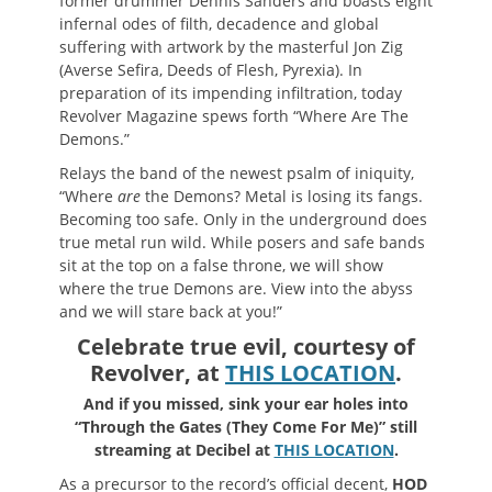
former drummer Dennis Sanders and boasts eight
infernal odes of filth, decadence and global
suffering with artwork by the masterful Jon Zig
(Averse Sefira, Deeds of Flesh, Pyrexia). In
preparation of its impending infiltration, today
Revolver Magazine spews forth “Where Are The
Demons.”
Relays the band of the newest psalm of iniquity,
“Where
are
the Demons? Metal is losing its fangs.
Becoming too safe. Only in the underground does
true metal run wild. While posers and safe bands
sit at the top on a false throne, we will show
where the true Demons are. View into the abyss
and we will stare back at you!”
Celebrate true evil, courtesy of
Revolver, at
THIS LOCATION
.
And if you missed, sink your ear holes into
“Through the Gates (They Come For Me)” still
streaming at Decibel at
THIS LOCATION
.
As a precursor to the record’s official decent,
HOD