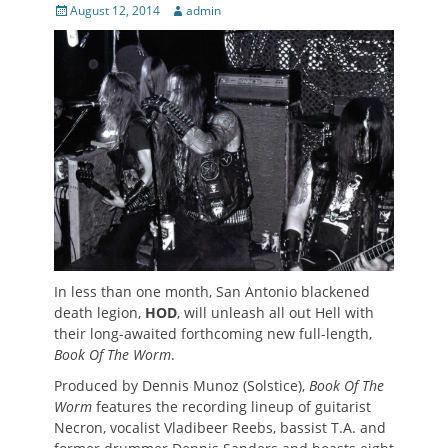
Posted
Author
August 12, 2014
admin
on
In less than one month, San Antonio blackened
death legion,
HOD
, will unleash all out Hell with
their long-awaited forthcoming new full-length,
Book Of The Worm
.
Produced by Dennis Munoz (Solstice),
Book Of The
Worm
features the recording lineup of guitarist
Necron, vocalist Vladibeer Reebs, bassist T.A. and