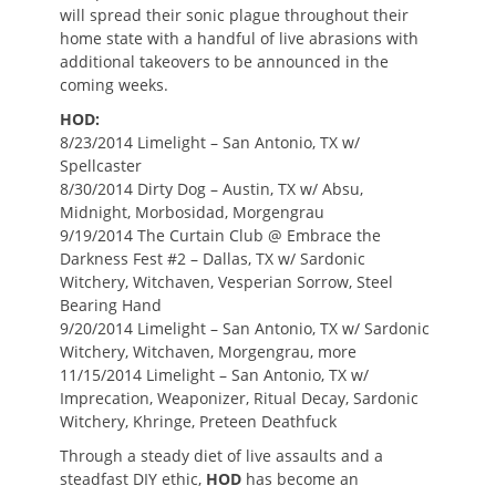
will spread their sonic plague throughout their
home state with a handful of live abrasions with
additional takeovers to be announced in the
coming weeks.
HOD:
8/23/2014 Limelight – San Antonio, TX w/
Spellcaster
8/30/2014 Dirty Dog – Austin, TX w/ Absu,
Midnight, Morbosidad, Morgengrau
9/19/2014 The Curtain Club @ Embrace the
Darkness Fest #2 – Dallas, TX w/ Sardonic
Witchery, Witchaven, Vesperian Sorrow, Steel
Bearing Hand
9/20/2014 Limelight – San Antonio, TX w/ Sardonic
Witchery, Witchaven, Morgengrau, more
11/15/2014 Limelight – San Antonio, TX w/
Imprecation, Weaponizer, Ritual Decay, Sardonic
Witchery, Khringe, Preteen Deathfuck
Through a steady diet of live assaults and a
steadfast DIY ethic,
HOD
has become an