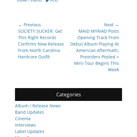
Shows / Events
HOD
Post
← Previous
Next →
navigation
Previous
Next
SOCIETY SUCKER: Get
MAID MYRIAD Posts
post:
post:
This Right Records
Opening Track From
Confirms New Release
Debut Album Playing At
From North Carolina
American Aftermath;
Hardcore Outfit
Preorders Posted +
Mini-Tour Begins This
Week
Categories
Album / Release News
Band Updates
Cinema
Interviews
Label Updates