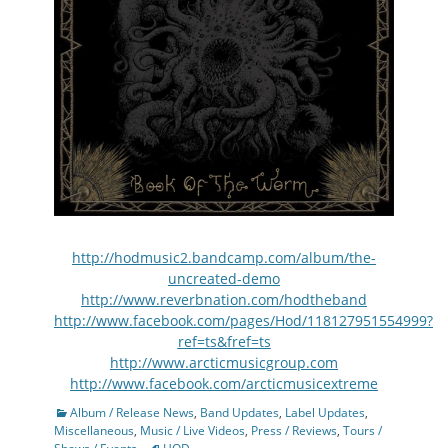
http://hodmusic2.bandcamp.com/album/the-
uncreated-demo
http://www.reverbnation.com/hodtheband
http://www.facebook.com/pages/Hod/118127951554999?
ref=ts&fref=ts
http://www.arcticmusicgroup.com
http://www.facebook.com/arcticmusicextreme
Categories
Album / Release News
,
Band Updates
,
Label Updates
,
Miscellaneous
,
Music / Live Videos
,
Press / Reviews
,
Tours /
Tags