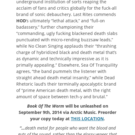
underground institution of sorts reaping the
acclaim of fans and critics globally for the fuck-all
brand of sonic debauchery. Last Rites commends
HOD
‘s ultimately “lethal attack,” and “full-on
badassery,” further championing their
“commanding, ugly fucking blackened death slabs
punctuated with micro-rending buzzsaw leads,”
while No Clean Singing applauds their “thrashing
charge of hybridized black and death metal that’s
as dynamic and technically impressive as it is
primally appealing.” Elsewhere, Sea Of Tranquility
agrees, “the band pummels the listener with
straight ahead death metal insanity,” while Dead
Rhetoric laud’s their terminally apocalyptic brand
of “prime American death metal, with the right
amount of space between tech-y and brutal.”
Book Of The Worm
will be unleashed on
September 9th, 2014 via Arctic Music. Preorder
your copy today at
THIS LOCATION
.
“…
death metal for people who want the blood and
guts of the sound, rather than the glossy veneer that