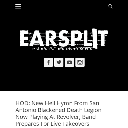
Primary Menu
Searc
Skip
to
content
Facebook
Twitter
YouTube
Instagram
HOD: New Hell Hymn From San
Antonio Blackened Death Legion
Now Playing At Revolver; Band
Prepares For Live Takeovers