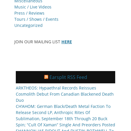
Miscellaneous
Music / Live Videos
Press / Reviews
Tours / Shows / Events
Uncategorized
JOIN OUR MAILING LIST
HERE
Earsplit RSS Feed
ARKTHEOS: Hypaethral Records Reissues
Cosmolith Debut From Canadian Blackened Death
Duo
CH’AHOM: German Black/Death Metal Faction To
Release Second LP, Anthropic Rites Of
Sublimation, September 18th Through 20 Buck
Spin; “Cult Of Xaman” Single And Preorders Posted
SHANNON JAE RIDOUT And DUSTIN BOTHWELL To