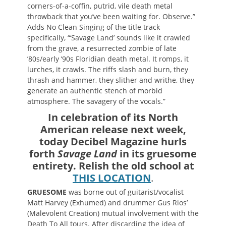
corners-of-a-coffin, putrid, vile death metal
throwback that you’ve been waiting for. Observe.”
Adds No Clean Singing of the title track
specifically, “‘Savage Land’ sounds like it crawled
from the grave, a resurrected zombie of late
’80s/early ’90s Floridian death metal. It romps, it
lurches, it crawls. The riffs slash and burn, they
thrash and hammer, they slither and writhe, they
generate an authentic stench of morbid
atmosphere. The savagery of the vocals.”
In celebration of its North
American release next week,
today Decibel Magazine hurls
forth
Savage Land
in its gruesome
entirety. Relish the old school at
THIS LOCATION
.
GRUESOME
was borne out of guitarist/vocalist
Matt Harvey (Exhumed) and drummer Gus Rios’
(Malevolent Creation) mutual involvement with the
Death To All tours. After discarding the idea of