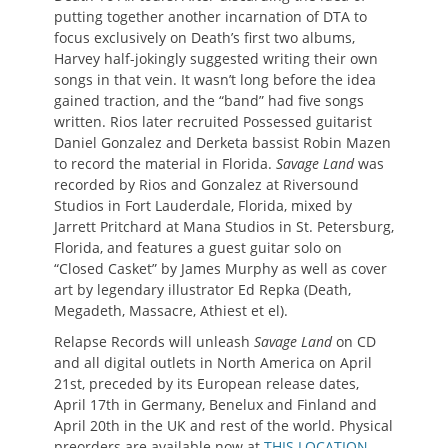
putting together another incarnation of DTA to
focus exclusively on Death’s first two albums,
Harvey half-jokingly suggested writing their own
songs in that vein. It wasn’t long before the idea
gained traction, and the “band” had five songs
written. Rios later recruited Possessed guitarist
Daniel Gonzalez and Derketa bassist Robin Mazen
to record the material in Florida.
Savage Land
was
recorded by Rios and Gonzalez at Riversound
Studios in Fort Lauderdale, Florida, mixed by
Jarrett Pritchard at Mana Studios in St. Petersburg,
Florida, and features a guest guitar solo on
“Closed Casket” by James Murphy as well as cover
art by legendary illustrator Ed Repka (Death,
Megadeth, Massacre, Athiest et el).
Relapse Records will unleash
Savage Land
on CD
and all digital outlets in North America on April
21st, preceded by its European release dates,
April 17th in Germany, Benelux and Finland and
April 20th in the UK and rest of the world. Physical
preorders are available now at
THIS LOCATION
,