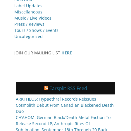
Label Updates
Miscellaneous
Music / Live Videos
Press / Reviews
Tours / Shows / Events
Uncategorized
JOIN OUR MAILING LIST
HERE
Earsplit RSS Feed
ARKTHEOS: Hypaethral Records Reissues
Cosmolith Debut From Canadian Blackened Death
Duo
CH’AHOM: German Black/Death Metal Faction To
Release Second LP, Anthropic Rites Of
Sublimation, September 18th Through 20 Buck