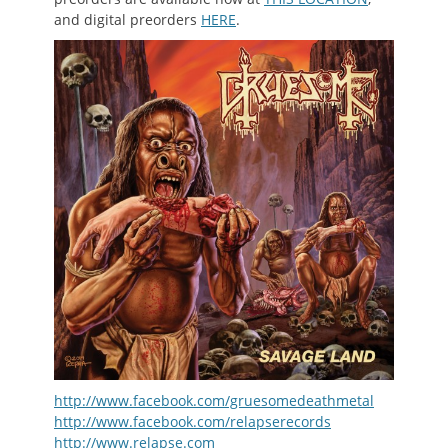
and digital preorders
HERE
.
http://www.facebook.com/gruesomedeathmetal
http://www.facebook.com/relapserecords
http://www.relapse.com