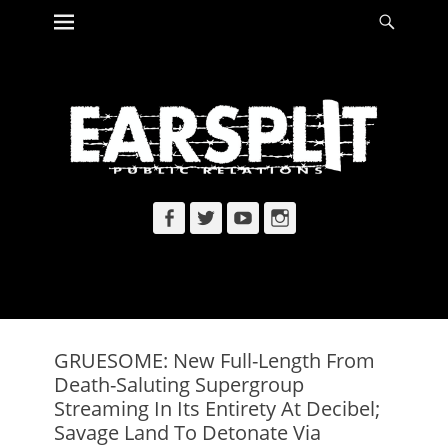
Primary Menu
Searc
Skip
to
content
Facebook
Twitter
YouTube
Instagram
GRUESOME: New Full-Length From
Death-Saluting Supergroup
Streaming In Its Entirety At Decibel;
Savage Land To Detonate Via