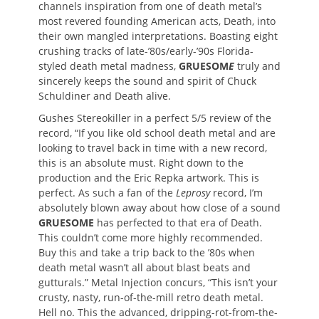
channels inspiration from one of death metal’s
most revered founding American acts, Death, into
their own mangled interpretations. Boasting eight
crushing tracks of late-’80s/early-’90s Florida-
styled death metal madness,
GRUESOM
E
truly and
sincerely keeps the sound and spirit of Chuck
Schuldiner and Death alive.
Gushes Stereokiller in a perfect 5/5 review of the
record, “If you like old school death metal and are
looking to travel back in time with a new record,
this is an absolute must. Right down to the
production and the Eric Repka artwork. This is
perfect. As such a fan of the
Leprosy
record, I’m
absolutely blown away about how close of a sound
GRUESOME
has perfected to that era of Death.
This couldn’t come more highly recommended.
Buy this and take a trip back to the ’80s when
death metal wasn’t all about blast beats and
gutturals.” Metal Injection concurs, “This isn’t your
crusty, nasty, run-of-the-mill retro death metal.
Hell no. This the advanced, dripping-rot-from-the-