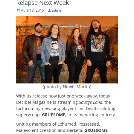
Relapse Next Week
Posted
Author
April 13, 2015
admin
on
[photo by Niuvis Martin]
With its release now just one week away, today
Decibel Magazine is streaming
Savage Land
, the
forthcoming new long player from Death-saluting
supergroup,
GRUESOME
, in its menacing entirety.
Uniting members of Exhumed, Possessed,
Malevolent Creation and Derketa,
GRUESOME