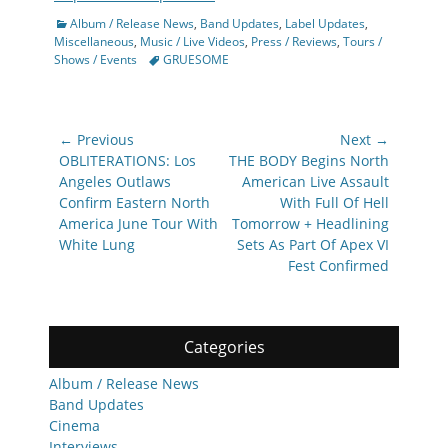
Categories
Album / Release News
,
Band Updates
,
Label Updates
,
Miscellaneous
,
Music / Live Videos
,
Press / Reviews
,
Tours /
Tags
Shows / Events
GRUESOME
Post
← Previous
Next →
navigation
Previous
Next
OBLITERATIONS: Los
THE BODY Begins North
post:
post:
Angeles Outlaws
American Live Assault
Confirm Eastern North
With Full Of Hell
America June Tour With
Tomorrow + Headlining
White Lung
Sets As Part Of Apex VI
Fest Confirmed
Categories
Album / Release News
Band Updates
Cinema
Interviews