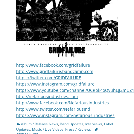
http://www.facebook.com/gridfailure
http://www.gridfailure.bandcamp.com
https://twitter.com/GRIDFAILURE
https://www.instagram.com/gridfailure
https://www.youtube.com/channel/UCRbk4oQvuhLgZmUZ
http://nefariousindustries.com
http://www.facebook.com/NefariousIndustries
http://www.twitter.com/NefariousInd
https://www.instagram.com/nefarious_industries
Categories
Album / Release News
,
Band Updates
,
Interviews
,
Label
Tags
Updates
,
Music / Live Videos
,
Press / Reviews