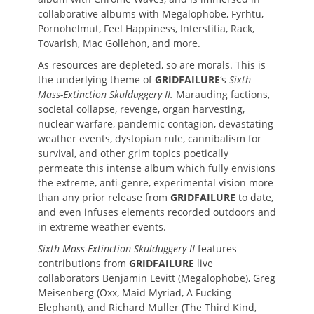
collaborative albums with Megalophobe, Fyrhtu,
Pornohelmut, Feel Happiness, Interstitia, Rack,
Tovarish, Mac Gollehon, and more.
As resources are depleted, so are morals. This is
the underlying theme of
GRIDFAILURE
‘s
Sixth
Mass-Extinction Skulduggery II.
Marauding factions,
societal collapse, revenge, organ harvesting,
nuclear warfare, pandemic contagion, devastating
weather events, dystopian rule, cannibalism for
survival, and other grim topics poetically
permeate this intense album which fully envisions
the extreme, anti-genre, experimental vision more
than any prior release from
GRIDFAILURE
to date,
and even infuses elements recorded outdoors and
in extreme weather events.
Sixth Mass-Extinction Skulduggery II
features
contributions from
GRIDFAILURE
live
collaborators Benjamin Levitt (Megalophobe), Greg
Meisenberg (Oxx, Maid Myriad, A Fucking
Elephant), and Richard Muller (The Third Kind,