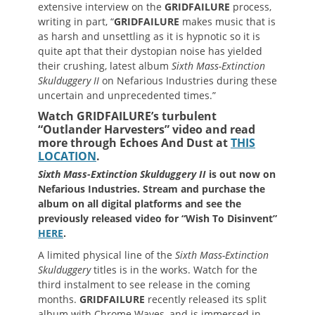
extensive interview on the
GRIDFAILURE
process,
writing in part, “
GRIDFAILURE
makes music that is
as harsh and unsettling as it is hypnotic so it is
quite apt that their dystopian noise has yielded
their crushing, latest album
Sixth Mass-Extinction
Skulduggery II
on Nefarious Industries during these
uncertain and unprecedented times.”
Watch GRIDFAILURE’s turbulent
“Outlander Harvesters” video and read
more through Echoes And Dust at
THIS
LOCATION
.
Sixth Mass-Extinction Skulduggery II
is out now on
Nefarious Industries. Stream and purchase the
album on all digital platforms and see the
previously released video for “Wish To Disinvent”
HERE
.
A limited physical line of the
Sixth Mass-Extinction
Skulduggery
titles is in the works. Watch for the
third instalment to see release in the coming
months.
GRIDFAILURE
recently released its split
album with Chrome Waves, and is immersed in