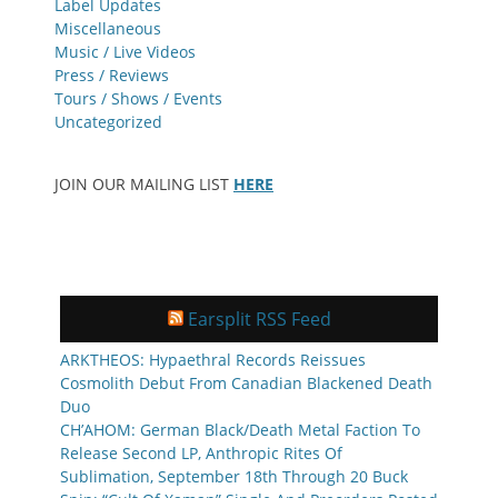
Label Updates
Miscellaneous
Music / Live Videos
Press / Reviews
Tours / Shows / Events
Uncategorized
JOIN OUR MAILING LIST
HERE
Earsplit RSS Feed
ARKTHEOS: Hypaethral Records Reissues
Cosmolith Debut From Canadian Blackened Death
Duo
CH’AHOM: German Black/Death Metal Faction To
Release Second LP, Anthropic Rites Of
Sublimation, September 18th Through 20 Buck