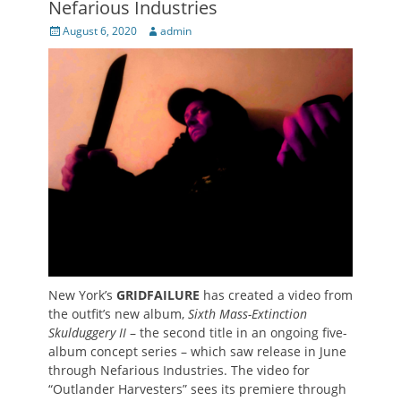
Nefarious Industries
Posted
Author
August 6, 2020
admin
on
New York’s
GRIDFAILURE
has created a video from
the outfit’s new album,
Sixth Mass-Extinction
Skulduggery II
– the second title in an ongoing five-
album concept series – which saw release in June
through Nefarious Industries. The video for
“Outlander Harvesters” sees its premiere through