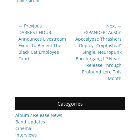
GRIDFAILURE
Post
← Previous
Next →
navigation
Previous
Next
DARKEST HOUR
EXPANDER: Austin
post:
post:
Announces Livestream
Apocalypse Thrashers
Event To Benefit The
Deploy “Cryptosteal”
Black Cat Employee
Single; Neuropunk
Fund
Boostergang LP Nears
Release Through
Profound Lore This
Month
Categories
Album / Release News
Band Updates
Cinema
Interviews