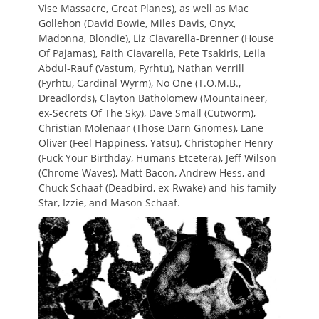
Vise Massacre, Great Planes), as well as Mac
Gollehon (David Bowie, Miles Davis, Onyx,
Madonna, Blondie), Liz Ciavarella-Brenner (House
Of Pajamas), Faith Ciavarella, Pete Tsakiris, Leila
Abdul-Rauf (Vastum, Fyrhtu), Nathan Verrill
(Fyrhtu, Cardinal Wyrm), No One (T.O.M.B.,
Dreadlords), Clayton Batholomew (Mountaineer,
ex-Secrets Of The Sky), Dave Small (Cutworm),
Christian Molenaar (Those Darn Gnomes), Lane
Oliver (Feel Happiness, Yatsu), Christopher Henry
(Fuck Your Birthday, Humans Etcetera), Jeff Wilson
(Chrome Waves), Matt Bacon, Andrew Hess, and
Chuck Schaaf (Deadbird, ex-Rwake) and his family
Star, Izzie, and Mason Schaaf.