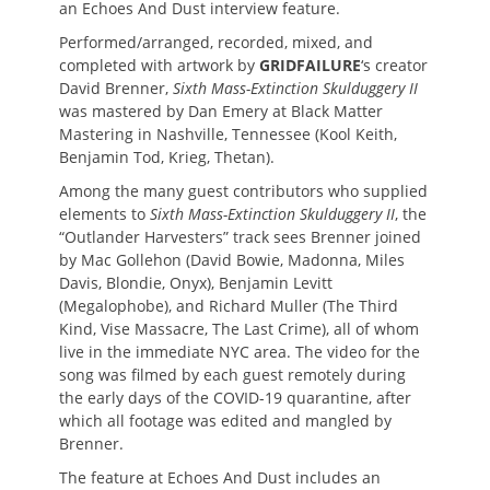
an Echoes And Dust interview feature.
Performed/arranged, recorded, mixed, and
completed with artwork by
GRIDFAILURE
‘s creator
David Brenner,
Sixth Mass-Extinction Skulduggery II
was mastered by Dan Emery at Black Matter
Mastering in Nashville, Tennessee (Kool Keith,
Benjamin Tod, Krieg, Thetan).
Among the many guest contributors who supplied
elements to
Sixth Mass-Extinction Skulduggery II
, the
“Outlander Harvesters” track sees Brenner joined
by Mac Gollehon (David Bowie, Madonna, Miles
Davis, Blondie, Onyx), Benjamin Levitt
(Megalophobe), and Richard Muller (The Third
Kind, Vise Massacre, The Last Crime), all of whom
live in the immediate NYC area. The video for the
song was filmed by each guest remotely during
the early days of the COVID-19 quarantine, after
which all footage was edited and mangled by
Brenner.
The feature at Echoes And Dust includes an