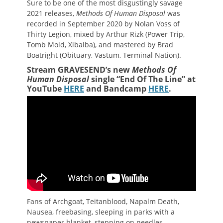
Sure to be one of the most disgustingly savage
2021 releases,
Methods Of Human Disposal
was
recorded in September 2020 by Nolan Voss of
Thirty Legion, mixed by Arthur Rizk (Power Trip,
Tomb Mold, Xibalba), and mastered by Brad
Boatright (Obituary, Vastum, Terminal Nation).
Stream GRAVESEND’s new
Methods Of
Human Disposal
single “End Of The Line” at
YouTube
HERE
and Bandcamp
HERE
.
Fans of Archgoat, Teitanblood, Napalm Death,
Nausea, freebasing, sleeping in parks with a
newspaper blanket, stepping on needles,