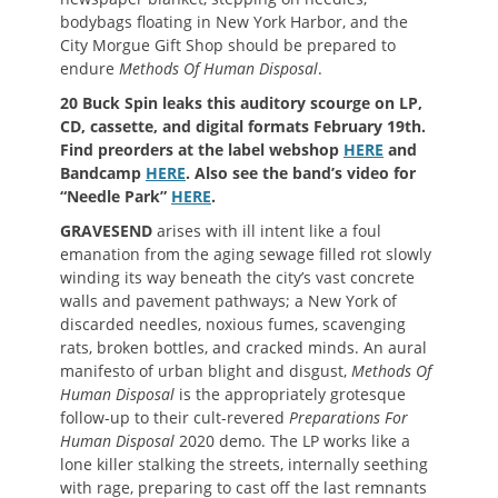
bodybags floating in New York Harbor, and the
City Morgue Gift Shop should be prepared to
endure
Methods Of Human Disposal
.
20 Buck Spin leaks this auditory scourge on LP,
CD, cassette, and digital formats February 19th.
Find preorders at the label webshop
HERE
and
Bandcamp
HERE
. Also see the band’s video for
“Needle Park”
HERE
.
GRAVESEND
arises with ill intent like a foul
emanation from the aging sewage filled rot slowly
winding its way beneath the city’s vast concrete
walls and pavement pathways; a New York of
discarded needles, noxious fumes, scavenging
rats, broken bottles, and cracked minds. An aural
manifesto of urban blight and disgust,
Methods Of
Human Disposal
is the appropriately grotesque
follow-up to their cult-revered
Preparations For
Human Disposal
2020 demo. The LP works like a
lone killer stalking the streets, internally seething
with rage, preparing to cast off the last remnants