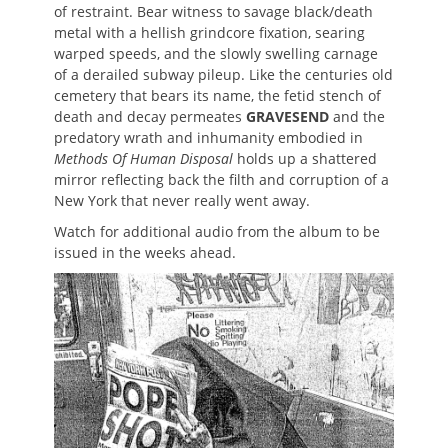
of restraint. Bear witness to savage black/death
metal with a hellish grindcore fixation, searing
warped speeds, and the slowly swelling carnage
of a derailed subway pileup. Like the centuries old
cemetery that bears its name, the fetid stench of
death and decay permeates
GRAVESEND
and the
predatory wrath and inhumanity embodied in
Methods Of Human Disposal
holds up a shattered
mirror reflecting back the filth and corruption of a
New York that never really went away.
Watch for additional audio from the album to be
issued in the weeks ahead.