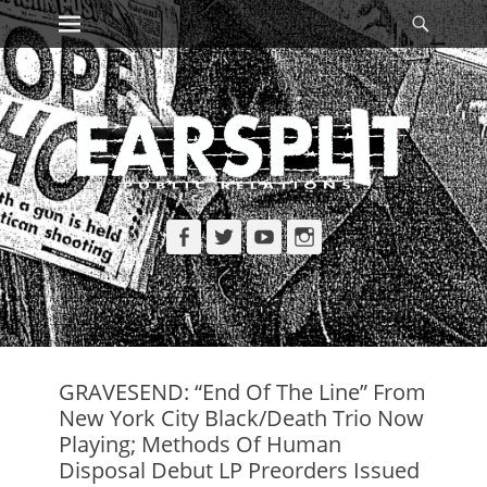
Primary Menu
Searc
Skip
to
content
Facebook
Twitter
YouTube
Instagram
GRAVESEND: “End Of The Line” From
New York City Black/Death Trio Now
Playing; Methods Of Human
Disposal Debut LP Preorders Issued