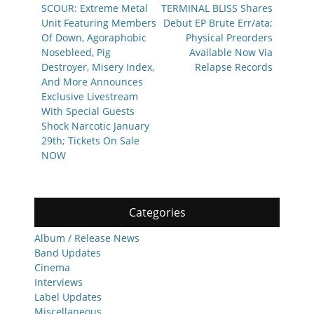
navigation
Previous
Next
SCOUR: Extreme Metal
TERMINAL BLISS Shares
post:
post:
Unit Featuring Members
Debut EP Brute Err/ata;
Of Down, Agoraphobic
Physical Preorders
Nosebleed, Pig
Available Now Via
Destroyer, Misery Index,
Relapse Records
And More Announces
Exclusive Livestream
With Special Guests
Shock Narcotic January
29th; Tickets On Sale
NOW
Categories
Album / Release News
Band Updates
Cinema
Interviews
Label Updates
Miscellaneous