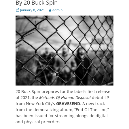
By 20 Buck Spin
Posted
Author
January 8, 2021
admin
on
20 Buck Spin prepares for the label’s first release
of 2021, the
Methods Of Human Disposal
debut LP
from New York City’s
GRAVESEND
. A new track
from the demoralizing album, “End Of The Line,”
has been issued for streaming alongside digital
and physical preorders.