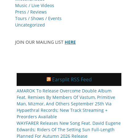
Music / Live Videos
Press / Reviews
Tours / Shows / Events
Uncategorized
JOIN OUR MAILING LIST
HERE
Earsplit RSS Feed
AMAROK To Release Overcome Double Album
Feat. Remixes By Members Of Vastum, Primitive
Man, Mizmor, And Others September 25th Via
Hypaethral Records; New Track Streaming +
Preorders Available
WAYFARER Releases New Song Feat. David Eugene
Edwards; Riders Of The Setting Sun Full-Length
Planned For Autumn 2026 Release