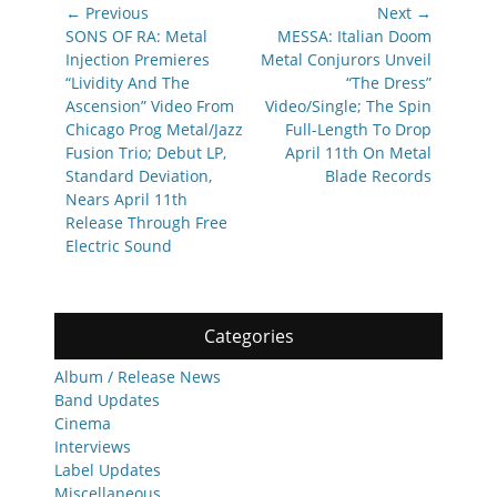
Post
← Previous
Next →
navigation
Previous
Next
SONS OF RA: Metal
MESSA: Italian Doom
post:
post:
Injection Premieres
Metal Conjurors Unveil
“Lividity And The
“The Dress”
Ascension” Video From
Video/Single; The Spin
Chicago Prog Metal/Jazz
Full-Length To Drop
Fusion Trio; Debut LP,
April 11th On Metal
Standard Deviation,
Blade Records
Nears April 11th
Release Through Free
Electric Sound
Categories
Album / Release News
Band Updates
Cinema
Interviews
Label Updates
Miscellaneous