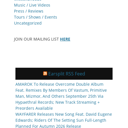
Music / Live Videos
Press / Reviews
Tours / Shows / Events
Uncategorized
JOIN OUR MAILING LIST
HERE
Earsplit RSS Feed
AMAROK To Release Overcome Double Album
Feat. Remixes By Members Of Vastum, Primitive
Man, Mizmor, And Others September 25th Via
Hypaethral Records; New Track Streaming +
Preorders Available
WAYFARER Releases New Song Feat. David Eugene
Edwards; Riders Of The Setting Sun Full-Length
Planned For Autumn 2026 Release