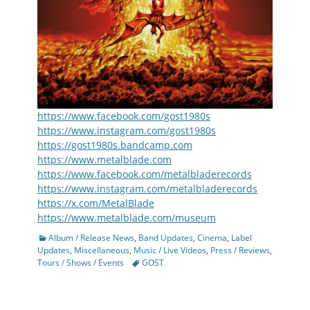
https://www.facebook.com/gost1980s
https://www.instagram.com/gost1980s
https://gost1980s.bandcamp.com
https://www.metalblade.com
https://www.facebook.com/metalbladerecords
https://www.instagram.com/metalbladerecords
https://x.com/MetalBlade
https://www.metalblade.com/museum
Categories
Album / Release News
,
Band Updates
,
Cinema
,
Label
Updates
,
Miscellaneous
,
Music / Live Videos
,
Press / Reviews
,
Tags
Tours / Shows / Events
GOST