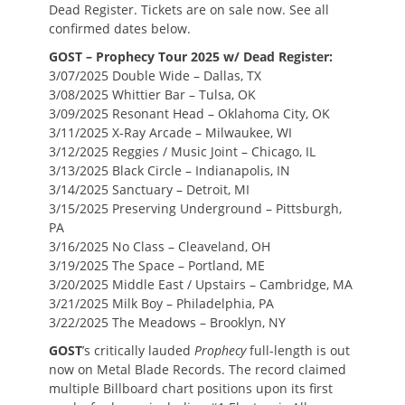
Dead Register. Tickets are on sale now. See all
confirmed dates below.
GOST – Prophecy Tour 2025 w/ Dead Register:
3/07/2025 Double Wide – Dallas, TX
3/08/2025 Whittier Bar – Tulsa, OK
3/09/2025 Resonant Head – Oklahoma City, OK
3/11/2025 X-Ray Arcade – Milwaukee, WI
3/12/2025 Reggies / Music Joint – Chicago, IL
3/13/2025 Black Circle – Indianapolis, IN
3/14/2025 Sanctuary – Detroit, MI
3/15/2025 Preserving Underground – Pittsburgh,
PA
3/16/2025 No Class – Cleaveland, OH
3/19/2025 The Space – Portland, ME
3/20/2025 Middle East / Upstairs – Cambridge, MA
3/21/2025 Milk Boy – Philadelphia, PA
3/22/2025 The Meadows – Brooklyn, NY
GOST
’s critically lauded
Prophecy
full-length is out
now on Metal Blade Records. The record claimed
multiple Billboard chart positions upon its first