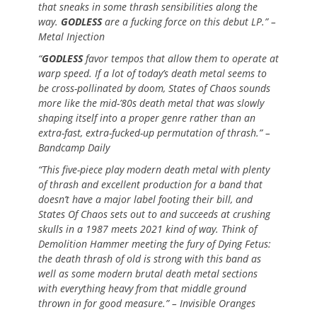
that sneaks in some thrash sensibilities along the
way.
GODLESS
are a fucking force on this debut LP.” –
Metal Injection
“
GODLESS
favor tempos that allow them to operate at
warp speed. If a lot of today’s death metal seems to
be cross-pollinated by doom, States of Chaos sounds
more like the mid-’80s death metal that was slowly
shaping itself into a proper genre rather than an
extra-fast, extra-fucked-up permutation of thrash.” –
Bandcamp Daily
“This five-piece play modern death metal with plenty
of thrash and excellent production for a band that
doesn’t have a major label footing their bill, and
States Of Chaos sets out to and succeeds at crushing
skulls in a 1987 meets 2021 kind of way. Think of
Demolition Hammer meeting the fury of Dying Fetus:
the death thrash of old is strong with this band as
well as some modern brutal death metal sections
with everything heavy from that middle ground
thrown in for good measure.” – Invisible Oranges