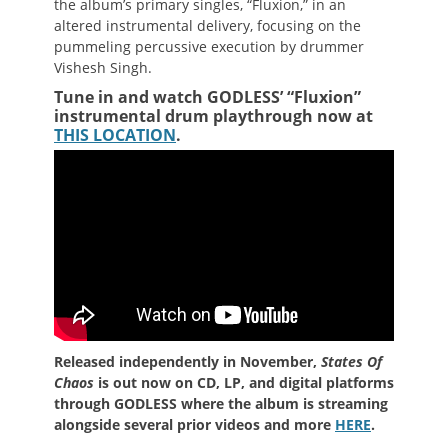
the album’s primary singles, “Fluxion,” in an
altered instrumental delivery, focusing on the
pummeling percussive execution by drummer
Vishesh Singh.
Tune in and watch GODLESS’ “Fluxion”
instrumental drum playthrough now at
THIS LOCATION
.
Released independently in November,
States Of
Chaos
is out now on CD, LP, and digital platforms
through GODLESS where the album is streaming
alongside several prior videos and more
HERE
.