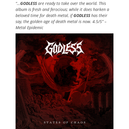
“…
GODLESS
are ready to take over the world. This
album is fresh and ferocious; while it does harken a
beloved time for death metal, if
GODLESS
has their
say, the golden age of death metal is now. 4.5/5” –
Metal Epidemic