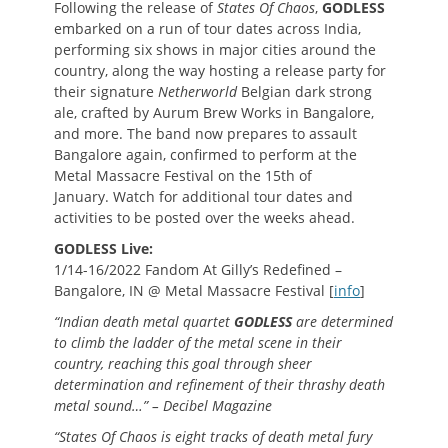
Following the release of
States Of Chaos
,
GODLESS
embarked on a run of tour dates across India,
performing six shows in major cities around the
country, along the way hosting a release party for
their signature
Netherworld
Belgian dark strong
ale, crafted by Aurum Brew Works in Bangalore,
and more. The band now prepares to assault
Bangalore again, confirmed to perform at the
Metal Massacre Festival on the 15th of
January. Watch for additional tour dates and
activities to be posted over the weeks ahead.
GODLESS Live:
1/14-16/2022 Fandom At Gilly’s Redefined –
Bangalore, IN @ Metal Massacre Festival [
info
]
“Indian death metal quartet
GODLESS
are determined
to climb the ladder of the metal scene in their
country, reaching this goal through sheer
determination and refinement of their thrashy death
metal sound…” – Decibel Magazine
“States Of Chaos is eight tracks of death metal fury