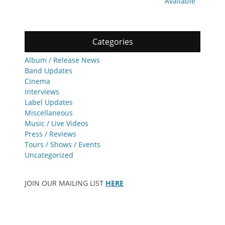
Available
Categories
Album / Release News
Band Updates
Cinema
Interviews
Label Updates
Miscellaneous
Music / Live Videos
Press / Reviews
Tours / Shows / Events
Uncategorized
JOIN OUR MAILING LIST
HERE