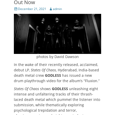
Out Now
Posted
Author
December 21, 2021
admin
on
photos by David Dawson
In the wake of their recently released, acclaimed,
debut LP,
States Of Chaos
, Hyderabad, India-based
death metal crew
GODLESS
has issued a new
drum playthrough video for the album’s “Fluxion.”
States Of Chaos
shows
GODLESS
unleashing eight
intense and unfaltering tracks of their thrash-
laced death metal which pummel the listener into
submission, while thematically exploring
psychological trepidation and terror,