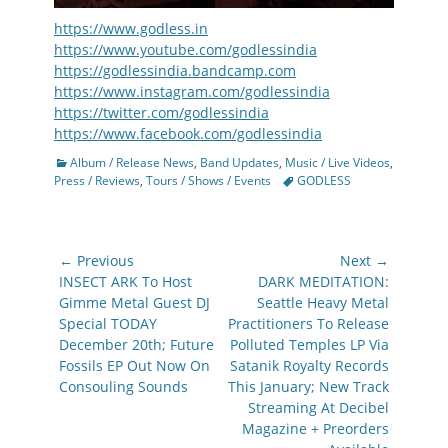
https://www.godless.in
https://www.youtube.com/godlessindia
https://godlessindia.bandcamp.com
https://www.instagram.com/godlessindia
https://twitter.com/godlessindia
https://www.facebook.com/godlessindia
Categories
Album / Release News
,
Band Updates
,
Music / Live Videos
,
Tags
Press / Reviews
,
Tours / Shows / Events
GODLESS
Post
← Previous
Next →
navigation
Previous
Next
INSECT ARK To Host
DARK MEDITATION:
post:
post:
Gimme Metal Guest DJ
Seattle Heavy Metal
Special TODAY
Practitioners To Release
December 20th; Future
Polluted Temples LP Via
Fossils EP Out Now On
Satanik Royalty Records
Consouling Sounds
This January; New Track
Streaming At Decibel
Magazine + Preorders