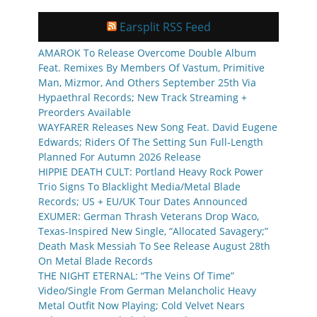
Earsplit RSS Feed
AMAROK To Release Overcome Double Album
Feat. Remixes By Members Of Vastum, Primitive
Man, Mizmor, And Others September 25th Via
Hypaethral Records; New Track Streaming +
Preorders Available
WAYFARER Releases New Song Feat. David Eugene
Edwards; Riders Of The Setting Sun Full-Length
Planned For Autumn 2026 Release
HIPPIE DEATH CULT: Portland Heavy Rock Power
Trio Signs To Blacklight Media/Metal Blade
Records; US + EU/UK Tour Dates Announced
EXUMER: German Thrash Veterans Drop Waco,
Texas-Inspired New Single, “Allocated Savagery;”
Death Mask Messiah To See Release August 28th
On Metal Blade Records
THE NIGHT ETERNAL: “The Veins Of Time”
Video/Single From German Melancholic Heavy
Metal Outfit Now Playing; Cold Velvet Nears