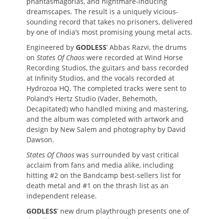
phantasmagorias, and nightmare-inducing
dreamscapes. The result is a uniquely vicious-
sounding record that takes no prisoners, delivered
by one of India’s most promising young metal acts.
Engineered by
GODLESS
’ Abbas Razvi, the drums
on
States Of Chaos
were recorded at Wind Horse
Recording Studios, the guitars and bass recorded
at Infinity Studios, and the vocals recorded at
Hydrozoa HQ. The completed tracks were sent to
Poland’s Hertz Studio (Vader, Behemoth,
Decapitated) who handled mixing and mastering,
and the album was completed with artwork and
design by New Salem and photography by David
Dawson.
States Of Chaos
was surrounded by vast critical
acclaim from fans and media alike, including
hitting #2 on the Bandcamp best-sellers list for
death metal and #1 on the thrash list as an
independent release.
GODLESS
’ new drum playthrough presents one of