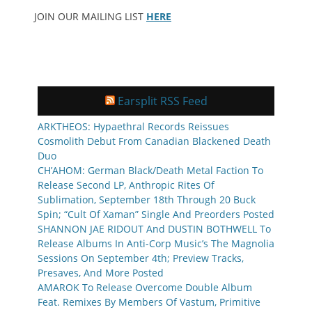
JOIN OUR MAILING LIST
HERE
Earsplit RSS Feed
ARKTHEOS: Hypaethral Records Reissues
Cosmolith Debut From Canadian Blackened Death
Duo
CH’AHOM: German Black/Death Metal Faction To
Release Second LP, Anthropic Rites Of
Sublimation, September 18th Through 20 Buck
Spin; “Cult Of Xaman” Single And Preorders Posted
SHANNON JAE RIDOUT And DUSTIN BOTHWELL To
Release Albums In Anti-Corp Music’s The Magnolia
Sessions On September 4th; Preview Tracks,
Presaves, And More Posted
AMAROK To Release Overcome Double Album
Feat. Remixes By Members Of Vastum, Primitive