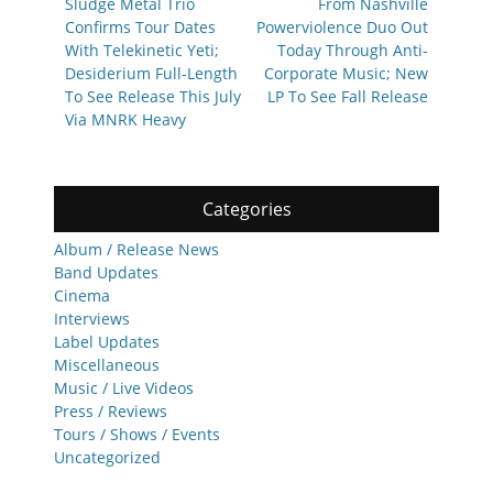
post:
post:
Sludge Metal Trio
From Nashville
Confirms Tour Dates
Powerviolence Duo Out
With Telekinetic Yeti;
Today Through Anti-
Desiderium Full-Length
Corporate Music; New
To See Release This July
LP To See Fall Release
Via MNRK Heavy
Categories
Album / Release News
Band Updates
Cinema
Interviews
Label Updates
Miscellaneous
Music / Live Videos
Press / Reviews
Tours / Shows / Events
Uncategorized