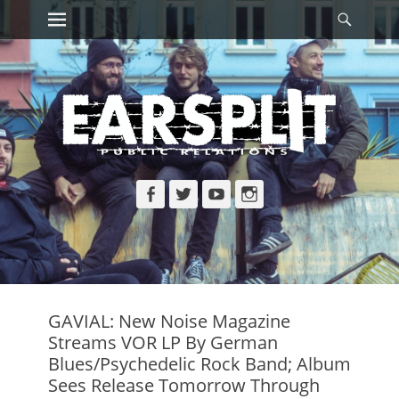
Primary Menu
Searc
Skip
to
content
Facebook
Twitter
YouTube
Instagram
GAVIAL: New Noise Magazine
Streams VOR LP By German
Blues/Psychedelic Rock Band; Album
Sees Release Tomorrow Through