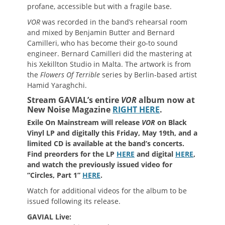
profane, accessible but with a fragile base.
VOR
was recorded in the band’s rehearsal room
and mixed by Benjamin Butter and Bernard
Camilleri, who has become their go-to sound
engineer. Bernard Camilleri did the mastering at
his Xekillton Studio in Malta. The artwork is from
the
Flowers Of Terrible
series by Berlin-based artist
Hamid Yaraghchi.
Stream GAVIAL’s entire
VOR
album now at
New Noise Magazine
RIGHT HERE
.
Exile On Mainstream will release
VOR
on Black
Vinyl LP and digitally this Friday, May 19th, and a
limited CD is available at the band’s concerts.
Find preorders for the LP
HERE
and digital
HERE
,
and watch the previously issued video for
“Circles, Part 1”
HERE
.
Watch for additional videos for the album to be
issued following its release.
GAVIAL Live: