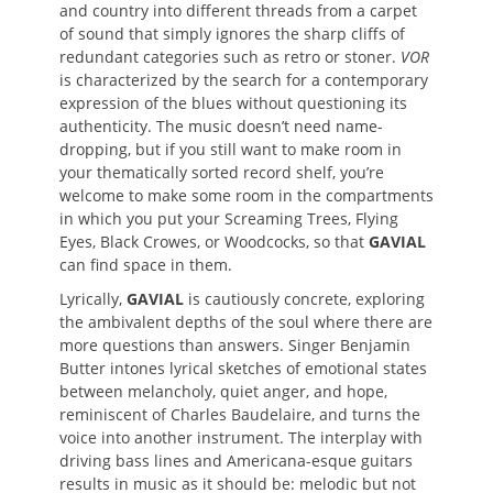
and country into different threads from a carpet
of sound that simply ignores the sharp cliffs of
redundant categories such as retro or stoner.
VOR
is characterized by the search for a contemporary
expression of the blues without questioning its
authenticity. The music doesn’t need name-
dropping, but if you still want to make room in
your thematically sorted record shelf, you’re
welcome to make some room in the compartments
in which you put your Screaming Trees, Flying
Eyes, Black Crowes, or Woodcocks, so that
GAVIAL
can find space in them.
Lyrically,
GAVIAL
is cautiously concrete, exploring
the ambivalent depths of the soul where there are
more questions than answers. Singer Benjamin
Butter intones lyrical sketches of emotional states
between melancholy, quiet anger, and hope,
reminiscent of Charles Baudelaire, and turns the
voice into another instrument. The interplay with
driving bass lines and Americana-esque guitars
results in music as it should be: melodic but not