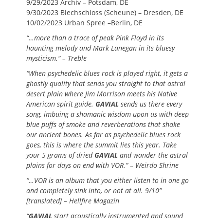
9/29/2023 Archiv – Potsdam, DE
9/30/2023 Blechschloss (Scheune) – Dresden, DE
10/02/2023 Urban Spree –Berlin, DE
“…more than a trace of peak Pink Floyd in its
haunting melody and Mark Lanegan in its bluesy
mysticism.” – Treble
“When psychedelic blues rock is played right, it gets a
ghostly quality that sends you straight to that astral
desert plain where Jim Morrison meets his Native
American spirit guide.
GAVIAL
sends us there every
song, imbuing a shamanic wisdom upon us with deep
blue puffs of smoke and reverberations that shake
our ancient bones. As far as psychedelic blues rock
goes, this is where the summit lies this year. Take
your 5 grams of dried
GAVIAL
and wander the astral
plains for days on end with VOR.” – Weirdo Shrine
“…VOR is an album that you either listen to in one go
and completely sink into, or not at all. 9/10”
[translated] – Hellfire Magazin
“
GAVIAL
start acoustically instrumented and sound