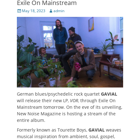
Exile On Mainstream
Posted
Author
May 18, 2023
admin
on
German blues/psychedelic rock quartet
GAVIAL
will release their new LP,
VOR
, through Exile On
Mainstream tomorrow. On the eve of its unveiling,
New Noise Magazine is hosting a stream of the
entire album.
Formerly known as Tourette Boys,
GAVIAL
weaves
musical inspiration from ambient, soul, gospel,