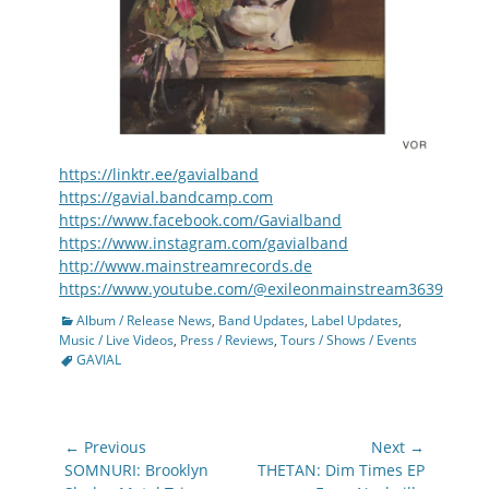
https://linktr.ee/gavialband
https://gavial.bandcamp.com
https://www.facebook.com/Gavialband
https://www.instagram.com/gavialband
http://www.mainstreamrecords.de
https://www.youtube.com/@exileonmainstream3639
Categories
Album / Release News
,
Band Updates
,
Label Updates
,
Tags
Music / Live Videos
,
Press / Reviews
,
Tours / Shows / Events
GAVIAL
Post
← Previous
Next →
navigation
Previous
Next
SOMNURI: Brooklyn
THETAN: Dim Times EP