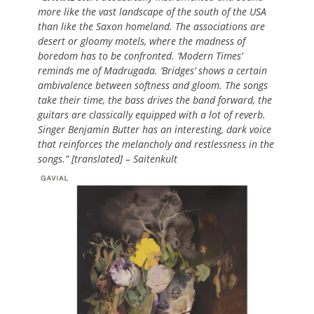
more like the vast landscape of the south of the USA
than like the Saxon homeland. The associations are
desert or gloomy motels, where the madness of
boredom has to be confronted. ‘Modern Times’
reminds me of Madrugada. ‘Bridges’ shows a certain
ambivalence between softness and gloom. The songs
take their time, the bass drives the band forward, the
guitars are classically equipped with a lot of reverb.
Singer Benjamin Butter has an interesting, dark voice
that reinforces the melancholy and restlessness in the
songs.” [translated] – Saitenkult