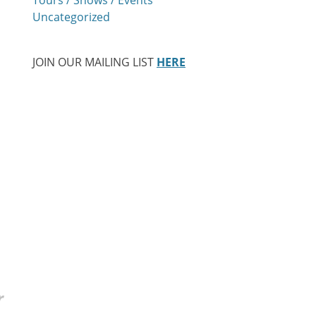
Uncategorized
JOIN OUR MAILING LIST
HERE
r