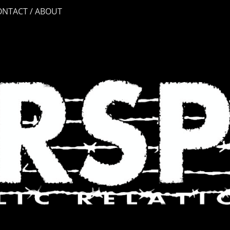
ONTACT / ABOUT