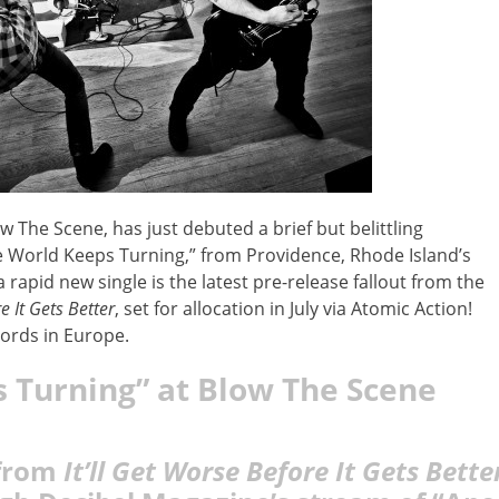
he Scene, has just debuted a brief but belittling
he World Keeps Turning,” from Providence, Rhode Island’s
 rapid new single is the latest pre-release fallout from the
e It Gets Better
, set for allocation in July via Atomic Action!
ords in Europe.
 Turning” at Blow The Scene
 from
It’ll Get Worse Before It Gets Bette