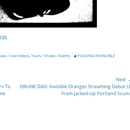
rds
Tags
sic / Live Videos
,
Tours / Shows / Events
FUCKING INVINCIBLE
Next 
Next
rs To
DRUNK DAD: Invisible Oranges Streaming Debut L
post:
ime
From Jacked-Up Portland Scum