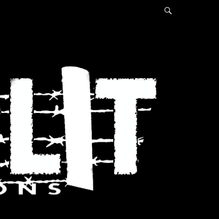
Search