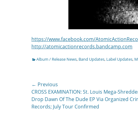
https://www.facebook.com/AtomicActionReco
http://atomicactionrecords.bandcamp.com
Categories
Album / Release News
,
Band Updates
,
Label Updates
,
Mu
Post
← Previous
Previous
CROSS EXAMINATION: St. Louis Mega-Shredde
navigation
post:
Drop Dawn Of The Dude EP Via Organized Cr
Records; July Tour Confirmed