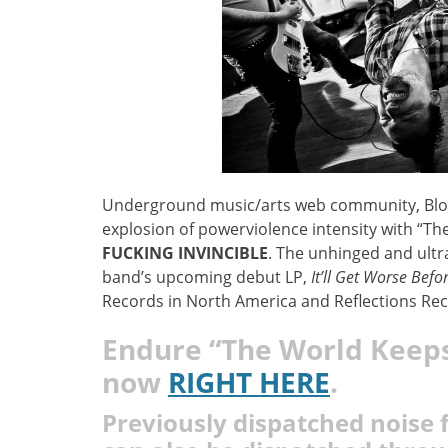
Underground music/arts web community, Blow T
explosion of powerviolence intensity with “T
FUCKING INVINCIBLE
. The unhinged and ultra
band’s upcoming debut LP,
It’ll Get Worse Befor
Records in North America and Reflections Rec
Endure
“The World Keeps
now
RIGHT HERE
.
Previously dispatched noise