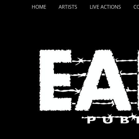
Primary Menu
Skip
HOME
ARTISTS
LIVE ACTIONS
C
to
content