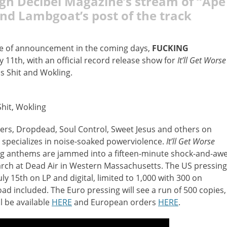
ugh Decibel Magazine’s
stream of
“
Ape
and Lambgoat’s post of the track
rge of announcement in the coming days,
FUCKING
y 11th, with an official record release show for
It’ll Get Worse
Is Shit and Wokling.
Shit, Wokling
ers, Dropdead, Soul Control, Sweet Jesus and others on
specializes in noise-soaked powerviolence.
It’ll Get Worse
g anthems are jammed into a fifteen-minute shock-and-aw
arch at Dead Air in Western Massachusetts. The US pressing
ly 15th on LP and digital, limited to 1,000 with 300 on
oad included. The Euro pressing will see a run of 500 copies,
l be available
HERE
and European orders
HERE
.