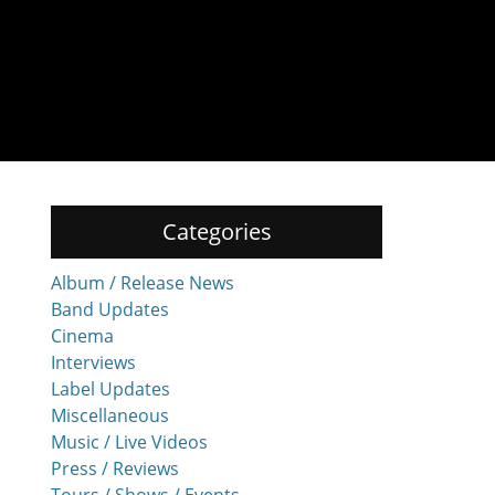
Categories
Album / Release News
Band Updates
Cinema
Interviews
Label Updates
Miscellaneous
Music / Live Videos
Press / Reviews
Tours / Shows / Events