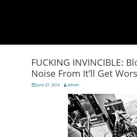
FUCKING INVINCIBLE: Bl
Noise From It’ll Get Wors
Posted
Author
June 27, 2014
admin
on