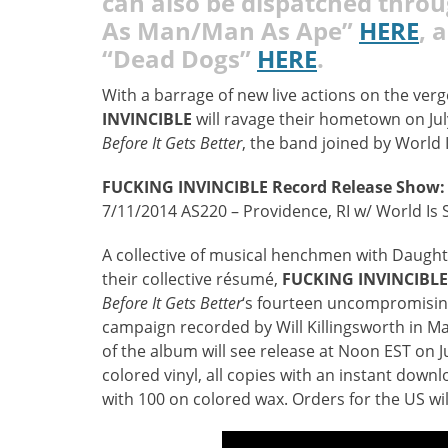
can also be dispatched thro
As Man/Man As Ape”
HERE
, 
“Dead Dogs”
HERE
.
With a barrage of new live actions on the ve
INVINCIBLE
will ravage their hometown on Jul
Before It Gets Better
, the band joined by World 
FUCKING INVINCIBLE
Record Release Show:
7/11/2014 AS220 – Providence, RI w/ World Is 
A collective of musical henchmen with Daught
their collective résumé,
FUCKING INVINCIBLE
Before It Gets Better
‘s fourteen uncompromisin
campaign recorded by Will Killingsworth in M
of the album will see release at Noon EST on Ju
colored vinyl, all copies with an instant downl
with 100 on colored wax. Orders for the US wil