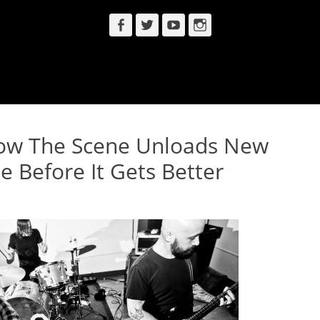
Facebook
Twitter
YouTube
Instagram
ow The Scene Unloads New
e Before It Gets Better