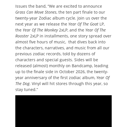
Issues the band, “We are excited to announce
Grass Can Move Stones
, the ten part finale to our
twenty-year Zodiac album cycle. Join us over the
next year as we release the
Year Of The Goat
LP,
the
Year Of The Monkey
2xLP, and the
Year Of The
Rooster
2xLP in installments, one story spread over
almost five hours of music, that dives back into
the characters, narratives, and music from all our
previous zodiac records, told by dozens of
characters and special guests. Sides will be
released (almost) monthly on Bandcamp, leading
up to the finale side in October 2026, the twenty-
year anniversary of the first zodiac album,
Year Of
The Dog
. Vinyl will hit stores through this year, so
stay tuned.”