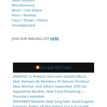
Label Updates
Miscellaneous
Music / Live Videos
Press / Reviews
Tours / Shows / Events
Uncategorized
JOIN OUR MAILING LIST
HERE
Earsplit RSS Feed
AMAROK To Release Overcome Double Album
Feat. Remixes By Members Of Vastum, Primitive
Man, Mizmor, And Others September 25th Via
Hypaethral Records; New Track Streaming +
Preorders Available
WAYFARER Releases New Song Feat. David Eugene
Edwards; Riders Of The Setting Sun Full-Length