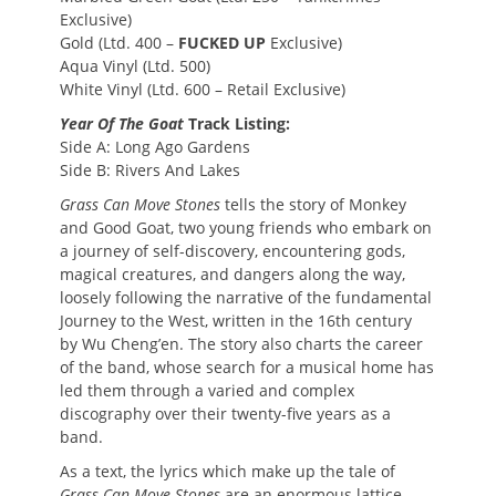
Exclusive)
Gold (Ltd. 400 –
FUCKED UP
Exclusive)
Aqua Vinyl (Ltd. 500)
White Vinyl (Ltd. 600 – Retail Exclusive)
Year Of The Goat
Track Listing:
Side A: Long Ago Gardens
Side B: Rivers And Lakes
Grass Can Move Stones
tells the story of Monkey
and Good Goat, two young friends who embark on
a journey of self-discovery, encountering gods,
magical creatures, and dangers along the way,
loosely following the narrative of the fundamental
Journey to the West, written in the 16th century
by Wu Cheng’en. The story also charts the career
of the band, whose search for a musical home has
led them through a varied and complex
discography over their twenty-five years as a
band.
As a text, the lyrics which make up the tale of
Grass Can Move Stones
are an enormous lattice