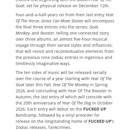
Goat
, set for physical release on December 12th.
Four-and-a-half-years on from their last entry
Year
Of The Horse
,
Grass Can Move Stones
will encompass
the final three entries into the series;
Goat
,
Monkey
, and
Rooster
, telling one connected story
over three albums, an almost five-hour musical
voyage through their varied styles and influences,
that will revisit and recontextualize elements from
the previous nine zodiac entries in ingenious and
limitlessly imaginative ways.
The ten sides of music will be released serially
over the course of a year starting with
Year Of The
Goat
later this Fall,
Year Of The Monkey
in Spring
2026, and concluding with Year Of The Rooster in
Autumn, the last entry of which will coincide with
the 20th anniversary of
Year Of The Dog
in October
2026. Each entry will debut on the
FUCKED UP
Bandcamp, followed by a vinyl preorder for
release on the longstanding home of
FUCKED UP
’s
Zodiac releases, Tankcrimes.