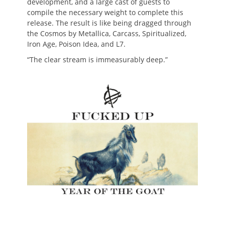
development, and a large cast of guests to
compile the necessary weight to complete this
release. The result is like being dragged through
the Cosmos by Metallica, Carcass, Spiritualized,
Iron Age, Poison Idea, and L7.
“The clear stream is immeasurably deep.”