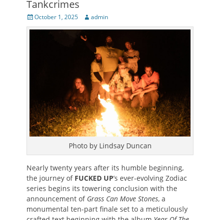
Tankcrimes
Posted
Author
October 1, 2025
admin
on
Photo by Lindsay Duncan
Nearly twenty years after its humble beginning,
the journey of
FUCKED UP
’s ever-evolving Zodiac
series begins its towering conclusion with the
announcement of
Grass Can Move Stones
, a
monumental ten-part finale set to a meticulously
crafted text beginning with the album
Year Of The