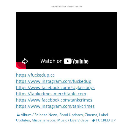
https://fuckedup.cc
https://www.instagram.com/fuckedup
https://www.facebook.com/FUglassboys
https://tankcrimes.merchtable.com
https://www.facebook.com/tankcrimes
https://www.instagram.com/tankcrimes
Categories
Album / Release News
,
Band Updates
,
Cinema
,
Label
Tags
Updates
,
Miscellaneous
,
Music / Live Videos
FUCKED UP