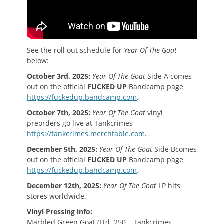
See the roll out schedule for
Year Of The Goat
below:
October 3rd, 2025:
Year Of The Goat
Side A comes
out on the official
FUCKED UP
Bandcamp page
https://fuckedup.bandcamp.com
.
October 7th, 2025:
Year Of The Goat
vinyl
preorders go live at Tankcrimes
https://tankcrimes.merchtable.com
.
December 5th, 2025:
Year Of The Goat
Side Bcomes
out on the official
FUCKED UP
Bandcamp page
https://fuckedup.bandcamp.com
.
December 12th, 2025:
Year Of The Goat
LP hits
stores worldwide.
Vinyl Pressing info:
Marbled Green Goat (Ltd. 250 – Tankcrimes