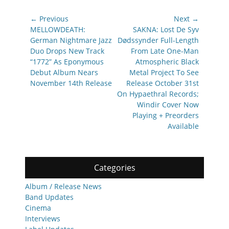
Post
← Previous
Next →
navigation
Previous
Next
MELLOWDEATH:
SAKNA: Lost De Syv
post:
post:
German Nightmare Jazz
Dødssynder Full-Length
Duo Drops New Track
From Late One-Man
“1772” As Eponymous
Atmospheric Black
Debut Album Nears
Metal Project To See
November 14th Release
Release October 31st
On Hypaethral Records;
Windir Cover Now
Playing + Preorders
Available
Categories
Album / Release News
Band Updates
Cinema
Interviews