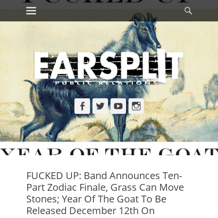
Primary Menu
Searc
Skip
to
content
Facebook
Twitter
YouTube
Instagram
FUCKED UP: Band Announces Ten-
Part Zodiac Finale, Grass Can Move
Stones; Year Of The Goat To Be
Released December 12th On