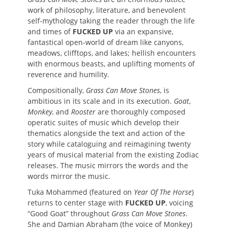
work of philosophy, literature, and benevolent
self-mythology taking the reader through the life
and times of
FUCKED UP
via an expansive,
fantastical open-world of dream like canyons,
meadows, clifftops, and lakes; hellish encounters
with enormous beasts, and uplifting moments of
reverence and humility.
Compositionally,
Grass Can Move Stones
, is
ambitious in its scale and in its execution.
Goat
,
Monkey
, and
Rooster
are thoroughly composed
operatic suites of music which develop their
thematics alongside the text and action of the
story while cataloguing and reimagining twenty
years of musical material from the existing Zodiac
releases. The music mirrors the words and the
words mirror the music.
Tuka Mohammed (featured on
Year Of The Horse
)
returns to center stage with
FUCKED UP
, voicing
“Good Goat” throughout
Grass Can Move Stones
.
She and Damian Abraham (the voice of Monkey)