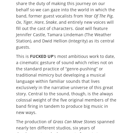
share the duty of making this journey on our
behalf so we can gaze into the world in which the
band, former guest vocalists from
Year Of The Pig
,
Ox
,
Tiger
,
Hare
,
Snake
, and entirely new voices will
fill out the cast of characters.
Goat
will feature
Jennifer Castle, Tamara Lindeman (The Weather
Station), and Dwid Hellion (Integrity) as its central
guests.
This is
FUCKED UP
’s most ambitious work to date,
a cinematic gesture of sound which relies not on
the standard practice of “genre-pushing” or
traditional mimicry but developing a musical
language within familiar sounds that lives
exclusively in the narrative universe of this great
story. Central to the sound, though, is the always
colossal weight of the five original members of the
band firing in tandem to produce big music in
new ways.
The production of
Grass Can Move Stones
spanned
nearly ten different studios, six years of