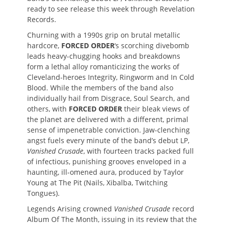
ready to see release this week through Revelation
Records.
Churning with a 1990s grip on brutal metallic
hardcore,
FORCED ORDER
‘s scorching divebomb
leads heavy-chugging hooks and breakdowns
form a lethal alloy romanticizing the works of
Cleveland-heroes Integrity, Ringworm and In Cold
Blood. While the members of the band also
individually hail from Disgrace, Soul Search, and
others, with
FORCED ORDER
their bleak views of
the planet are delivered with a different, primal
sense of impenetrable conviction. Jaw-clenching
angst fuels every minute of the band’s debut LP,
Vanished Crusade
, with fourteen tracks packed full
of infectious, punishing grooves enveloped in a
haunting, ill-omened aura, produced by Taylor
Young at The Pit (Nails, Xibalba, Twitching
Tongues).
Legends Arising crowned
Vanished Crusade
record
Album Of The Month, issuing in its review that the