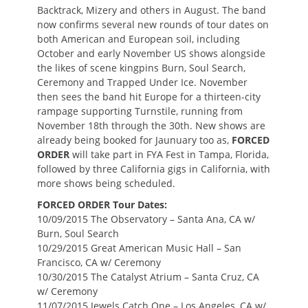
Backtrack, Mizery and others in August. The band
now confirms several new rounds of tour dates on
both American and European soil, including
October and early November US shows alongside
the likes of scene kingpins Burn, Soul Search,
Ceremony and Trapped Under Ice. November
then sees the band hit Europe for a thirteen-city
rampage supporting Turnstile, running from
November 18th through the 30th. New shows are
already being booked for Jaunuary too as,
FORCED
ORDER
will take part in FYA Fest in Tampa, Florida,
followed by three California gigs in California, with
more shows being scheduled.
FORCED ORDER Tour Dates:
10/09/2015 The Observatory – Santa Ana, CA w/
Burn, Soul Search
10/29/2015 Great American Music Hall – San
Francisco, CA w/ Ceremony
10/30/2015 The Catalyst Atrium – Santa Cruz, CA
w/ Ceremony
11/07/2015 Jewels Catch One – Los Angeles, CA w/