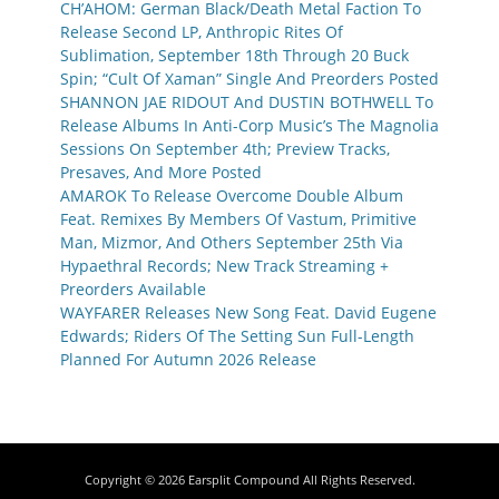
CH’AHOM: German Black/Death Metal Faction To
Release Second LP, Anthropic Rites Of
Sublimation, September 18th Through 20 Buck
Spin; “Cult Of Xaman” Single And Preorders Posted
SHANNON JAE RIDOUT And DUSTIN BOTHWELL To
Release Albums In Anti-Corp Music’s The Magnolia
Sessions On September 4th; Preview Tracks,
Presaves, And More Posted
AMAROK To Release Overcome Double Album
Feat. Remixes By Members Of Vastum, Primitive
Man, Mizmor, And Others September 25th Via
Hypaethral Records; New Track Streaming +
Preorders Available
WAYFARER Releases New Song Feat. David Eugene
Edwards; Riders Of The Setting Sun Full-Length
Planned For Autumn 2026 Release
Copyright © 2026
Earsplit Compound
All Rights Reserved.