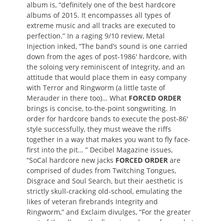
album is, “definitely one of the best hardcore
albums of 2015. It encompasses all types of
extreme music and all tracks are executed to
perfection.” In a raging 9/10 review, Metal
Injection inked, “The band’s sound is one carried
down from the ages of post-1986′ hardcore, with
the soloing very reminiscent of Integrity, and an
attitude that would place them in easy company
with Terror and Ringworm (a little taste of
Merauder in there too)… What
FORCED ORDER
brings is concise, to-the-point songwriting. In
order for hardcore bands to execute the post-86′
style successfully, they must weave the riffs
together in a way that makes you want to fly face-
first into the pit… ” Decibel Magazine issues,
“SoCal hardcore new jacks
FORCED ORDER
are
comprised of dudes from Twitching Tongues,
Disgrace and Soul Search, but their aesthetic is
strictly skull-cracking old-school, emulating the
likes of veteran firebrands Integrity and
Ringworm,” and Exclaim divulges, “For the greater