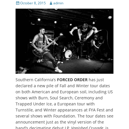
Posted
Author
October 8, 2015
admin
on
Southern California’s
FORCED ORDER
has just
declared a new pile of Fall and Winter tour dates
on both American and European soil, including US
shows with Burn, Soul Search, Ceremony and
Trapped Under Ice, a European tour with
Turnstile, and Winter appearances at FYA Fest and
several shows with Foundation. The tour dates see
announcement just as the vinyl version of the
band’s decimating debut LP,
Vanished Crusade
, is