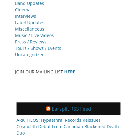
Band Updates
Cinema
Interviews
Label Updates
Miscellaneous
Music / Live Videos
Press / Reviews
Tours / Shows / Events
Uncategorized
JOIN OUR MAILING LIST
HERE
Earsplit RSS Feed
ARKTHEOS: Hypaethral Records Reissues
Cosmolith Debut From Canadian Blackened Death
Duo