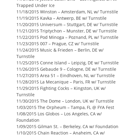
Trapped Under Ice
11/18/2015 Winston – Amsterdam, NL w/ Turnstile
11/19/2015 Kavka – Antwerp, BE w/ Turnstile
11/20/2015 Universum – Stuttgart, DE w/ Turnstile
11/21/2015 Triptychon – Munster, DE w/ Turnstile
11/22/2015 Pod Minoga – Poznand, PL w/ Turnstile
11/23/2015 007 – Prague, CZ w/ Turnstile
11/24/2015 Music & Frieden – Berlin, DE w/
Turnstile
11/25/2015 Conne Island – Leipzig, DE w/ Turnstile
11/26/2015 Gebaude 9 – Cologne, DE w/ Turnstile
11/27/2015 Area 51 – Eindhoven, NL w/ Turnstile
11/28/2015 La Mecanique – Paris, FR w/ Turnstile
11/29/2015 Fighting Cocks – Kingston, UK w/
Turnstile
11/30/2015 The Dome – London, UK w/ Turnstile
1/03/2015 The Orpheum – Tampa, FL @ FYA Fest
1/08/2015 Los Globos – Los Angeles, CA w/
Foundation
1/09/2015 Gilman St. – Berkeley, CA w/ Foundation
1/10/2015 Chain Reaction – Anaheim, CA w/