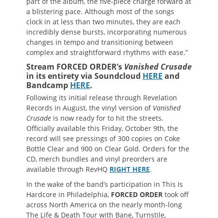
part of the album, the five-piece charge forward at
a blistering pace. Although most of the songs
clock in at less than two minutes, they are each
incredibly dense bursts, incorporating numerous
changes in tempo and transitioning between
complex and straightforward rhythms with ease.”
Stream FORCED ORDER’s
Vanished Crusade
in its entirety via Soundcloud
HERE
and
Bandcamp
HERE
.
Following its initial release through Revelation
Records in August, the vinyl version of
Vanished
Crusade
is now ready for to hit the streets.
Officially available this Friday, October 9th, the
record will see pressings of 300 copies on Coke
Bottle Clear and 900 on Clear Gold. Orders for the
CD, merch bundles and vinyl preorders are
available through RevHQ
RIGHT HERE
.
In the wake of the band’s participation in This Is
Hardcore in Philadelphia,
FORCED ORDER
took off
across North America on the nearly month-long
The Life & Death Tour with Bane, Turnstile,