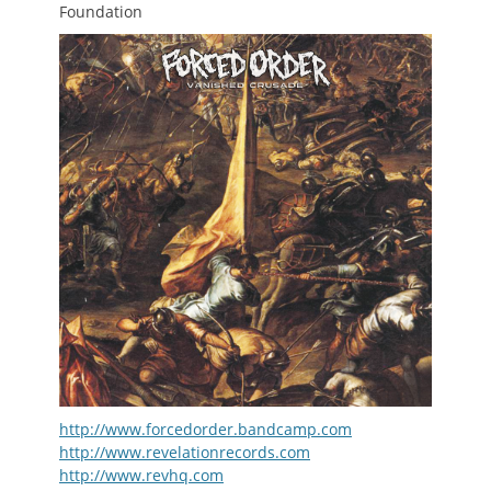
Foundation
http://www.forcedorder.bandcamp.com
http://www.revelationrecords.com
http://www.revhq.com