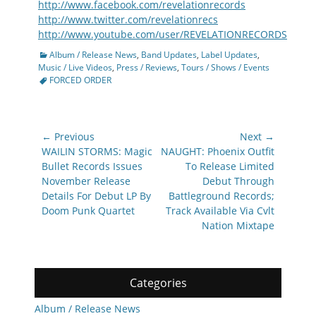
http://www.facebook.com/revelationrecords
http://www.twitter.com/revelationrecs
http://www.youtube.com/user/REVELATIONRECORDS
Categories
Album / Release News
,
Band Updates
,
Label Updates
,
Tags
Music / Live Videos
,
Press / Reviews
,
Tours / Shows / Events
FORCED ORDER
Post
← Previous
Next →
navigation
Previous
Next
WAILIN STORMS: Magic
NAUGHT: Phoenix Outfit
post:
post:
Bullet Records Issues
To Release Limited
November Release
Debut Through
Details For Debut LP By
Battleground Records;
Doom Punk Quartet
Track Available Via Cvlt
Nation Mixtape
Categories
Album / Release News