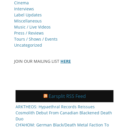
Cinema
Interviews
Label Updates
Miscellaneous
Music / Live Videos
Press / Reviews
Tours / Shows / Events
Uncategorized
JOIN OUR MAILING LIST
HERE
Earsplit RSS Feed
ARKTHEOS: Hypaethral Records Reissues
Cosmolith Debut From Canadian Blackened Death
Duo
CH’AHOM: German Black/Death Metal Faction To