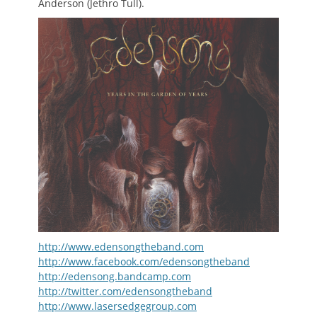
Anderson (Jethro Tull).
http://www.edensongtheband.com
http://www.facebook.com/edensongtheband
http://edensong.bandcamp.com
http://twitter.com/edensongtheband
http://www.lasersedgegroup.com