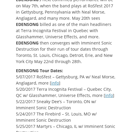
on May 7th, when the band plays at RoSfest 2017
in Gettysburg, Pennsylvania with Neal Morse,
Anglagard, and many more. May 20th sees
EDENSONG
billed as one of the main headliners
at Terra Incognita Festival in Quebec with
Glasshammer, Universe Effects, and more.
EDENSONG
then converges with Imminent Sonic
Destruction for their run of tour dates through
Toronto, St. Louis, Chicago, Detroit, Erie, and New
York City May 22nd through 28th.
EDENSONG Tour Dates:
5/07/2017 RoSfest – Gettysburg, PA w/ Neal Morse,
Anglagard, more [
info
]
5/20/2017 Terra Incognita Festival – Quebec City,
QC w/ Glasshammer, Universe Effects, more [
info
]
5/22/2017 Sneaky Dee’s – Toronto, ON w/
Imminent Sonic Destruction
5/24/2017 The Firebird – St. Louis, MO w/
Imminent Sonic Destruction
5/25/2017 Martyrs – Chicago, IL w/ Imminent Sonic