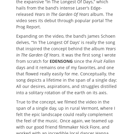
the expansive “In The Longest Of Days,” which
hails from the band’s intense Laser’s Edge-
released
Years In The Garden Of Years
album. The
video sees its debut through popular portal The
Prog Report.
Expanding on the video, the band’s James Schoen
delves, “‘In The Longest Of Days’ is really the song
that inspired the concept behind the album
Years
In The Garden Of Years
. It was the first song I wrote
from scratch for
EDENSONG
since the
Fruit Fallen
days and it remains one of my favorites, and one
that flowed really easily for me. Conceptually, the
song depicts a lifetime in the span of a single day;
All our desires, aspirations, and struggles distilled
into a solitary rotation of the earth on its axis.
True to the concept, we filmed the video in the
span of a single day, up in rural Vermont, where I
felt the epic landscape could really complement
the feel of the music. Once again, we teamed up
with our good friend filmmaker Nick Fiore, and
worked with an incredible local dancer Hanna