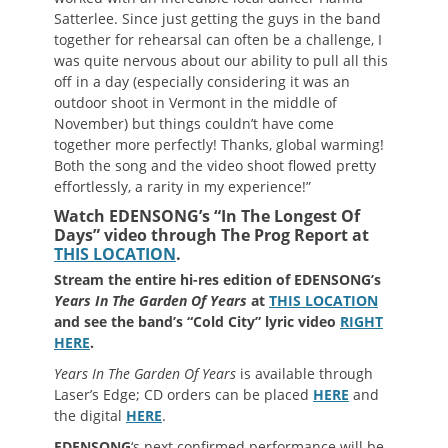
Satterlee. Since just getting the guys in the band
together for rehearsal can often be a challenge, I
was quite nervous about our ability to pull all this
off in a day (especially considering it was an
outdoor shoot in Vermont in the middle of
November) but things couldn’t have come
together more perfectly! Thanks, global warming!
Both the song and the video shoot flowed pretty
effortlessly, a rarity in my experience!”
Watch EDENSONG’s “In The Longest Of
Days” video through The Prog Report at
THIS LOCATION
.
Stream the entire hi-res edition of EDENSONG’s
Years In The Garden Of Years
at
THIS LOCATION
and see the band’s “Cold City” lyric video
RIGHT
HERE
.
Years In The Garden Of Years
is available through
Laser’s Edge; CD orders can be placed
HERE
and
the digital
HERE
.
EDENSONG
‘s next confirmed performance will be