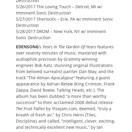
Destruction
5/26/2017 The Loving Touch – Detroit, MI w/
Imminent Sonic Destruction
5/27/2017 Sherlock’s – Erie, PA w/ Imminent Sonic
Destruction
5/28/2017 DROM – New York, NY w/ Imminent
Sonic Destruction
EDENSONG
‘s
Years In The Garden Of Years
features
over seventy minutes of music, mastered with
audiophile precision by Grammy winning
engineer Bob Katz, stunning original illustrations
from beloved surrealist painter Dan May, and the
track “The Atman Apocalypse” featuring a guest
appearance by Adrian Belew (King Crimson, Frank
Zappa, David Bowie, Talking Heads, etc.). The
album has been dubbed “a more than worthy
successor” to their acclaimed 2008 debut release
The Fruit Fallen
by Ytsejam.com, deemed, “truly a
breath of fresh air,” by Chris Herin (Tiles,
Discipline), and called, “intelligent, clever, exciting,
and technically excellent new music,” by Ian