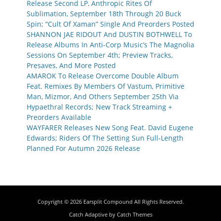
Release Second LP, Anthropic Rites Of
Sublimation, September 18th Through 20 Buck
Spin; “Cult Of Xaman” Single And Preorders Posted
SHANNON JAE RIDOUT And DUSTIN BOTHWELL To
Release Albums In Anti-Corp Music’s The Magnolia
Sessions On September 4th; Preview Tracks,
Presaves, And More Posted
AMAROK To Release Overcome Double Album
Feat. Remixes By Members Of Vastum, Primitive
Man, Mizmor, And Others September 25th Via
Hypaethral Records; New Track Streaming +
Preorders Available
WAYFARER Releases New Song Feat. David Eugene
Edwards; Riders Of The Setting Sun Full-Length
Planned For Autumn 2026 Release
Copyright © 2026
Earsplit Compound
All Rights Reserved.
Catch Adaptive by
Catch Themes