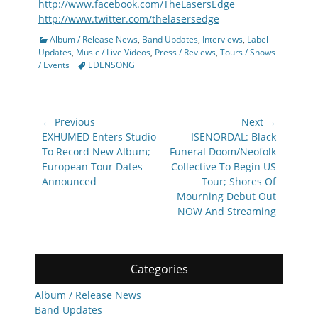
http://www.facebook.com/TheLasersEdge
http://www.twitter.com/thelasersedge
Categories
Album / Release News
,
Band Updates
,
Interviews
,
Label
Updates
,
Music / Live Videos
,
Press / Reviews
,
Tours / Shows
Tags
/ Events
EDENSONG
Post
← Previous
Next →
navigation
Previous
Next
EXHUMED Enters Studio
ISENORDAL: Black
post:
post:
To Record New Album;
Funeral Doom/Neofolk
European Tour Dates
Collective To Begin US
Announced
Tour; Shores Of
Mourning Debut Out
NOW And Streaming
Categories
Album / Release News
Band Updates