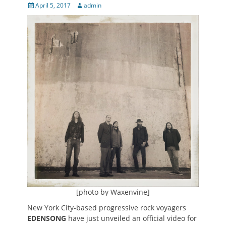
Posted
Author
April 5, 2017
admin
on
[photo by Waxenvine]
New York City-based progressive rock voyagers
EDENSONG
have just unveiled an official video for