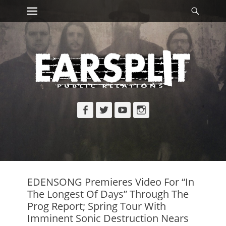
Primary Menu
Searc
Skip
to
content
Facebook
Twitter
YouTube
Instagram
EDENSONG Premieres Video For “In
The Longest Of Days” Through The
Prog Report; Spring Tour With
Imminent Sonic Destruction Nears