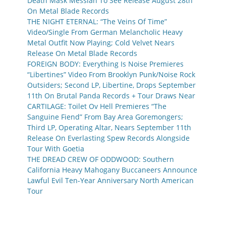
Death Mask Messiah To See Release August 28th
On Metal Blade Records
THE NIGHT ETERNAL: “The Veins Of Time”
Video/Single From German Melancholic Heavy
Metal Outfit Now Playing; Cold Velvet Nears
Release On Metal Blade Records
FOREIGN BODY: Everything Is Noise Premieres
“Libertines” Video From Brooklyn Punk/Noise Rock
Outsiders; Second LP, Libertine, Drops September
11th On Brutal Panda Records + Tour Draws Near
CARTILAGE: Toilet Ov Hell Premieres “The
Sanguine Fiend” From Bay Area Goremongers;
Third LP, Operating Altar, Nears September 11th
Release On Everlasting Spew Records Alongside
Tour With Goetia
THE DREAD CREW OF ODDWOOD: Southern
California Heavy Mahogany Buccaneers Announce
Lawful Evil Ten-Year Anniversary North American
Tour