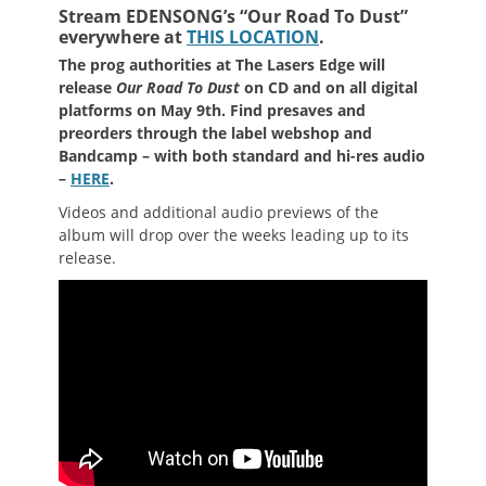
Stream EDENSONG’s “Our Road To Dust”
everywhere at
THIS LOCATION
.
The prog authorities at The Lasers Edge will
release
Our Road To Dust
on CD and on all digital
platforms on May 9th. Find presaves and
preorders through the label webshop and
Bandcamp – with both standard and hi-res audio
–
HERE
.
Videos and additional audio previews of the
album will drop over the weeks leading up to its
release.