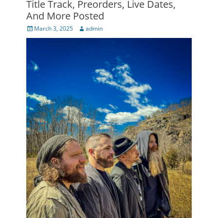
Title Track, Preorders, Live Dates,
And More Posted
Posted
Author
March 3, 2025
admin
on