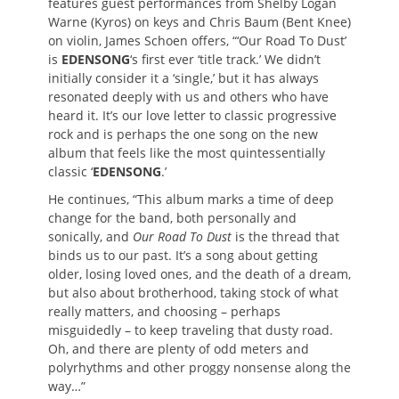
features guest performances from Shelby Logan
Warne (Kyros) on keys and Chris Baum (Bent Knee)
on violin, James Schoen offers, “‘Our Road To Dust’
is
EDENSONG
‘s first ever ‘title track.’ We didn’t
initially consider it a ‘single,’ but it has always
resonated deeply with us and others who have
heard it. It’s our love letter to classic progressive
rock and is perhaps the one song on the new
album that feels like the most quintessentially
classic ‘
EDENSONG
.’
He continues, “This album marks a time of deep
change for the band, both personally and
sonically, and
Our Road To Dust
is the thread that
binds us to our past. It’s a song about getting
older, losing loved ones, and the death of a dream,
but also about brotherhood, taking stock of what
really matters, and choosing – perhaps
misguidedly – to keep traveling that dusty road.
Oh, and there are plenty of odd meters and
polyrhythms and other proggy nonsense along the
way…”