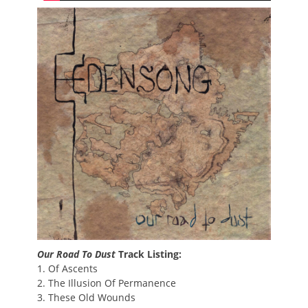
Our Road To Dust
Track Listing:
1. Of Ascents
2. The Illusion Of Permanence
3. These Old Wounds