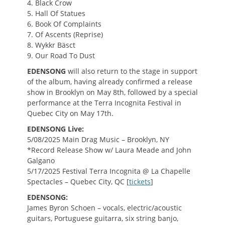
4. Black Crow
5. Hall Of Statues
6. Book Of Complaints
7. Of Ascents (Reprise)
8. Wykkr Bäsct
9. Our Road To Dust
EDENSONG
will also return to the stage in support
of the album, having already confirmed a release
show in Brooklyn on May 8th, followed by a special
performance at the Terra Incognita Festival in
Quebec City on May 17th.
EDENSONG Live:
5/08/2025 Main Drag Music – Brooklyn, NY
*Record Release Show w/ Laura Meade and John
Galgano
5/17/2025 Festival Terra Incognita @ La Chapelle
Spectacles – Quebec City, QC [
tickets
]
EDENSONG:
James Byron Schoen – vocals, electric/acoustic
guitars, Portuguese guitarra, six string banjo,