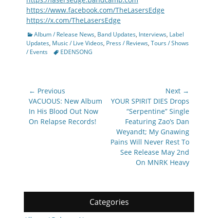
https://www.facebook.com/TheLasersEdge
https://x.com/TheLasersEdge
Categories
Album / Release News
,
Band Updates
,
Interviews
,
Label
Updates
,
Music / Live Videos
,
Press / Reviews
,
Tours / Shows
Tags
/ Events
EDENSONG
Post
← Previous
Next →
navigation
Previous
Next
VACUOUS: New Album
YOUR SPIRIT DIES Drops
post:
post:
In His Blood Out Now
“Serpentine” Single
On Relapse Records!
Featuring Zao’s Dan
Weyandt; My Gnawing
Pains Will Never Rest To
See Release May 2nd
On MNRK Heavy
Categories