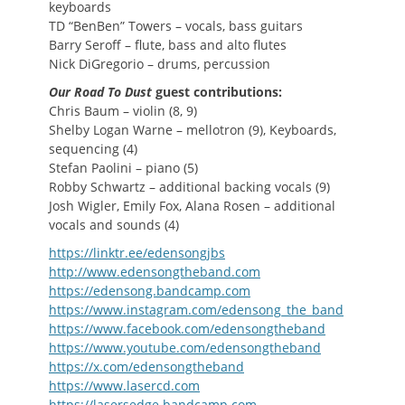
keyboards
TD “BenBen” Towers – vocals, bass guitars
Barry Seroff – flute, bass and alto flutes
Nick DiGregorio – drums, percussion
Our Road To Dust
guest contributions:
Chris Baum – violin (8, 9)
Shelby Logan Warne – mellotron (9), Keyboards,
sequencing (4)
Stefan Paolini – piano (5)
Robby Schwartz – additional backing vocals (9)
Josh Wigler, Emily Fox, Alana Rosen – additional
vocals and sounds (4)
https://linktr.ee/edensongjbs
http://www.edensongtheband.com
https://edensong.bandcamp.com
https://www.instagram.com/edensong_the_band
https://www.facebook.com/edensongtheband
https://www.youtube.com/edensongtheband
https://x.com/edensongtheband
https://www.lasercd.com
https://lasersedge.bandcamp.com