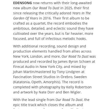
EDENSONG
now returns with their long-awaited
new album
Our Road To Dust
in 2025, their first
since releasing the critically adored
Years In The
Garden Of Years
in 2016. Their first album to be
crafted as a quartet, the record embodies the
ambitious, detailed, and eclectic sound they have
cultivated over the years, but is far heavier, more
focused, and full of infectious melodic hooks.
With additional recording, sound design and
production elements handled from allies across
New York, London, and more,
Our Road To Dust
was
produced and recorded by James Byron Schoen at
Firecat Audio in New York City, and mixed by
Johan Martin/mastered by Tony Lindgren at
Fascination Street Studios in Örebro, Sweden
(Katatonia, Opeth, Amorphis). The record is
completed with photography by Kelly Robertson
and artwork by Nate Dorr and Ben Wigler.
With the lead single from
Our Road To Dust
, the
epic title track which closes the album and