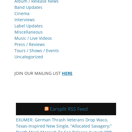
Album / Release News
Band Updates
Cinema
Interviews
Label Updates
Miscellaneous
Music / Live Videos
Press / Reviews
Tours / Shows / Events
Uncategorized
JOIN OUR MAILING LIST
HERE
Earsplit RSS Feed
EXUMER: German Thrash Veterans Drop Waco,
Texas-Inspired New Single, “Allocated Savagery;”