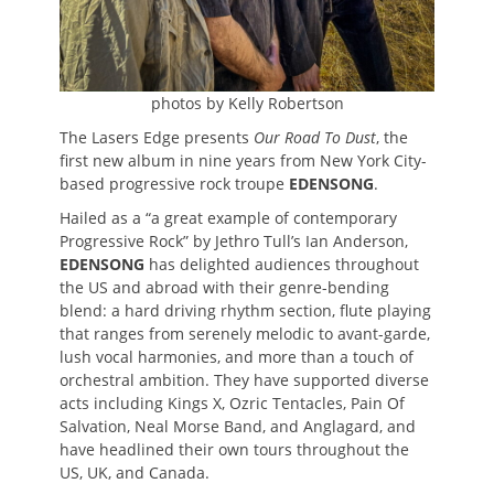
photos by Kelly Robertson
The Lasers Edge presents
Our Road To Dust
, the
first new album in nine years from New York City-
based progressive rock troupe
EDENSONG
.
Hailed as a “a great example of contemporary
Progressive Rock” by Jethro Tull’s Ian Anderson,
EDENSONG
has delighted audiences throughout
the US and abroad with their genre-bending
blend: a hard driving rhythm section, flute playing
that ranges from serenely melodic to avant-garde,
lush vocal harmonies, and more than a touch of
orchestral ambition. They have supported diverse
acts including Kings X, Ozric Tentacles, Pain Of
Salvation, Neal Morse Band, and Anglagard, and
have headlined their own tours throughout the
US, UK, and Canada.