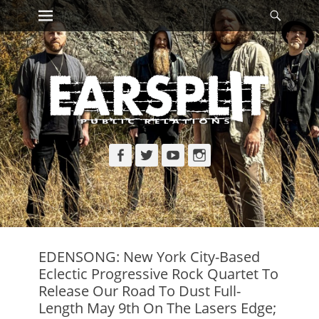
Primary Menu
Searc
Skip
to
content
Facebook
Twitter
YouTube
Instagram
EDENSONG: New York City-Based
Eclectic Progressive Rock Quartet To
Release Our Road To Dust Full-
Length May 9th On The Lasers Edge;