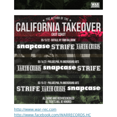
http://www.war-rec.com
http://www.facebook.com/WARRECORDS.HC