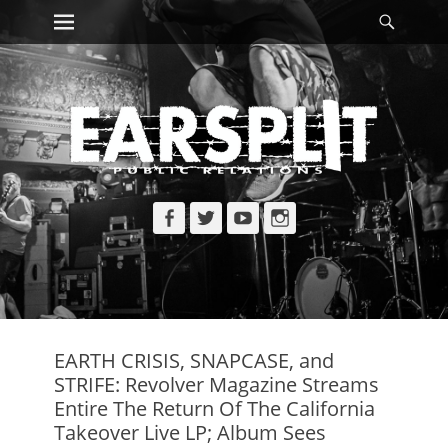
Primary Menu
Searc
Skip
to
content
Facebook
Twitter
YouTube
Instagram
EARTH CRISIS, SNAPCASE, and
STRIFE: Revolver Magazine Streams
Entire The Return Of The California
Takeover Live LP; Album Sees