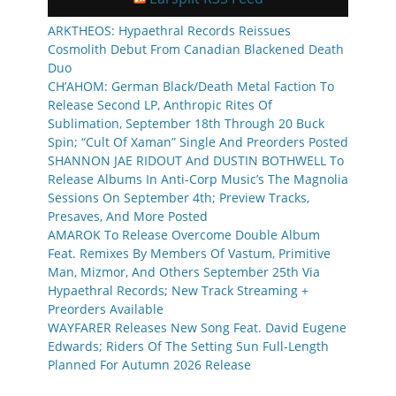
ARKTHEOS: Hypaethral Records Reissues
Cosmolith Debut From Canadian Blackened Death
Duo
CH’AHOM: German Black/Death Metal Faction To
Release Second LP, Anthropic Rites Of
Sublimation, September 18th Through 20 Buck
Spin; “Cult Of Xaman” Single And Preorders Posted
SHANNON JAE RIDOUT And DUSTIN BOTHWELL To
Release Albums In Anti-Corp Music’s The Magnolia
Sessions On September 4th; Preview Tracks,
Presaves, And More Posted
AMAROK To Release Overcome Double Album
Feat. Remixes By Members Of Vastum, Primitive
Man, Mizmor, And Others September 25th Via
Hypaethral Records; New Track Streaming +
Preorders Available
WAYFARER Releases New Song Feat. David Eugene
Edwards; Riders Of The Setting Sun Full-Length
Planned For Autumn 2026 Release