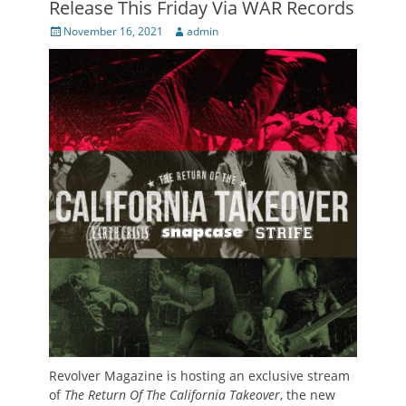
Release This Friday Via WAR Records
Posted
Author
November 16, 2021
admin
on
Revolver Magazine is hosting an exclusive stream
of
The Return Of The California Takeover
, the new