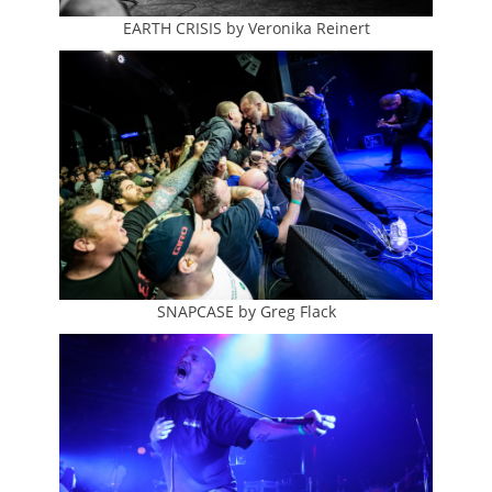
EARTH CRISIS by Veronika Reinert
SNAPCASE by Greg Flack