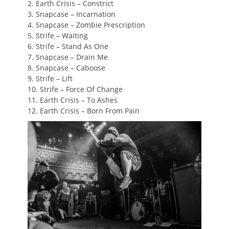
2. Earth Crisis – Constrict
3. Snapcase – Incarnation
4. Snapcase – Zombie Prescription
5. Strife – Waiting
6. Strife – Stand As One
7. Snapcase – Drain Me
8. Snapcase – Caboose
9. Strife – Lift
10. Strife – Force Of Change
11. Earth Crisis – To Ashes
12. Earth Crisis – Born From Pain