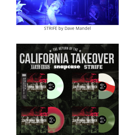
STRIFE by Dave Mandel