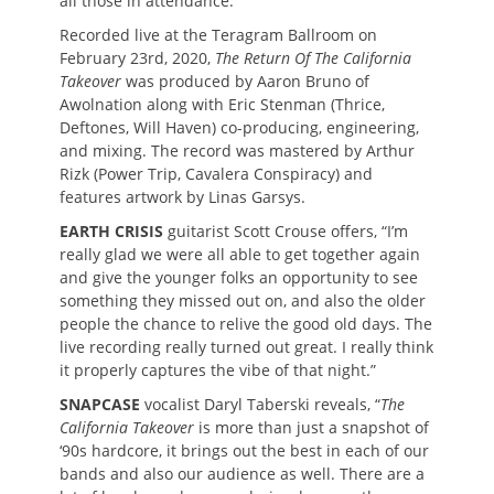
all those in attendance.
Recorded live at the Teragram Ballroom on
February 23rd, 2020,
The Return Of The California
Takeover
was produced by Aaron Bruno of
Awolnation along with Eric Stenman (Thrice,
Deftones, Will Haven) co-producing, engineering,
and mixing. The record was mastered by Arthur
Rizk (Power Trip, Cavalera Conspiracy) and
features artwork by Linas Garsys.
EARTH CRISIS
guitarist Scott Crouse offers, “I’m
really glad we were all able to get together again
and give the younger folks an opportunity to see
something they missed out on, and also the older
people the chance to relive the good old days. The
live recording really turned out great. I really think
it properly captures the vibe of that night.”
SNAPCASE
vocalist Daryl Taberski reveals, “
The
California Takeover
is more than just a snapshot of
‘90s hardcore, it brings out the best in each of our
bands and also our audience as well. There are a