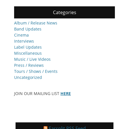
Categories
Album / Release News
Band Updates
Cinema
Interviews
Label Updates
Miscellaneous
Music / Live Videos
Press / Reviews
Tours / Shows / Events
Uncategorized
JOIN OUR MAILING LIST
HERE
Earsplit RSS Feed