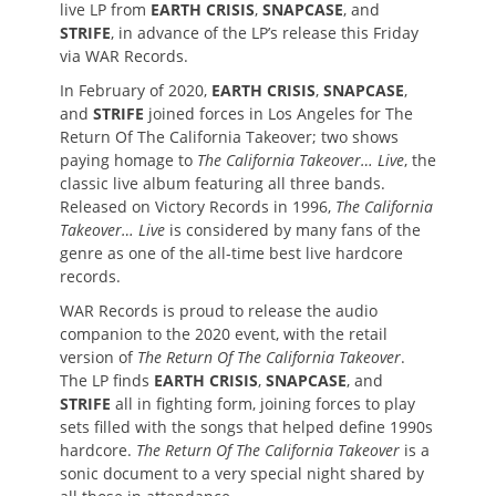
live LP from
EARTH CRISIS
,
SNAPCASE
, and
STRIFE
, in advance of the LP’s release this Friday
via WAR Records.
In February of 2020,
EARTH CRISIS
,
SNAPCASE
,
and
STRIFE
joined forces in Los Angeles for The
Return Of The California Takeover; two shows
paying homage to
The California Takeover… Live
, the
classic live album featuring all three bands.
Released on Victory Records in 1996,
The California
Takeover… Live
is considered by many fans of the
genre as one of the all-time best live hardcore
records.
WAR Records is proud to release the audio
companion to the 2020 event, with the retail
version of
The Return Of The California Takeover
.
The LP finds
EARTH CRISIS
,
SNAPCASE
, and
STRIFE
all in fighting form, joining forces to play
sets filled with the songs that helped define 1990s
hardcore.
The Return Of The California Takeover
is a
sonic document to a very special night shared by