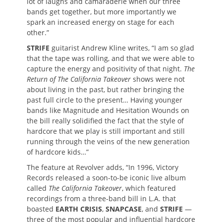
lot of laughs and camaraderie when our three
bands get together, but more importantly we
spark an increased energy on stage for each
other.”
STRIFE
guitarist Andrew Kline writes, “I am so glad
that the tape was rolling, and that we were able to
capture the energy and positivity of that night.
The
Return of The California Takeover
shows were not
about living in the past, but rather bringing the
past full circle to the present… Having younger
bands like Magnitude and Hesitation Wounds on
the bill really solidified the fact that the style of
hardcore that we play is still important and still
running through the veins of the new generation
of hardcore kids…”
The feature at Revolver adds, “In 1996, Victory
Records released a soon-to-be iconic live album
called
The California Takeover
, which featured
recordings from a three-band bill in L.A. that
boasted
EARTH CRISIS
,
SNAPCASE
, and
STRIFE
—
three of the most popular and influential hardcore