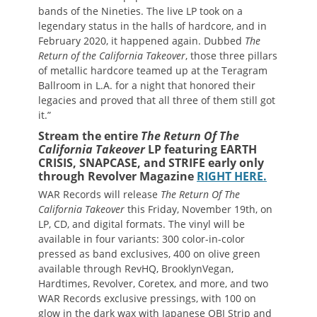
bands of the Nineties. The live LP took on a
legendary status in the halls of hardcore, and in
February 2020, it happened again. Dubbed
The
Return of the California Takeover
, those three pillars
of metallic hardcore teamed up at the Teragram
Ballroom in L.A. for a night that honored their
legacies and proved that all three of them still got
it.”
Stream the entire
The Return Of The
California Takeover
LP featuring EARTH
CRISIS, SNAPCASE, and STRIFE early only
through Revolver Magazine
RIGHT HERE.
WAR Records will release
The Return Of The
California Takeover
this Friday, November 19th, on
LP, CD, and digital formats. The vinyl will be
available in four variants: 300 color-in-color
pressed as band exclusives, 400 on olive green
available through RevHQ, BrooklynVegan,
Hardtimes, Revolver, Coretex, and more, and two
WAR Records exclusive pressings, with 100 on
glow in the dark wax with Japanese OBI Strip and