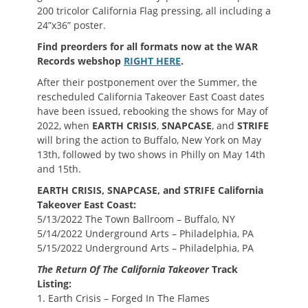
200 tricolor California Flag pressing, all including a
24”x36” poster.
Find preorders for all formats now at the WAR
Records webshop
RIGHT HERE
.
After their postponement over the Summer, the
rescheduled California Takeover East Coast dates
have been issued, rebooking the shows for May of
2022, when
EARTH CRISIS
,
SNAPCASE
, and
STRIFE
will bring the action to Buffalo, New York on May
13th, followed by two shows in Philly on May 14th
and 15th.
EARTH CRISIS, SNAPCASE, and STRIFE California
Takeover East Coast:
5/13/2022 The Town Ballroom – Buffalo, NY
5/14/2022 Underground Arts – Philadelphia, PA
5/15/2022 Underground Arts – Philadelphia, PA
The Return Of The California Takeover
Track
Listing:
1. Earth Crisis – Forged In The Flames