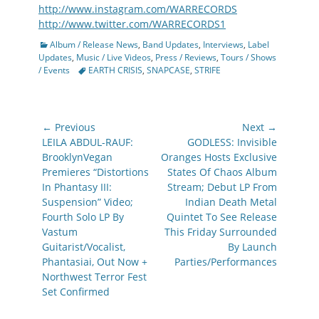
http://www.instagram.com/WARRECORDS
http://www.twitter.com/WARRECORDS1
Categories
Album / Release News
,
Band Updates
,
Interviews
,
Label
Updates
,
Music / Live Videos
,
Press / Reviews
,
Tours / Shows
Tags
/ Events
EARTH CRISIS
,
SNAPCASE
,
STRIFE
Post
← Previous
Next →
navigation
Previous
Next
LEILA ABDUL-RAUF:
GODLESS: Invisible
post:
post:
BrooklynVegan
Oranges Hosts Exclusive
Premieres “Distortions
States Of Chaos Album
In Phantasy III:
Stream; Debut LP From
Suspension” Video;
Indian Death Metal
Fourth Solo LP By
Quintet To See Release
Vastum
This Friday Surrounded
Guitarist/Vocalist,
By Launch
Phantasiai, Out Now +
Parties/Performances
Northwest Terror Fest
Set Confirmed