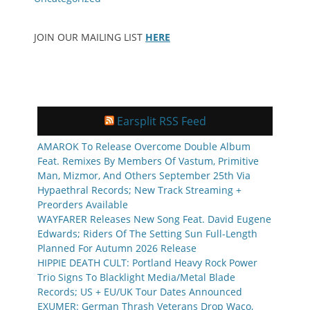
JOIN OUR MAILING LIST
HERE
Earsplit RSS Feed
AMAROK To Release Overcome Double Album
Feat. Remixes By Members Of Vastum, Primitive
Man, Mizmor, And Others September 25th Via
Hypaethral Records; New Track Streaming +
Preorders Available
WAYFARER Releases New Song Feat. David Eugene
Edwards; Riders Of The Setting Sun Full-Length
Planned For Autumn 2026 Release
HIPPIE DEATH CULT: Portland Heavy Rock Power
Trio Signs To Blacklight Media/Metal Blade
Records; US + EU/UK Tour Dates Announced
EXUMER: German Thrash Veterans Drop Waco,