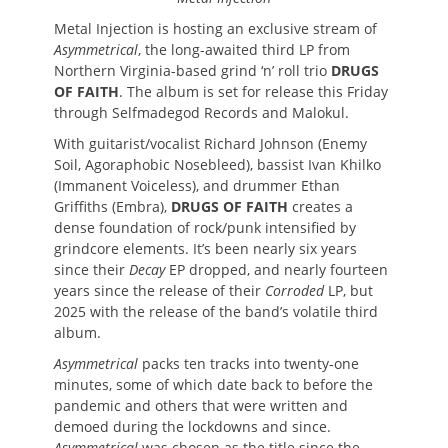
Metal Injection is hosting an exclusive stream of
Asymmetrical
, the long-awaited third LP from
Northern Virginia-based grind ‘n’ roll trio
DRUGS
OF FAITH
. The album is set for release this Friday
through Selfmadegod Records and Malokul.
With guitarist/vocalist Richard Johnson (Enemy
Soil, Agoraphobic Nosebleed), bassist Ivan Khilko
(Immanent Voiceless), and drummer Ethan
Griffiths (Embra),
DRUGS OF FAITH
creates a
dense foundation of rock/punk intensified by
grindcore elements. It’s been nearly six years
since their
Decay
EP dropped, and nearly fourteen
years since the release of their
Corroded
LP, but
2025 with the release of the band’s volatile third
album.
Asymmetrical
packs ten tracks into twenty-one
minutes, some of which date back to before the
pandemic and others that were written and
demoed during the lockdowns and since.
Asymmetrical
was chosen as the title since the