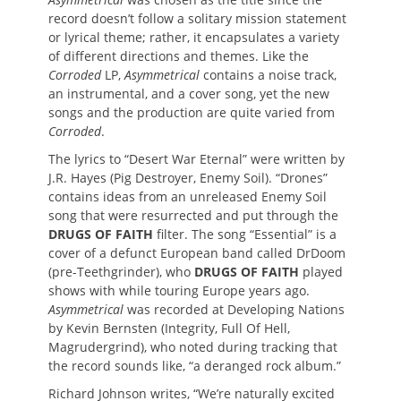
record doesn’t follow a solitary mission statement
or lyrical theme; rather, it encapsulates a variety
of different directions and themes. Like the
Corroded
LP,
Asymmetrical
contains a noise track,
an instrumental, and a cover song, yet the new
songs and the production are quite varied from
Corroded
.
The lyrics to “Desert War Eternal” were written by
J.R. Hayes (Pig Destroyer, Enemy Soil). “Drones”
contains ideas from an unreleased Enemy Soil
song that were resurrected and put through the
DRUGS OF FAITH
filter. The song “Essential” is a
cover of a defunct European band called DrDoom
(pre-Teethgrinder), who
DRUGS OF FAITH
played
shows with while touring Europe years ago.
Asymmetrical
was recorded at Developing Nations
by Kevin Bernsten (Integrity, Full Of Hell,
Magrudergrind), who noted during tracking that
the record sounds like, “a deranged rock album.”
Richard Johnson writes, “We’re naturally excited