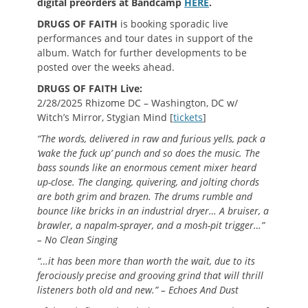
digital preorders at Bandcamp
HERE
.
DRUGS OF FAITH
is booking sporadic live
performances and tour dates in support of the
album. Watch for further developments to be
posted over the weeks ahead.
DRUGS OF FAITH Live:
2/28/2025 Rhizome DC – Washington, DC w/
Witch’s Mirror, Stygian Mind [
tickets
]
“The words, delivered in raw and furious yells, pack a
‘wake the fuck up’ punch and so does the music. The
bass sounds like an enormous cement mixer heard
up-close. The clanging, quivering, and jolting chords
are both grim and brazen. The drums rumble and
bounce like bricks in an industrial dryer… A bruiser, a
brawler, a napalm-sprayer, and a mosh-pit trigger…”
– No Clean Singing
“…it has been more than worth the wait, due to its
ferociously precise and grooving grind that will thrill
listeners both old and new.” – Echoes And Dust