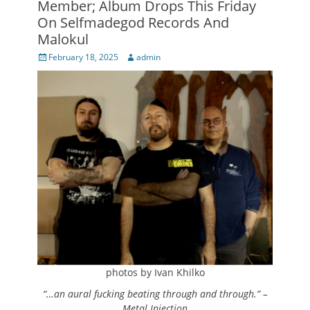
Member; Album Drops This Friday
On Selfmadegod Records And
Malokul
Posted
Author
February 18, 2025
admin
on
photos by Ivan Khilko
“…an aural fucking beating through and through.” –
Metal Injection