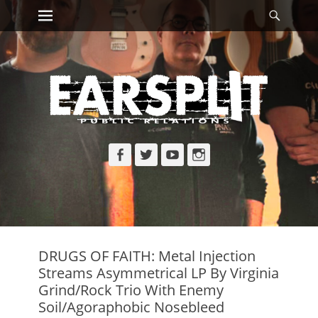
Primary Menu
Searc
Skip
to
content
Facebook
Twitter
YouTube
Instagram
DRUGS OF FAITH: Metal Injection
Streams Asymmetrical LP By Virginia
Grind/Rock Trio With Enemy
Soil/Agoraphobic Nosebleed