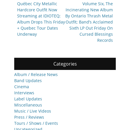
Québec City Metallic
Volume Six, The
Hardcore Outfit Now
Incinerating New Album
Streaming at IDIOTEQ;
By Ontario Thrash Metal
Album Drops This Friday
Outfit; Band’s Acclaimed
+ Quebec Tour Dates
Sixth LP Out Friday On
Underway
Cursed Blessings
Records
Categories
Album / Release News
Band Updates
Cinema
Interviews
Label Updates
Miscellaneous
Music / Live Videos
Press / Reviews
Tours / Shows / Events
Uncategorized