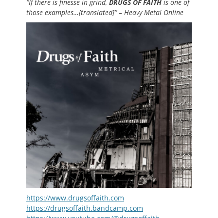
“If there is finesse in grind,
DRUGS OF FAITH
is one of
those examples…[translated]” – Heavy Metal Online
https://www.drugsoffaith.com
https://drugsoffaith.bandcamp.com