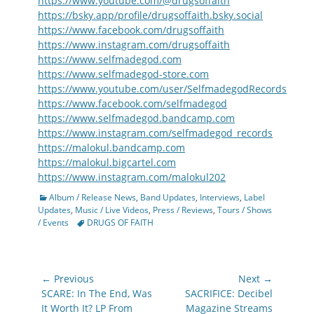
https://www.youtube.com/@drugsoffaith
https://bsky.app/profile/drugsoffaith.bsky.social
https://www.facebook.com/drugsoffaith
https://www.instagram.com/drugsoffaith
https://www.selfmadegod.com
https://www.selfmadegod-store.com
https://www.youtube.com/user/SelfmadegodRecords
https://www.facebook.com/selfmadegod
https://www.selfmadegod.bandcamp.com
https://www.instagram.com/selfmadegod_records
https://malokul.bandcamp.com
https://malokul.bigcartel.com
https://www.instagram.com/malokul202
Categories
Album / Release News
,
Band Updates
,
Interviews
,
Label
Updates
,
Music / Live Videos
,
Press / Reviews
,
Tours / Shows
Tags
/ Events
DRUGS OF FAITH
Post
← Previous
Next →
navigation
Previous
Next
SCARE: In The End, Was
SACRIFICE: Decibel
post:
post:
It Worth It? LP From
Magazine Streams