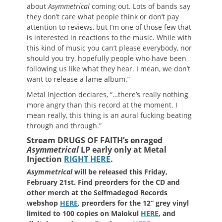
about
Asymmetrical
coming out. Lots of bands say
they don’t care what people think or don’t pay
attention to reviews, but I’m one of those few that
is interested in reactions to the music. While with
this kind of music you can’t please everybody, nor
should you try, hopefully people who have been
following us like what they hear. I mean, we don’t
want to release a lame album.”
Metal Injection declares, “…there’s really nothing
more angry than this record at the moment. I
mean really, this thing is an aural fucking beating
through and through.”
Stream DRUGS OF FAITH’s enraged
Asymmetrical
LP early only at Metal
Injection
RIGHT HERE
.
Asymmetrical
will be released this Friday,
February 21st. Find preorders for the CD and
other merch at the Selfmadegod Records
webshop
HERE
, preorders for the 12” grey vinyl
limited to 100 copies on Malokul
HERE
, and