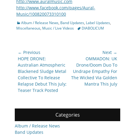
http://www.auralmusic.com
http://www.facebook.com/pages/Aural-
Music/100820073310100
Categories
Album / Release News
,
Band Updates
,
Label Updates
,
Tags
Miscellaneous
,
Music / Live Videos
DIABOLICUM
Post
← Previous
Next →
navigation
Previous
Next
HOPE DRONE:
OMMADON: UK
post:
post:
Australian Atmospheric
Drone/Doom Duo To
Blackened Sludge Metal
Undrape Empathy For
Collective To Release
The Wicked Via Golden
Relapse Debut This July;
Mantra This July
Teaser Track Posted
Categories
Album / Release News
Band Updates