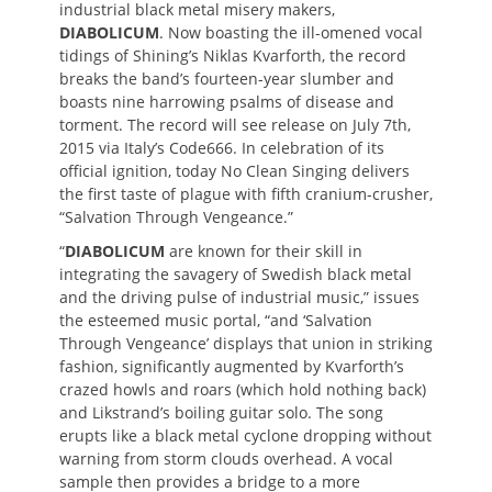
industrial black metal misery makers,
DIABOLICUM
. Now boasting the ill-omened vocal
tidings of Shining’s Niklas Kvarforth, the record
breaks the band’s fourteen-year slumber and
boasts nine harrowing psalms of disease and
torment. The record will see release on July 7th,
2015 via Italy’s Code666. In celebration of its
official ignition, today No Clean Singing delivers
the first taste of plague with fifth cranium-crusher,
“Salvation Through Vengeance.”
“
DIABOLICUM
are known for their skill in
integrating the savagery of Swedish black metal
and the driving pulse of industrial music,” issues
the esteemed music portal, “and ‘Salvation
Through Vengeance’ displays that union in striking
fashion, significantly augmented by Kvarforth’s
crazed howls and roars (which hold nothing back)
and Likstrand’s boiling guitar solo. The song
erupts like a black metal cyclone dropping without
warning from storm clouds overhead. A vocal
sample then provides a bridge to a more