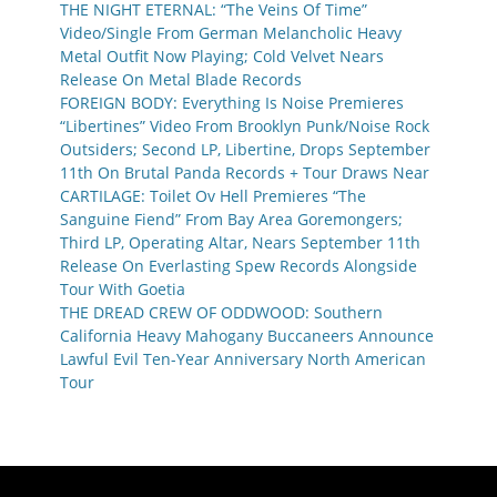
THE NIGHT ETERNAL: “The Veins Of Time”
Video/Single From German Melancholic Heavy
Metal Outfit Now Playing; Cold Velvet Nears
Release On Metal Blade Records
FOREIGN BODY: Everything Is Noise Premieres
“Libertines” Video From Brooklyn Punk/Noise Rock
Outsiders; Second LP, Libertine, Drops September
11th On Brutal Panda Records + Tour Draws Near
CARTILAGE: Toilet Ov Hell Premieres “The
Sanguine Fiend” From Bay Area Goremongers;
Third LP, Operating Altar, Nears September 11th
Release On Everlasting Spew Records Alongside
Tour With Goetia
THE DREAD CREW OF ODDWOOD: Southern
California Heavy Mahogany Buccaneers Announce
Lawful Evil Ten-Year Anniversary North American
Tour