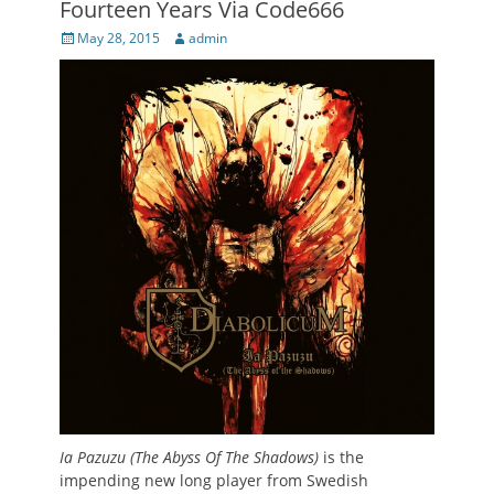
Fourteen Years Via Code666
Posted
Author
May 28, 2015
admin
on
Ia Pazuzu (The Abyss Of The Shadows)
is the
impending new long player from Swedish