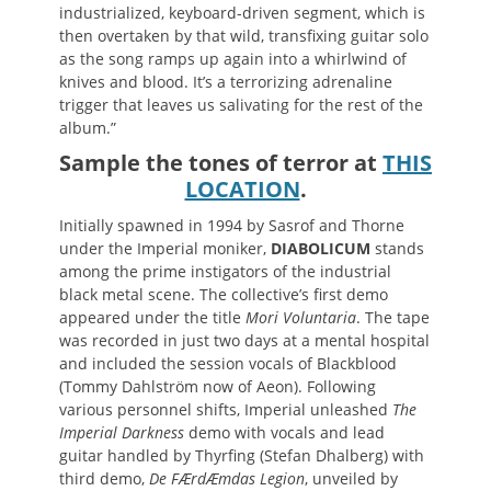
industrialized, keyboard-driven segment, which is
then overtaken by that wild, transfixing guitar solo
as the song ramps up again into a whirlwind of
knives and blood. It’s a terrorizing adrenaline
trigger that leaves us salivating for the rest of the
album.”
Sample the tones of terror at
THIS
LOCATION
.
Initially spawned in 1994 by Sasrof and Thorne
under the Imperial moniker,
DIABOLICUM
stands
among the prime instigators of the industrial
black metal scene. The collective’s first demo
appeared under the title
Mori Voluntaria
. The tape
was recorded in just two days at a mental hospital
and included the session vocals of Blackblood
(Tommy Dahlström now of Aeon). Following
various personnel shifts, Imperial unleashed
The
Imperial Darkness
demo with vocals and lead
guitar handled by Thyrfing (Stefan Dhalberg) with
third demo,
De FÆrdÆmdas Legion
, unveiled by