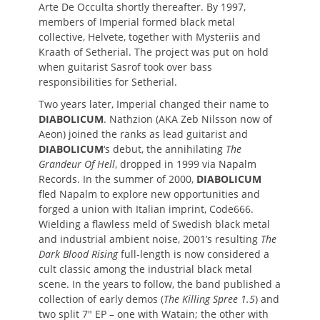
Arte De Occulta shortly thereafter. By 1997,
members of Imperial formed black metal
collective, Helvete, together with Mysteriis and
Kraath of Setherial. The project was put on hold
when guitarist Sasrof took over bass
responsibilities for Setherial.
Two years later, Imperial changed their name to
DIABOLICUM
. Nathzion (AKA Zeb Nilsson now of
Aeon) joined the ranks as lead guitarist and
DIABOLICUM
‘s debut, the annihilating
The
Grandeur Of Hell
, dropped in 1999 via Napalm
Records. In the summer of 2000,
DIABOLICUM
fled Napalm to explore new opportunities and
forged a union with Italian imprint, Code666.
Wielding a flawless meld of Swedish black metal
and industrial ambient noise, 2001’s resulting
The
Dark Blood Rising
full-length is now considered a
cult classic among the industrial black metal
scene. In the years to follow, the band published a
collection of early demos (
The Killing Spree 1.5
) and
two split 7″ EP – one with Watain; the other with