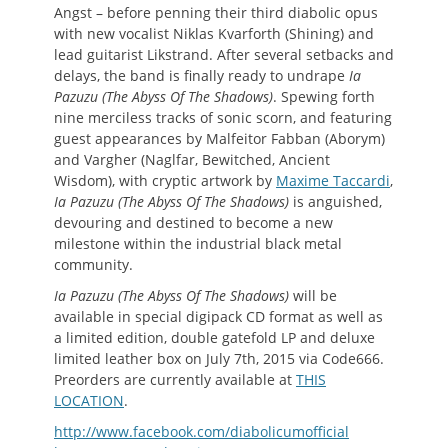
Angst – before penning their third diabolic opus
with new vocalist Niklas Kvarforth (Shining) and
lead guitarist Likstrand. After several setbacks and
delays, the band is finally ready to undrape
Ia
Pazuzu (The Abyss Of The Shadows)
. Spewing forth
nine merciless tracks of sonic scorn, and featuring
guest appearances by Malfeitor Fabban (Aborym)
and Vargher (Naglfar, Bewitched, Ancient
Wisdom), with cryptic artwork by
Maxime Taccardi
,
Ia Pazuzu (The Abyss Of The Shadows)
is anguished,
devouring and destined to become a new
milestone within the industrial black metal
community.
Ia Pazuzu (The Abyss Of The Shadows)
will be
available in special digipack CD format as well as
a limited edition, double gatefold LP and deluxe
limited leather box on July 7th, 2015 via Code666.
Preorders are currently available at
THIS
LOCATION
.
http://www.facebook.com/diabolicumofficial