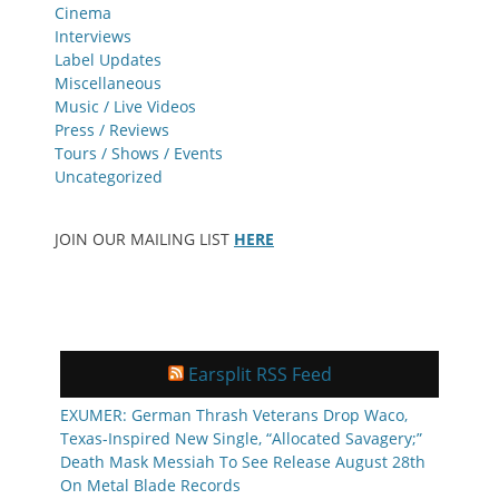
Cinema
Interviews
Label Updates
Miscellaneous
Music / Live Videos
Press / Reviews
Tours / Shows / Events
Uncategorized
JOIN OUR MAILING LIST
HERE
Earsplit RSS Feed
EXUMER: German Thrash Veterans Drop Waco,
Texas-Inspired New Single, “Allocated Savagery;”
Death Mask Messiah To See Release August 28th
On Metal Blade Records