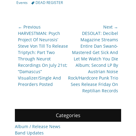
Tags
Events
DEAD REGISTER
Post
← Previous
Next →
navigation
Previous
Next
HARVESTMAN: Psych
DESOLAT: Decibel
post:
post:
Project Of Neurosis’
Magazine Streams
Steve Von Till To Release
Entire Dan Swanö-
Triptych: Part Two
Mastered Get Sick And
Through Neurot
Let Me Watch You Die
Recordings On July 21st;
Album; Second LP By
“Damascus”
Austrian Noise
Visualizer/Single And
Rock/Hardcore Punk Trio
Preorders Posted
Sees Release Friday On
Reptilian Records
Categories
Album / Release News
Band Updates