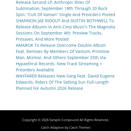
Release Second LP, Anthropic Rites Of
Sublimation, September 18th Through 20 Buck
Spin; “Cult Of Xaman” Single And Preorders Posted
SHANNON JAE RIDOUT And DUSTIN BOTHWELL To
Release Albums In Anti-Corp Music’s The Magnolia
Sessions On September 4th; Preview Tracks,
Presaves, And More Posted
AMAROK To Release Overcome Double Album
Feat. Remixes By Members Of Vastum, Primitive
Man, Mizmor, And Others September 25th Via
Hypaethral Records; New Track Streaming +
Preorders Available
WAYFARER Releases New Song Feat. David Eugene
Edwards; Riders Of The Setting Sun Full-Length
Planned For Autumn 2026 Release
Copyright © 2026
Earsplit Compound
All Rights Reserved.
Catch Adaptive by
Catch Themes