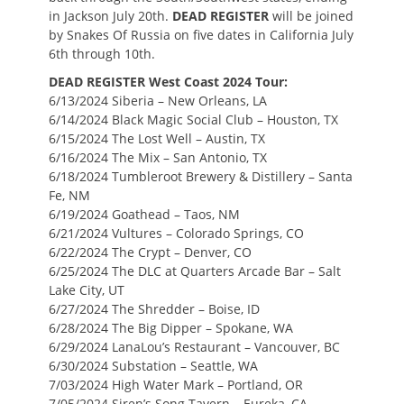
in Jackson July 20th.
DEAD REGISTER
will be joined
by Snakes Of Russia on five dates in California July
6th through 10th.
DEAD REGISTER West Coast 2024 Tour:
6/13/2024 Siberia – New Orleans, LA
6/14/2024 Black Magic Social Club – Houston, TX
6/15/2024 The Lost Well – Austin, TX
6/16/2024 The Mix – San Antonio, TX
6/18/2024 Tumbleroot Brewery & Distillery – Santa
Fe, NM
6/19/2024 Goathead – Taos, NM
6/21/2024 Vultures – Colorado Springs, CO
6/22/2024 The Crypt – Denver, CO
6/25/2024 The DLC at Quarters Arcade Bar – Salt
Lake City, UT
6/27/2024 The Shredder – Boise, ID
6/28/2024 The Big Dipper – Spokane, WA
6/29/2024 LanaLou’s Restaurant – Vancouver, BC
6/30/2024 Substation – Seattle, WA
7/03/2024 High Water Mark – Portland, OR
7/05/2024 Siren’s Song Tavern – Eureka, CA