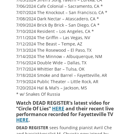
7/06/2024 Cafe Colonial – Sacramento, CA *
7/07/2024 The Knockout – San Francisco, CA *
7/08/2024 Dark Nectar – Atascadero, CA *
7/09/2024 Brick By Brick – San Diego, CA *
7/10/2024 Resident – Los Angeles, CA *
7/11/2024 The Griffin – Las Vegas, NV
7/12/2024 The Beast – Tempe, AZ
7/13/2024 The Rosewood – El Paso, TX
7/14/2024 The Minnow – Albuquerque, NM
7/16/2024 Double Wide – Dallas, TX
7/17/2024 Whittier Bar – Tulsa, OK
7/18/2024 Smoke and Barrel – Fayetteville, AR
7/19/2024 Public Theater – Little Rock, AR
7/20/2024 Hal & Mal’s – Jackson, MS
* w/ Snakes Of Russia
Watch DEAD REGISTER’s latest video for
“Circle Of Lies”
HERE
and their recent live
performance recorded for Fayetteville TV
HERE
.
DEAD REGISTER
sees founding pianist Avril Che
and bassist/vocalist M. Chvasta now joined by