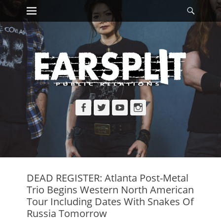
Primary Menu
Searc
Skip
to
content
Facebook
Twitter
YouTube
Instagram
DEAD REGISTER: Atlanta Post-Metal
Trio Begins Western North American
Tour Including Dates With Snakes Of
Russia Tomorrow