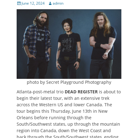
Posted
Author
June 12, 2024
admin
on
photo by Secret Playground Photography
Atlanta-post-metal trio
DEAD REGISTER
is about to
begin their latest tour, with an extensive trek
across the Western US and lower Canada. The
tour begins this Thursday, June 13th in New
Orleans before running through the
South/Southwest states, up through the mountain
region into Canada, down the West Coast and
back through the South/Southwest states, ending