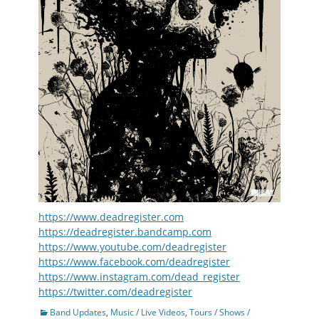
https://www.deadregister.com
https://deadregister.bandcamp.com
https://www.youtube.com/deadregister
https://www.facebook.com/deadregister
https://www.instagram.com/dead_register
https://twitter.com/deadregister
Categories
Band Updates
,
Music / Live Videos
,
Tours / Shows /