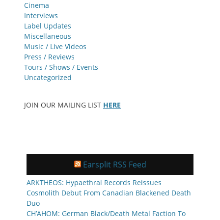
Cinema
Interviews
Label Updates
Miscellaneous
Music / Live Videos
Press / Reviews
Tours / Shows / Events
Uncategorized
JOIN OUR MAILING LIST
HERE
Earsplit RSS Feed
ARKTHEOS: Hypaethral Records Reissues
Cosmolith Debut From Canadian Blackened Death
Duo
CH’AHOM: German Black/Death Metal Faction To