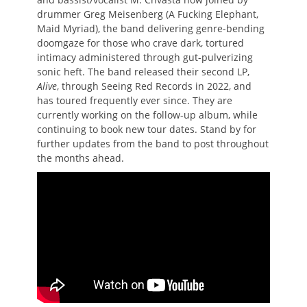
drummer Greg Meisenberg (A Fucking Elephant,
Maid Myriad), the band delivering genre-bending
doomgaze for those who crave dark, tortured
intimacy administered through gut-pulverizing
sonic heft. The band released their second LP,
Alive
, through Seeing Red Records in 2022, and
has toured frequently ever since. They are
currently working on the follow-up album, while
continuing to book new tour dates. Stand by for
further updates from the band to post throughout
the months ahead.