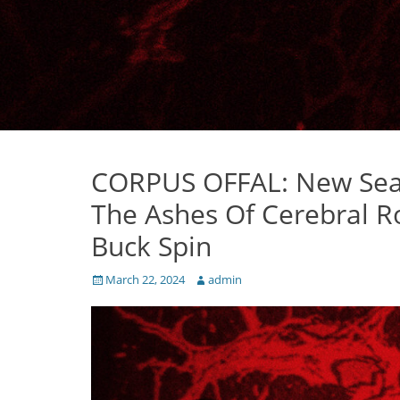
CORPUS OFFAL: New Seat
The Ashes Of Cerebral 
Buck Spin
Posted
Author
March 22, 2024
admin
on