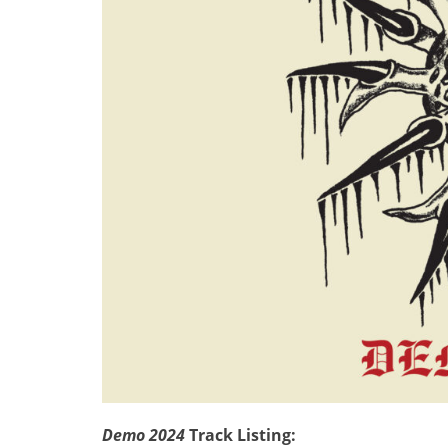
Demo 2024
Track Listing: