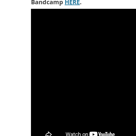
Bandcamp
HERE
.