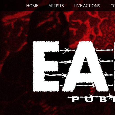
Primary Menu
Skip
HOME
ARTISTS
LIVE ACTIONS
C
to
content