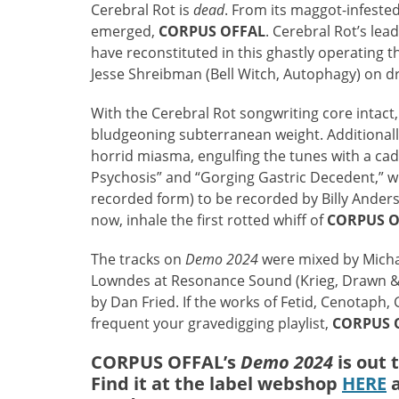
Cerebral Rot is
dead
. From its maggot-infeste
emerged,
CORPUS OFFAL
. Cerebral Rot’s lea
have reconstituted in this ghastly operating
Jesse Shreibman (Bell Witch, Autophagy) on 
With the Cerebral Rot songwriting core intact
bludgeoning subterranean weight. Additionally
horrid miasma, engulfing the tunes with a ca
Psychosis” and “Gorging Gastric Decedent,” wi
recorded form) to be recorded by Billy Anderso
now, inhale the first rotted whiff of
CORPUS O
The tracks on
Demo 2024
were mixed by Mich
Lowndes at Resonance Sound (Krieg, Drawn & 
by Dan Fried. If the works of Fetid, Cenotaph
frequent your gravedigging playlist,
CORPUS 
CORPUS OFFAL’s
Demo 2024
is out 
Find it at the label webshop
HERE
a