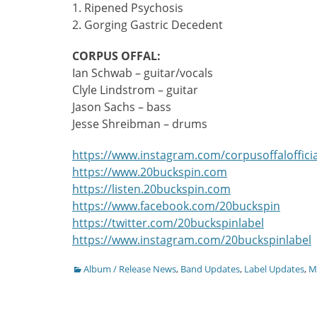
1. Ripened Psychosis
2. Gorging Gastric Decedent
CORPUS OFFAL:
Ian Schwab – guitar/vocals
Clyle Lindstrom – guitar
Jason Sachs – bass
Jesse Shreibman – drums
https://www.instagram.com/corpusoffalofficia
https://www.20buckspin.com
https://listen.20buckspin.com
https://www.facebook.com/20buckspin
https://twitter.com/20buckspinlabel
https://www.instagram.com/20buckspinlabel
Categories
Album / Release News
,
Band Updates
,
Label Updates
,
Mu