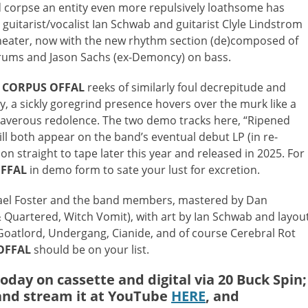
d corpse an entity even more repulsively loathsome has
d guitarist/vocalist Ian Schwab and guitarist Clyle Lindstrom
 theater, now with the new rhythm section (de)composed of
drums and Jason Sachs (ex-Demoncy) on bass.
,
CORPUS OFFAL
reeks of similarly foul decrepitude and
, a sickly goregrind presence hovers over the murk like a
daverous redolence. The two demo tracks here, “Ripened
ll both appear on the band’s eventual debut LP (in re-
n straight to tape later this year and released in 2025. For
FFAL
in demo form to sate your lust for excretion.
ael Foster and the band members, mastered by Dan
Quartered, Witch Vomit), with art by Ian Schwab and layou
, Goatlord, Undergang, Cianide, and of course Cerebral Rot
OFFAL
should be on your list.
today on cassette and digital via 20 Buck Spin;
nd stream it at YouTube
HERE
, and