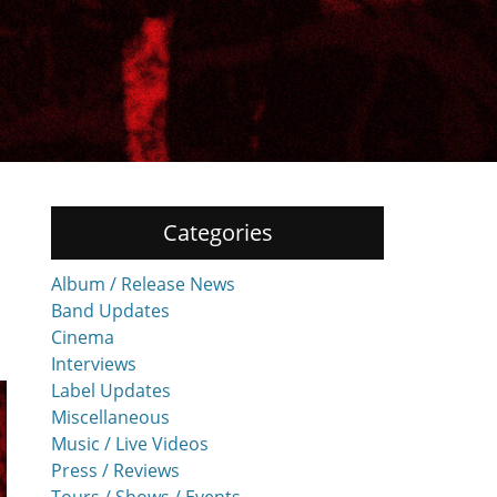
Categories
Album / Release News
Band Updates
Cinema
Interviews
Label Updates
Miscellaneous
Music / Live Videos
Press / Reviews
Tours / Shows / Events