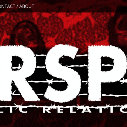
ONTACT / ABOUT