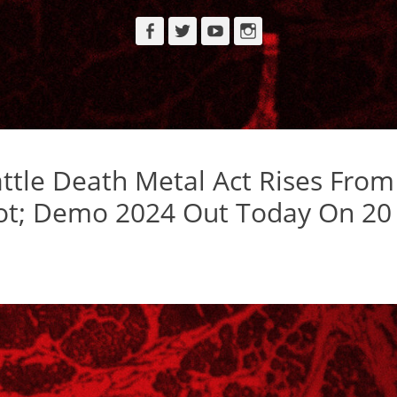
Facebook
Twitter
YouTube
Instagram
tle Death Metal Act Rises From
Rot; Demo 2024 Out Today On 20