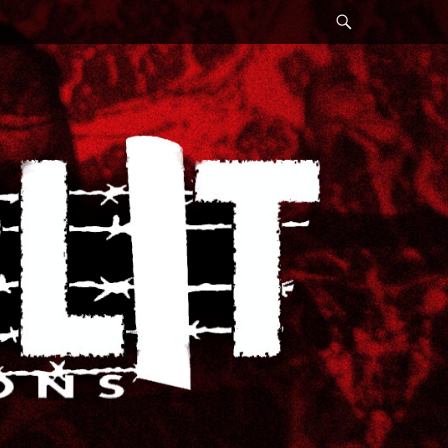
Search