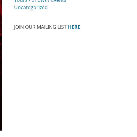
Uncategorized
JOIN OUR MAILING LIST
HERE