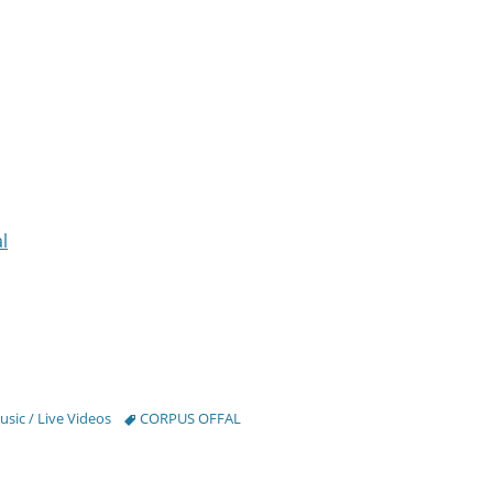
l
Tags
sic / Live Videos
CORPUS OFFAL