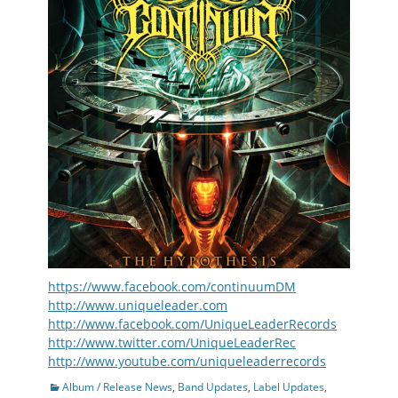
https://www.facebook.com/continuumDM
http://www.uniqueleader.com
http://www.facebook.com/UniqueLeaderRecords
http://www.twitter.com/UniqueLeaderRec
http://www.youtube.com/uniqueleaderrecords
Categories
Album / Release News
,
Band Updates
,
Label Updates
,