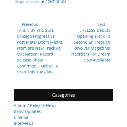
Tags
Miscellaneous
CONTINUUM
Post
← Previous
Next →
navigation
Previous
Next
TAKEN BY THE SUN:
LIFELESS Debuts
post:
post:
Chicago Progressive
Opening Track To
Post-Metal Doom Misfits
Second LP Through
Premiere New Track At
Revolver Magazine;
Cvlt Nation; Record
Preorders For Dream
Release Show
Now Available
Confirmed + Debut To
Drop This Tuesday
Categories
Album / Release News
Band Updates
Cinema
Interviews