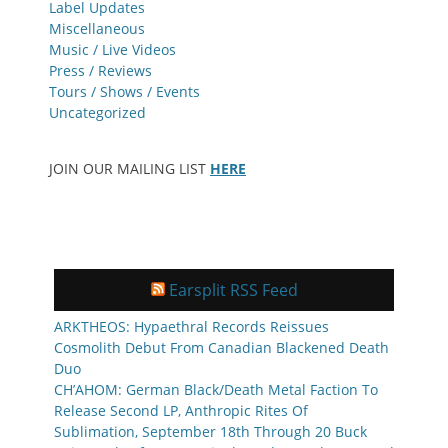
Label Updates
Miscellaneous
Music / Live Videos
Press / Reviews
Tours / Shows / Events
Uncategorized
JOIN OUR MAILING LIST
HERE
Earsplit RSS Feed
ARKTHEOS: Hypaethral Records Reissues
Cosmolith Debut From Canadian Blackened Death
Duo
CH’AHOM: German Black/Death Metal Faction To
Release Second LP, Anthropic Rites Of
Sublimation, September 18th Through 20 Buck