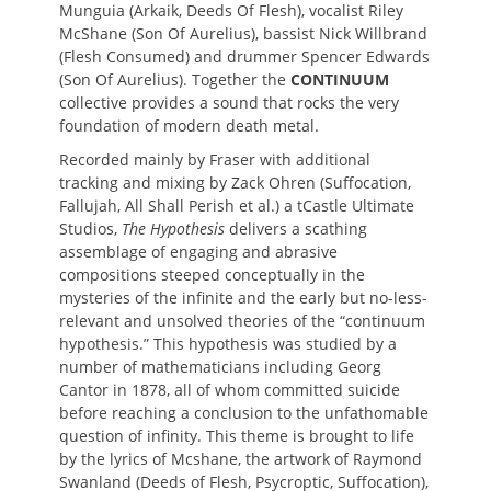
Munguia (Arkaik, Deeds Of Flesh), vocalist Riley
McShane (Son Of Aurelius), bassist Nick Willbrand
(Flesh Consumed) and drummer Spencer Edwards
(Son Of Aurelius). Together the
CONTINUUM
collective provides a sound that rocks the very
foundation of modern death metal.
Recorded mainly by Fraser with additional
tracking and mixing by Zack Ohren (Suffocation,
Fallujah, All Shall Perish et al.) a tCastle Ultimate
Studios,
The Hypothesis
delivers a scathing
assemblage of engaging and abrasive
compositions steeped conceptually in the
mysteries of the infinite and the early but no-less-
relevant and unsolved theories of the “continuum
hypothesis.” This hypothesis was studied by a
number of mathematicians including Georg
Cantor in 1878, all of whom committed suicide
before reaching a conclusion to the unfathomable
question of infinity. This theme is brought to life
by the lyrics of Mcshane, the artwork of Raymond
Swanland (Deeds of Flesh, Psycroptic, Suffocation),