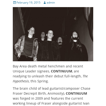
Posted
Author
February 19, 2015
admin
on
Bay Area death metal henchmen and recent
Unique Leader signees,
CONTINUUM
, are
readying to unleash their debut full-length,
The
Hypothesis
, this Spring.
The brain child of lead guitarist/composer Chase
Fraser Decrepit Birth, Animosity),
CONTINUUM
was forged in 2009 and features the current
working lineup of Fraser alongside guitarist Ivan