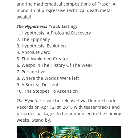
and the mathematical compositions of Fraser. A
monolith of progressive technical death metal
awaits!
The Hypothesis
Track Listing:
1. Hypothesis: A Profound Discovery
2. The Epiphany
3. Hypothesis: Evolution
4. Absolute Zero
5. The Awakened Creator
6. Wasps In The History Of The Weak
7. Perspective
8. Where the Worlds Were left
9. A Surreal Descent
10. The Steppes To Ascension
The Hypothesis
will be released via Unique Leader
Records on April 21st, 2015 with teaser tracks and
preorder packages to be announced in the coming
weeks. Stand by.