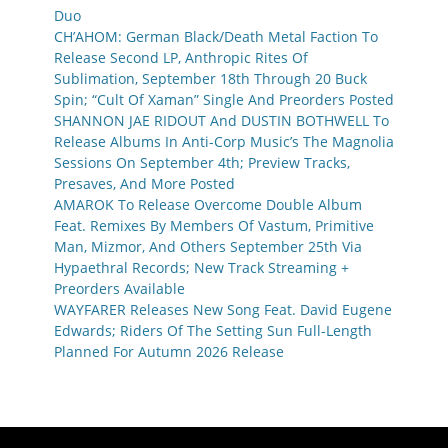
Duo
CH’AHOM: German Black/Death Metal Faction To
Release Second LP, Anthropic Rites Of
Sublimation, September 18th Through 20 Buck
Spin; “Cult Of Xaman” Single And Preorders Posted
SHANNON JAE RIDOUT And DUSTIN BOTHWELL To
Release Albums In Anti-Corp Music’s The Magnolia
Sessions On September 4th; Preview Tracks,
Presaves, And More Posted
AMAROK To Release Overcome Double Album
Feat. Remixes By Members Of Vastum, Primitive
Man, Mizmor, And Others September 25th Via
Hypaethral Records; New Track Streaming +
Preorders Available
WAYFARER Releases New Song Feat. David Eugene
Edwards; Riders Of The Setting Sun Full-Length
Planned For Autumn 2026 Release