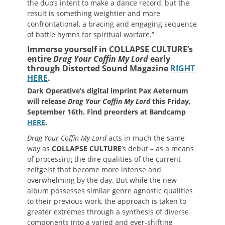
the duo’s intent to make a dance record, but the
result is something weightier and more
confrontational, a bracing and engaging sequence
of battle hymns for spiritual warfare.”
Immerse yourself in COLLAPSE CULTURE’s
entire
Drag Your Coffin My Lord
early
through Distorted Sound Magazine
RIGHT
HERE
.
Dark Operative’s digital imprint Pax Aeternum
will release
Drag Your Coffin My Lord
this Friday,
September 16th. Find preorders at Bandcamp
HERE
.
Drag Your Coffin My Lord
acts in much the same
way as
COLLAPSE CULTURE
’s debut – as a means
of processing the dire qualities of the current
zeitgeist that become more intense and
overwhelming by the day. But while the new
album possesses similar genre agnostic qualities
to their previous work, the approach is taken to
greater extremes through a synthesis of diverse
components into a varied and ever-shifting