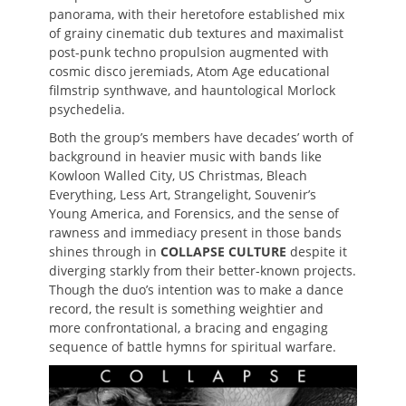
panorama, with their heretofore established mix
of grainy cinematic dub textures and maximalist
post-punk techno propulsion augmented with
cosmic disco jeremiads, Atom Age educational
filmstrip synthwave, and hauntological Morlock
psychedelia.
Both the group’s members have decades’ worth of
background in heavier music with bands like
Kowloon Walled City, US Christmas, Bleach
Everything, Less Art, Strangelight, Souvenir’s
Young America, and Forensics, and the sense of
rawness and immediacy present in those bands
shines through in
COLLAPSE CULTURE
despite it
diverging starkly from their better-known projects.
Though the duo’s intention was to make a dance
record, the result is something weightier and
more confrontational, a bracing and engaging
sequence of battle hymns for spiritual warfare.