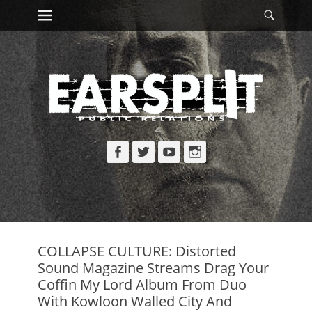
Primary Menu
Searc
Skip
to
content
Facebook
Twitter
YouTube
Instagram
COLLAPSE CULTURE: Distorted
Sound Magazine Streams Drag Your
Coffin My Lord Album From Duo
With Kowloon Walled City And