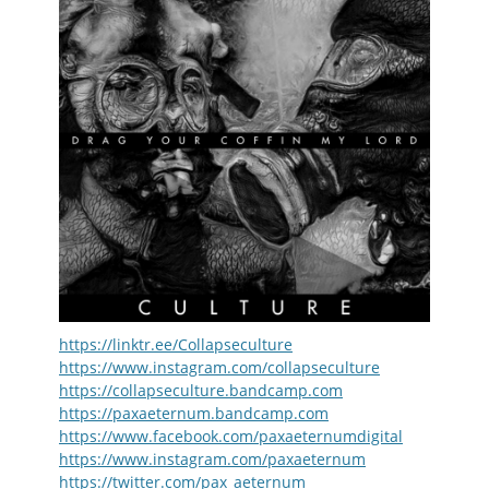
https://linktr.ee/Collapseculture
https://www.instagram.com/collapseculture
https://collapseculture.bandcamp.com
https://paxaeternum.bandcamp.com
https://www.facebook.com/paxaeternumdigital
https://www.instagram.com/paxaeternum
https://twitter.com/pax_aeternum