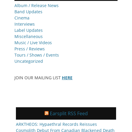
Album / Release News
Band Updates
Cinema
Interviews
Label Updates
Miscellaneous
Music / Live Videos
Press / Reviews
Tours / Shows / Events
Uncategorized
JOIN OUR MAILING LIST
HERE
Earsplit RSS Feed
ARKTHEOS: Hypaethral Records Reissues
Cosmolith Debut From Canadian Blackened Death