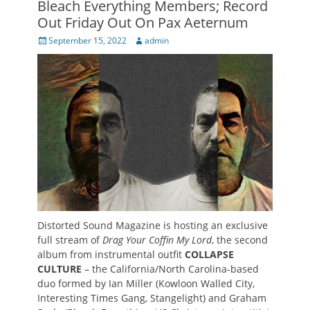
Bleach Everything Members; Record
Out Friday Out On Pax Aeternum
Posted
Author
September 15, 2022
admin
on
Distorted Sound Magazine is hosting an exclusive
full stream of
Drag Your Coffin My Lord
, the second
album from instrumental outfit
COLLAPSE
CULTURE
– the California/North Carolina-based
duo formed by Ian Miller (Kowloon Walled City,
Interesting Times Gang, Stangelight) and Graham