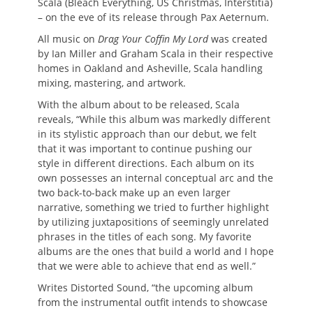
Scala (Bleach Everything, US Christmas, Interstitia)
– on the eve of its release through Pax Aeternum.
All music on
Drag Your Coffin My Lord
was created
by Ian Miller and Graham Scala in their respective
homes in Oakland and Asheville, Scala handling
mixing, mastering, and artwork.
With the album about to be released, Scala
reveals, “While this album was markedly different
in its stylistic approach than our debut, we felt
that it was important to continue pushing our
style in different directions. Each album on its
own possesses an internal conceptual arc and the
two back-to-back make up an even larger
narrative, something we tried to further highlight
by utilizing juxtapositions of seemingly unrelated
phrases in the titles of each song. My favorite
albums are the ones that build a world and I hope
that we were able to achieve that end as well.”
Writes Distorted Sound, “the upcoming album
from the instrumental outfit intends to showcase