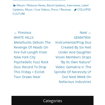
Categories
Album / Release News
,
Band Updates
,
Interviews
,
Label
Tags
Updates
,
Music / Live Videos
,
Press / Reviews
COLLAPSE
CULTURE
Post
← Previous
Next →
navigation
Previous
Next
WHITE HILLS:
GEMATRIA:
post:
post:
MetalSucks Debuts The
Instrumental/Prog Duo
Revenge Of Heads On
Created By Six Feet
Fire Full-Length From
Under And Daughter
New York City
Vision Members Drops
Psychedelic Fuzz Rock
“By Its Own Nature”
Duo; Record To Drop
Video; Gematria II: The
This Friday + EU/UK
Spindle Of Necessity LP
Tour Draws Near
Out Next Week On
Nefarious Industries
Categories