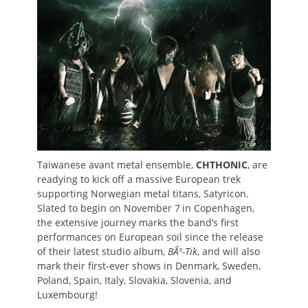
Taiwanese avant metal ensemble,
CHTHONIC
, are
readying to kick off a massive European trek
supporting Norwegian metal titans, Satyricon.
Slated to begin on November 7
in Copenhagen,
the extensive journey marks the band’s first
performances on European soil since the release
of their latest studio album,
BÃº-Tik
, and will also
mark their first-ever shows in Denmark, Sweden,
Poland, Spain, Italy, Slovakia, Slovenia, and
Luxembourg!