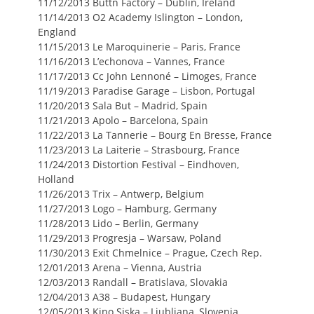
11/12/2013 Buttn Factory – Dublin, Ireland
11/14/2013 O2 Academy Islington – London,
England
11/15/2013 Le Maroquinerie – Paris, France
11/16/2013 L’echonova – Vannes, France
11/17/2013 Cc John Lennoné – Limoges, France
11/19/2013 Paradise Garage – Lisbon, Portugal
11/20/2013 Sala But – Madrid, Spain
11/21/2013 Apolo – Barcelona, Spain
11/22/2013 La Tannerie – Bourg En Bresse, France
11/23/2013 La Laiterie – Strasbourg, France
11/24/2013 Distortion Festival – Eindhoven,
Holland
11/26/2013 Trix – Antwerp, Belgium
11/27/2013 Logo – Hamburg, Germany
11/28/2013 Lido – Berlin, Germany
11/29/2013 Progresja – Warsaw, Poland
11/30/2013 Exit Chmelnice – Prague, Czech Rep.
12/01/2013 Arena – Vienna, Austria
12/03/2013 Randall – Bratislava, Slovakia
12/04/2013 A38 – Budapest, Hungary
12/05/2013 Kino Siska – Ljubljana, Slovenia