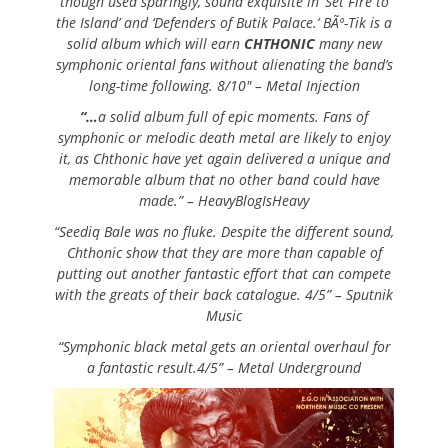
though used sparingly, sound exquisite in ‘Set Fire to
the Island’ and ‘Defenders of Butik Palace.’ BÃº-Tik is a
solid album which will earn
CHTHONIC
many new
symphonic oriental fans without alienating the band’s
long-time following. 8/10″ – Metal Injection
“…
a solid album full of epic moments. Fans of
symphonic or melodic death metal are likely to enjoy
it, as Chthonic have yet again delivered a unique and
memorable album that no other band could have
made.” – HeavyBlogIsHeavy
“Seediq Bale was no fluke. Despite the different sound,
Chthonic show that they are more than capable of
putting out another fantastic effort that can compete
with the greats of their back catalogue. 4/5” – Sputnik
Music
“Symphonic black metal gets an oriental overhaul for
a fantastic result.4/5” – Metal Underground