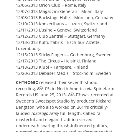
12/06/2013 Orion Club – Rome, Italy
12/07/2013 Magazzini Generali – Milan, Italy
12/08/2013 Backstage Halle – München, Germany
12/10/2013 Konzerthaus – Luzern, Switzerland
12/11/2013 L’usine – Geneva, Switzerland
12/12/2013 Club Zentral – Stuttgart, Germany
12/13/2013 Kulturfabrik – Esch-Sur-Alzette,
Luxembourg
12/15/2013 Sticky Fingers – Gothenburg, Sweden
12/17/2013 The Circus – Helsinki, Finland
12/18/2013 Klubi – Tampere, Finland
12/20/2013 Debaser Medis – Stockholm, Sweden
CHTHONIC
released their seventh studio
recording,
BÃº-Tik
,
in North America via Spinefarm
Records US June 25, 2013
.
BÃº-Tik
was recorded at
Sweden’s Sweetspot Studio by producer Rickard
Bengtson, who also worked on 2011’s critically-
lauded
Takasago Army
full-length. Called “a
masterful and elegant tradition served
underneath soaring thrash-influenced guitars,
pummeling drums and a vocal performance that