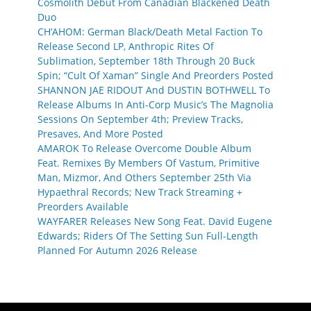
Cosmolith Debut From Canadian Blackened Death
Duo
CH’AHOM: German Black/Death Metal Faction To
Release Second LP, Anthropic Rites Of
Sublimation, September 18th Through 20 Buck
Spin; “Cult Of Xaman” Single And Preorders Posted
SHANNON JAE RIDOUT And DUSTIN BOTHWELL To
Release Albums In Anti-Corp Music’s The Magnolia
Sessions On September 4th; Preview Tracks,
Presaves, And More Posted
AMAROK To Release Overcome Double Album
Feat. Remixes By Members Of Vastum, Primitive
Man, Mizmor, And Others September 25th Via
Hypaethral Records; New Track Streaming +
Preorders Available
WAYFARER Releases New Song Feat. David Eugene
Edwards; Riders Of The Setting Sun Full-Length
Planned For Autumn 2026 Release