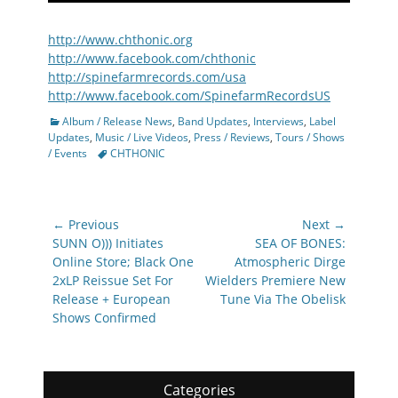
http://www.chthonic.org
http://www.facebook.com/chthonic
http://spinefarmrecords.com/usa
http://www.facebook.com/SpinefarmRecordsUS
Categories
Album / Release News
,
Band Updates
,
Interviews
,
Label
Updates
,
Music / Live Videos
,
Press / Reviews
,
Tours / Shows
Tags
/ Events
CHTHONIC
Post
← Previous
Next →
navigation
Previous
Next
SUNN O))) Initiates
SEA OF BONES:
post:
post:
Online Store; Black One
Atmospheric Dirge
2xLP Reissue Set For
Wielders Premiere New
Release + European
Tune Via The Obelisk
Shows Confirmed
Categories