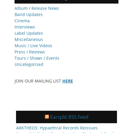
Album / Release News
Band Updates
Cinema
Interviews
Label Updates
Miscellaneous
Music / Live Videos
Press / Reviews
Tours / Shows / Events
Uncategorized
JOIN OUR MAILING LIST
HERE
Earsplit RSS Feed
ARKTHEOS: Hypaethral Records Reissues