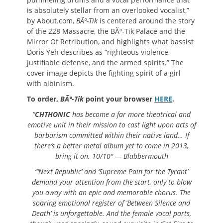
is absolutely stellar from an overlooked vocalist,”
by About.com,
BÃº-Tik
is centered around the story
of the 228 Massacre, the BÃº-Tik Palace and the
Mirror Of Retribution, and highlights what bassist
Doris Yeh describes as “righteous violence,
justifiable defense, and the armed spirits.” The
cover image depicts the fighting spirit of a girl
with albinism.
To order,
BÃº-Tik
point your browser
HERE
.
“
CHTHONIC
has become a far more theatrical and
emotive unit in their mission to cast light upon acts of
barbarism committed within their native land… If
there’s a better metal album yet to come in 2013,
bring it on. 10/10″ — Blabbermouth
“‘Next Republic’ and ‘Supreme Pain for the Tyrant’
demand your
attention from the start, only to blow
you away with an epic and memorable chorus. The
soaring emotional register of ‘Between Silence and
Death’ is unforgettable. And the female vocal parts,