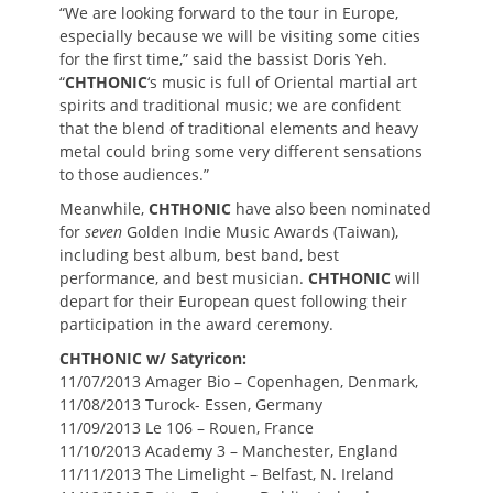
“We are looking forward to the tour in Europe,
especially because we will be visiting some cities
for the first time,” said the bassist Doris Yeh.
“
CHTHONIC
‘s music is full of Oriental martial art
spirits and traditional music; we are confident
that the blend of traditional elements and heavy
metal could bring some very different sensations
to those audiences.”
Meanwhile,
CHTHONIC
have also been nominated
for
seven
Golden Indie Music Awards (Taiwan),
including best album, best band, best
performance, and best musician.
CHTHONIC
will
depart for their European quest following their
participation in the award ceremony.
CHTHONIC w/ Satyricon:
11/07/2013 Amager Bio – Copenhagen, Denmark,
11/08/2013 Turock- Essen, Germany
11/09/2013 Le 106 – Rouen, France
11/10/2013 Academy 3 – Manchester, England
11/11/2013 The Limelight – Belfast, N. Ireland