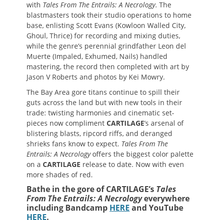
with
Tales From The Entrails: A Necrology
. The
blastmasters took their studio operations to home
base, enlisting Scott Evans (Kowloon Walled City,
Ghoul, Thrice) for recording and mixing duties,
while the genre’s perennial grindfather Leon del
Muerte (Impaled, Exhumed, Nails) handled
mastering, the record then completed with art by
Jason V Roberts and photos by Kei Mowry.
The Bay Area gore titans continue to spill their
guts across the land but with new tools in their
trade: twisting harmonies and cinematic set-
pieces now compliment
CARTILAGE
’s arsenal of
blistering blasts, ripcord riffs, and deranged
shrieks fans know to expect.
Tales From The
Entrails: A Necrology
offers the biggest color palette
on a
CARTILAGE
release to date. Now with even
more shades of red.
Bathe in the gore of CARTILAGE’s
Tales
From The Entrails: A Necrology
everywhere
including Bandcamp
HERE
and YouTube
HERE
.