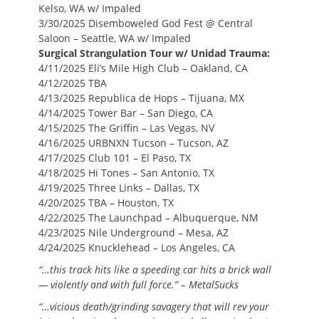
Kelso, WA w/ Impaled
3/30/2025 Disemboweled God Fest @ Central
Saloon – Seattle, WA w/ Impaled
Surgical Strangulation Tour w/ Unidad Trauma:
4/11/2025 Eli’s Mile High Club – Oakland, CA
4/12/2025 TBA
4/13/2025 Republica de Hops – Tijuana, MX
4/14/2025 Tower Bar – San Diego, CA
4/15/2025 The Griffin – Las Vegas, NV
4/16/2025 URBNXN Tucson – Tucson, AZ
4/17/2025 Club 101 – El Paso, TX
4/18/2025 Hi Tones – San Antonio, TX
4/19/2025 Three Links – Dallas, TX
4/20/2025 TBA – Houston, TX
4/22/2025 The Launchpad – Albuquerque, NM
4/23/2025 Nile Underground – Mesa, AZ
4/24/2025 Knucklehead – Los Angeles, CA
“…
this track hits like a speeding car hits a brick wall
— violently and with full force.” – MetalSucks
“…vicious death/grinding savagery that will rev your