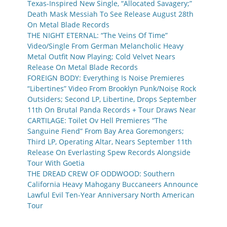
Texas-Inspired New Single, “Allocated Savagery;”
Death Mask Messiah To See Release August 28th
On Metal Blade Records
THE NIGHT ETERNAL: “The Veins Of Time”
Video/Single From German Melancholic Heavy
Metal Outfit Now Playing; Cold Velvet Nears
Release On Metal Blade Records
FOREIGN BODY: Everything Is Noise Premieres
“Libertines” Video From Brooklyn Punk/Noise Rock
Outsiders; Second LP, Libertine, Drops September
11th On Brutal Panda Records + Tour Draws Near
CARTILAGE: Toilet Ov Hell Premieres “The
Sanguine Fiend” From Bay Area Goremongers;
Third LP, Operating Altar, Nears September 11th
Release On Everlasting Spew Records Alongside
Tour With Goetia
THE DREAD CREW OF ODDWOOD: Southern
California Heavy Mahogany Buccaneers Announce
Lawful Evil Ten-Year Anniversary North American
Tour