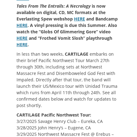
Tales From The Entrails: A Necrology
is now
available on digital, CD, MC formats at the
Everlasting Spew webshop
HERE
and Bandcamp
HERE
. A vinyl pressing is due this Summer. Also
watch the “Globs Of Glimmering Gore” video
HERE
and “Frothed Vomit Slosh” playthrough
HERE
.
In less than two weeks,
CARTILAGE
embarks on
their brief Pacific Northwest Tour March 27th
through 30th, including sets at Northwest
Massacre Fest and Disemboweled God Fest with
Impaled. Directly after that tour, the band will
launch their US/Mexico tour with Unidad Trauma
which runs from April 11th through 24th. See all
confirmed dates below and watch for updates to
post shortly.
CARTILAGE Pacific Northwest Tour:
3/27/2025 Savage Henry Club – Eureka, CA
3/28/2025 John Henry’s – Eugene, CA
3/29/2025 Northwest Massacre Fest @ Erebus –