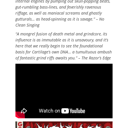
internal engines by pumping out skull-popping beats,
gut-rumbling bass-lines, and feverishly ravenous
riffage, as well as maniacal screams and ghastly
gutturals… as head-spinning as it is savage.” – No
Clean Singing
“A mongrel fusion of death metal and grindcore, its
influence is as immutable as it is unsavoury, and it’s
here that we really begin to see the foundational
basis for Cartilage’s own DNA… a tumultuous ambush
of fantastic grind riffs awaits you.” – The Razor’s Edge