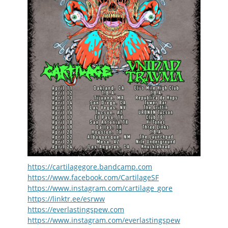
https://cartilagegore.bandcamp.com
https://www.facebook.com/CartilageSF
https://www.instagram.com/cartilage_gore
https://linktr.ee/esrww
https://everlastingspew.com
https://www.instagram.com/everlastingspew