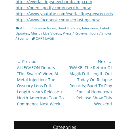
https://everlastingspew.bandcamp.com
https://open.spotify.com/user/thespew
https://www.youtube.com/everlastingspewrecords
https://www.facebook.com/everlastingspew
Categories
Album / Release News
,
Band Updates
,
Interviews
,
Label
Updates
,
Music / Live Videos
,
Press / Reviews
,
Tours / Shows
Tags
/ Events
CARTILAGE
Post
← Previous
Next →
navigation
Previous
Next
ALLEGAEON Debuts
RWAKE: The Return Of
post:
post:
“The Swarm” Video At
Magik Full-Length Out
Metal Injection; The
Today On Relapse
Ossuary Lens Full-
Records; Band To Play
Length Nears Release +
Special Hometown
North American Tour To
Release Show This
Commence Next Week
Weekend
Categories