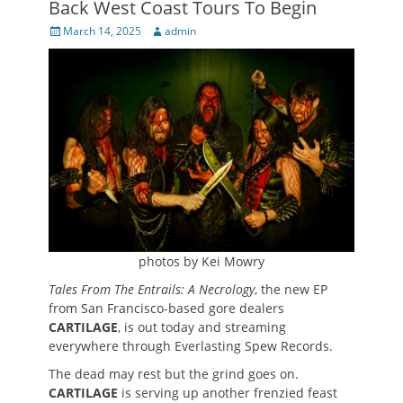
Back West Coast Tours To Begin
Posted
Author
March 14, 2025
admin
on
photos by Kei Mowry
Tales From The Entrails: A Necrology
, the new EP
from San Francisco-based gore dealers
CARTILAGE
, is out today and streaming
everywhere through Everlasting Spew Records.
The dead may rest but the grind goes on.
CARTILAGE
is serving up another frenzied feast