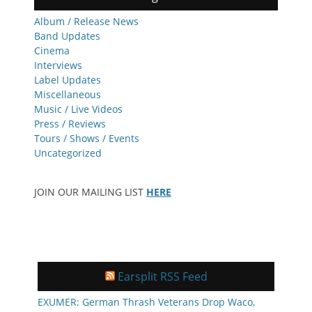
Album / Release News
Band Updates
Cinema
Interviews
Label Updates
Miscellaneous
Music / Live Videos
Press / Reviews
Tours / Shows / Events
Uncategorized
JOIN OUR MAILING LIST
HERE
Earsplit RSS Feed
EXUMER: German Thrash Veterans Drop Waco,