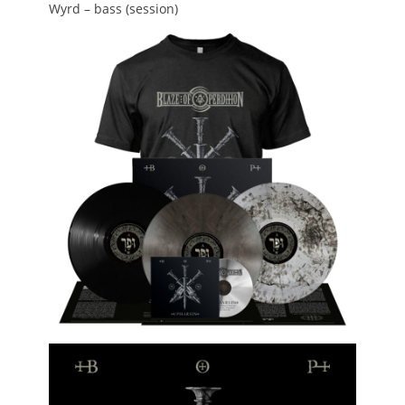
Wyrd – bass (session)