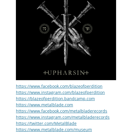
https://www.facebook.com/blazeofperdition
https://www.instagram.com/blazeofperdition
https://blazeofperdition.bandcamp.com
https://www.metalblade.com
https://www.facebook.com/metalbladerecords
https://www.instagram.com/metalbladerecords
https://twitter.com/MetalBlade
https://www.metalblade.com/museum