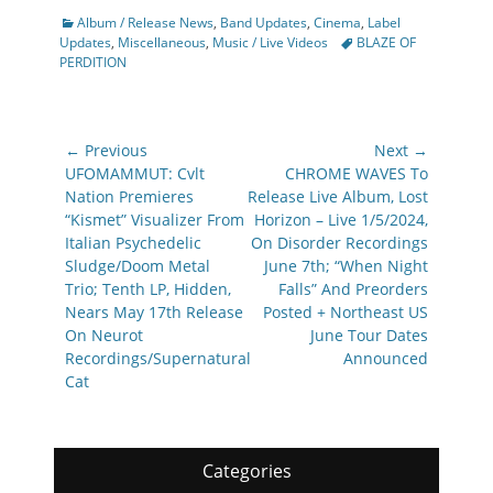
Categories
Album / Release News
,
Band Updates
,
Cinema
,
Label
Tags
Updates
,
Miscellaneous
,
Music / Live Videos
BLAZE OF
PERDITION
Post
← Previous
Next →
navigation
Previous
Next
UFOMAMMUT: Cvlt
CHROME WAVES To
post:
post:
Nation Premieres
Release Live Album, Lost
“Kismet” Visualizer From
Horizon – Live 1/5/2024,
Italian Psychedelic
On Disorder Recordings
Sludge/Doom Metal
June 7th; “When Night
Trio; Tenth LP, Hidden,
Falls” And Preorders
Nears May 17th Release
Posted + Northeast US
On Neurot
June Tour Dates
Recordings/Supernatural
Announced
Cat
Categories