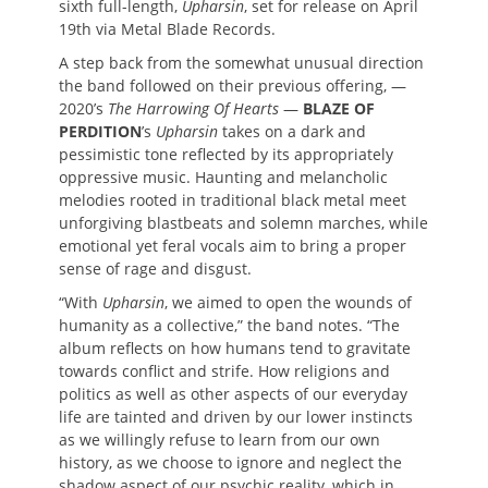
sixth full-length,
Upharsin
, set for release on April
19th via Metal Blade Records.
A step back from the somewhat unusual direction
the band followed on their previous offering, —
2020’s
The Harrowing Of Hearts
—
BLAZE OF
PERDITION
’s
Upharsin
takes on a dark and
pessimistic tone reflected by its appropriately
oppressive music. Haunting and melancholic
melodies rooted in traditional black metal meet
unforgiving blastbeats and solemn marches, while
emotional yet feral vocals aim to bring a proper
sense of rage and disgust.
“With
Upharsin
, we aimed to open the wounds of
humanity as a collective,” the band notes. “The
album reflects on how humans tend to gravitate
towards conflict and strife. How religions and
politics as well as other aspects of our everyday
life are tainted and driven by our lower instincts
as we willingly refuse to learn from our own
history, as we choose to ignore and neglect the
shadow aspect of our psychic reality, which in