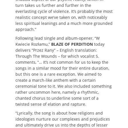
turn takes us further and further in the
everlasting cycle of violence. It’s probably the most
realistic concept we’ve taken on, with noticeably
less spiritual leanings and a much more grounded
approach.”
Following lead single and album-opener, “W
Kwiecie Rozłamu,”
BLAZE OF PERDITION
today
delivers “
Przez Rany
” –
English translation:
Through The Wounds – for which
vocalist S.
comments, “
… It’s not common for us to keep the
songs in a similar mood for their entire duration,
but this one is a rare exception. We aimed to
create a march-like anthem with a certain
ceremonial tone to it. We also included something
rather uncommon here, namely a rhythmic,
chanted chorus to underline some sort of a
twisted sense of elation and rapture.
“Lyrically, the song is about how religions and
ideologies nurture our complexes and prejudices
and ultimately drive us into the depths of lesser