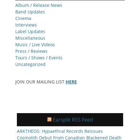
Album / Release News
Band Updates
Cinema
Interviews
Label Updates
Miscellaneous
Music / Live Videos
Press / Reviews
Tours / Shows / Events
Uncategorized
JOIN OUR MAILING LIST
HERE
Earsplit RSS Feed
ARKTHEOS: Hypaethral Records Reissues
Cosmolith Debut From Canadian Blackened Death