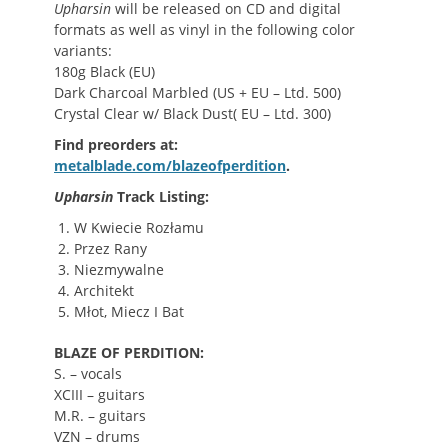
Upharsin
will be released on CD and digital
formats as well as vinyl in the following color
variants:
180g Black (EU)
Dark Charcoal Marbled (US + EU – Ltd. 500)
Crystal Clear w/ Black Dust( EU – Ltd. 300)
Find preorders at:
metalblade.com/blazeofperdition
.
Upharsin
Track Listing:
W Kwiecie Rozłamu
Przez Rany
Niezmywalne
Architekt
Młot, Miecz I Bat
BLAZE OF PERDITION:
S. – vocals
XCIII – guitars
M.R. – guitars
VZN – drums