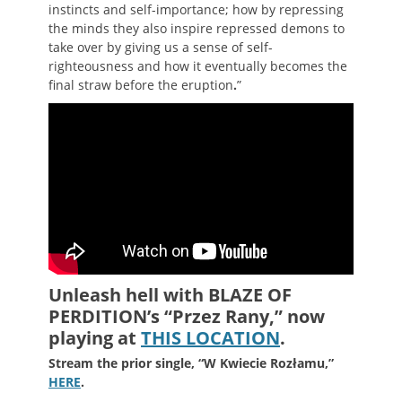
instincts and self-importance; how by repressing
the minds they also inspire repressed demons to
take over by giving us a sense of self-
righteousness and how it eventually becomes the
final straw before the eruption
.
”
Unleash hell with BLAZE OF
PERDITION’s “
Przez Rany,
” now
playing at
THIS LOCATION
.
Stream the prior single, “W Kwiecie Rozłamu,”
HERE
.