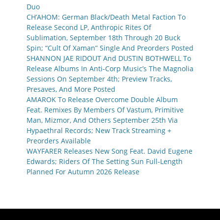
Duo
CH’AHOM: German Black/Death Metal Faction To
Release Second LP, Anthropic Rites Of
Sublimation, September 18th Through 20 Buck
Spin; “Cult Of Xaman” Single And Preorders Posted
SHANNON JAE RIDOUT And DUSTIN BOTHWELL To
Release Albums In Anti-Corp Music’s The Magnolia
Sessions On September 4th; Preview Tracks,
Presaves, And More Posted
AMAROK To Release Overcome Double Album
Feat. Remixes By Members Of Vastum, Primitive
Man, Mizmor, And Others September 25th Via
Hypaethral Records; New Track Streaming +
Preorders Available
WAYFARER Releases New Song Feat. David Eugene
Edwards; Riders Of The Setting Sun Full-Length
Planned For Autumn 2026 Release