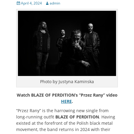
Posted
Author
April 4, 2024
admin
on
Photo by Justyna Kaminska
Watch BLAZE OF PERDITION’s “
Przez Rany
” video
HERE
.
“
Przez Rany
” is the harrowing new single from
long-running outfit
BLAZE OF PERDITION
. Having
existed at the forefront of the Polish black metal
movement, the band returns in 2024 with their