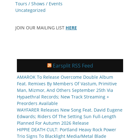
Tours / Shows / Events
Uncategorized
JOIN OUR MAILING LIST
HERE
Earsplit RSS Feed
AMAROK To Release Overcome Double Album
Feat. Remixes By Members Of Vastum, Primitive
Man, Mizmor, And Others September 25th Via
Hypaethral Records; New Track Streaming +
Preorders Available
WAYFARER Releases New Song Feat. David Eugene
Edwards; Riders Of The Setting Sun Full-Length
Planned For Autumn 2026 Release
HIPPIE DEATH CULT: Portland Heavy Rock Power
Trio Signs To Blacklight Media/Metal Blade