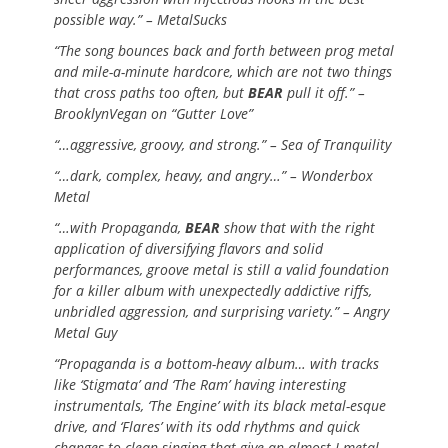
possible way.” – MetalSucks
“The song bounces back and forth between prog metal
and mile-a-minute hardcore, which are not two things
that cross paths too often, but
BEAR
pull it off.” –
BrooklynVegan on “Gutter Love”
“…aggressive, groovy, and strong.” – Sea of Tranquility
“…dark, complex, heavy, and angry…” – Wonderbox
Metal
“…with Propaganda,
BEAR
show that with the right
application of diversifying flavors and solid
performances, groove metal is still a valid foundation
for a killer album with unexpectedly addictive riffs,
unbridled aggression, and surprising variety.” – Angry
Metal Guy
“Propaganda is a bottom-heavy album… with tracks
like ‘Stigmata’ and ‘The Ram’ having interesting
instrumentals, ‘The Engine’ with its black metal-esque
drive, and ‘Flares’ with its odd rhythms and quick
changes to clean singing that give an almost J-metal