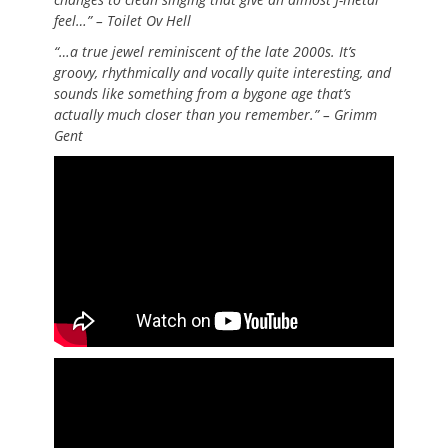
feel…” – Toilet Ov Hell
“…a true jewel reminiscent of the late 2000s. It’s
groovy, rhythmically and vocally quite interesting, and
sounds like something from a bygone age that’s
actually much closer than you remember.” – Grimm
Gent