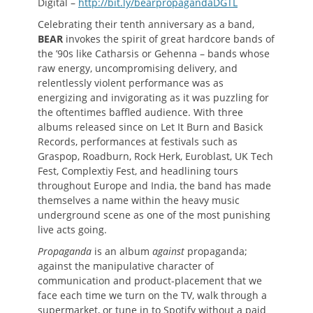
Digital –
http://bit.ly/bearpropagandaDGTL
Celebrating their tenth anniversary as a band,
BEAR
invokes the spirit of great hardcore bands of
the ’90s like Catharsis or Gehenna – bands whose
raw energy, uncompromising delivery, and
relentlessly violent performance was as
energizing and invigorating as it was puzzling for
the oftentimes baffled audience. With three
albums released since on Let It Burn and Basick
Records, performances at festivals such as
Graspop, Roadburn, Rock Herk, Euroblast, UK Tech
Fest, Complextiy Fest, and headlining tours
throughout Europe and India, the band has made
themselves a name within the heavy music
underground scene as one of the most punishing
live acts going.
Propaganda
is an album
against
propaganda;
against the manipulative character of
communication and product-placement that we
face each time we turn on the TV, walk through a
supermarket, or tune in to Spotify without a paid