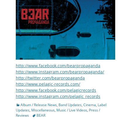
http://www.facebook.com/bearpropaganda
http://www.instagram.com/bearpropaganda/
http://twitter.com/bearpropaganda
http://www.pelagic-records.com/
http://www.facebook.com/pelagicrecords
http://www.instagram.com/pelagic_records
Categories
Album / Release News
,
Band Updates
,
Cinema
,
Label
Updates
,
Miscellaneous
,
Music / Live Videos
,
Press /
Tags
Reviews
BEAR