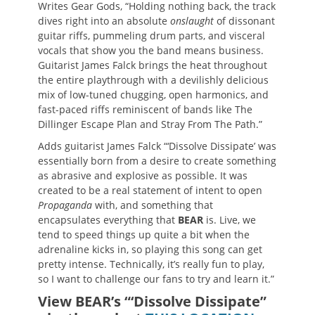
Writes Gear Gods, “Holding nothing back, the track
dives right into an absolute
onslaught
of dissonant
guitar riffs, pummeling drum parts, and visceral
vocals that show you the band means business.
Guitarist James Falck brings the heat throughout
the entire playthrough with a devilishly delicious
mix of low-tuned chugging, open harmonics, and
fast-paced riffs reminiscent of bands like The
Dillinger Escape Plan and Stray From The Path.”
Adds guitarist James Falck “‘Dissolve Dissipate’ was
essentially born from a desire to create something
as abrasive and explosive as possible. It was
created to be a real statement of intent to open
Propaganda
with, and something that
encapsulates everything that
BEAR
is. Live, we
tend to speed things up quite a bit when the
adrenaline kicks in, so playing this song can get
pretty intense. Technically, it’s really fun to play,
so I want to challenge our fans to try and learn it.”
View BEAR’s “‘Dissolve Dissipate”