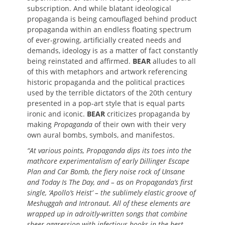
subscription. And while blatant ideological
propaganda is being camouflaged behind product
propaganda within an endless floating spectrum
of ever-growing, artificially created needs and
demands, ideology is as a matter of fact constantly
being reinstated and affirmed.
BEAR
alludes to all
of this with metaphors and artwork referencing
historic propaganda and the political practices
used by the terrible dictators of the 20th century
presented in a pop-art style that is equal parts
ironic and iconic.
BEAR
criticizes propaganda by
making
Propaganda
of their own with their very
own aural bombs, symbols, and manifestos.
“At various points, Propaganda dips its toes into the
mathcore experimentalism of early Dillinger Escape
Plan and Car Bomb, the fiery noise rock of Unsane
and Today Is The Day, and – as on Propaganda’s first
single, ‘Apollo’s Heist’ – the sublimely elastic groove of
Meshuggah and Intronaut. All of these elements are
wrapped up in adroitly-written songs that combine
sheer aggression with infectious hooks in the best