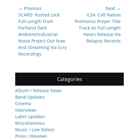
Post
← Previous
Next →
navigation
Previous
Next
SCARD: Rusted Lock
ILSA: Cvlt Nation
post:
post:
Full-Length From
Premieres Preyer Title
Portland Dark
Track As Full-Length
Ambient/Industrial
Nears Release Via
Noise Project Out Now
Relapse Records
And Streaming Via Scry
Recordings
Categories
Album / Release News
Band Updates
Cinema
Interviews
Label Updates
Miscellaneous
Music / Live Videos
Press / Reviews