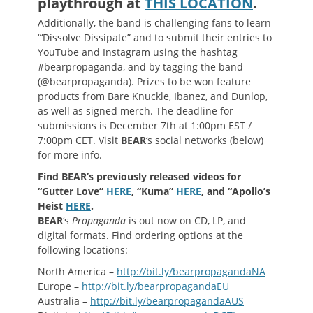
playthrough at
THIS LOCATION
.
Additionally, the band is challenging fans to learn
“‘Dissolve Dissipate” and to submit their entries to
YouTube and Instagram using the hashtag
#bearpropaganda, and by tagging the band
(@bearpropaganda). Prizes to be won feature
products from Bare Knuckle, Ibanez, and Dunlop,
as well as signed merch. The deadline for
submissions is December 7th at 1:00pm EST /
7:00pm CET. Visit
BEAR
‘s social networks (below)
for more info.
Find BEAR’s previously released videos for
“Gutter Love”
HERE
, “Kuma”
HERE
, and “Apollo’s
Heist
HERE
.
BEAR
‘s
Propaganda
is out now on CD, LP, and
digital formats. Find ordering options at the
following locations:
North America –
http://bit.ly/bearpropagandaNA
Europe –
http://bit.ly/bearpropagandaEU
Australia –
http://bit.ly/bearpropagandaAUS