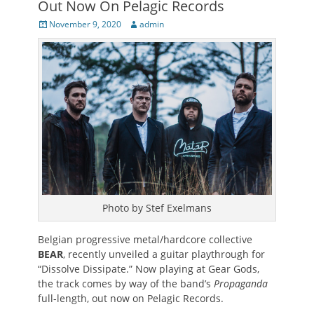
Out Now On Pelagic Records
Posted
Author
November 9, 2020
admin
on
Photo by Stef Exelmans
Belgian progressive metal/hardcore collective
BEAR
, recently unveiled a guitar playthrough for
“Dissolve Dissipate.” Now playing at Gear Gods,
the track comes by way of the band’s
Propaganda
full-length, out now on Pelagic Records.