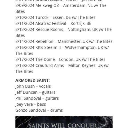
8/09/2024 Melkweg OZ – Amsterdam, NL w/ The
Bites
8/10/2024 Turock – Essen, DE w/ The Bites
8/11/2024 Alcatraz Festival – Kortrijk, BE
8/13/2024 Rescue Rooms – Nottingham, UK w/ The
Bites
8/14/2024 Rebellion – Manchester, UK w/ The Bites
8/16/2024 KK’s Steelmill – Wolverhampton, UK w/
The Bites
8/17/2024 The Dome – London, UK w/ The Bites
8/18/2024 Craufurd Arms – Milton Keynes, UK w/
The Bites
ARMORED SAINT:
John Bush – vocals
Jeff Duncan – guitars
Phil Sandoval – guitars
Joey Vera – bass
Gonzo Sandoval – drums