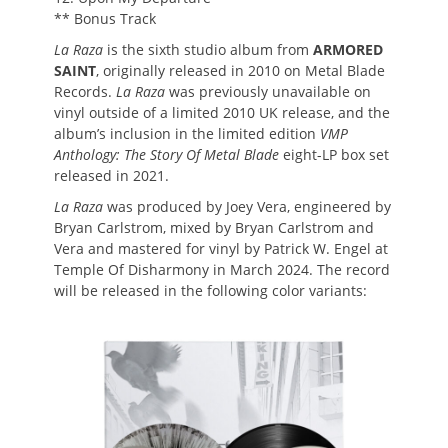
** Bonus Track
La Raza
is the sixth studio album from
ARMORED
SAINT
, originally released in 2010 on Metal Blade
Records.
La Raza
was previously unavailable on
vinyl outside of a limited 2010 UK release, and the
album’s inclusion in the limited edition
VMP
Anthology: The Story Of Metal Blade
eight-LP box set
released in 2021.
La Raza
was produced by Joey Vera, engineered by
Bryan Carlstrom, mixed by Bryan Carlstrom and
Vera and mastered for vinyl by Patrick W. Engel at
Temple Of Disharmony in March 2024. The record
will be released in the following color variants: