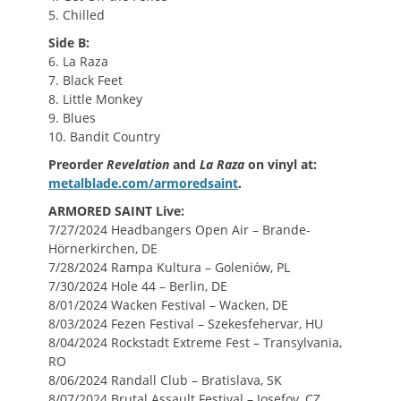
5. Chilled
Side B:
6. La Raza
7. Black Feet
8. Little Monkey
9. Blues
10. Bandit Country
Preorder
Revelation
and
La Raza
on vinyl at:
metalblade.com/armoredsaint
.
ARMORED SAINT Live:
7/27/2024 Headbangers Open Air – Brande-
Hörnerkirchen, DE
7/28/2024 Rampa Kultura – Goleniów, PL
7/30/2024 Hole 44 – Berlin, DE
8/01/2024 Wacken Festival – Wacken, DE
8/03/2024 Fezen Festival – Szekesfehervar, HU
8/04/2024 Rockstadt Extreme Fest – Transylvania,
RO
8/06/2024 Randall Club – Bratislava, SK
8/07/2024 Brutal Assault Festival – Josefov, CZ