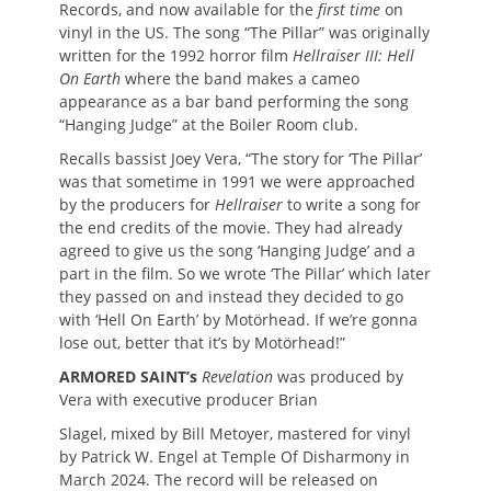
Records, and now available for the
first time
on
vinyl in the US. The song “The Pillar” was originally
written for the 1992 horror film
Hellraiser III: Hell
On Earth
where the band makes a cameo
appearance as a bar band performing the song
“Hanging Judge” at the Boiler Room club.
Recalls bassist Joey Vera, “The story for ‘The Pillar’
was that sometime in 1991 we were approached
by the producers for
Hellraiser
to write a song for
the end credits of the movie. They had already
agreed to give us the song ‘Hanging Judge’ and a
part in the film. So we wrote ‘The Pillar’ which later
they passed on and instead they decided to go
with ‘Hell On Earth’ by Motörhead. If we’re gonna
lose out, better that it’s by Motörhead!”
ARMORED SAINT’s
Revelation
was produced by
Vera with executive producer Brian
Slagel, mixed by Bill Metoyer, mastered for vinyl
by Patrick W. Engel at Temple Of Disharmony in
March 2024. The record will be released on