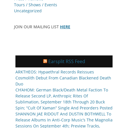
Tours / Shows / Events
Uncategorized
JOIN OUR MAILING LIST
HERE
Earsplit RSS Feed
ARKTHEOS: Hypaethral Records Reissues
Cosmolith Debut From Canadian Blackened Death
Duo
CH’AHOM: German Black/Death Metal Faction To
Release Second LP, Anthropic Rites Of
Sublimation, September 18th Through 20 Buck
Spin; “Cult Of Xaman” Single And Preorders Posted
SHANNON JAE RIDOUT And DUSTIN BOTHWELL To
Release Albums In Anti-Corp Music’s The Magnolia
Sessions On September 4th; Preview Tracks,