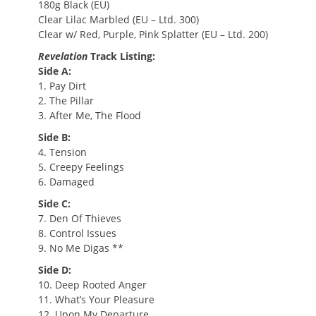
180g Black (EU)
Clear Lilac Marbled (EU – Ltd. 300)
Clear w/ Red, Purple, Pink Splatter (EU – Ltd. 200)
Revelation
Track Listing:
Side A:
1. Pay Dirt
2. The Pillar
3. After Me, The Flood
Side B:
4. Tension
5. Creepy Feelings
6. Damaged
Side C:
7. Den Of Thieves
8. Control Issues
9. No Me Digas **
Side D:
10. Deep Rooted Anger
11. What’s Your Pleasure
12. Upon My Departure