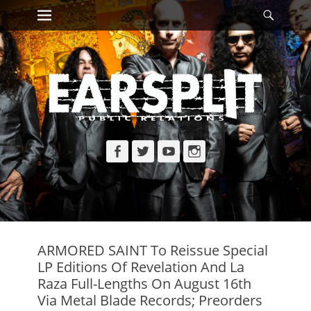
Primary Menu
Searc
Skip
to
content
Facebook
Twitter
YouTube
Instagram
ARMORED SAINT To Reissue Special
LP Editions Of Revelation And La
Raza Full-Lengths On August 16th
Via Metal Blade Records; Preorders