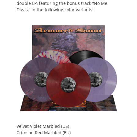
double LP, featuring the bonus track “No Me
Digas,” in the following color variants:
Velvet Violet Marbled (US)
Crimson Red Marbled (EU)