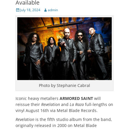
Available
Posted
Author
July 18, 2024
admin
on
Photo by Stephanie Cabral
Iconic heavy metallers
ARMORED SAINT
will
reissue their
Revelation
and
La Raza
full-lengths on
vinyl August 16th via Metal Blade Records.
Revelation
is the fifth studio album from the band,
originally released in 2000 on Metal Blade