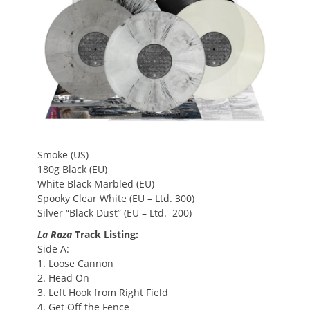
Smoke (US)
180g Black (EU)
White Black Marbled (EU)
Spooky Clear White (EU – Ltd. 300)
Silver “Black Dust” (EU – Ltd. 200)
La Raza
Track Listing:
Side A:
1. Loose Cannon
2. Head On
3. Left Hook from Right Field
4. Get Off the Fence