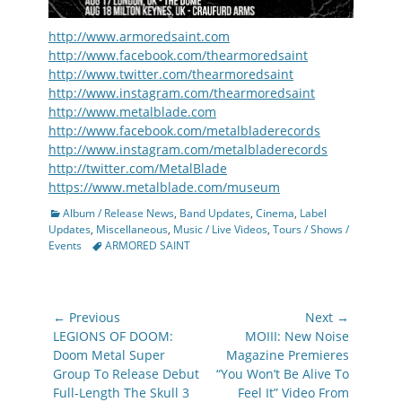
http://www.armoredsaint.com
http://www.facebook.com/thearmoredsaint
http://www.twitter.com/thearmoredsaint
http://www.instagram.com/thearmoredsaint
http://www.metalblade.com
http://www.facebook.com/metalbladerecords
http://www.instagram.com/metalbladerecords
http://twitter.com/MetalBlade
https://www.metalblade.com/museum
Categories
Album / Release News
,
Band Updates
,
Cinema
,
Label
Updates
,
Miscellaneous
,
Music / Live Videos
,
Tours / Shows /
Tags
Events
ARMORED SAINT
Post
← Previous
Next →
navigation
Previous
Next
LEGIONS OF DOOM:
MOIII: New Noise
post:
post:
Doom Metal Super
Magazine Premieres
Group To Release Debut
“You Won’t Be Alive To
Full-Length The Skull 3
Feel It” Video From