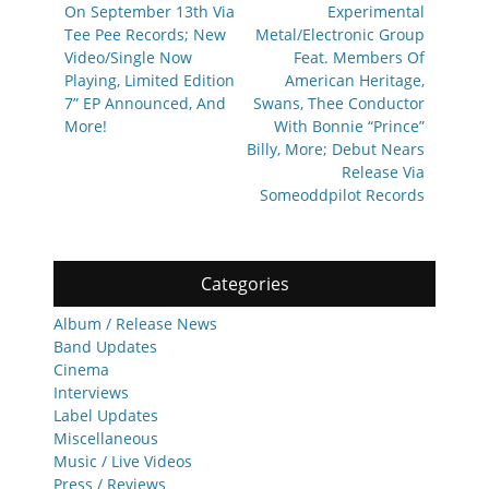
On September 13th Via
Experimental
Tee Pee Records; New
Metal/Electronic Group
Video/Single Now
Feat. Members Of
Playing, Limited Edition
American Heritage,
7” EP Announced, And
Swans, Thee Conductor
More!
With Bonnie “Prince”
Billy, More; Debut Nears
Release Via
Someoddpilot Records
Categories
Album / Release News
Band Updates
Cinema
Interviews
Label Updates
Miscellaneous
Music / Live Videos
Press / Reviews