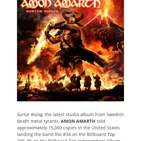
Surtur Rising
, the latest studio album from Swedish
death metal tyrants,
AMON AMARTH
sold
approximately 15,000 copies in the United States
landing the band the #34 on the Billboard Top
200, #6 on the Billboard Top Independent Album,