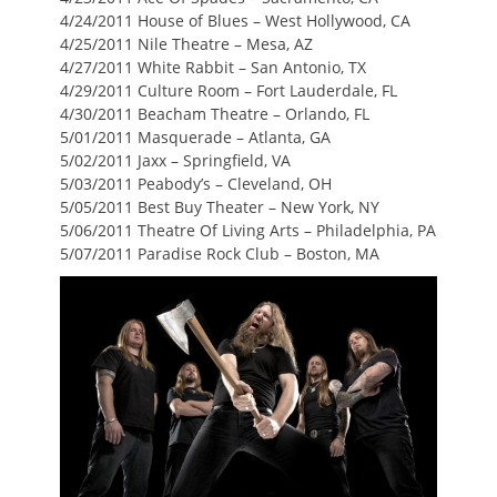
4/24/2011 House of Blues – West Hollywood, CA
4/25/2011 Nile Theatre – Mesa, AZ
4/27/2011 White Rabbit – San Antonio, TX
4/29/2011 Culture Room – Fort Lauderdale, FL
4/30/2011 Beacham Theatre – Orlando, FL
5/01/2011 Masquerade – Atlanta, GA
5/02/2011 Jaxx – Springfield, VA
5/03/2011 Peabody’s – Cleveland, OH
5/05/2011 Best Buy Theater – New York, NY
5/06/2011 Theatre Of Living Arts – Philadelphia, PA
5/07/2011 Paradise Rock Club – Boston, MA