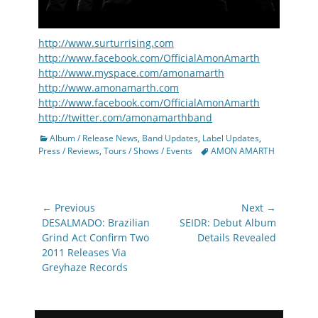
http://www.surturrising.com
http://www.facebook.com/OfficialAmonAmarth
http://www.myspace.com/amonamarth
http://www.amonamarth.com
http://www.facebook.com/OfficialAmonAmarth
http://twitter.com/amonamarthband
Categories
Album / Release News
,
Band Updates
,
Label Updates
,
Tags
Press / Reviews
,
Tours / Shows / Events
AMON AMARTH
Post
← Previous
Next →
navigation
Previous
Next
DESALMADO: Brazilian
SEIDR: Debut Album
post:
post:
Grind Act Confirm Two
Details Revealed
2011 Releases Via
Greyhaze Records