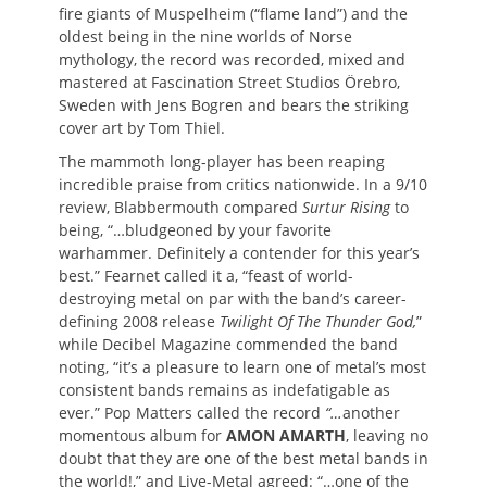
fire giants of Muspelheim (“flame land”) and the
oldest being in the nine worlds of Norse
mythology, the record was recorded, mixed and
mastered at Fascination Street Studios Örebro,
Sweden with Jens Bogren and bears the striking
cover art by Tom Thiel.
The mammoth long-player has been reaping
incredible praise from critics nationwide. In a 9/10
review, Blabbermouth compared
Surtur Rising
to
being, “…bludgeoned by your favorite
warhammer. Definitely a contender for this year’s
best.” Fearnet called it a, “feast of world-
destroying metal on par with the band’s career-
defining 2008 release
Twilight Of The Thunder God,
”
while Decibel Magazine commended the band
noting, “it’s a pleasure to learn one of metal’s most
consistent bands remains as indefatigable as
ever.” Pop Matters called the record
“…
another
momentous album for
AMON AMARTH
, leaving no
doubt that they are one of the best metal bands in
the world!,” and Live-Metal agreed: “…one of the