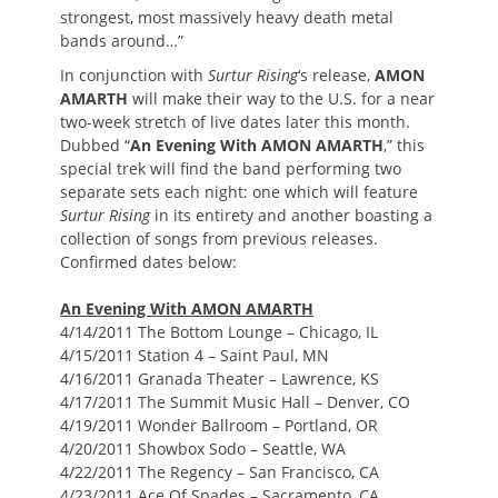
strongest, most massively heavy death metal
bands around…”
In conjunction with
Surtur Rising
‘s release,
AMON
AMARTH
will make their way to the U.S. for a near
two-week stretch of live dates later this month.
Dubbed “
An Evening With AMON AMARTH
,” this
special trek will find the band performing two
separate sets each night: one which will feature
Surtur Rising
in its entirety and another boasting a
collection of songs from previous releases.
Confirmed dates below:
An Evening With AMON AMARTH
4/14/2011 The Bottom Lounge – Chicago, IL
4/15/2011 Station 4 – Saint Paul, MN
4/16/2011 Granada Theater – Lawrence, KS
4/17/2011 The Summit Music Hall – Denver, CO
4/19/2011 Wonder Ballroom – Portland, OR
4/20/2011 Showbox Sodo – Seattle, WA
4/22/2011 The Regency – San Francisco, CA
4/23/2011 Ace Of Spades – Sacramento, CA