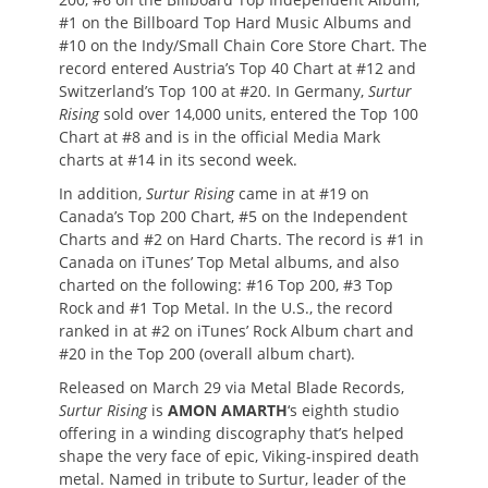
#1 on the Billboard Top Hard Music Albums and
#10 on the Indy/Small Chain Core Store Chart. The
record entered Austria’s Top 40 Chart at #12 and
Switzerland’s Top 100 at #20. In Germany,
Surtur
Rising
sold over 14,000 units, entered the Top 100
Chart at #8 and is in the official Media Mark
charts at #14 in its second week.
In addition,
Surtur Rising
came in at #19 on
Canada’s Top 200 Chart, #5 on the Independent
Charts and #2 on Hard Charts. The record is #1 in
Canada on iTunes’ Top Metal albums, and also
charted on the following: #16 Top 200, #3 Top
Rock and #1 Top Metal. In the U.S., the record
ranked in at #2 on iTunes’ Rock Album chart and
#20 in the Top 200 (overall album chart).
Released on March 29 via Metal Blade Records,
Surtur Rising
is
AMON AMARTH
‘s eighth studio
offering in a winding discography that’s helped
shape the very face of epic, Viking-inspired death
metal. Named in tribute to Surtur, leader of the