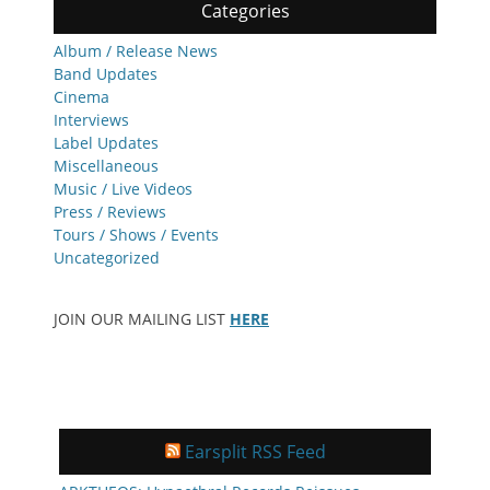
Categories
Album / Release News
Band Updates
Cinema
Interviews
Label Updates
Miscellaneous
Music / Live Videos
Press / Reviews
Tours / Shows / Events
Uncategorized
JOIN OUR MAILING LIST
HERE
Earsplit RSS Feed