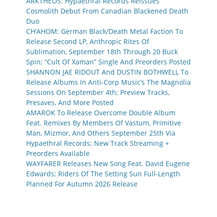
ARKTHEOS: Hypaethral Records Reissues
Cosmolith Debut From Canadian Blackened Death
Duo
CH’AHOM: German Black/Death Metal Faction To
Release Second LP, Anthropic Rites Of
Sublimation, September 18th Through 20 Buck
Spin; “Cult Of Xaman” Single And Preorders Posted
SHANNON JAE RIDOUT And DUSTIN BOTHWELL To
Release Albums In Anti-Corp Music’s The Magnolia
Sessions On September 4th; Preview Tracks,
Presaves, And More Posted
AMAROK To Release Overcome Double Album
Feat. Remixes By Members Of Vastum, Primitive
Man, Mizmor, And Others September 25th Via
Hypaethral Records; New Track Streaming +
Preorders Available
WAYFARER Releases New Song Feat. David Eugene
Edwards; Riders Of The Setting Sun Full-Length
Planned For Autumn 2026 Release