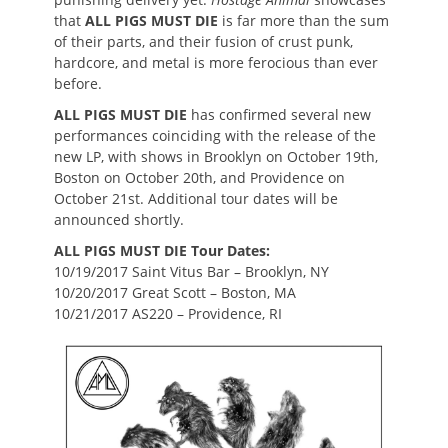
that
ALL PIGS MUST DIE
is far more than the sum
of their parts, and their fusion of crust punk,
hardcore, and metal is more ferocious than ever
before.
ALL PIGS MUST DIE
has confirmed several new
performances coinciding with the release of the
new LP, with shows in Brooklyn on October 19th,
Boston on October 20th, and Providence on
October 21st. Additional tour dates will be
announced shortly.
ALL PIGS MUST DIE Tour Dates:
10/19/2017 Saint Vitus Bar – Brooklyn, NY
10/20/2017 Great Scott – Boston, MA
10/21/2017 AS220 – Providence, RI