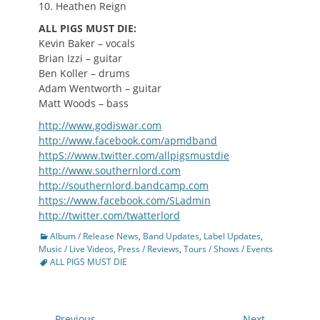
10. Heathen Reign
ALL PIGS MUST DIE:
Kevin Baker – vocals
Brian Izzi – guitar
Ben Koller – drums
Adam Wentworth – guitar
Matt Woods – bass
http://www.godiswar.com
http://www.facebook.com/apmdband
httpS://www.twitter.com/allpigsmustdie
http://www.southernlord.com
http://southernlord.bandcamp.com
https://www.facebook.com/SLadmin
http://twitter.com/twatterlord
Categories
Album / Release News
,
Band Updates
,
Label Updates
,
Tags
Music / Live Videos
,
Press / Reviews
,
Tours / Shows / Events
ALL PIGS MUST DIE
Post
← Previous
Next →