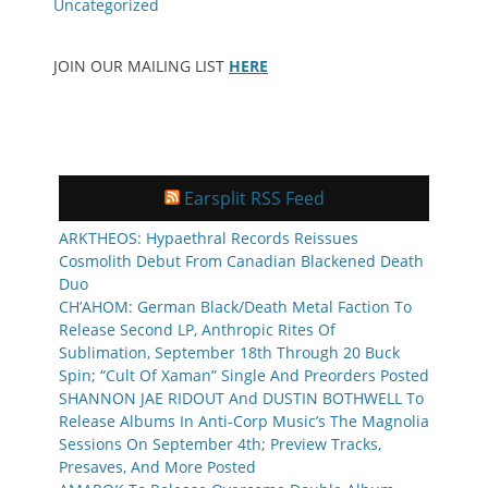
Uncategorized
JOIN OUR MAILING LIST
HERE
Earsplit RSS Feed
ARKTHEOS: Hypaethral Records Reissues
Cosmolith Debut From Canadian Blackened Death
Duo
CH’AHOM: German Black/Death Metal Faction To
Release Second LP, Anthropic Rites Of
Sublimation, September 18th Through 20 Buck
Spin; “Cult Of Xaman” Single And Preorders Posted
SHANNON JAE RIDOUT And DUSTIN BOTHWELL To
Release Albums In Anti-Corp Music’s The Magnolia
Sessions On September 4th; Preview Tracks,
Presaves, And More Posted