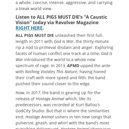
a whole; concise, intense, aggressive, and carrying
a bleak world view.
Listen to ALL PIGS MUST DIE’s “A Caustic
Vision” today via Revolver Magazine
RIGHT HERE
.
ALL PIGS MUST DIE
unleashed their first full-
length in 2011 with
God Is War
, the thirty-minute
rip a nod to primeval disdain and anger. Exploring
facets of human conflict one track at a time,
God Is
War
introduced the world to a whole new
spectrum of rage. In 2013,
APMD
upped the ante
with
Nothing Violates This Nature
; having honed
their craft with more speed and filth, the band
pushed their sound closer to the edge.
Now, in 2017, the band is gearing up for the
release of
Hostage Animal
which, like its
predecessors, was recorded at Kurt Ballou’s
GodCity Studio. But that is where the similarities
end;
Hostage Animal
ushers in ten new songs that
pulverize, gnash, and whirl with the band’s most
punishing delivery yet.
Hostage Animal
showcases