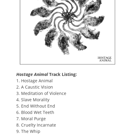
Hostage Animal
Track Listing:
1. Hostage Animal
2. A Caustic Vision
3. Meditation of Violence
4. Slave Morality
5. End Without End
6. Blood Wet Teeth
7. Moral Purge
8. Cruelty Incarnate
9. The Whip