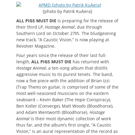
on
[photo by Patrik KuÄera]
ALL PIGS MUST DIE
is preparing for the release of
their third LP,
Hostage Animal
, due through
Southern Lord on October 27th. The bludgeoning
new track, “A Caustic Vision,” is now playing at
Revolver Magazine.
Four years since the release of their last full-
length,
ALL PIGS MUST DIE
has returned with
Hostage Animal
, a ten-song album that distills
aggressive music to its purest tenets. The band,
now a five-piece with the addition of Brian Izzi
(Trap Them) on guitar, is comprised of some of the
most well-seasoned musicians on the eastern
seaboard – Kevin Baker (The Hope Conspiracy),
Ben Koller (Converge), Matt Woods (Bloodhorse),
and Adam Wentworth (Bloodhorse).
Hostage
Animal
is their most dynamic collection of work
thus far, and the album’s first single, “A Caustic
Vision,” is an aural representation of the record as