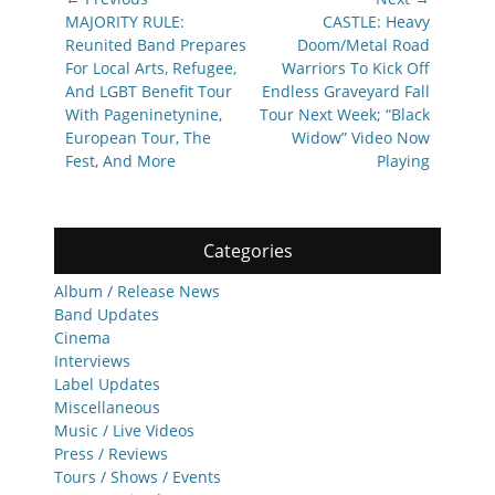
navigation
Previous
Next
MAJORITY RULE:
CASTLE: Heavy
post:
post:
Reunited Band Prepares
Doom/Metal Road
For Local Arts, Refugee,
Warriors To Kick Off
And LGBT Benefit Tour
Endless Graveyard Fall
With Pageninetynine,
Tour Next Week; “Black
European Tour, The
Widow” Video Now
Fest, And More
Playing
Categories
Album / Release News
Band Updates
Cinema
Interviews
Label Updates
Miscellaneous
Music / Live Videos
Press / Reviews
Tours / Shows / Events