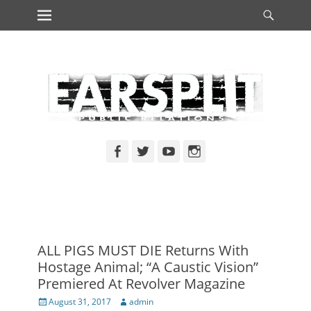
Primary Menu
Searc
Skip
to
content
Facebook
Twitter
YouTube
Instagram
ALL PIGS MUST DIE Returns With
Hostage Animal; “A Caustic Vision”
Premiered At Revolver Magazine
Posted
Author
August 31, 2017
admin