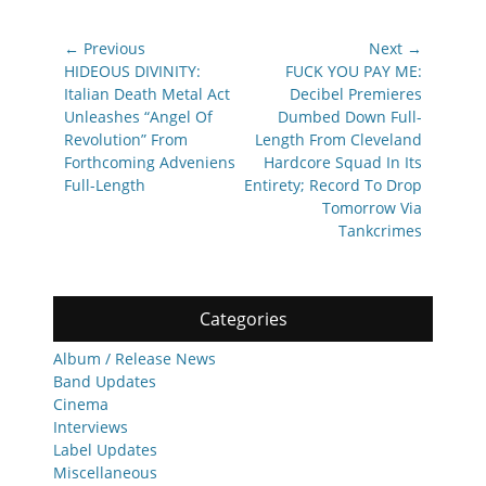
Post
← Previous
Next →
navigation
Previous
Next
HIDEOUS DIVINITY:
FUCK YOU PAY ME:
post:
post:
Italian Death Metal Act
Decibel Premieres
Unleashes “Angel Of
Dumbed Down Full-
Revolution” From
Length From Cleveland
Forthcoming Adveniens
Hardcore Squad In Its
Full-Length
Entirety; Record To Drop
Tomorrow Via
Tankcrimes
Categories
Album / Release News
Band Updates
Cinema
Interviews
Label Updates
Miscellaneous