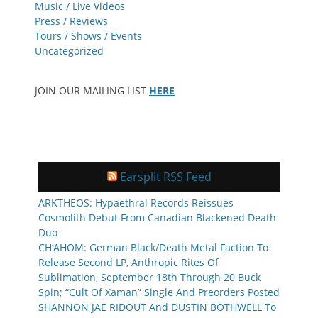
Music / Live Videos
Press / Reviews
Tours / Shows / Events
Uncategorized
JOIN OUR MAILING LIST
HERE
Earsplit RSS Feed
ARKTHEOS: Hypaethral Records Reissues
Cosmolith Debut From Canadian Blackened Death
Duo
CH’AHOM: German Black/Death Metal Faction To
Release Second LP, Anthropic Rites Of
Sublimation, September 18th Through 20 Buck
Spin; “Cult Of Xaman” Single And Preorders Posted
SHANNON JAE RIDOUT And DUSTIN BOTHWELL To