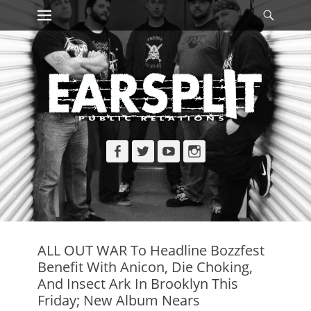
Primary Menu
Searc
Skip
to
content
Facebook
Twitter
YouTube
Instagram
ALL OUT WAR To Headline Bozzfest
Benefit With Anicon, Die Choking,
And Insect Ark In Brooklyn This
Friday; New Album Nears