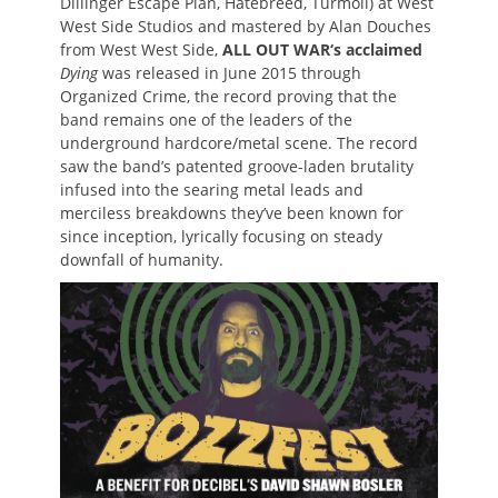
Dillinger Escape Plan, Hatebreed, Turmoil) at West
West Side Studios and mastered by Alan Douches
from West West Side,
ALL OUT WAR
‘s acclaimed
Dying
was released in June 2015 through
Organized Crime, the record proving that the
band remains one of the leaders of the
underground hardcore/metal scene. The record
saw the band’s patented groove-laden brutality
infused into the searing metal leads and
merciless breakdowns they’ve been known for
since inception, lyrically focusing on steady
downfall of humanity.