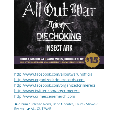
http://www.facebook.com/alloutwarunofficial
http://www.organizedcrimerecords.com
http://www.facebook.com/organizedcrimerecs
http://www.twitter.com/orgcrimerecs
http://www.crimescenemerch.com
Categories
Album / Release News
,
Band Updates
,
Tours / Shows /
Tags
Events
ALL OUT WAR