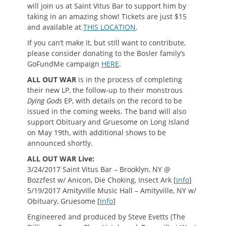
will join us at Saint Vitus Bar to support him by
taking in an amazing show! Tickets are just $15
and available at
THIS LOCATION
.
If you can’t make it, but still want to contribute,
please consider donating to the Bosler family’s
GoFundMe campaign
HERE
.
ALL OUT WAR
is in the process of completing
their new LP, the follow-up to their monstrous
Dying Gods
EP, with details on the record to be
issued in the coming weeks. The band will also
support Obituary and Gruesome on Long Island
on May 19th, with additional shows to be
announced shortly.
ALL OUT WAR Live:
3/24/2017 Saint Vitus Bar – Brooklyn, NY @
Bozzfest w/ Anicon, Die Choking, Insect Ark [
info
]
5/19/2017 Amityville Music Hall – Amityville, NY w/
Obituary, Gruesome [
info
]
Engineered and produced by Steve Evetts (The