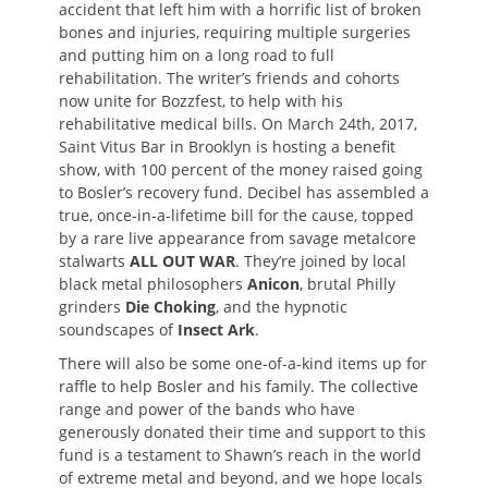
accident that left him with a horrific list of broken
bones and injuries, requiring multiple surgeries
and putting him on a long road to full
rehabilitation. The writer’s friends and cohorts
now unite for Bozzfest, to help with his
rehabilitative medical bills. On March 24th, 2017,
Saint Vitus Bar in Brooklyn is hosting a benefit
show, with 100 percent of the money raised going
to Bosler’s recovery fund. Decibel has assembled a
true, once-in-a-lifetime bill for the cause, topped
by a rare live appearance from savage metalcore
stalwarts
ALL OUT WAR
. They’re joined by local
black metal philosophers
Anicon
, brutal Philly
grinders
Die Choking
, and the hypnotic
soundscapes of
Insect Ark
.
There will also be some one-of-a-kind items up for
raffle to help Bosler and his family. The collective
range and power of the bands who have
generously donated their time and support to this
fund is a testament to Shawn’s reach in the world
of extreme metal and beyond, and we hope locals