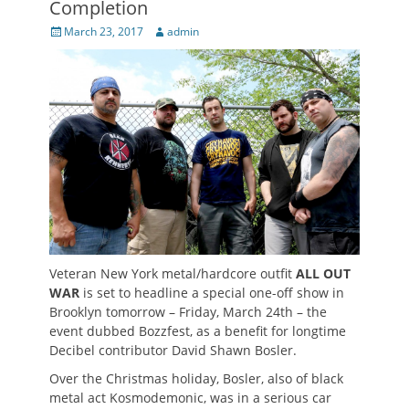
Completion
Posted
Author
March 23, 2017
admin
on
Veteran New York metal/hardcore outfit
ALL OUT
WAR
is set to headline a special one-off show in
Brooklyn tomorrow – Friday, March 24th – the
event dubbed Bozzfest, as a benefit for longtime
Decibel contributor David Shawn Bosler.
Over the Christmas holiday, Bosler, also of black
metal act Kosmodemonic, was in a serious car