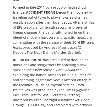
Formed in late 2011 by a group of high school
friends,
ACCIDENT PRONE
began their journey by
traveling out of town to play shows as often as
possible soon after their local debut. After a string
of EPs, a split, a full-length record, and several
lineup changes, the band fully honed-in on their
blend of modern hardcore and spastic metalcore,
culminating with the release of their 2016 EP,
Love.
Hate.
, produced by Andreas Magnusson (Oh,
Sleeper, The Black Dahlia Murder, Scarlet).
ACCIDENT PRONE
has continued to develop as
musicians and songwriters by reaching a new
apex on their new release,
Deep Wound Red
,
exhibiting the band’s savagely unique guitar riffs
and seething, aggressive vocals layered on top of
the technical, crushing rhythm section.
Deep
Wound Red
was produced by Lee Dyess (Against
Me!, From First to Last, Evergreen Terrace),
mastered by Brad Boatright (Oathbreaker, Code
Orange, Full Of Hell), and completed with artwork