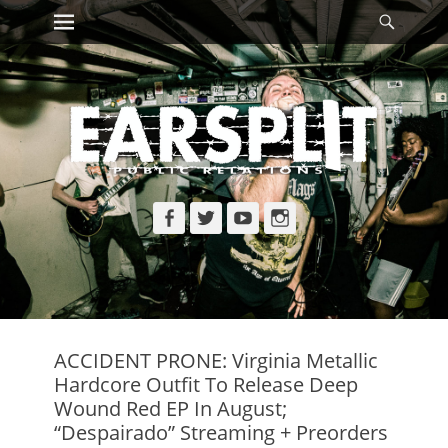
Primary Menu
Searc
Skip
to
content
Facebook
Twitter
YouTube
Instagram
ACCIDENT PRONE: Virginia Metallic
Hardcore Outfit To Release Deep
Wound Red EP In August;
“Despairado” Streaming + Preorders