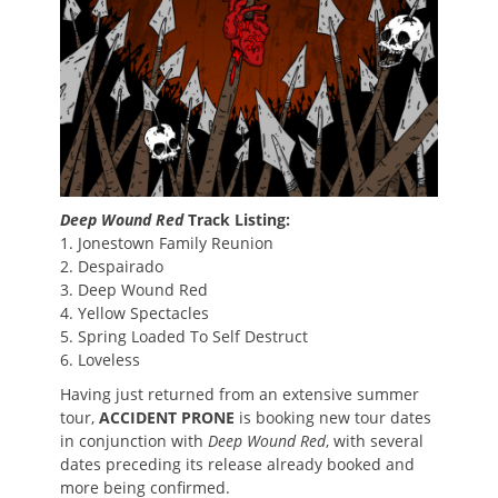
Deep Wound Red
Track Listing:
1. Jonestown Family Reunion
2. Despairado
3. Deep Wound Red
4. Yellow Spectacles
5. Spring Loaded To Self Destruct
6. Loveless
Having just returned from an extensive summer
tour,
ACCIDENT PRONE
is booking new tour dates
in conjunction with
Deep Wound Red
, with several
dates preceding its release already booked and
more being confirmed.