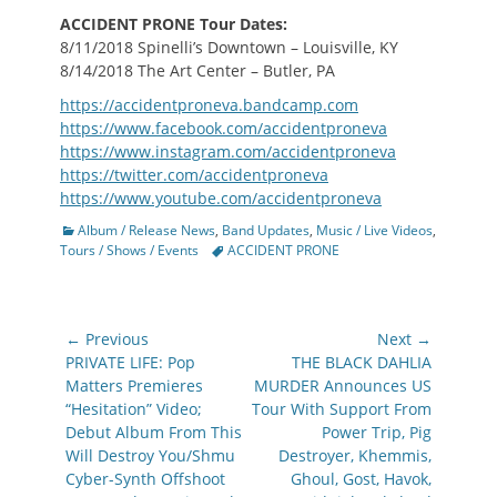
ACCIDENT PRONE
Tour Dates:
8/11/2018 Spinelli’s Downtown – Louisville, KY
8/14/2018 The Art Center – Butler, PA
https://accidentproneva.bandcamp.com
https://www.facebook.com/accidentproneva
https://www.instagram.com/accidentproneva
https://twitter.com/accidentproneva
https://www.youtube.com/accidentproneva
Categories
Album / Release News
,
Band Updates
,
Music / Live Videos
,
Tags
Tours / Shows / Events
ACCIDENT PRONE
Post
← Previous
Next →
navigation
Previous
Next
PRIVATE LIFE: Pop
THE BLACK DAHLIA
post:
post:
Matters Premieres
MURDER Announces US
“Hesitation” Video;
Tour With Support From
Debut Album From This
Power Trip, Pig
Will Destroy You/Shmu
Destroyer, Khemmis,
Cyber-Synth Offshoot
Ghoul, Gost, Havok,