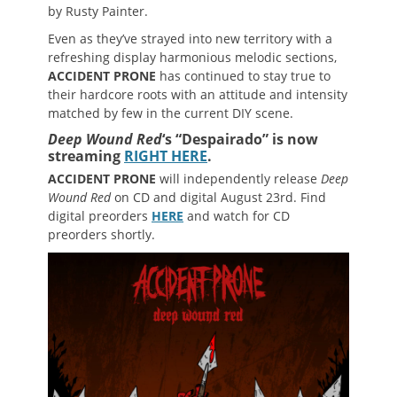
by Rusty Painter.
Even as they’ve strayed into new territory with a
refreshing display harmonious melodic sections,
ACCIDENT PRONE
has continued to stay true to
their hardcore roots with an attitude and intensity
matched by few in the current DIY scene.
Deep Wound Red
‘s “
Despairado” is now
streaming
RIGHT HERE
.
ACCIDENT PRONE
will independently release
Deep
Wound Red
on CD and digital August 23rd. Find
digital preorders
HERE
and watch for CD
preorders shortly.