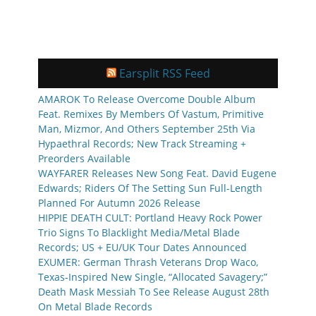
Earsplit RSS Feed
AMAROK To Release Overcome Double Album
Feat. Remixes By Members Of Vastum, Primitive
Man, Mizmor, And Others September 25th Via
Hypaethral Records; New Track Streaming +
Preorders Available
WAYFARER Releases New Song Feat. David Eugene
Edwards; Riders Of The Setting Sun Full-Length
Planned For Autumn 2026 Release
HIPPIE DEATH CULT: Portland Heavy Rock Power
Trio Signs To Blacklight Media/Metal Blade
Records; US + EU/UK Tour Dates Announced
EXUMER: German Thrash Veterans Drop Waco,
Texas-Inspired New Single, “Allocated Savagery;”
Death Mask Messiah To See Release August 28th
On Metal Blade Records