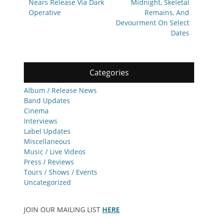
Nears Release Via Dark
Midnight, Skeletal
Operative
Remains, And
Devourment On Select
Dates
Categories
Album / Release News
Band Updates
Cinema
Interviews
Label Updates
Miscellaneous
Music / Live Videos
Press / Reviews
Tours / Shows / Events
Uncategorized
JOIN OUR MAILING LIST
HERE