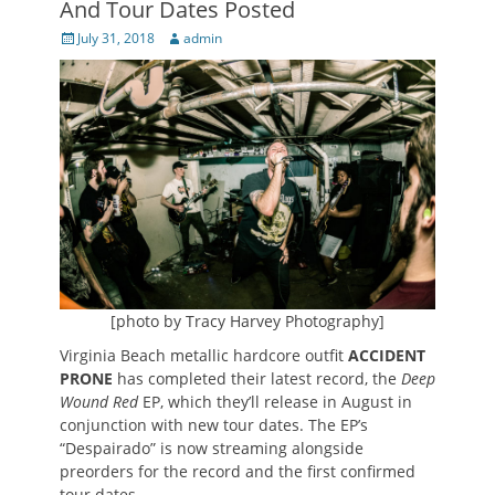
And Tour Dates Posted
Posted
Author
July 31, 2018
admin
on
[photo by Tracy Harvey Photography]
Virginia Beach metallic hardcore outfit
ACCIDENT
PRONE
has completed their latest record, the
Deep
Wound Red
EP, which they’ll release in August in
conjunction with new tour dates. The EP’s
“Despairado” is now streaming alongside
preorders for the record and the first confirmed
tour dates.