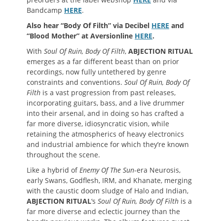
Bandcamp
HERE
.
Also hear “Body Of Filth” via Decibel
HERE
and
“Blood Mother” at Aversionline
HERE
.
With
Soul Of Ruin, Body Of Filth
,
ABJECTION RITUAL
emerges as a far different beast than on prior
recordings, now fully untethered by genre
constraints and conventions.
Soul Of Ruin, Body Of
Filth
is a vast progression from past releases,
incorporating guitars, bass, and a live drummer
into their arsenal, and in doing so has crafted a
far more diverse, idiosyncratic vision, while
retaining the atmospherics of heavy electronics
and industrial ambience for which they’re known
throughout the scene.
Like a hybrid of
Enemy Of The Sun
-era Neurosis,
early Swans, Godflesh, IRM, and Khanate, merging
with the caustic doom sludge of Halo and Indian,
ABJECTION RITUAL
‘s
Soul Of Ruin, Body Of Filth
is a
far more diverse and eclectic journey than the