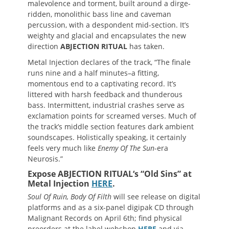
malevolence and torment, built around a dirge-
ridden, monolithic bass line and caveman
percussion, with a despondent mid-section. It’s
weighty and glacial and encapsulates the new
direction
ABJECTION RITUAL
has taken.
Metal Injection declares of the track, “The finale
runs nine and a half minutes–a fitting,
momentous end to a captivating record. It’s
littered with harsh feedback and thunderous
bass. Intermittent, industrial crashes serve as
exclamation points for screamed verses. Much of
the track’s middle section features dark ambient
soundscapes. Holistically speaking, it certainly
feels very much like
Enemy Of The Sun
-era
Neurosis.”
Expose
ABJECTION RITUAL
‘s “Old Sins” at
Metal Injection
HERE
.
Soul Of Ruin, Body Of Filth
will see release on digital
platforms and as a six-panel digipak CD through
Malignant Records on April 6th; find physical
preorders at the label webshop
HERE
and via