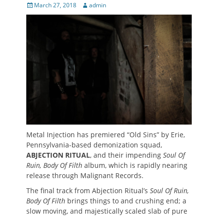
Posted
Author
March 27, 2018
admin
on
Metal Injection has premiered “Old Sins” by Erie,
Pennsylvania-based demonization squad,
ABJECTION RITUAL
, and their impending
Soul Of
Ruin, Body Of Filth
album, which is rapidly nearing
release through Malignant Records.
The final track from Abjection Ritual’s
Soul Of Ruin,
Body Of Filth
brings things to and crushing end; a
slow moving, and majestically scaled slab of pure