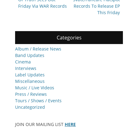
Friday Via WAR Records
Records To Release EP
This Friday
Categories
Album / Release News
Band Updates
Cinema
Interviews
Label Updates
Miscellaneous
Music / Live Videos
Press / Reviews
Tours / Shows / Events
Uncategorized
JOIN OUR MAILING LIST
HERE