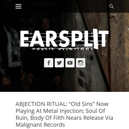
Primary Menu
Searc
Skip
to
content
Facebook
Twitter
YouTube
Instagram
ABJECTION RITUAL: “Old Sins” Now
Playing At Metal Injection; Soul Of
Ruin, Body Of Filth Nears Release Via
Malignant Records