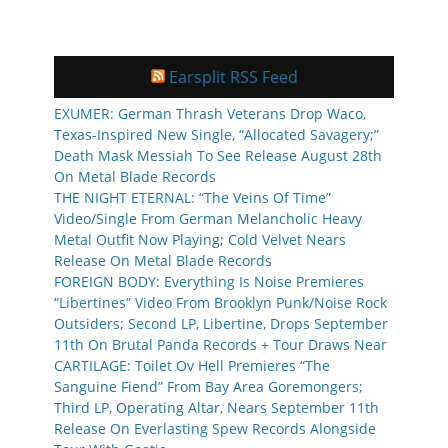
Earsplit RSS Feed
EXUMER: German Thrash Veterans Drop Waco,
Texas-Inspired New Single, “Allocated Savagery;”
Death Mask Messiah To See Release August 28th
On Metal Blade Records
THE NIGHT ETERNAL: “The Veins Of Time”
Video/Single From German Melancholic Heavy
Metal Outfit Now Playing; Cold Velvet Nears
Release On Metal Blade Records
FOREIGN BODY: Everything Is Noise Premieres
“Libertines” Video From Brooklyn Punk/Noise Rock
Outsiders; Second LP, Libertine, Drops September
11th On Brutal Panda Records + Tour Draws Near
CARTILAGE: Toilet Ov Hell Premieres “The
Sanguine Fiend” From Bay Area Goremongers;
Third LP, Operating Altar, Nears September 11th
Release On Everlasting Spew Records Alongside