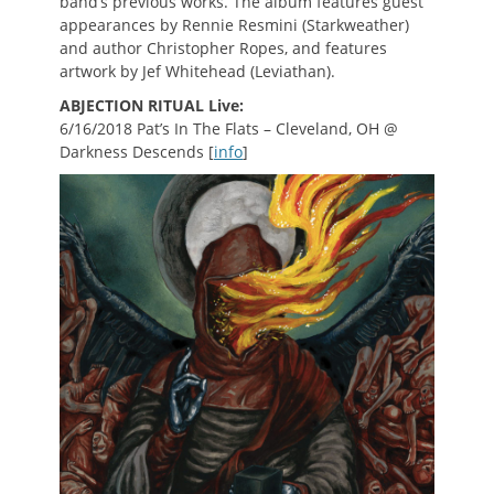
band’s previous works. The album features guest
appearances by Rennie Resmini (Starkweather)
and author Christopher Ropes, and features
artwork by Jef Whitehead (Leviathan).
ABJECTION RITUAL Live:
6/16/2018 Pat’s In The Flats – Cleveland, OH @
Darkness Descends [
info
]