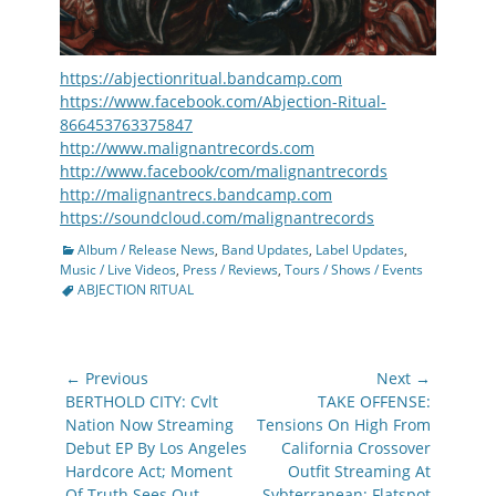
https://abjectionritual.bandcamp.com
https://www.facebook.com/Abjection-Ritual-
866453763375847
http://www.malignantrecords.com
http://www.facebook/com/malignantrecords
http://malignantrecs.bandcamp.com
https://soundcloud.com/malignantrecords
Categories
Album / Release News
,
Band Updates
,
Label Updates
,
Tags
Music / Live Videos
,
Press / Reviews
,
Tours / Shows / Events
ABJECTION RITUAL
Post
← Previous
Next →
navigation
Previous
Next
BERTHOLD CITY: Cvlt
TAKE OFFENSE:
post:
post:
Nation Now Streaming
Tensions On High From
Debut EP By Los Angeles
California Crossover
Hardcore Act; Moment
Outfit Streaming At
Of Truth Sees Out
Svbterranean; Flatspot