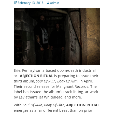
Posted
Author
February 13, 2018
admin
on
Erie, Pennsylvania-based doom/death industrial
act
ABJECTION RITUAL
is preparing to issue their
third album,
Soul Of Ruin, Body Of Filth
, in April.
Their second release for Malignant Records. The
label has issued the album’s track listing, artwork
by Leviathan’s Jef Whitehead, and more.
With
Soul Of Ruin, Body Of Filth
,
ABJECTION RITUAL
emerges as a far different beast than on prior