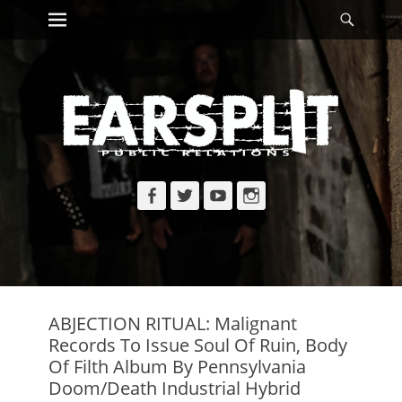
Primary Menu
Searc
Skip
to
content
Facebook
Twitter
YouTube
Instagram
ABJECTION RITUAL: Malignant
Records To Issue Soul Of Ruin, Body
Of Filth Album By Pennsylvania
Doom/Death Industrial Hybrid