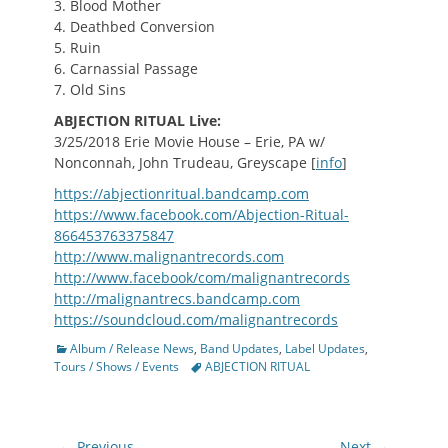
3. Blood Mother
4. Deathbed Conversion
5. Ruin
6. Carnassial Passage
7. Old Sins
ABJECTION RITUAL Live:
3/25/2018 Erie Movie House – Erie, PA w/
Nonconnah, John Trudeau, Greyscape [
info
]
https://abjectionritual.bandcamp.com
https://www.facebook.com/Abjection-Ritual-
866453763375847
http://www.malignantrecords.com
http://www.facebook/com/malignantrecords
http://malignantrecs.bandcamp.com
https://soundcloud.com/malignantrecords
Categories
Album / Release News
,
Band Updates
,
Label Updates
,
Tags
Tours / Shows / Events
ABJECTION RITUAL
Post
← Previous
Next →