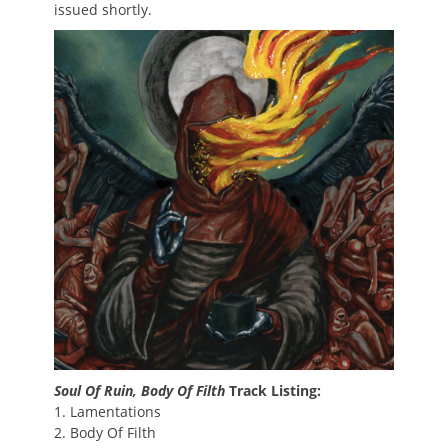
issued shortly.
Soul Of Ruin, Body Of Filth
Track Listing:
1. Lamentations
2. Body Of Filth