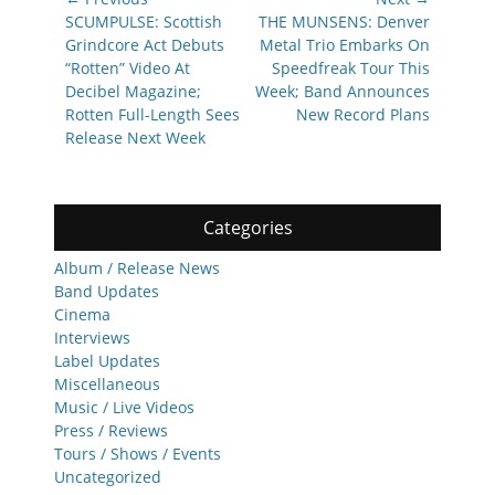
navigation
Previous
Next
SCUMPULSE: Scottish
THE MUNSENS: Denver
post:
post:
Grindcore Act Debuts
Metal Trio Embarks On
“Rotten” Video At
Speedfreak Tour This
Decibel Magazine;
Week; Band Announces
Rotten Full-Length Sees
New Record Plans
Release Next Week
Categories
Album / Release News
Band Updates
Cinema
Interviews
Label Updates
Miscellaneous
Music / Live Videos
Press / Reviews
Tours / Shows / Events
Uncategorized