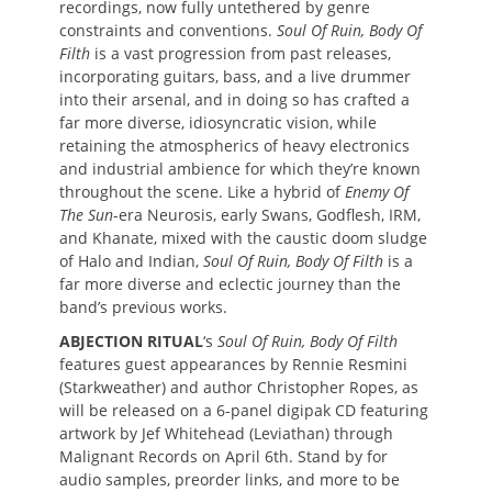
recordings, now fully untethered by genre
constraints and conventions.
Soul Of Ruin, Body Of
Filth
is a vast progression from past releases,
incorporating guitars, bass, and a live drummer
into their arsenal, and in doing so has crafted a
far more diverse, idiosyncratic vision, while
retaining the atmospherics of heavy electronics
and industrial ambience for which they’re known
throughout the scene. Like a hybrid of
Enemy Of
The Sun
-era Neurosis, early Swans, Godflesh, IRM,
and Khanate, mixed with the caustic doom sludge
of Halo and Indian,
Soul Of Ruin, Body Of Filth
is a
far more diverse and eclectic journey than the
band’s previous works.
ABJECTION RITUAL
‘s
Soul Of Ruin, Body Of Filth
features guest appearances by Rennie Resmini
(Starkweather) and author Christopher Ropes, as
will be released on a 6-panel digipak CD featuring
artwork by Jef Whitehead (Leviathan) through
Malignant Records on April 6th. Stand by for
audio samples, preorder links, and more to be