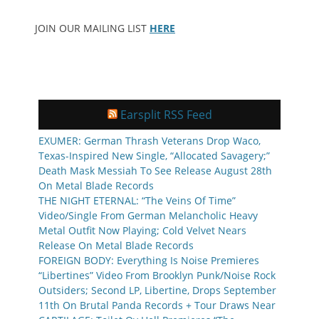
JOIN OUR MAILING LIST
HERE
Earsplit RSS Feed
EXUMER: German Thrash Veterans Drop Waco,
Texas-Inspired New Single, “Allocated Savagery;”
Death Mask Messiah To See Release August 28th
On Metal Blade Records
THE NIGHT ETERNAL: “The Veins Of Time”
Video/Single From German Melancholic Heavy
Metal Outfit Now Playing; Cold Velvet Nears
Release On Metal Blade Records
FOREIGN BODY: Everything Is Noise Premieres
“Libertines” Video From Brooklyn Punk/Noise Rock
Outsiders; Second LP, Libertine, Drops September
11th On Brutal Panda Records + Tour Draws Near