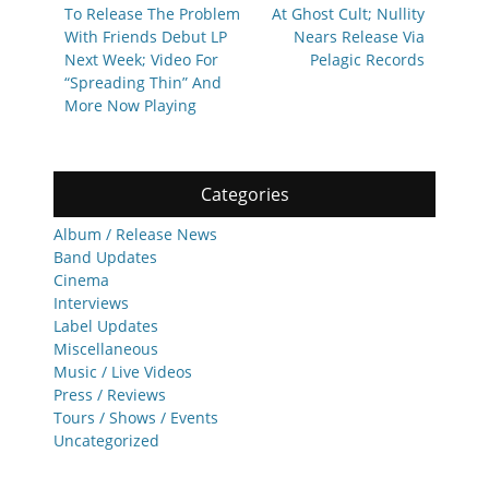
To Release The Problem
At Ghost Cult; Nullity
With Friends Debut LP
Nears Release Via
Next Week; Video For
Pelagic Records
“Spreading Thin” And
More Now Playing
Categories
Album / Release News
Band Updates
Cinema
Interviews
Label Updates
Miscellaneous
Music / Live Videos
Press / Reviews
Tours / Shows / Events
Uncategorized