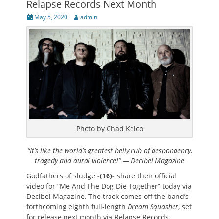
Relapse Records Next Month
Posted
Author
May 5, 2020
admin
on
Photo by Chad Kelco
“It’s like the world’s greatest belly rub of despondency,
tragedy and aural violence!” — Decibel Magazine
Godfathers of sludge
-(16)-
share their official
video for “Me And The Dog Die Together” today via
Decibel Magazine. The track comes off the band’s
forthcoming eighth full-length
Dream Squasher
, set
for release next month via Relapse Records.