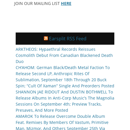
JOIN OUR MAILING LIST
HERE
Earsplit RSS Feed
ARKTHEOS: Hypaethral Records Reissues
Cosmolith Debut From Canadian Blackened Death
Duo
CH’AHOM: German Black/Death Metal Faction To
Release Second LP, Anthropic Rites Of
Sublimation, September 18th Through 20 Buck
Spin; “Cult Of Xaman” Single And Preorders Posted
SHANNON JAE RIDOUT And DUSTIN BOTHWELL To
Release Albums In Anti-Corp Music’s The Magnolia
Sessions On September 4th; Preview Tracks,
Presaves, And More Posted
AMAROK To Release Overcome Double Album
Feat. Remixes By Members Of Vastum, Primitive
Man, Mizmor, And Others September 25th Via