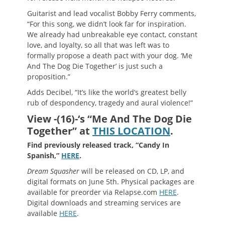
Guitarist and lead vocalist Bobby Ferry comments,
“For this song, we didn’t look far for inspiration.
We already had unbreakable eye contact, constant
love, and loyalty, so all that was left was to
formally propose a death pact with your dog. ‘Me
And The Dog Die Together’ is just such a
proposition.”
Adds Decibel, “It’s like the world’s greatest belly
rub of despondency, tragedy and aural violence!”
View -(16)-‘s “Me And The Dog Die
Together” at
THIS LOCATION
.
Find previously released track, “Candy In
Spanish,”
HERE
.
Dream Squasher
will be released on CD, LP, and
digital formats on June 5th. Physical packages are
available for preorder via Relapse.com
HERE
.
Digital downloads and streaming services are
available
HERE
.