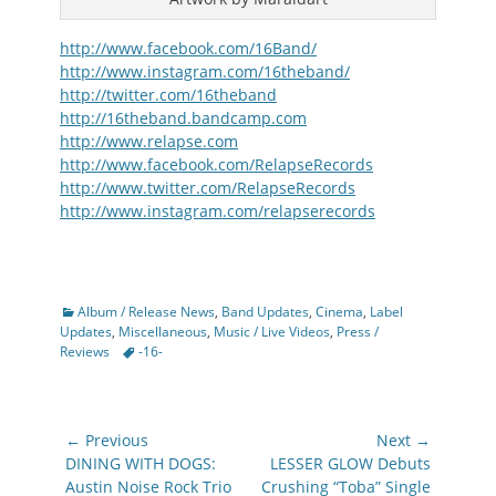
http://www.facebook.com/16Band/
http://www.instagram.com/16theband/
http://twitter.com/16theband
http://16theband.bandcamp.com
http://www.relapse.com
http://www.facebook.com/RelapseRecords
http://www.twitter.com/RelapseRecords
http://www.instagram.com/relapserecords
Categories
Album / Release News
,
Band Updates
,
Cinema
,
Label
Updates
,
Miscellaneous
,
Music / Live Videos
,
Press /
Tags
Reviews
-16-
Post
← Previous
Next →
navigation
Previous
Next
DINING WITH DOGS:
LESSER GLOW Debuts
post:
post:
Austin Noise Rock Trio
Crushing “Toba” Single