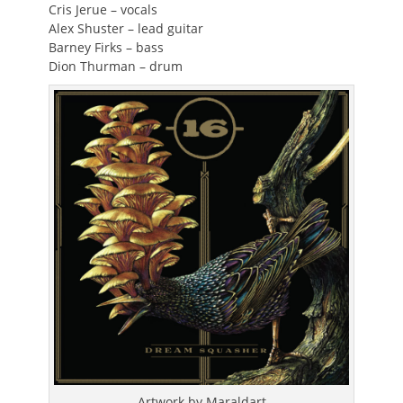
Cris Jerue – vocals
Alex Shuster – lead guitar
Barney Firks – bass
Dion Thurman – drum
Artwork by Maraldart