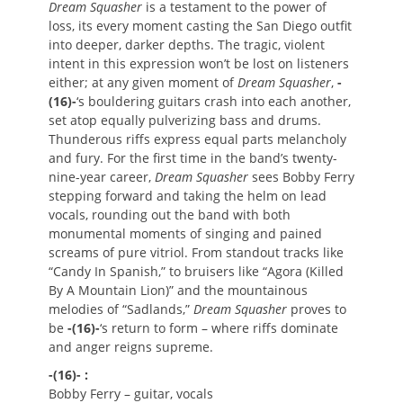
Dream Squasher
is a testament to the power of
loss, its every moment casting the San Diego outfit
into deeper, darker depths. The tragic, violent
intent in this expression won’t be lost on listeners
either; at any given moment of
Dream Squasher
,
-
(16)-
‘s bouldering guitars crash into each another,
set atop equally pulverizing bass and drums.
Thunderous riffs express equal parts melancholy
and fury. For the first time in the band’s twenty-
nine-year career,
Dream Squasher
sees Bobby Ferry
stepping forward and taking the helm on lead
vocals, rounding out the band with both
monumental moments of singing and pained
screams of pure vitriol. From standout tracks like
“Candy In Spanish,” to bruisers like “Agora (Killed
By A Mountain Lion)” and the mountainous
melodies of “Sadlands,”
Dream Squasher
proves to
be
-(16)-
‘s return to form – where riffs dominate
and anger reigns supreme.
-(16)- :
Bobby Ferry – guitar, vocals