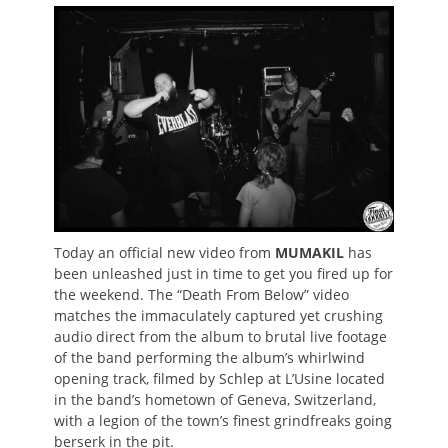
on
Today an official new video from
MUMAKIL
has
been unleashed just in time to get you fired up for
the weekend. The “Death From Below” video
matches the immaculately captured yet crushing
audio direct from the album to brutal live footage
of the band performing the album’s whirlwind
opening track, filmed by Schlep at L’Usine located
in the band’s hometown of Geneva, Switzerland,
with a legion of the town’s finest grindfreaks going
berserk in the pit.