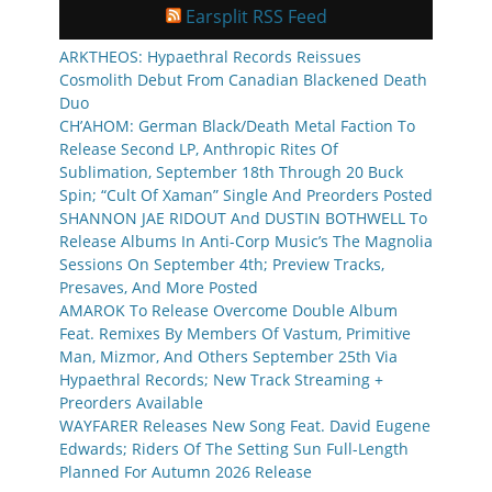
Earsplit RSS Feed
ARKTHEOS: Hypaethral Records Reissues
Cosmolith Debut From Canadian Blackened Death
Duo
CH’AHOM: German Black/Death Metal Faction To
Release Second LP, Anthropic Rites Of
Sublimation, September 18th Through 20 Buck
Spin; “Cult Of Xaman” Single And Preorders Posted
SHANNON JAE RIDOUT And DUSTIN BOTHWELL To
Release Albums In Anti-Corp Music’s The Magnolia
Sessions On September 4th; Preview Tracks,
Presaves, And More Posted
AMAROK To Release Overcome Double Album
Feat. Remixes By Members Of Vastum, Primitive
Man, Mizmor, And Others September 25th Via
Hypaethral Records; New Track Streaming +
Preorders Available
WAYFARER Releases New Song Feat. David Eugene
Edwards; Riders Of The Setting Sun Full-Length
Planned For Autumn 2026 Release