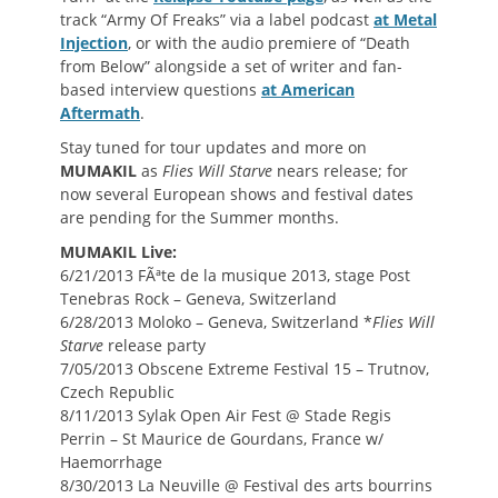
track “Army Of Freaks” via a label podcast
at Metal
Injection
, or with the audio premiere of “Death
from Below” alongside a set of writer and fan-
based interview questions
at American
Aftermath
.
Stay tuned for tour updates and more on
MUMAKIL
as
Flies Will Starve
nears release; for
now several European shows and festival dates
are pending for the Summer months.
MUMAKIL Live:
6/21/2013 FÃªte de la musique 2013, stage Post
Tenebras Rock – Geneva, Switzerland
6/28/2013 Moloko – Geneva, Switzerland *
Flies Will
Starve
release party
7/05/2013 Obscene Extreme Festival 15 – Trutnov,
Czech Republic
8/11/2013 Sylak Open Air Fest @ Stade Regis
Perrin – St Maurice de Gourdans, France w/
Haemorrhage
8/30/2013 La Neuville @ Festival des arts bourrins