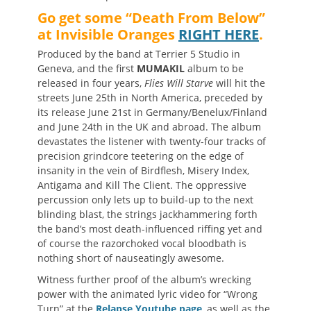
Go get some “Death From Below”
at Invisible Oranges
RIGHT HERE
.
Produced by the band at Terrier 5 Studio in
Geneva, and the first
MUMAKIL
album to be
released
in four years,
Flies Will Starve
will hit the
streets June 25th in North America, preceded by
its release June 21st in Germany/Benelux/Finland
and June 24th in the UK and abroad. The album
devastates the listener with twenty-four tracks of
precision grindcore teetering on the edge of
insanity in the vein of Birdflesh, Misery Index,
Antigama and Kill The Client. The oppressive
percussion only lets up to build-up to the next
blinding blast, the strings jackhammering forth
the band’s most death-influenced riffing yet and
of course the razorchoked vocal bloodbath is
nothing short of nauseatingly awesome.
Witness further proof of the album’s wrecking
power with the animated lyric video for “Wrong
Turn” at the
Relapse Youtube page
, as well as the