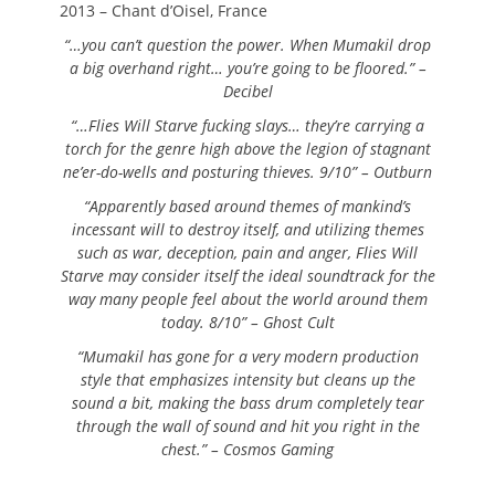
2013 – Chant d’Oisel, France
“…you can’t question the power. When Mumakil drop
a big overhand right… you’re going to be floored.” –
Decibel
“…Flies Will Starve fucking slays… they’re carrying a
torch for the genre high above the legion of stagnant
ne’er-do-wells and posturing thieves. 9/10” – Outburn
“Apparently based around themes of mankind’s
incessant will to destroy itself, and utilizing themes
such as war, deception, pain and anger, Flies Will
Starve may consider itself the ideal soundtrack for the
way many people feel about the world around them
today. 8/10” – Ghost Cult
“Mumakil has gone for a very modern production
style that emphasizes intensity but cleans up the
sound a bit, making the bass drum completely tear
through the wall of sound and hit you right in the
chest.” – Cosmos Gaming