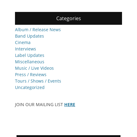
Categories
Album / Release News
Band Updates
Cinema
Interviews
Label Updates
Miscellaneous
Music / Live Videos
Press / Reviews
Tours / Shows / Events
Uncategorized
JOIN OUR MAILING LIST
HERE