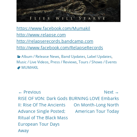
https://www.facebook.com/Mumakil
http://www.relapse.com
http://relapserecords.bandcamp.com
http://www.facebook.com/RelapseRecords
Categories
Album / Release News
,
Band Updates
,
Label Updates
,
Tags
Music / Live Videos
,
Press / Reviews
,
Tours / Shows / Events
MUMAKIL
Post
← Previous
Next →
navigation
Previous
Next
RISE OF VON: Dark Gods
BURNING LOVE Embarks
post:
post:
II: Rise Of The Ancients
On Month-Long North
Advance Single Posted;
American Tour Today
Ritual of The Black Mass
European Tour Days
Away