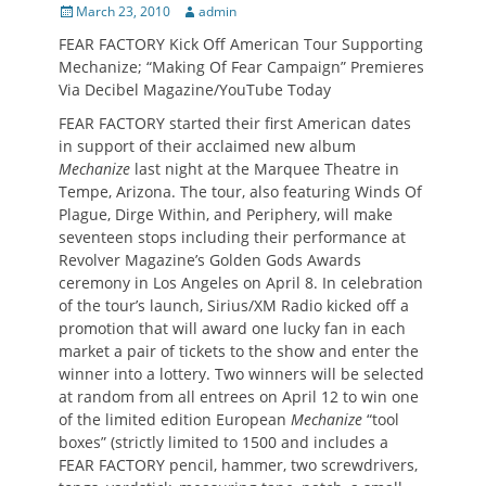
Posted
Author
March 23, 2010
admin
on
FEAR FACTORY Kick Off American Tour Supporting
Mechanize; “Making Of Fear Campaign” Premieres
Via Decibel Magazine/YouTube Today
FEAR FACTORY started their first American dates
in support of their acclaimed new album
Mechanize
last night at the Marquee Theatre in
Tempe, Arizona. The tour, also featuring Winds Of
Plague, Dirge Within, and Periphery, will make
seventeen stops including their performance at
Revolver Magazine’s Golden Gods Awards
ceremony in Los Angeles on April 8. In celebration
of the tour’s launch, Sirius/XM Radio kicked off a
promotion that will award one lucky fan in each
market a pair of tickets to the show and enter the
winner into a lottery. Two winners will be selected
at random from all entrees on April 12 to win one
of the limited edition European
Mechanize
“tool
boxes” (strictly limited to 1500 and includes a
FEAR FACTORY pencil, hammer, two screwdrivers,