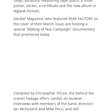
tongs, yardstick, measuring tape, patch, a small
poster, sticker, a certificate and the new album in
digipak format).
Decibel Magazine, who featured FEAR FACTORY on
the cover of their March issue, are hosting a
special “Making of Fear Campaign” documentary
that premiered today:
Compiled by Christopher O’Coin, the behind the
scenes footage offers candid, on-location
interviews with members of the band, directors
Ian McFarland and Mike Pecci, and still