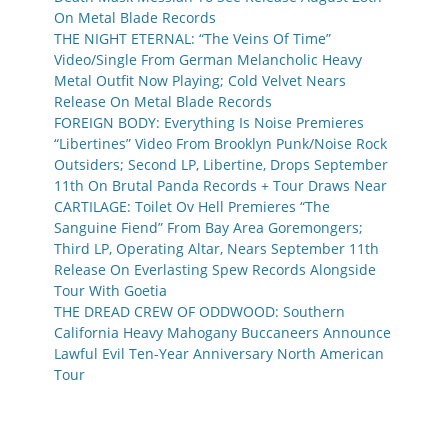
On Metal Blade Records
THE NIGHT ETERNAL: “The Veins Of Time”
Video/Single From German Melancholic Heavy
Metal Outfit Now Playing; Cold Velvet Nears
Release On Metal Blade Records
FOREIGN BODY: Everything Is Noise Premieres
“Libertines” Video From Brooklyn Punk/Noise Rock
Outsiders; Second LP, Libertine, Drops September
11th On Brutal Panda Records + Tour Draws Near
CARTILAGE: Toilet Ov Hell Premieres “The
Sanguine Fiend” From Bay Area Goremongers;
Third LP, Operating Altar, Nears September 11th
Release On Everlasting Spew Records Alongside
Tour With Goetia
THE DREAD CREW OF ODDWOOD: Southern
California Heavy Mahogany Buccaneers Announce
Lawful Evil Ten-Year Anniversary North American
Tour