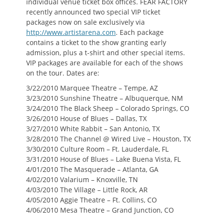
individual venue ticket box offices. FEAR FACTORY
recently announced two special VIP ticket
packages now on sale exclusively via
http://www.artistarena.com
. Each package
contains a ticket to the show granting early
admission, plus a t-shirt and other special items.
VIP packages are available for each of the shows
on the tour. Dates are:
3/22/2010 Marquee Theatre – Tempe, AZ
3/23/2010 Sunshine Theatre – Albuquerque, NM
3/24/2010 The Black Sheep – Colorado Springs, CO
3/26/2010 House of Blues – Dallas, TX
3/27/2010 White Rabbit – San Antonio, TX
3/28/2010 The Channel @ Wired Live – Houston, TX
3/30/2010 Culture Room – Ft. Lauderdale, FL
3/31/2010 House of Blues – Lake Buena Vista, FL
4/01/2010 The Masquerade – Atlanta, GA
4/02/2010 Valarium – Knoxville, TN
4/03/2010 The Village – Little Rock, AR
4/05/2010 Aggie Theatre – Ft. Collins, CO
4/06/2010 Mesa Theatre – Grand Junction, CO