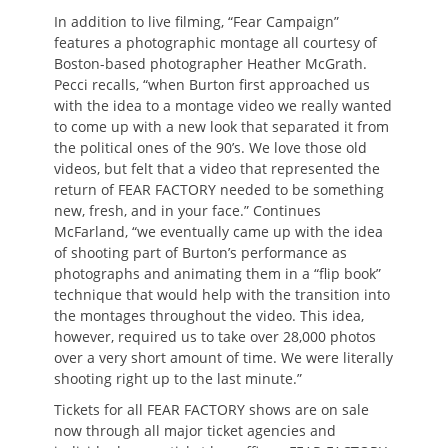
In addition to live filming, “Fear Campaign”
features a photographic montage all courtesy of
Boston-based photographer Heather McGrath.
Pecci recalls, “when Burton first approached us
with the idea to a montage video we really wanted
to come up with a new look that separated it from
the political ones of the 90’s. We love those old
videos, but felt that a video that represented the
return of FEAR FACTORY needed to be something
new, fresh, and in your face.” Continues
McFarland, “we eventually came up with the idea
of shooting part of Burton’s performance as
photographs and animating them in a “flip book”
technique that would help with the transition into
the montages throughout the video. This idea,
however, required us to take over 28,000 photos
over a very short amount of time. We were literally
shooting right up to the last minute.”
Tickets for all FEAR FACTORY shows are on sale
now through all major ticket agencies and