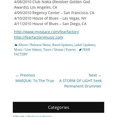
4/08/2010 Club Nokia (Revolver Golden God
Awards), Los Angeles, CA
4/09/2010 Regency Center – San Francisco, CA
4/10/2010 House of Blues – Las Vegas, NV
4/11/2010 House of Blues – San Diego, CA
http://www.myspace.com/fearfactory
http://fearfactorymusic.com
Categories
Album / Release News
,
Band Updates
,
Label Updates
,
Tags
Music / Live Videos
,
Tours / Shows / Events
FEAR
FACTORY
Post
← Previous
Next →
navigation
Previous
Next
MARDUK: To The True
A STORM OF LIGHT Seek
post:
post:
Permanent Drummer
Categories
Album / Release News