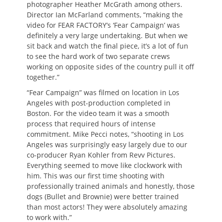
photographer Heather McGrath among others.
Director Ian McFarland comments, “making the
video for FEAR FACTORY’s ‘Fear Campaign’ was
definitely a very large undertaking. But when we
sit back and watch the final piece, it’s a lot of fun
to see the hard work of two separate crews
working on opposite sides of the country pull it off
together.”
“Fear Campaign” was filmed on location in Los
Angeles with post-production completed in
Boston. For the video team it was a smooth
process that required hours of intense
commitment. Mike Pecci notes, “shooting in Los
Angeles was surprisingly easy largely due to our
co-producer Ryan Kohler from Revv Pictures.
Everything seemed to move like clockwork with
him. This was our first time shooting with
professionally trained animals and honestly, those
dogs (Bullet and Brownie) were better trained
than most actors! They were absolutely amazing
to work with.”