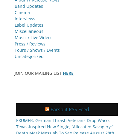
Band Updates
Cinema
Interviews
Label Updates
Miscellaneous
Music / Live Videos
Press / Reviews
Tours / Shows / Events
Uncategorized
JOIN OUR MAILING LIST
HERE
Earsplit RSS Feed
EXUMER: German Thrash Veterans Drop Waco,
Texas-Inspired New Single, “Allocated Savagery;”
Death Mask Messiah To See Release August 28th