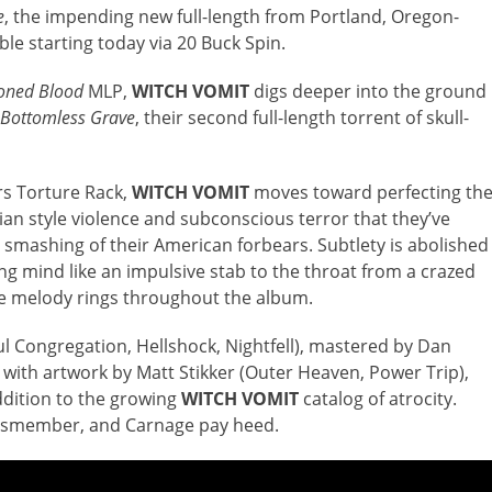
e
, the impending new full-length from Portland, Oregon-
able starting today via 20 Buck Spin.
oned Blood
MLP,
WITCH VOMIT
digs deeper into the ground
 Bottomless Grave
, their second full-length torrent of skull-
rs Torture Rack,
WITCH VOMIT
moves toward perfecting th
ian style violence and subconscious terror that they’ve
smashing of their American forbears. Subtlety is abolished
ng mind like an impulsive stab to the throat from a crazed
rie melody rings throughout the album.
 Congregation, Hellshock, Nightfell), mastered by Dan
 with artwork by Matt Stikker (Outer Heaven, Power Trip),
ddition to the growing
WITCH VOMIT
catalog of atrocity.
ismember, and Carnage pay heed.