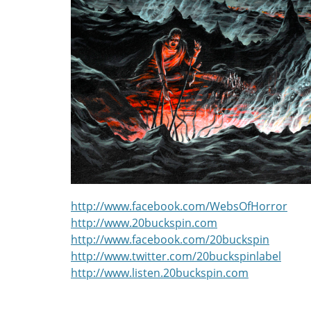
http://www.facebook.com/WebsOfHorror
http://www.20buckspin.com
http://www.facebook.com/20buckspin
http://www.twitter.com/20buckspinlabel
http://www.listen.20buckspin.com