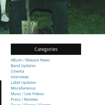
Categories
Album / Release News
Band Updates
Cinema
Interviews
Label Updates
Miscellaneous
Music / Live Videos
Press / Reviews
Tours / Shows / Events