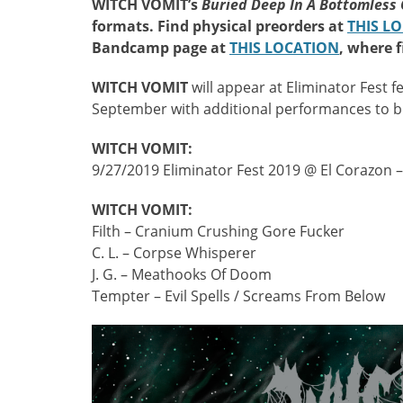
WITCH VOMIT’s
Buried Deep In A Bottomless
formats. Find physical preorders at
THIS L
Bandcamp page at
THIS LOCATION
, where f
WITCH VOMIT
will appear at Eliminator Fest 
September with additional performances to 
WITCH VOMIT:
9/27/2019 Eliminator Fest 2019 @ El Corazon –
WITCH VOMIT:
Filth – Cranium Crushing Gore Fucker
C. L. – Corpse Whisperer
J. G. – Meathooks Of Doom
Tempter – Evil Spells / Screams From Below