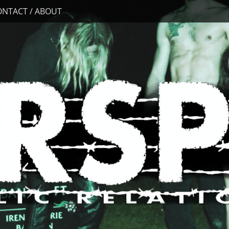
ONTACT / ABOUT