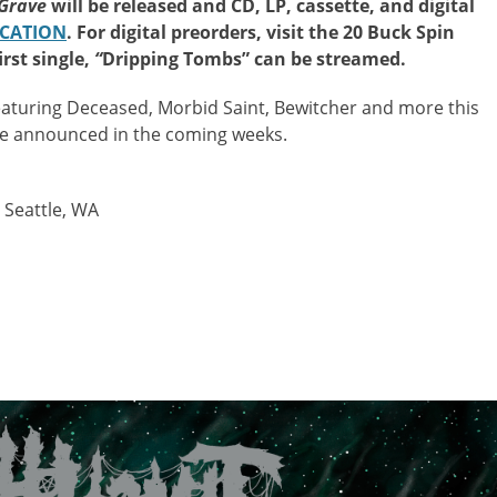
 Grave
will be released and CD, LP, cassette, and digital
OCATION
. For digital preorders, visit the 20 Buck Spin
irst single,
“
Dripping Tombs” can be streamed.
featuring Deceased, Morbid Saint, Bewitcher and more this
be announced in the coming weeks.
 Seattle, WA