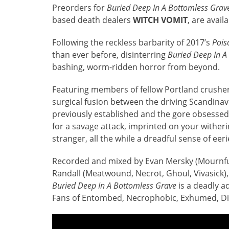
Preorders for
Buried Deep In A Bottomless Grav
based death dealers
WITCH VOMIT
, are avail
Following the reckless barbarity of 2017’s
Pois
than ever before, disinterring
Buried Deep In A
bashing, worm-ridden horror from beyond.
Featuring members of fellow Portland crushe
surgical fusion between the driving Scandinav
previously established and the gore obsessed 
for a savage attack, imprinted on your witheri
stranger, all the while a dreadful sense of ee
Recorded and mixed by Evan Mersky (Mournful
Randall (Meatwound, Necrot, Ghoul, Vivasick),
Buried Deep In A Bottomless Grave
is a deadly a
Fans of Entombed, Necrophobic, Exhumed, D