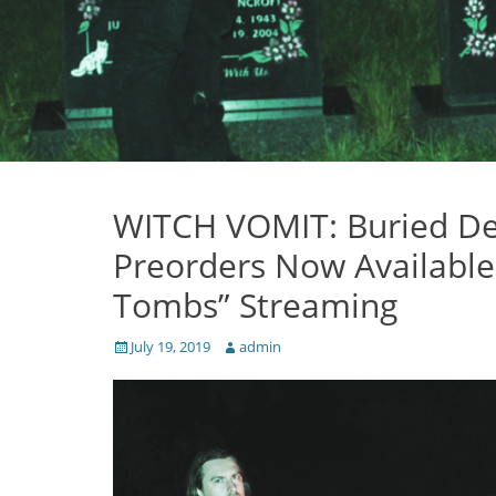
WITCH VOMIT: Buried De
Preorders Now Available 
Tombs” Streaming
Posted
Author
July 19, 2019
admin
on