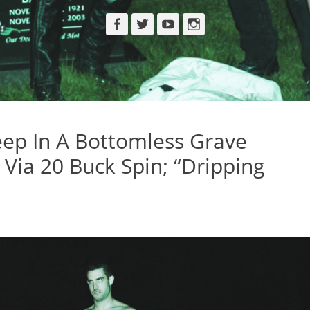
Facebook
Twitter
YouTube
Instagram
ep In A Bottomless Grave
Via 20 Buck Spin; “Dripping