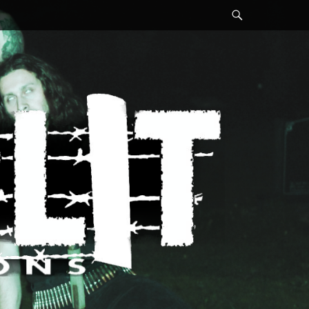
Search