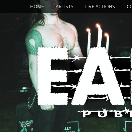
Primary Menu
Skip
HOME
ARTISTS
LIVE ACTIONS
C
to
content