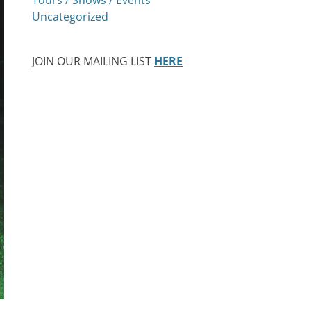
Uncategorized
JOIN OUR MAILING LIST
HERE