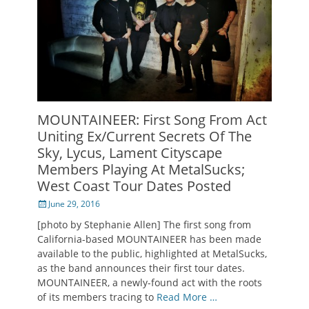
MOUNTAINEER: First Song From Act
Uniting Ex/Current Secrets Of The
Sky, Lycus, Lament Cityscape
Members Playing At MetalSucks;
West Coast Tour Dates Posted
Posted
June 29, 2016
on
[photo by Stephanie Allen] The first song from
California-based MOUNTAINEER has been made
available to the public, highlighted at MetalSucks,
as the band announces their first tour dates.
MOUNTAINEER, a newly-found act with the roots
of its members tracing to
Read More …