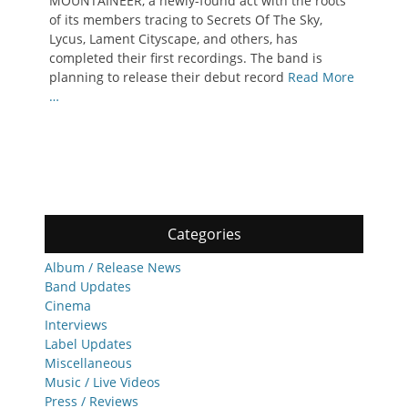
MOUNTAINEER, a newly-found act with the roots
of its members tracing to Secrets Of The Sky,
Lycus, Lament Cityscape, and others, has
completed their first recordings. The band is
planning to release their debut record
Read More
…
Categories
Album / Release News
Band Updates
Cinema
Interviews
Label Updates
Miscellaneous
Music / Live Videos
Press / Reviews