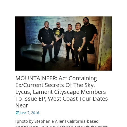
MOUNTAINEER: Act Containing
Ex/Current Secrets Of The Sky,
Lycus, Lament Cityscape Members
To Issue EP; West Coast Tour Dates
Near
Posted
June 7, 2016
on
[photo by Stephanie Allen] California-based