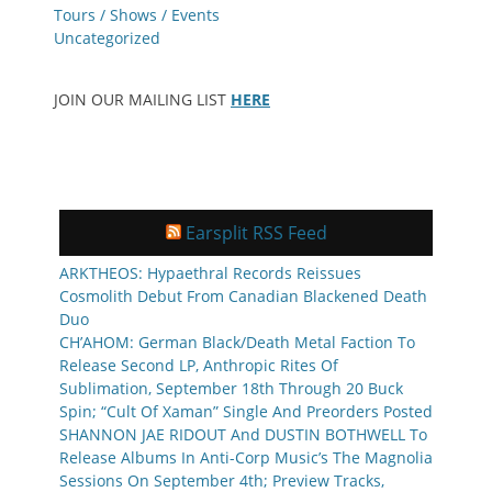
Tours / Shows / Events
Uncategorized
JOIN OUR MAILING LIST
HERE
Earsplit RSS Feed
ARKTHEOS: Hypaethral Records Reissues
Cosmolith Debut From Canadian Blackened Death
Duo
CH’AHOM: German Black/Death Metal Faction To
Release Second LP, Anthropic Rites Of
Sublimation, September 18th Through 20 Buck
Spin; “Cult Of Xaman” Single And Preorders Posted
SHANNON JAE RIDOUT And DUSTIN BOTHWELL To
Release Albums In Anti-Corp Music’s The Magnolia
Sessions On September 4th; Preview Tracks,