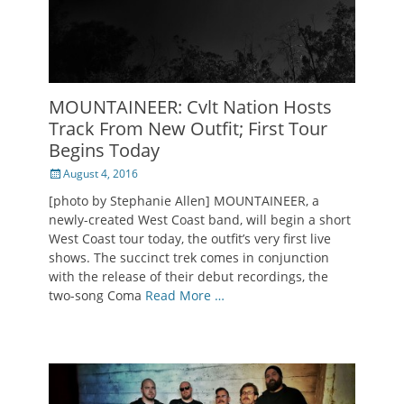
MOUNTAINEER: Cvlt Nation Hosts
Track From New Outfit; First Tour
Begins Today
Posted
August 4, 2016
on
[photo by Stephanie Allen] MOUNTAINEER, a
newly-created West Coast band, will begin a short
West Coast tour today, the outfit’s very first live
shows. The succinct trek comes in conjunction
with the release of their debut recordings, the
two-song Coma
Read More …